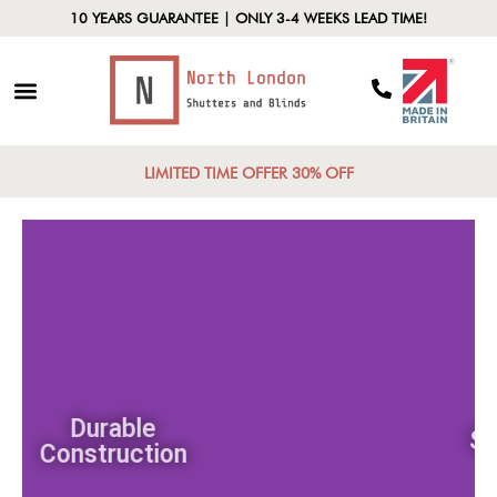
10 YEARS GUARANTEE | ONLY 3-4 WEEKS LEAD TIME!
LIMITED TIME OFFER 30% OFF
Durable
Construction