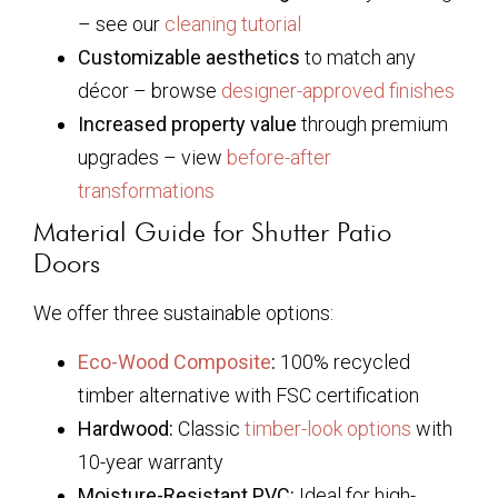
– see our
cleaning tutorial
Customizable aesthetics
to match any
décor – browse
designer-approved finishes
Increased property value
through premium
upgrades – view
before-after
transformations
Material Guide for Shutter Patio
Doors
We offer three sustainable options:
Eco-Wood Composite
:
100% recycled
timber alternative with FSC certification
Hardwood:
Classic
timber-look options
with
10-year warranty
Moisture-Resistant PVC:
Ideal for high-