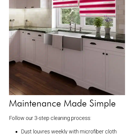
Maintenance Made Simple
Follow our 3-step cleaning process:
Dust louvres weekly with microfiber cloth