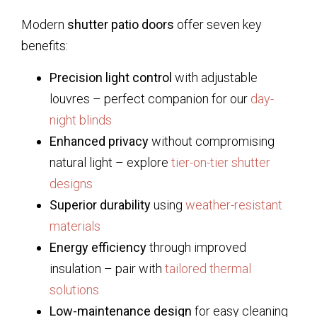
Modern
shutter patio doors
offer seven key
benefits:
Precision light control
with adjustable
louvres – perfect companion for our
day-
night blinds
Enhanced privacy
without compromising
natural light – explore
tier-on-tier shutter
designs
Superior durability
using
weather-resistant
materials
Energy efficiency
through improved
insulation – pair with
tailored thermal
solutions
Low-maintenance design
for easy cleaning