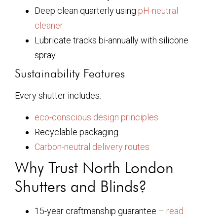
Deep clean quarterly using
pH-neutral
cleaner
Lubricate tracks bi-annually with silicone
spray
Sustainability Features
Every shutter includes:
eco-conscious design principles
Recyclable packaging
Carbon-neutral delivery routes
Why Trust North London
Shutters and Blinds?
15-year craftmanship guarantee –
read