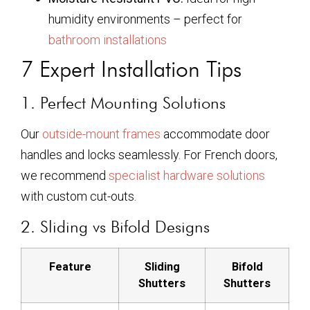
humidity environments – perfect for
bathroom installations
7 Expert Installation Tips
1. Perfect Mounting Solutions
Our
outside-mount frames
accommodate door
handles and locks seamlessly. For French doors,
we recommend
specialist hardware solutions
with custom cut-outs.
2. Sliding vs Bifold Designs
Feature
Sliding
Bifold
Shutters
Shutters