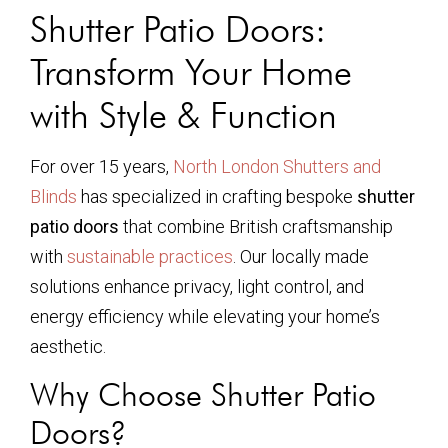
Shutter Patio Doors:
Transform Your Home
with Style & Function
For over 15 years,
North London Shutters and
Blinds
has specialized in crafting bespoke
shutter
patio doors
that combine British craftsmanship
with
sustainable practices
. Our locally made
solutions enhance privacy, light control, and
energy efficiency while elevating your home’s
aesthetic.
Why Choose Shutter Patio
Doors?