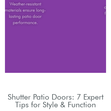
Weather-resistant
materials ensure long-
lasting patio door
performance.
Shutter Patio Doors: 7 Expert
Tips for Style & Function