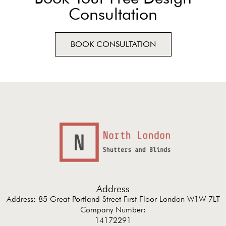
Consultation
BOOK CONSULTATION
Address
Address: 85 Great Portland Street First Floor London W1W 7LT
Company Number:
14172291