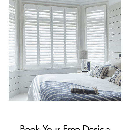
Book Your Free Design