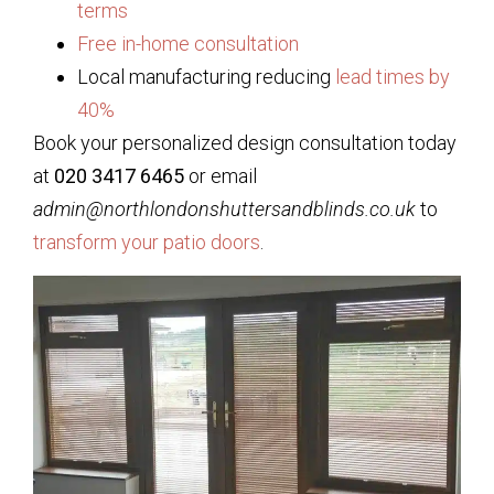
terms
Free in-home consultation
Local manufacturing reducing
lead times by
40%
Book your personalized design consultation today
at
020 3417 6465
or email
admin@northlondonshuttersandblinds.co.uk
to
transform your patio doors
.