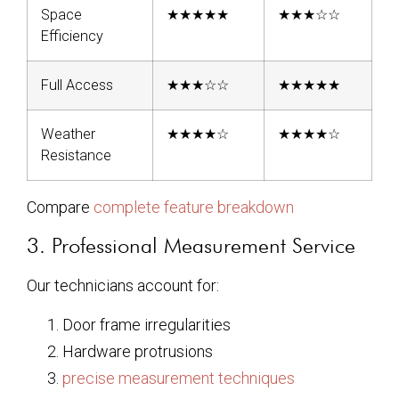
Space
★★★★★
★★★☆☆
Efficiency
Full Access
★★★☆☆
★★★★★
Weather
★★★★☆
★★★★☆
Resistance
Compare
complete feature breakdown
3. Professional Measurement Service
Our technicians account for:
Door frame irregularities
Hardware protrusions
precise measurement techniques