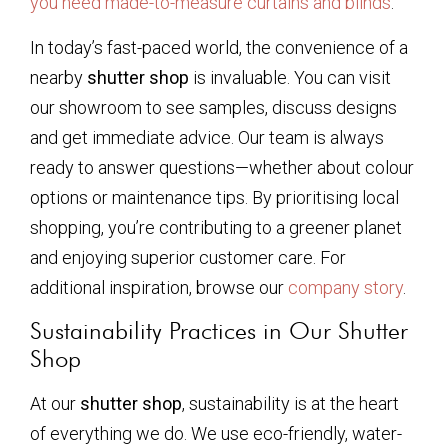
you need made-to-measure curtains and blinds
.
In today’s fast-paced world, the convenience of a
nearby
shutter shop
is invaluable. You can visit
our showroom to see samples, discuss designs
and get immediate advice. Our team is always
ready to answer questions—whether about colour
options or maintenance tips. By prioritising local
shopping, you’re contributing to a greener planet
and enjoying superior customer care. For
additional inspiration, browse our
company story
.
Sustainability Practices in Our Shutter
Shop
At our
shutter shop
, sustainability is at the heart
of everything we do. We use eco-friendly, water-