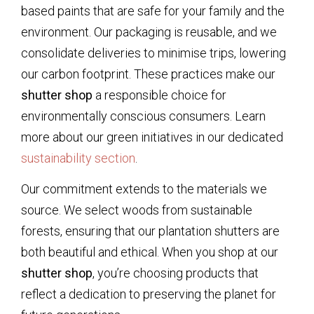
based paints that are safe for your family and the
environment. Our packaging is reusable, and we
consolidate deliveries to minimise trips, lowering
our carbon footprint. These practices make our
shutter shop
a responsible choice for
environmentally conscious consumers. Learn
more about our green initiatives in our dedicated
sustainability section
.
Our commitment extends to the materials we
source. We select woods from sustainable
forests, ensuring that our plantation shutters are
both beautiful and ethical. When you shop at our
shutter shop
, you’re choosing products that
reflect a dedication to preserving the planet for