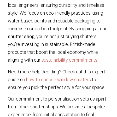
local engineers, ensuring durability and timeless
style. We focus on eco-friendly practices, using
water-based paints and reusable packaging to
minimise our carbon footprint. By shopping at our
shutter shop
, you’re not just buying shutters;
you’re investing in sustainable, British-made
products that boost the local economy while
aligning with our
sustainability commitments
.
Need more help deciding? Check out this expert
guide on
how to choose window shutters
to
ensure you pick the perfect style for your space.
Our commitment to personalisation sets us apart
from other shutter shops. We provide a bespoke
experience, from initial consultation to final