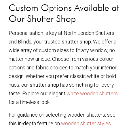
Custom Options Available at
Our Shutter Shop
Personalisation is key at North London Shutters
and Blinds, your trusted
shutter shop
. We offer a
wide array of custom sizes to fit any window, no
matter how unique. Choose from various colour
options and fabric choices to match your interior
design. Whether you prefer classic white or bold
hues, our
shutter shop
has something for every
taste. Explore our elegant
white wooden shutters
for a timeless look.
For guidance on selecting wooden shutters, see
this in-depth feature on
wooden shutter styles
.