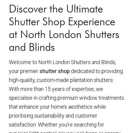
Discover the Ultimate
Shutter Shop Experience
at North London Shutters
and Blinds
Welcome to North London Shutters and Blinds,
your premier
shutter shop
dedicated to providing
high-quality, custom-made plantation shutters.
With more than 15 years of expertise, we
specialise in crafting premium window treatments
that enhance your home’s aesthetics while
prioritising sustainability and customer
satisfaction. Whether you’re searching for