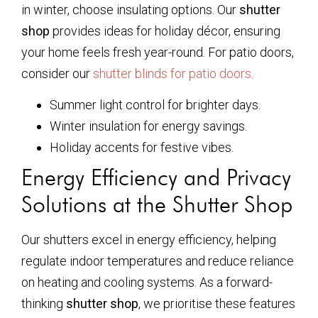
in winter, choose insulating options. Our
shutter
shop
provides ideas for holiday décor, ensuring
your home feels fresh year-round. For patio doors,
consider our
shutter blinds for patio doors
.
Summer light control for brighter days.
Winter insulation for energy savings.
Holiday accents for festive vibes.
Energy Efficiency and Privacy
Solutions at the Shutter Shop
Our shutters excel in energy efficiency, helping
regulate indoor temperatures and reduce reliance
on heating and cooling systems. As a forward-
thinking
shutter shop
, we prioritise these features