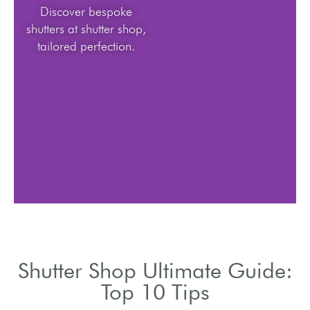
Discover bespoke
shutters at shutter shop,
tailored perfection.
Shutter Shop Ultimate Guide:
Top 10 Tips