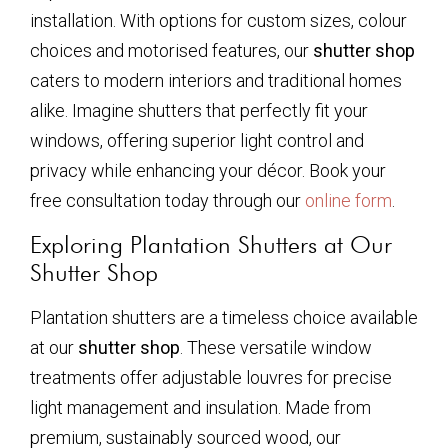
installation. With options for custom sizes, colour
choices and motorised features, our
shutter shop
caters to modern interiors and traditional homes
alike. Imagine shutters that perfectly fit your
windows, offering superior light control and
privacy while enhancing your décor. Book your
free consultation today through our
online form
.
Exploring Plantation Shutters at Our
Shutter Shop
Plantation shutters are a timeless choice available
at our
shutter shop
. These versatile window
treatments offer adjustable louvres for precise
light management and insulation. Made from
premium, sustainably sourced wood, our