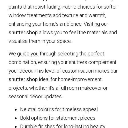
paints that resist fading. Fabric choices for softer
window treatments add texture and warmth,
enhancing your home’s ambience. Visiting our
shutter shop
allows you to feel the materials and
visualise them in your space.
We guide you through selecting the perfect
combination, ensuring your shutters complement
your décor. This level of customisation makes our
shutter shop
ideal for home-improvement
projects, whether it’s a full room makeover or
seasonal décor updates.
Neutral colours for timeless appeal.
Bold options for statement pieces.
Durable finishes for long-lasting beauty.