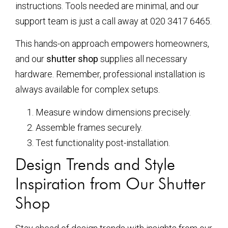
instructions. Tools needed are minimal, and our
support team is just a call away at 020 3417 6465.
This hands-on approach empowers homeowners,
and our
shutter shop
supplies all necessary
hardware. Remember, professional installation is
always available for complex setups.
Measure window dimensions precisely.
Assemble frames securely.
Test functionality post-installation.
Design Trends and Style
Inspiration from Our Shutter
Shop