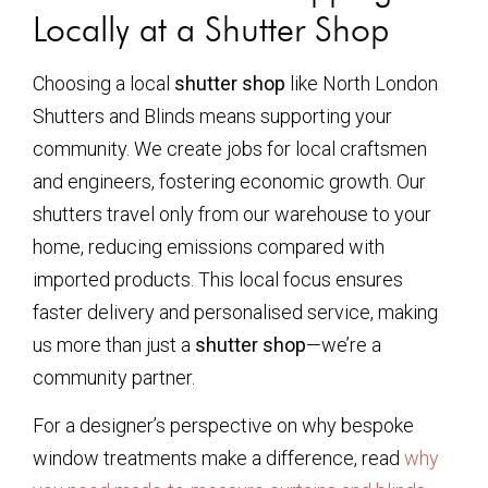
Locally at a Shutter Shop
Choosing a local
shutter shop
like North London
Shutters and Blinds means supporting your
community. We create jobs for local craftsmen
and engineers, fostering economic growth. Our
shutters travel only from our warehouse to your
home, reducing emissions compared with
imported products. This local focus ensures
faster delivery and personalised service, making
us more than just a
shutter shop
—we’re a
community partner.
For a designer’s perspective on why bespoke
window treatments make a difference, read
why