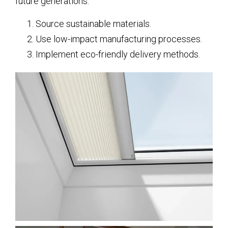
future generations.
Source sustainable materials.
Use low-impact manufacturing processes.
Implement eco-friendly delivery methods.