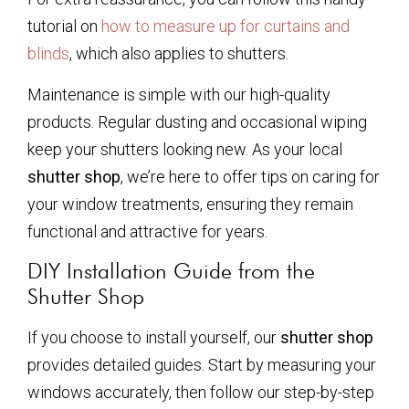
tutorial on
how to measure up for curtains and
blinds
, which also applies to shutters.
Maintenance is simple with our high-quality
products. Regular dusting and occasional wiping
keep your shutters looking new. As your local
shutter shop
, we’re here to offer tips on caring for
your window treatments, ensuring they remain
functional and attractive for years.
DIY Installation Guide from the
Shutter Shop
If you choose to install yourself, our
shutter shop
provides detailed guides. Start by measuring your
windows accurately, then follow our step-by-step