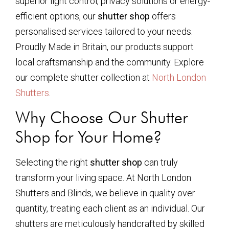
superior light control, privacy solutions or energy-
efficient options, our
shutter shop
offers
personalised services tailored to your needs.
Proudly Made in Britain, our products support
local craftsmanship and the community. Explore
our complete shutter collection at
North London
Shutters
.
Why Choose Our Shutter
Shop for Your Home?
Selecting the right
shutter shop
can truly
transform your living space. At North London
Shutters and Blinds, we believe in quality over
quantity, treating each client as an individual. Our
shutters are meticulously handcrafted by skilled