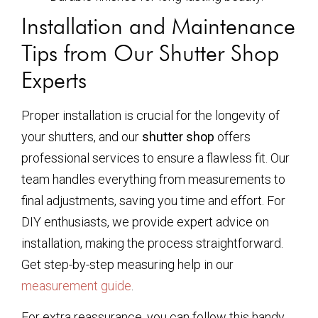
Installation and Maintenance
Tips from Our Shutter Shop
Experts
Proper installation is crucial for the longevity of
your shutters, and our
shutter shop
offers
professional services to ensure a flawless fit. Our
team handles everything from measurements to
final adjustments, saving you time and effort. For
DIY enthusiasts, we provide expert advice on
installation, making the process straightforward.
Get step-by-step measuring help in our
measurement guide
.
For extra reassurance, you can follow this handy