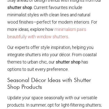
Stay ahead of design trends with insights from our
shutter shop
. Current favourites include
minimalist styles with clean lines and natural
wood finishes—perfect for modern interiors. For
more ideas, explore how
minimalism pairs
beautifully with window shutters
.
Our experts offer style inspiration, helping you
integrate shutters into your décor. From coastal
themes to urban chic, our
shutter shop
has
options to suit every preference.
Seasonal Décor Ideas with Shutter
Shop Products
Update your space seasonally with our versatile
products. In summer, opt for light-filtering shutters;