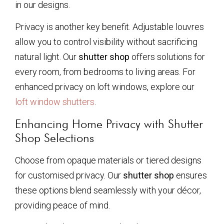
in our designs.
Privacy is another key benefit. Adjustable louvres
allow you to control visibility without sacrificing
natural light. Our
shutter shop
offers solutions for
every room, from bedrooms to living areas. For
enhanced privacy on loft windows, explore our
loft window shutters
.
Enhancing Home Privacy with Shutter
Shop Selections
Choose from opaque materials or tiered designs
for customised privacy. Our
shutter shop
ensures
these options blend seamlessly with your décor,
providing peace of mind.