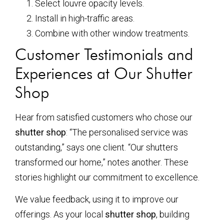
Select louvre opacity levels.
Install in high-traffic areas.
Combine with other window treatments.
Customer Testimonials and
Experiences at Our Shutter
Shop
Hear from satisfied customers who chose our
shutter shop
: “The personalised service was
outstanding,” says one client. “Our shutters
transformed our home,” notes another. These
stories highlight our commitment to excellence.
We value feedback, using it to improve our
offerings. As your local
shutter shop
, building