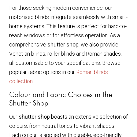
For those seeking modern convenience, our
motorised blinds integrate seamlessly with smart-
home systems. This feature is perfect for hard-to-
reach windows or for effortless operation. As a
comprehensive
shutter shop
, we also provide
Venetian blinds, roller blinds and Roman shades,
all customisable to your specifications. Browse
popular fabric options in our
Roman blinds
collection
.
Colour and Fabric Choices in the
Shutter Shop
Our
shutter shop
boasts an extensive selection of
colours, from neutral tones to vibrant shades.
Each colour is applied with durable, eco-friendly