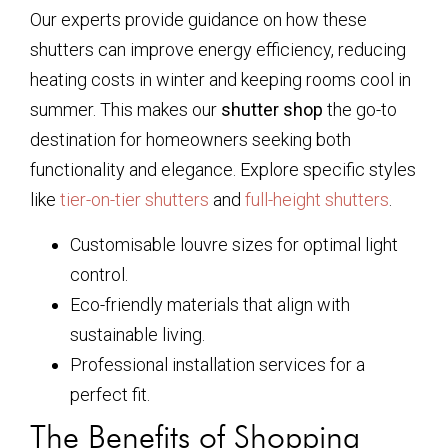
Our experts provide guidance on how these
shutters can improve energy efficiency, reducing
heating costs in winter and keeping rooms cool in
summer. This makes our
shutter shop
the go-to
destination for homeowners seeking both
functionality and elegance. Explore specific styles
like
tier-on-tier shutters
and
full-height shutters
.
Customisable louvre sizes for optimal light
control.
Eco-friendly materials that align with
sustainable living.
Professional installation services for a
perfect fit.
The Benefits of Shopping