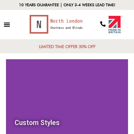
10 YEARS GUARANTEE | ONLY 3-4 WEEKS LEAD TIME!
LIMITED TIME OFFER 30% OFF
Custom Styles