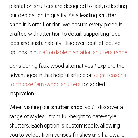
plantation shutters are designed to last, reflecting
our dedication to quality. As a leading
shutter
shop
in North London, we ensure every piece is
crafted with attention to detail, supporting local
jobs and sustainability. Discover cost-effective
options in our
affordable plantation shutters range
.
Considering faux-wood alternatives? Explore the
advantages in this helpful article on
eight reasons
to choose faux-wood shutters
for added
inspiration.
When visiting our
shutter shop
, you’ll discover a
range of styles—from full-height to café-style
shutters. Each option is customisable, allowing
you to select from various finishes and hardware.