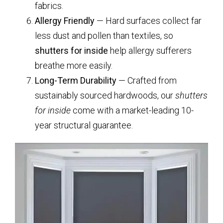
fabrics.
Allergy Friendly
— Hard surfaces collect far
less dust and pollen than textiles, so
shutters for inside
help allergy sufferers
breathe more easily.
Long-Term Durability
— Crafted from
sustainably sourced hardwoods, our
shutters
for inside
come with a market-leading 10-
year structural guarantee.