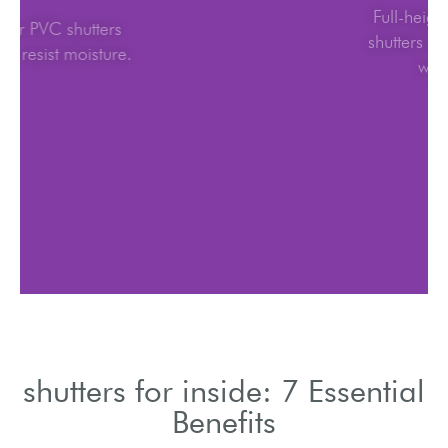
Wood or PVC shutters
for inside resist moisture.
shutters for inside: 7 Essential
Benefits