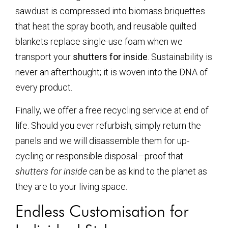
sawdust is compressed into biomass briquettes
that heat the spray booth, and reusable quilted
blankets replace single-use foam when we
transport your
shutters for inside
. Sustainability is
never an afterthought; it is woven into the DNA of
every product.
Finally, we offer a free recycling service at end of
life. Should you ever refurbish, simply return the
panels and we will disassemble them for up-
cycling or responsible disposal—proof that
shutters for inside
can be as kind to the planet as
they are to your living space.
Endless Customisation for