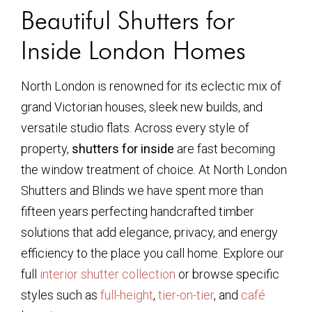
Beautiful Shutters for
Inside London Homes
North London is renowned for its eclectic mix of
grand Victorian houses, sleek new builds, and
versatile studio flats. Across every style of
property,
shutters for inside
are fast becoming
the window treatment of choice. At North London
Shutters and Blinds we have spent more than
fifteen years perfecting handcrafted timber
solutions that add elegance, privacy, and energy
efficiency to the place you call home. Explore our
full
interior shutter collection
or browse specific
styles such as
full-height
,
tier-on-tier
, and
café