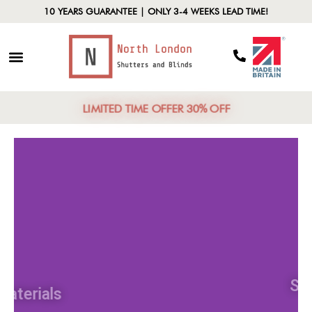
10 YEARS GUARANTEE | ONLY 3-4 WEEKS LEAD TIME!
LIMITED TIME OFFER 30% OFF
Materials