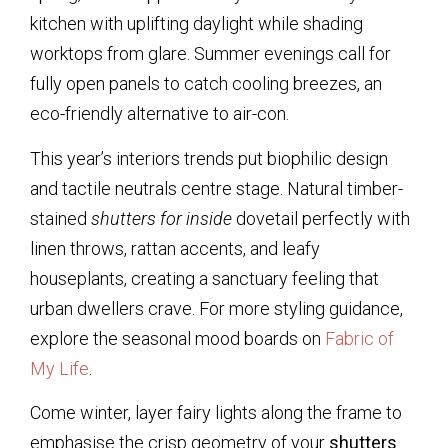
kitchen with uplifting daylight while shading
worktops from glare. Summer evenings call for
fully open panels to catch cooling breezes, an
eco-friendly alternative to air-con.
This year’s interiors trends put biophilic design
and tactile neutrals centre stage. Natural timber-
stained
shutters for inside
dovetail perfectly with
linen throws, rattan accents, and leafy
houseplants, creating a sanctuary feeling that
urban dwellers crave. For more styling guidance,
explore the seasonal mood boards on
Fabric of
My Life
.
Come winter, layer fairy lights along the frame to
emphasise the crisp geometry of your
shutters