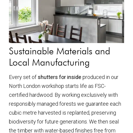
Sustainable Materials and
Local Manufacturing
Every set of
shutters for inside
produced in our
North London workshop starts life as FSC-
certified hardwood. By working exclusively with
responsibly managed forests we guarantee each
cubic metre harvested is replanted, preserving
biodiversity for future generations. We then seal
the timber with water-based finishes free from