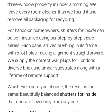
three-window property in under a morning. We
leave every room cleaner than we found it and
remove all packaging for recycling.
For hands-on homeowners,
shutters for inside
can
be self-installed using our step-by-step video
series. Each panel arrives pre-hung in its frame
with pilot holes, making alignment straightforward.
We supply the correct wall plugs for London’s
diverse brick and timber substrates along with a
lifetime of remote support.
Whichever route you choose, the result is the
same: beautifully balanced
shutters for inside
that operate flawlessly from day one.