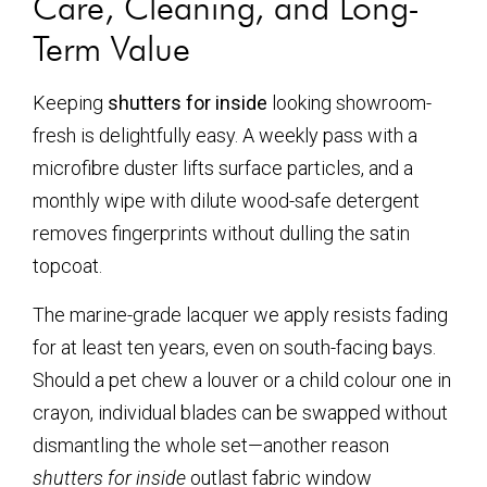
Care, Cleaning, and Long-
Term Value
Keeping
shutters for inside
looking showroom-
fresh is delightfully easy. A weekly pass with a
microfibre duster lifts surface particles, and a
monthly wipe with dilute wood-safe detergent
removes fingerprints without dulling the satin
topcoat.
The marine-grade lacquer we apply resists fading
for at least ten years, even on south-facing bays.
Should a pet chew a louver or a child colour one in
crayon, individual blades can be swapped without
dismantling the whole set—another reason
shutters for inside
outlast fabric window