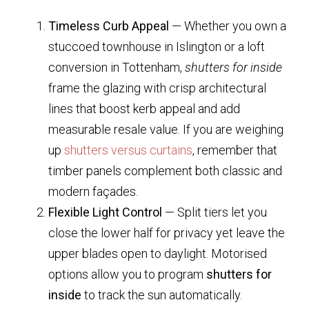
Timeless Curb Appeal
— Whether you own a
stuccoed townhouse in Islington or a loft
conversion in Tottenham,
shutters for inside
frame the glazing with crisp architectural
lines that boost kerb appeal and add
measurable resale value. If you are weighing
up
shutters versus curtains
, remember that
timber panels complement both classic and
modern façades.
Flexible Light Control
— Split tiers let you
close the lower half for privacy yet leave the
upper blades open to daylight. Motorised
options allow you to program
shutters for
inside
to track the sun automatically.