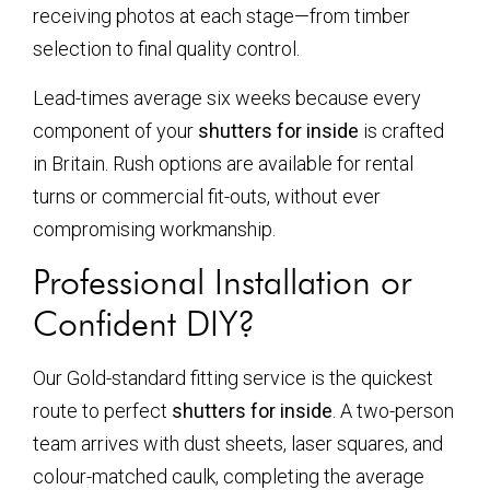
receiving photos at each stage—from timber
selection to final quality control.
Lead-times average six weeks because every
component of your
shutters for inside
is crafted
in Britain. Rush options are available for rental
turns or commercial fit-outs, without ever
compromising workmanship.
Professional Installation or
Confident DIY?
Our Gold-standard fitting service is the quickest
route to perfect
shutters for inside
. A two-person
team arrives with dust sheets, laser squares, and
colour-matched caulk, completing the average