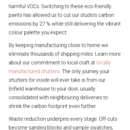
harmful VOCs. Switching to these eco-friendly
paints has allowed us to cut our studio’s carbon
emissions by 27 % while still delivering the vibrant
colour palette you expect.
By keeping manufacturing close to home we
eliminate thousands of shipping miles. Learn more
about our commitment to local craft at
locally
manufactured shutters
. The only journey your
shutters for inside
will ever take is from our
Enfield warehouse to your door, usually
consolidated with neighbouring deliveries to
shrink the carbon footprint even further.
Waste reduction underpins every stage. Off-cuts
become sanding blocks and sample swatches,