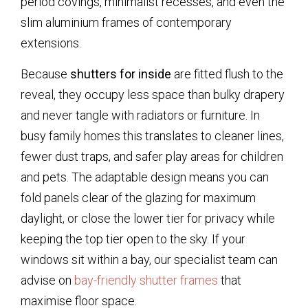
period covings, minimalist recesses, and even the
slim aluminium frames of contemporary
extensions.
Because
shutters for inside
are fitted flush to the
reveal, they occupy less space than bulky drapery
and never tangle with radiators or furniture. In
busy family homes this translates to cleaner lines,
fewer dust traps, and safer play areas for children
and pets. The adaptable design means you can
fold panels clear of the glazing for maximum
daylight, or close the lower tier for privacy while
keeping the top tier open to the sky. If your
windows sit within a bay, our specialist team can
advise on
bay-friendly shutter frames
that
maximise floor space.