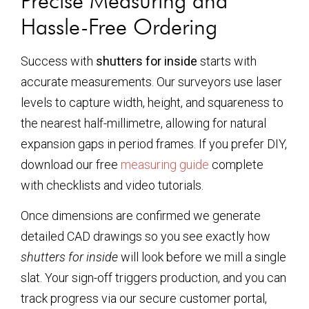
Precise Measuring and
Hassle-Free Ordering
Success with
shutters for inside
starts with
accurate measurements. Our surveyors use laser
levels to capture width, height, and squareness to
the nearest half-millimetre, allowing for natural
expansion gaps in period frames. If you prefer DIY,
download our free
measuring guide
complete
with checklists and video tutorials.
Once dimensions are confirmed we generate
detailed CAD drawings so you see exactly how
shutters for inside
will look before we mill a single
slat. Your sign-off triggers production, and you can
track progress via our secure customer portal,