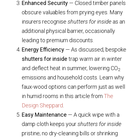
Enhanced Security
— Closed timber panels
obscure valuables from prying eyes. Many
insurers recognise
shutters for inside
as an
additional physical barrier, occasionally
leading to premium discounts.
Energy Efficiency
— As discussed, bespoke
shutters for inside
trap warm air in winter
and deflect heat in summer, lowering CO
2
emissions and household costs. Learn why
faux-wood options can perform just as well
in humid rooms in this article from
The
Design Sheppard
.
Easy Maintenance
— A quick wipe with a
damp cloth keeps your
shutters for inside
pristine; no dry-cleaning bills or shrinking