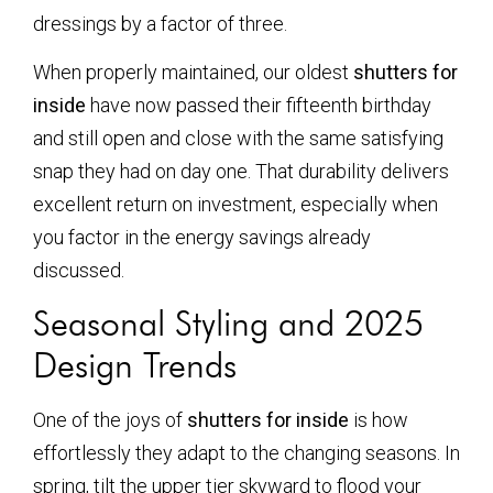
dressings by a factor of three.
When properly maintained, our oldest
shutters for
inside
have now passed their fifteenth birthday
and still open and close with the same satisfying
snap they had on day one. That durability delivers
excellent return on investment, especially when
you factor in the energy savings already
discussed.
Seasonal Styling and 2025
Design Trends
One of the joys of
shutters for inside
is how
effortlessly they adapt to the changing seasons. In
spring, tilt the upper tier skyward to flood your