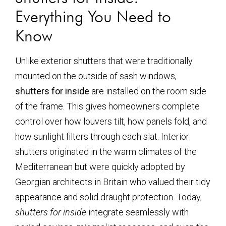
Everything You Need to
Know
Unlike exterior shutters that were traditionally
mounted on the outside of sash windows,
shutters for inside
are installed on the room side
of the frame. This gives homeowners complete
control over how louvers tilt, how panels fold, and
how sunlight filters through each slat. Interior
shutters originated in the warm climates of the
Mediterranean but were quickly adopted by
Georgian architects in Britain who valued their tidy
appearance and solid draught protection. Today,
shutters for inside
integrate seamlessly with