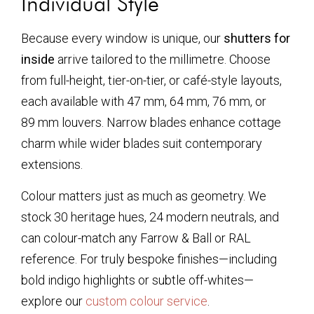
Individual Style
Because every window is unique, our
shutters for
inside
arrive tailored to the millimetre. Choose
from full-height, tier-on-tier, or café-style layouts,
each available with 47 mm, 64 mm, 76 mm, or
89 mm louvers. Narrow blades enhance cottage
charm while wider blades suit contemporary
extensions.
Colour matters just as much as geometry. We
stock 30 heritage hues, 24 modern neutrals, and
can colour-match any Farrow & Ball or RAL
reference. For truly bespoke finishes—including
bold indigo highlights or subtle off-whites—
explore our
custom colour service
.