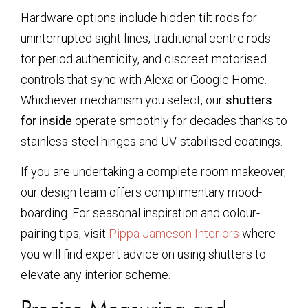
Hardware options include hidden tilt rods for
uninterrupted sight lines, traditional centre rods
for period authenticity, and discreet motorised
controls that sync with Alexa or Google Home.
Whichever mechanism you select, our
shutters
for inside
operate smoothly for decades thanks to
stainless-steel hinges and UV-stabilised coatings.
If you are undertaking a complete room makeover,
our design team offers complimentary mood-
boarding. For seasonal inspiration and colour-
pairing tips, visit
Pippa Jameson Interiors
where
you will find expert advice on using shutters to
elevate any interior scheme.