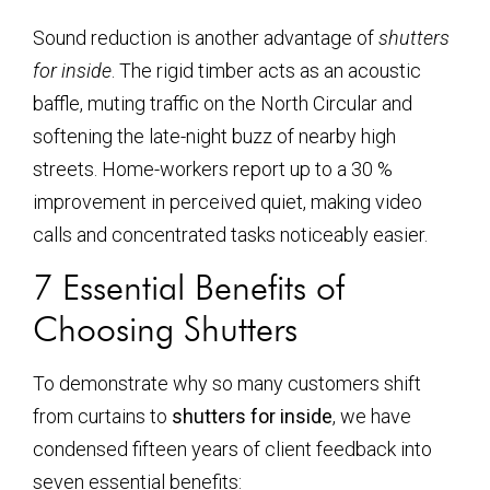
Sound reduction is another advantage of
shutters
for inside
. The rigid timber acts as an acoustic
baffle, muting traffic on the North Circular and
softening the late-night buzz of nearby high
streets. Home-workers report up to a 30 %
improvement in perceived quiet, making video
calls and concentrated tasks noticeably easier.
7 Essential Benefits of
Choosing Shutters
To demonstrate why so many customers shift
from curtains to
shutters for inside
, we have
condensed fifteen years of client feedback into
seven essential benefits: