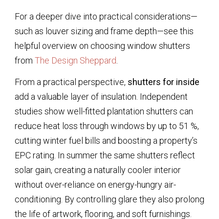
For a deeper dive into practical considerations—
such as louver sizing and frame depth—see this
helpful overview on choosing window shutters
from
The Design Sheppard
.
From a practical perspective,
shutters for inside
add a valuable layer of insulation. Independent
studies show well-fitted plantation shutters can
reduce heat loss through windows by up to 51 %,
cutting winter fuel bills and boosting a property’s
EPC rating. In summer the same shutters reflect
solar gain, creating a naturally cooler interior
without over-reliance on energy-hungry air-
conditioning. By controlling glare they also prolong
the life of artwork, flooring, and soft furnishings.