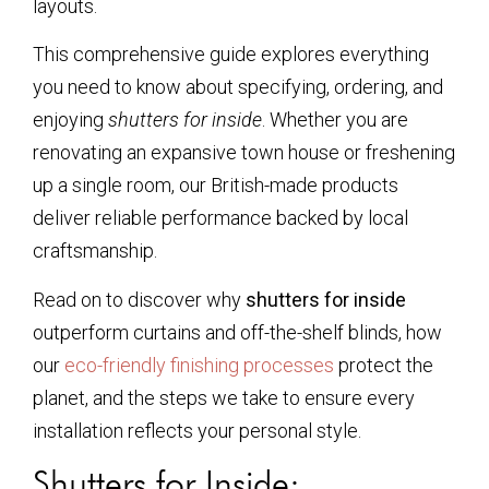
layouts.
This comprehensive guide explores everything
you need to know about specifying, ordering, and
enjoying
shutters for inside
. Whether you are
renovating an expansive town house or freshening
up a single room, our British-made products
deliver reliable performance backed by local
craftsmanship.
Read on to discover why
shutters for inside
outperform curtains and off-the-shelf blinds, how
our
eco-friendly finishing processes
protect the
planet, and the steps we take to ensure every
installation reflects your personal style.
Shutters for Inside: