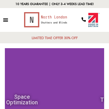
10 YEARS GUARANTEE | ONLY 3-4 WEEKS LEAD TIME!
LIMITED TIME OFFER 30% OFF
Space
Optimization