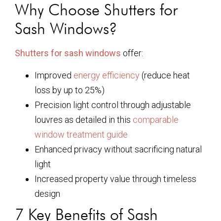
Why Choose Shutters for
Sash Windows?
Shutters for sash windows
offer:
Improved
energy efficiency
(reduce heat
loss by up to 25%)
Precision light control through adjustable
louvres as detailed in this
comparable
window treatment guide
Enhanced privacy without sacrificing natural
light
Increased property value through timeless
design
7 Key Benefits of Sash