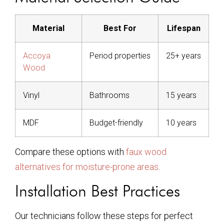
Material
Best For
Lifespan
Accoya
Period properties
25+ years
Wood
Vinyl
Bathrooms
15 years
MDF
Budget-friendly
10 years
Compare these options with
faux wood
alternatives for moisture-prone areas
.
Installation Best Practices
Our technicians follow these steps for perfect