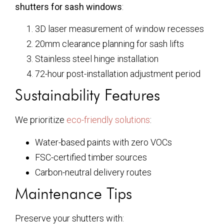
shutters for sash windows
:
3D laser measurement of window recesses
20mm clearance planning for sash lifts
Stainless steel hinge installation
72-hour post-installation adjustment period
Sustainability Features
We prioritize
eco-friendly solutions
:
Water-based paints with zero VOCs
FSC-certified timber sources
Carbon-neutral delivery routes
Maintenance Tips
Preserve your shutters with: