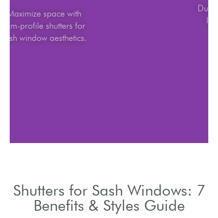
Maximize space with
slim-profile shutters for
sash window aesthetics.
Shutters for Sash Windows: 7
Benefits & Styles Guide