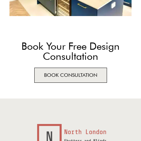
Book Your Free Design
Consultation
BOOK CONSULTATION