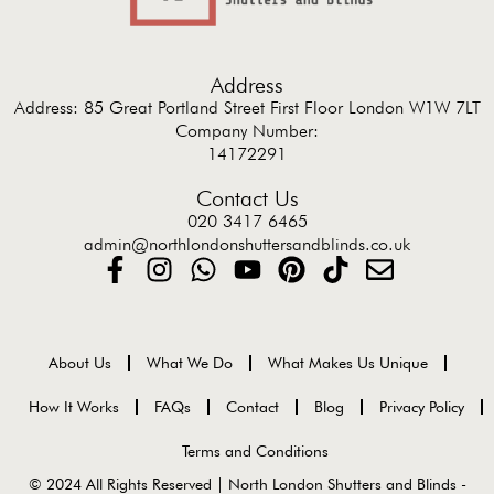
Address
Address: 85 Great Portland Street First Floor London W1W 7LT
Company Number:
14172291
Contact Us
020 3417 6465
admin@northlondonshuttersandblinds.co.uk
About Us
What We Do
What Makes Us Unique
How It Works
FAQs
Contact
Blog
Privacy Policy
Terms and Conditions
© 2024 All Rights Reserved | North London Shutters and Blinds -