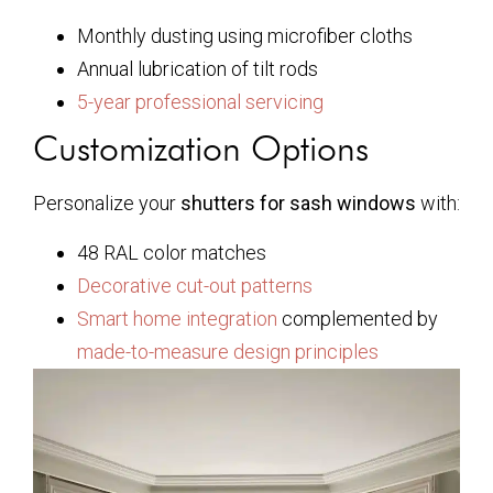
Monthly dusting using microfiber cloths
Annual lubrication of tilt rods
5-year professional servicing
Customization Options
Personalize your
shutters for sash windows
with:
48 RAL color matches
Decorative cut-out patterns
Smart home integration
complemented by
made-to-measure design principles