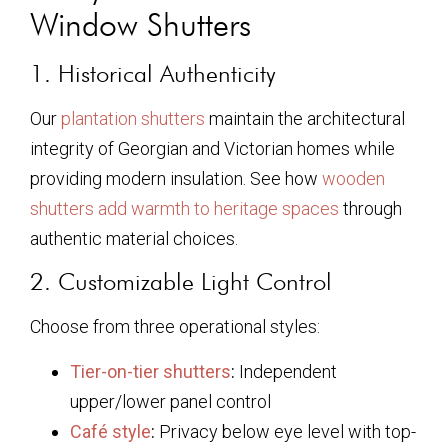
Window Shutters
1. Historical Authenticity
Our
plantation shutters
maintain the architectural
integrity of Georgian and Victorian homes while
providing modern insulation. See how
wooden
shutters add warmth to heritage spaces
through
authentic material choices.
2. Customizable Light Control
Choose from three operational styles:
Tier-on-tier shutters
:
Independent
upper/lower panel control
Café style
:
Privacy below eye level with top-