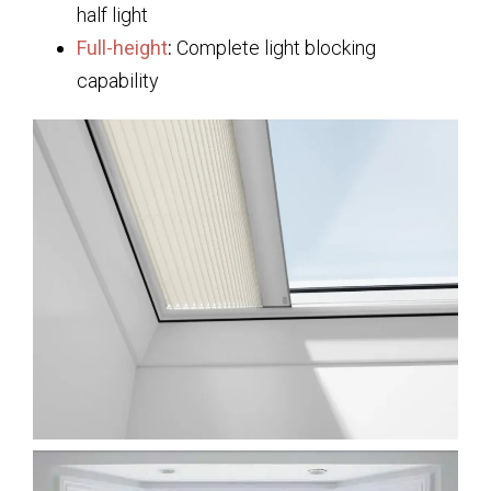
half light
Full-height
:
Complete light blocking
capability