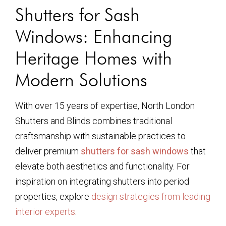
Shutters for Sash
Windows: Enhancing
Heritage Homes with
Modern Solutions
With over 15 years of expertise, North London
Shutters and Blinds combines traditional
craftsmanship with sustainable practices to
deliver premium
shutters for sash windows
that
elevate both aesthetics and functionality. For
inspiration on integrating shutters into period
properties, explore
design strategies from leading
interior experts
.