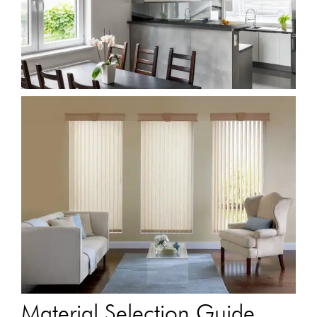
Material Selection Guide