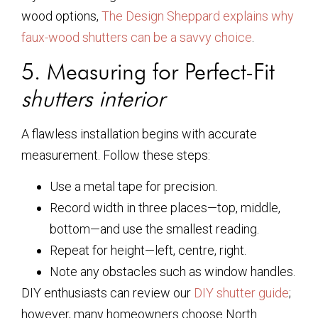
wood options,
The Design Sheppard explains why
faux-wood shutters can be a savvy choice
.
5. Measuring for Perfect-Fit
shutters interior
A flawless installation begins with accurate
measurement. Follow these steps:
Use a metal tape for precision.
Record width in three places—top, middle,
bottom—and use the smallest reading.
Repeat for height—left, centre, right.
Note any obstacles such as window handles.
DIY enthusiasts can review our
DIY shutter guide
;
however, many homeowners choose North