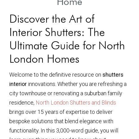
Home
Discover the Art of
Interior Shutters: The
Ultimate Guide for North
London Homes
Welcome to the definitive resource on
shutters
interior
innovations. Whether you are refreshing a
city townhouse or renovating a suburban family
residence,
North London Shutters and Blinds
brings over 15 years of expertise to deliver
bespoke solutions that blend elegance with
functionality. In this 3,000-word guide, you will