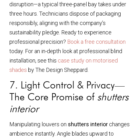
disruption—a typical three-panel bay takes under
three hours. Technicians dispose of packaging
responsibly, aligning with the company’s
sustainability pledge. Ready to experience
professional precision?
Book a free consultation
today. For an in-depth look at professional blind
installation, see this
case study on motorised
shades
by The Design Sheppard.
7. Light Control & Privacy—
The Core Promise of
shutters
interior
Manipulating louvers on
shutters interior
changes
ambience instantly. Angle blades upward to