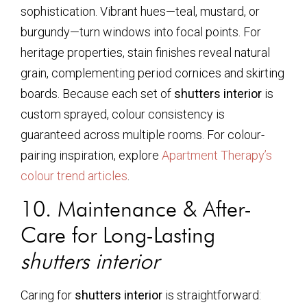
sophistication. Vibrant hues—teal, mustard, or
burgundy—turn windows into focal points. For
heritage properties, stain finishes reveal natural
grain, complementing period cornices and skirting
boards. Because each set of
shutters interior
is
custom sprayed, colour consistency is
guaranteed across multiple rooms. For colour-
pairing inspiration, explore
Apartment Therapy’s
colour trend articles
.
10. Maintenance & After-
Care for Long-Lasting
shutters interior
Caring for
shutters interior
is straightforward: