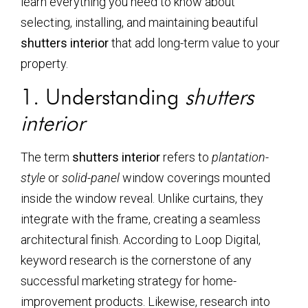
learn everything you need to know about
selecting, installing, and maintaining beautiful
shutters interior
that add long-term value to your
property.
1. Understanding
shutters
interior
The term
shutters interior
refers to
plantation-
style
or
solid-panel
window coverings mounted
inside the window reveal. Unlike curtains, they
integrate with the frame, creating a seamless
architectural finish. According to Loop Digital,
keyword research is the cornerstone of any
successful marketing strategy for home-
improvement products. Likewise, research into