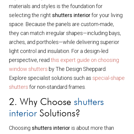
materials and styles is the foundation for
selecting the right
shutters interior
for your living
space. Because the panels are custom-made,
they can match irregular shapes—including bays,
arches, and portholes—while delivering superior
light control and insulation. For a design-led
perspective, read
this expert guide on choosing
window shutters
by The Design Sheppard.
Explore specialist solutions such as
special-shape
shutters
for non-standard frames.
2. Why Choose
shutters
interior
Solutions?
Choosing
shutters interior
is about more than