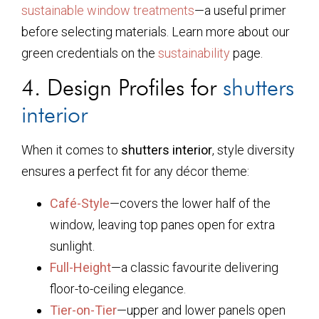
sustainable window treatments
—a useful primer
before selecting materials. Learn more about our
green credentials on the
sustainability
page.
4. Design Profiles for
shutters
interior
When it comes to
shutters interior
, style diversity
ensures a perfect fit for any décor theme:
Café-Style
—covers the lower half of the
window, leaving top panes open for extra
sunlight.
Full-Height
—a classic favourite delivering
floor-to-ceiling elegance.
Tier-on-Tier
—upper and lower panels open