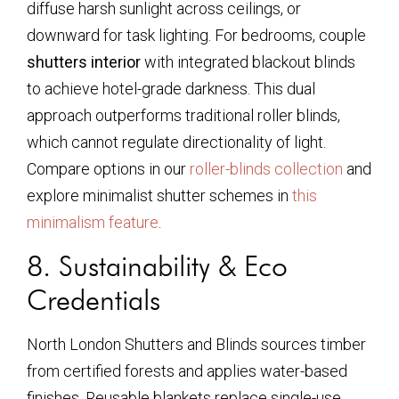
diffuse harsh sunlight across ceilings, or
downward for task lighting. For bedrooms, couple
shutters interior
with integrated blackout blinds
to achieve hotel-grade darkness. This dual
approach outperforms traditional roller blinds,
which cannot regulate directionality of light.
Compare options in our
roller-blinds collection
and
explore minimalist shutter schemes in
this
minimalism feature
.
8. Sustainability & Eco
Credentials
North London Shutters and Blinds sources timber
from certified forests and applies water-based
finishes. Reusable blankets replace single-use