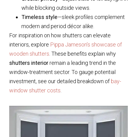
while blocking outside views.
Timeless style
—sleek profiles complement
modern and period décor alike.
For inspiration on how shutters can elevate
interiors, explore
Pippa Jameson’s showcase of
wooden shutters
. These benefits explain why
shutters interior
remain a leading trend in the
window-treatment sector. To gauge potential
investment, see our detailed breakdown of
bay-
window shutter costs
.