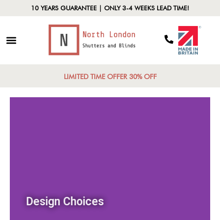
10 YEARS GUARANTEE | ONLY 3-4 WEEKS LEAD TIME!
LIMITED TIME OFFER 30% OFF
Design Choices