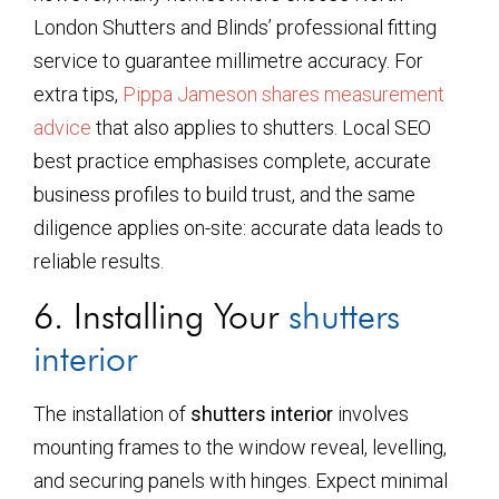
London Shutters and Blinds’ professional fitting
service to guarantee millimetre accuracy. For
extra tips,
Pippa Jameson shares measurement
advice
that also applies to shutters. Local SEO
best practice emphasises complete, accurate
business profiles to build trust, and the same
diligence applies on-site: accurate data leads to
reliable results.
6. Installing Your
shutters
interior
The installation of
shutters interior
involves
mounting frames to the window reveal, levelling,
and securing panels with hinges. Expect minimal