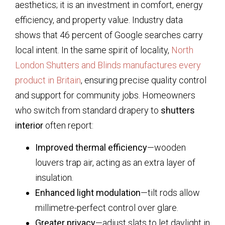
aesthetics; it is an investment in comfort, energy
efficiency, and property value. Industry data
shows that 46 percent of Google searches carry
local intent. In the same spirit of locality,
North
London Shutters and Blinds manufactures every
product in Britain
, ensuring precise quality control
and support for community jobs. Homeowners
who switch from standard drapery to
shutters
interior
often report:
Improved thermal efficiency
—wooden
louvers trap air, acting as an extra layer of
insulation.
Enhanced light modulation
—tilt rods allow
millimetre-perfect control over glare.
Greater privacy
—adjust slats to let daylight in