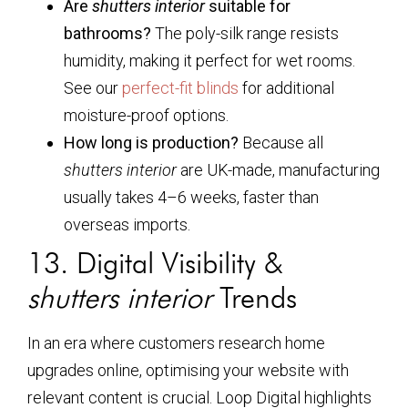
Are
shutters interior
suitable for
bathrooms?
The poly-silk range resists
humidity, making it perfect for wet rooms.
See our
perfect-fit blinds
for additional
moisture-proof options.
How long is production?
Because all
shutters interior
are UK-made, manufacturing
usually takes 4–6 weeks, faster than
overseas imports.
13. Digital Visibility &
shutters interior
Trends
In an era where customers research home
upgrades online, optimising your website with
relevant content is crucial. Loop Digital highlights