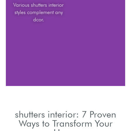
Various shutters interior
styles complement any
dcor.
shutters interior: 7 Proven
Ways to Transform Your