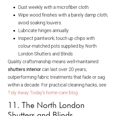
Dust weekly with a microfiber cloth.
Wipe wood finishes with a barely damp cloth;
avoid soaking louvers.
Lubricate hinges annually.
Inspect paintwork; touch up chips with
colour-matched pots supplied by North
London Shutters and Blinds.
Quality craftsmanship means well-maintained
shutters interior
can last over 20 years,
outperforming fabric treatments that fade or sag
within a decade. For practical cleaning hacks, see
Tidy Away Today’s home-care blog
.
11. The North London
Shutters and Blinds