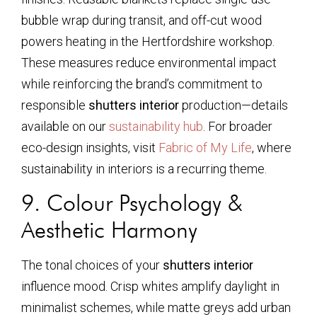
bubble wrap during transit, and off-cut wood
powers heating in the Hertfordshire workshop.
These measures reduce environmental impact
while reinforcing the brand’s commitment to
responsible
shutters interior
production—details
available on our
sustainability hub
. For broader
eco-design insights, visit
Fabric of My Life
, where
sustainability in interiors is a recurring theme.
9. Colour Psychology &
Aesthetic Harmony
The tonal choices of your
shutters interior
influence mood. Crisp whites amplify daylight in
minimalist schemes, while matte greys add urban