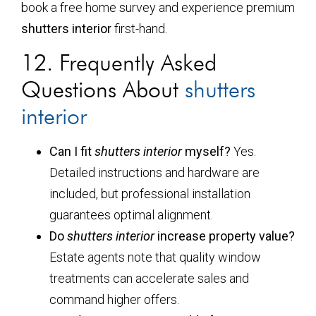
book a free home survey and experience premium
shutters interior
first-hand.
12. Frequently Asked
Questions About
shutters
interior
Can I fit
shutters interior
myself?
Yes.
Detailed instructions and hardware are
included, but professional installation
guarantees optimal alignment.
Do
shutters interior
increase property value?
Estate agents note that quality window
treatments can accelerate sales and
command higher offers.