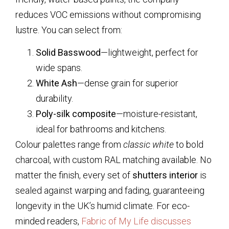
reduces VOC emissions without compromising
lustre. You can select from:
Solid Basswood
—lightweight, perfect for
wide spans.
White Ash
—dense grain for superior
durability.
Poly-silk composite
—moisture-resistant,
ideal for bathrooms and kitchens.
Colour palettes range from
classic white
to bold
charcoal, with custom RAL matching available. No
matter the finish, every set of
shutters interior
is
sealed against warping and fading, guaranteeing
longevity in the UK’s humid climate. For eco-
minded readers,
Fabric of My Life discusses