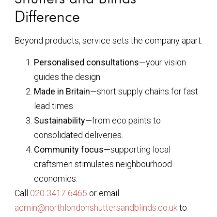
Difference
Beyond products, service sets the company apart:
Personalised consultations
—your vision
guides the design.
Made in Britain
—short supply chains for fast
lead times.
Sustainability
—from eco paints to
consolidated deliveries.
Community focus
—supporting local
craftsmen stimulates neighbourhood
economies.
Call
020 3417 6465
or email
admin@northlondonshuttersandblinds.co.uk
to