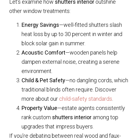
Let’s examine how
shutters interior
outshine
other window treatments:
Energy Savings
—well-fitted shutters slash
heat loss by up to 30 percent in winter and
block solar gain in summer.
Acoustic Comfort
—wooden panels help
dampen external noise, creating a serene
environment.
Child & Pet Safety
—no dangling cords, which
traditional blinds often require. Discover
more about our
child-safety standards
.
Property Value
—estate agents consistently
rank custom
shutters interior
among top
upgrades that impress buyers.
If you’re debating between real wood and faux-