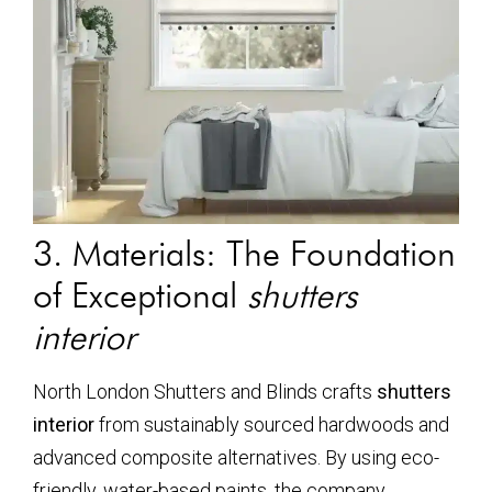
3. Materials: The Foundation
of Exceptional
shutters
interior
North London Shutters and Blinds crafts
shutters
interior
from sustainably sourced hardwoods and
advanced composite alternatives. By using eco-
friendly, water-based paints, the company