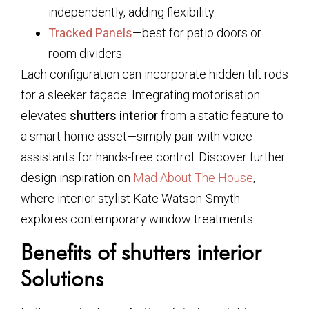
independently, adding flexibility.
Tracked Panels
—best for patio doors or
room dividers.
Each configuration can incorporate hidden tilt rods
for a sleeker façade. Integrating motorisation
elevates
shutters interior
from a static feature to
a smart-home asset—simply pair with voice
assistants for hands-free control. Discover further
design inspiration on
Mad About The House
,
where interior stylist Kate Watson-Smyth
explores contemporary window treatments.
Benefits of shutters interior
Solutions