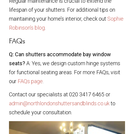
Regular maintenance is crucial to extend the
lifespan of your shutters. For additional tips on
maintaining your home’s interior, check out
Sophie
Robinson’s blog
.
FAQs
Q: Can shutters accommodate bay window
seats?
A: Yes, we design custom hinge systems
for functional seating areas. For more FAQs, visit
our
FAQs page
.
Contact our specialists at 020 3417 6465 or
admin@northlondonshuttersandblinds.co.uk
to
schedule your consultation.