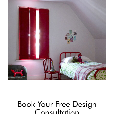
Book Your Free Design
Consultation