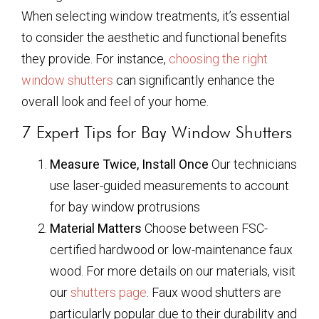
When selecting window treatments, it’s essential
to consider the aesthetic and functional benefits
they provide. For instance,
choosing the right
window shutters
can significantly enhance the
overall look and feel of your home.
7 Expert Tips for Bay Window Shutters
Measure Twice, Install Once
Our technicians
use laser-guided measurements to account
for bay window protrusions
Material Matters
Choose between FSC-
certified hardwood or low-maintenance faux
wood. For more details on our materials, visit
our
shutters page
. Faux wood shutters are
particularly popular due to their durability and