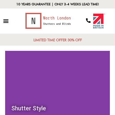
10 YEARS GUARANTEE | ONLY 3-4 WEEKS LEAD TIME!
LIMITED TIME OFFER 30% OFF
Shutter Style