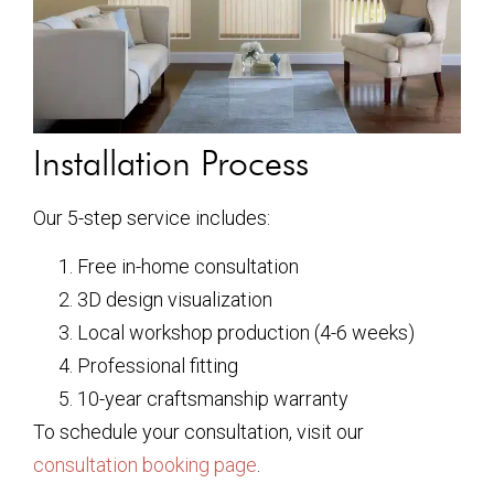
Installation Process
Our 5-step service includes:
Free in-home consultation
3D design visualization
Local workshop production (4-6 weeks)
Professional fitting
10-year craftsmanship warranty
To schedule your consultation, visit our
consultation booking page
.