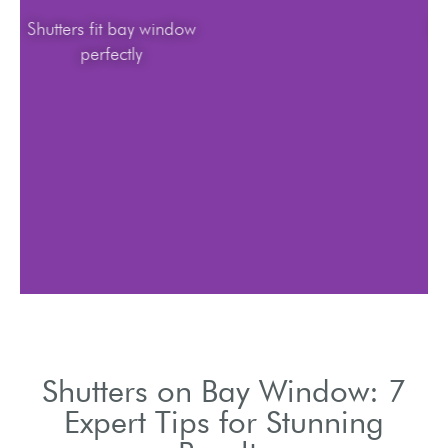
Shutters fit bay window
perfectly
Shutters on Bay Window: 7
Expert Tips for Stunning