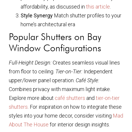
affordability, as discussed in
this article
.
Style Synergy
Match shutter profiles to your
home’s architectural era
Popular Shutters on Bay
Window Configurations
Full-Height Design:
Creates seamless visual lines
from floor to ceiling.
Tier-on-Tier:
Independent
upper/lower panel operation.
Café Style:
Combines privacy with maximum light intake.
Explore more about
café shutters
and
tier-on-tier
shutters
. For inspiration on how to integrate these
styles into your home decor, consider visiting
Mad
About The House
for interior design insights.