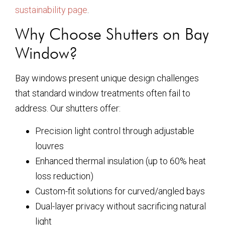
sustainability page
.
Why Choose Shutters on Bay
Window?
Bay windows present unique design challenges
that standard window treatments often fail to
address. Our shutters offer:
Precision light control through adjustable
louvres
Enhanced thermal insulation (up to 60% heat
loss reduction)
Custom-fit solutions for curved/angled bays
Dual-layer privacy without sacrificing natural
light