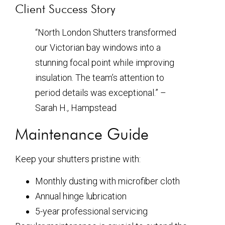
Client Success Story
“North London Shutters transformed
our Victorian bay windows into a
stunning focal point while improving
insulation. The team’s attention to
period details was exceptional.” –
Sarah H., Hampstead
Maintenance Guide
Keep your shutters pristine with:
Monthly dusting with microfiber cloth
Annual hinge lubrication
5-year professional servicing