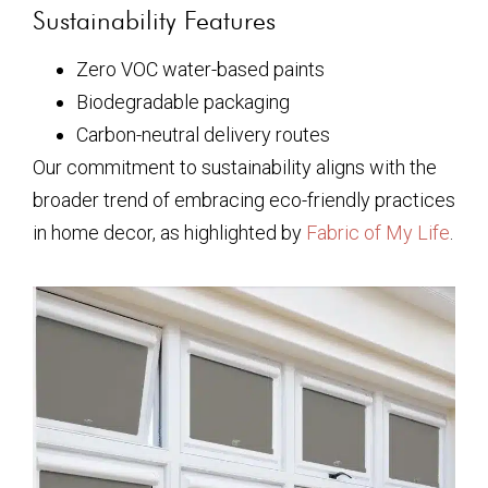
Sustainability Features
Zero VOC water-based paints
Biodegradable packaging
Carbon-neutral delivery routes
Our commitment to sustainability aligns with the
broader trend of embracing eco-friendly practices
in home decor, as highlighted by
Fabric of My Life
.