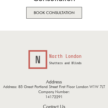
BOOK CONSULTATION
Address
Address: 85 Great Portland Street First Floor London W1W 7LT
Company Number:
14172291
Contact Us