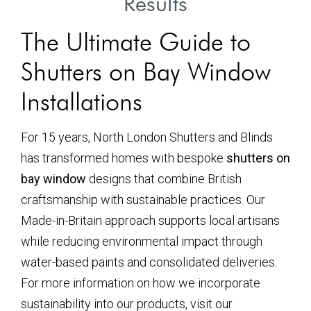
Results
The Ultimate Guide to
Shutters on Bay Window
Installations
For 15 years, North London Shutters and Blinds
has transformed homes with bespoke
shutters on
bay window
designs that combine British
craftsmanship with sustainable practices. Our
Made-in-Britain approach supports local artisans
while reducing environmental impact through
water-based paints and consolidated deliveries.
For more information on how we incorporate
sustainability into our products, visit our