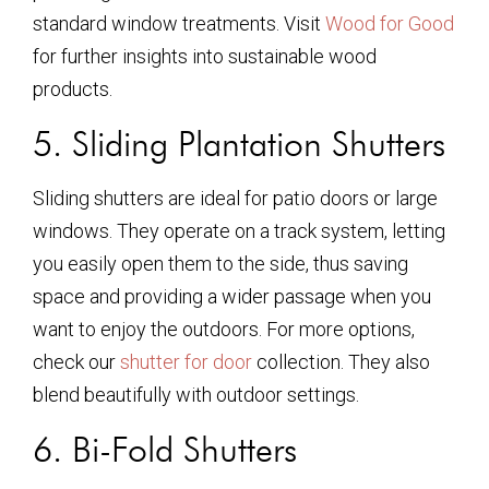
standard window treatments. Visit
Wood for Good
for further insights into sustainable wood
products.
5. Sliding Plantation Shutters
Sliding shutters are ideal for patio doors or large
windows. They operate on a track system, letting
you easily open them to the side, thus saving
space and providing a wider passage when you
want to enjoy the outdoors. For more options,
check our
shutter for door
collection. They also
blend beautifully with outdoor settings.
6. Bi-Fold Shutters