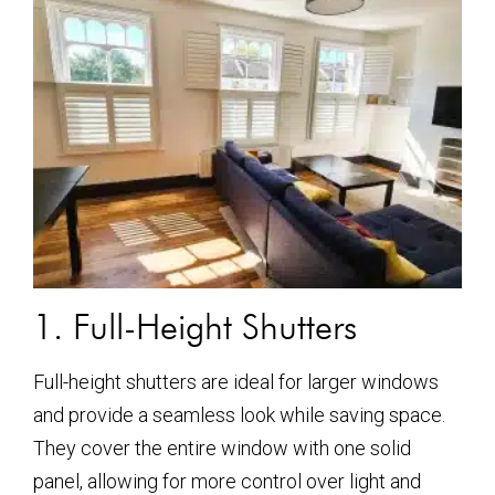
1. Full-Height Shutters
Full-height shutters are ideal for larger windows
and provide a seamless look while saving space.
They cover the entire window with one solid
panel, allowing for more control over light and