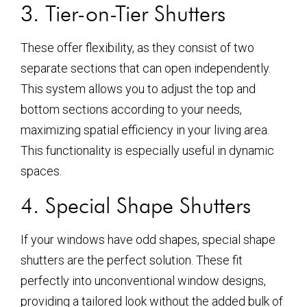
3. Tier-on-Tier Shutters
These offer flexibility, as they consist of two
separate sections that can open independently.
This system allows you to adjust the top and
bottom sections according to your needs,
maximizing spatial efficiency in your living area.
This functionality is especially useful in dynamic
spaces.
4. Special Shape Shutters
If your windows have odd shapes, special shape
shutters are the perfect solution. These fit
perfectly into unconventional window designs,
providing a tailored look without the added bulk of