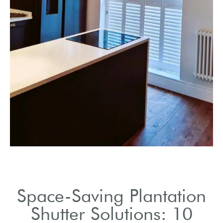
Ideal for creating an
open, airy atmosphere.
Space-Saving Plantation
Shutter Solutions: 10