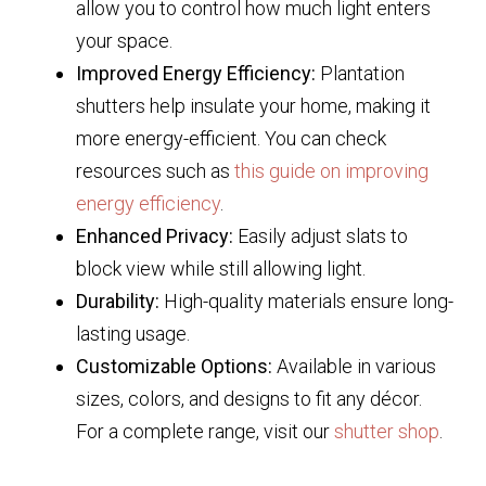
allow you to control how much light enters
your space.
Improved Energy Efficiency:
Plantation
shutters help insulate your home, making it
more energy-efficient. You can check
resources such as
this guide on improving
energy efficiency
.
Enhanced Privacy:
Easily adjust slats to
block view while still allowing light.
Durability:
High-quality materials ensure long-
lasting usage.
Customizable Options:
Available in various
sizes, colors, and designs to fit any décor.
For a complete range, visit our
shutter shop
.