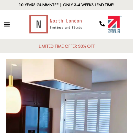
10 YEARS GUARANTEE | ONLY 3-4 WEEKS LEAD TIME!
LIMITED TIME OFFER 30% OFF
Full-Height
Shutters