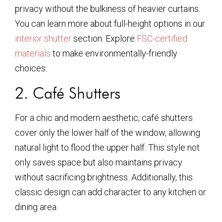
privacy without the bulkiness of heavier curtains.
You can learn more about full-height options in our
interior shutter
section. Explore
FSC-certified
materials
to make environmentally-friendly
choices.
2. Café Shutters
For a chic and modern aesthetic, café shutters
cover only the lower half of the window, allowing
natural light to flood the upper half. This style not
only saves space but also maintains privacy
without sacrificing brightness. Additionally, this
classic design can add character to any kitchen or
dining area.