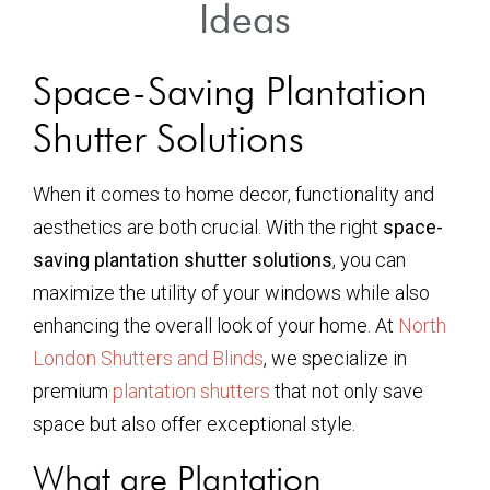
Ideas
Space-Saving Plantation
Shutter Solutions
When it comes to home decor, functionality and
aesthetics are both crucial. With the right
space-
saving plantation shutter solutions
, you can
maximize the utility of your windows while also
enhancing the overall look of your home. At
North
London Shutters and Blinds
, we specialize in
premium
plantation shutters
that not only save
space but also offer exceptional style.
What are Plantation