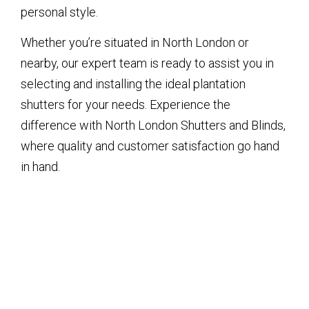
personal style.
Whether you’re situated in North London or
nearby, our expert team is ready to assist you in
selecting and installing the ideal plantation
shutters for your needs. Experience the
difference with North London Shutters and Blinds,
where quality and customer satisfaction go hand
in hand.