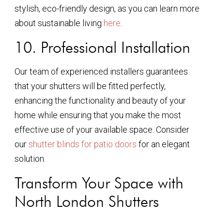
stylish, eco-friendly design, as you can learn more
about sustainable living
here
.
10. Professional Installation
Our team of experienced installers guarantees
that your shutters will be fitted perfectly,
enhancing the functionality and beauty of your
home while ensuring that you make the most
effective use of your available space. Consider
our
shutter blinds for patio doors
for an elegant
solution.
Transform Your Space with
North London Shutters