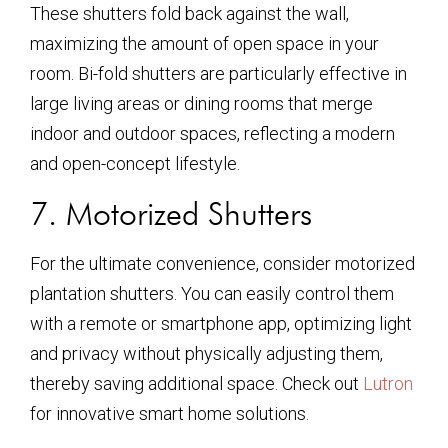
These shutters fold back against the wall,
maximizing the amount of open space in your
room. Bi-fold shutters are particularly effective in
large living areas or dining rooms that merge
indoor and outdoor spaces, reflecting a modern
and open-concept lifestyle.
7. Motorized Shutters
For the ultimate convenience, consider motorized
plantation shutters. You can easily control them
with a remote or smartphone app, optimizing light
and privacy without physically adjusting them,
thereby saving additional space. Check out
Lutron
for innovative smart home solutions.