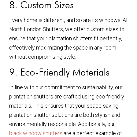
8. Custom Sizes
Every home is different, and so are its windows. At
North London Shutters, we offer custom sizes to
ensure that your plantation shutters fit perfectly,
effectively maximizing the space in any room
without compromising style.
9. Eco-Friendly Materials
In line with our commitment to sustainability, our
plantation shutters are crafted using eco-friendly
materials. This ensures that your space-saving
plantation shutter solutions are both stylish and
environmentally responsible. Additionally, our
black window shutters
are a perfect example of