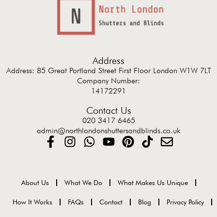
Address
Address: 85 Great Portland Street First Floor London W1W 7LT
Company Number:
14172291
Contact Us
020 3417 6465
admin@northlondonshuttersandblinds.co.uk
About Us
What We Do
What Makes Us Unique
How It Works
FAQs
Contact
Blog
Privacy Policy