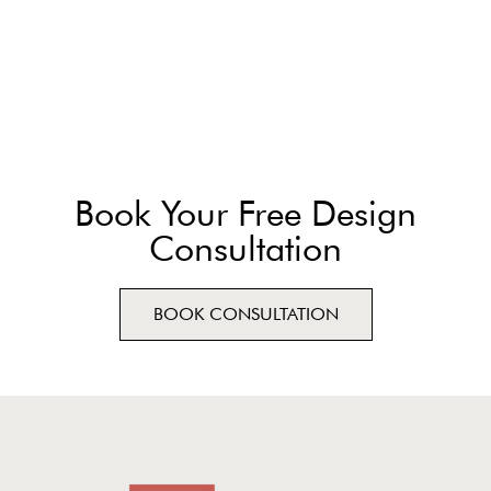
Book Your Free Design
Consultation
BOOK CONSULTATION