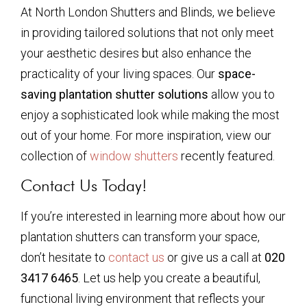
At North London Shutters and Blinds, we believe
in providing tailored solutions that not only meet
your aesthetic desires but also enhance the
practicality of your living spaces. Our
space-
saving plantation shutter solutions
allow you to
enjoy a sophisticated look while making the most
out of your home. For more inspiration, view our
collection of
window shutters
recently featured.
Contact Us Today!
If you’re interested in learning more about how our
plantation shutters can transform your space,
don’t hesitate to
contact us
or give us a call at
020
3417 6465
. Let us help you create a beautiful,
functional living environment that reflects your