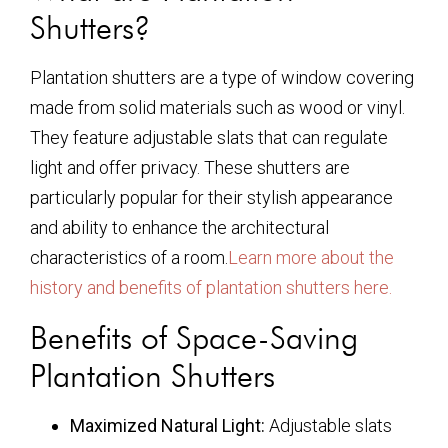
Shutters?
Plantation shutters are a type of window covering
made from solid materials such as wood or vinyl.
They feature adjustable slats that can regulate
light and offer privacy. These shutters are
particularly popular for their stylish appearance
and ability to enhance the architectural
characteristics of a room.
Learn more about the
history and benefits of plantation shutters here.
Benefits of Space-Saving
Plantation Shutters
Maximized Natural Light:
Adjustable slats