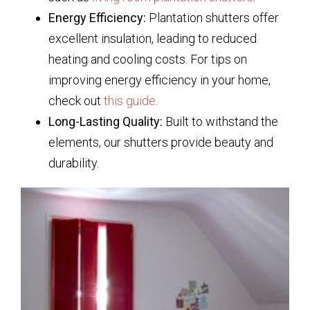
Energy Efficiency:
Plantation shutters offer
excellent insulation, leading to reduced
heating and cooling costs. For tips on
improving energy efficiency in your home,
check out
this guide
.
Long-Lasting Quality:
Built to withstand the
elements, our shutters provide beauty and
durability.