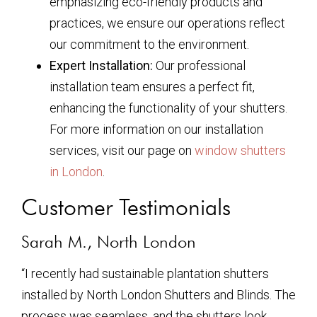
emphasizing eco-friendly products and
practices, we ensure our operations reflect
our commitment to the environment.
Expert Installation:
Our professional
installation team ensures a perfect fit,
enhancing the functionality of your shutters.
For more information on our installation
services, visit our page on
window shutters
in London
.
Customer Testimonials
Sarah M., North London
“I recently had sustainable plantation shutters
installed by North London Shutters and Blinds. The
process was seamless, and the shutters look