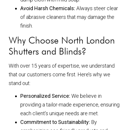
Avoid Harsh Chemicals:
Always steer clear
of abrasive cleaners that may damage the
finish.
Why Choose North London
Shutters and Blinds?
With over 15 years of expertise, we understand
that our customers come first. Here’s why we
stand out:
Personalized Service:
We believe in
providing a tailor-made experience, ensuring
each client’s unique needs are met.
Commitment to Sustainability:
By