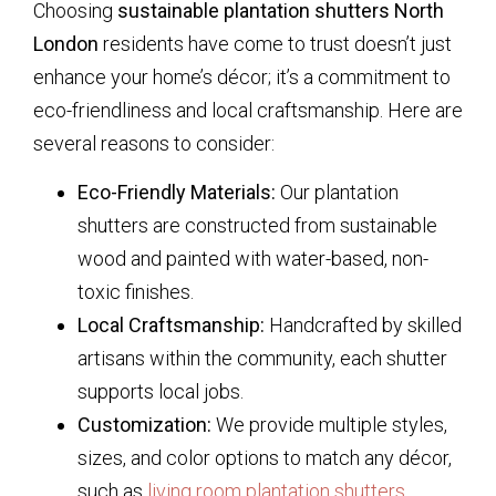
Choosing
sustainable plantation shutters North
London
residents have come to trust doesn’t just
enhance your home’s décor; it’s a commitment to
eco-friendliness and local craftsmanship. Here are
several reasons to consider:
Eco-Friendly Materials:
Our plantation
shutters are constructed from sustainable
wood and painted with water-based, non-
toxic finishes.
Local Craftsmanship:
Handcrafted by skilled
artisans within the community, each shutter
supports local jobs.
Customization:
We provide multiple styles,
sizes, and color options to match any décor,
such as
living room plantation shutters
.