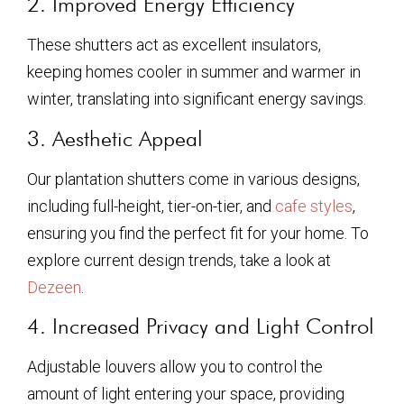
2. Improved Energy Efficiency
These shutters act as excellent insulators,
keeping homes cooler in summer and warmer in
winter, translating into significant energy savings.
3. Aesthetic Appeal
Our plantation shutters come in various designs,
including full-height, tier-on-tier, and
cafe styles
,
ensuring you find the perfect fit for your home. To
explore current design trends, take a look at
Dezeen
.
4. Increased Privacy and Light Control
Adjustable louvers allow you to control the
amount of light entering your space, providing