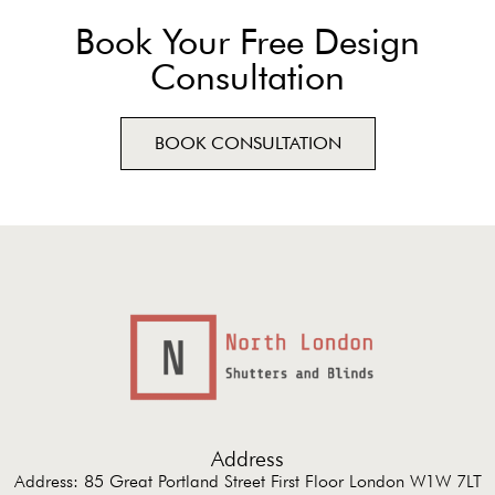
Book Your Free Design
Consultation
BOOK CONSULTATION
Address
Address: 85 Great Portland Street First Floor London W1W 7LT