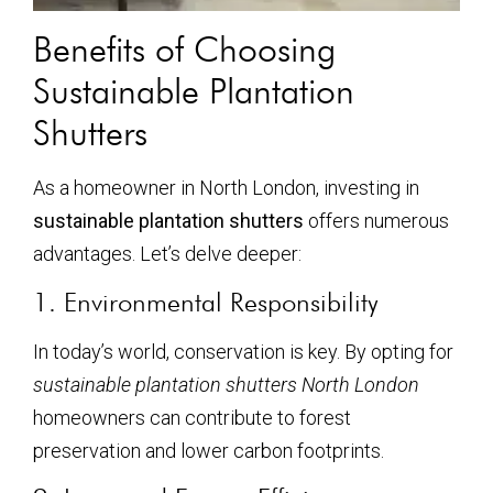
Benefits of Choosing
Sustainable Plantation
Shutters
As a homeowner in North London, investing in
sustainable plantation shutters
offers numerous
advantages. Let’s delve deeper:
1. Environmental Responsibility
In today’s world, conservation is key. By opting for
sustainable plantation shutters North London
homeowners can contribute to forest
preservation and lower carbon footprints.