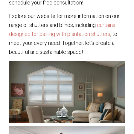
schedule your free consultation!
Explore our website for more information on our
range of shutters and blinds, including
curtains
designed for pairing with plantation shutters
, to
meet your every need. Together, let’s create a
beautiful and sustainable space!