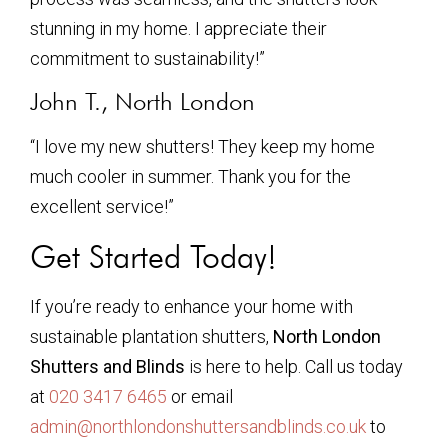
stunning in my home. I appreciate their
commitment to sustainability!”
John T., North London
“I love my new shutters! They keep my home
much cooler in summer. Thank you for the
excellent service!”
Get Started Today!
If you’re ready to enhance your home with
sustainable plantation shutters,
North London
Shutters and Blinds
is here to help. Call us today
at
020 3417 6465
or email
admin@northlondonshuttersandblinds.co.uk
to