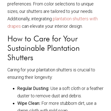
preferences. From color selections to unique
sizes, our shutters are tailored to your needs.
Additionally, integrating
plantation shutters with
drapes
can elevate your interior design.
How to Care for Your
Sustainable Plantation
Shutters
Caring for your plantation shutters is crucial to
ensuring their longevity:
Regular Dusting:
Use a soft cloth or a feather
duster to remove dust and debris.
Wipe Clean:
For more stubborn dirt, use a
damp cloth with mild soap.