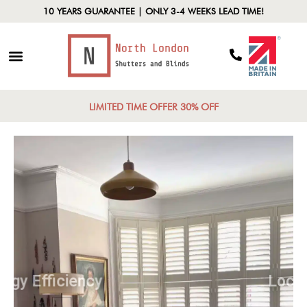
10 YEARS GUARANTEE | ONLY 3-4 WEEKS LEAD TIME!
LIMITED TIME OFFER 30% OFF
Energy Efficiency