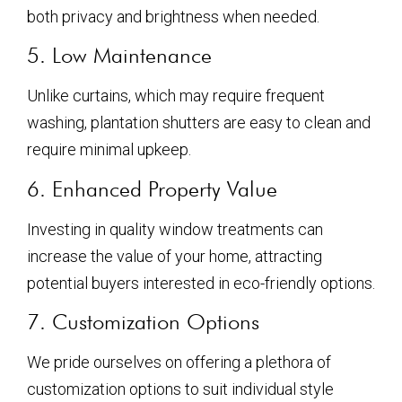
both privacy and brightness when needed.
5. Low Maintenance
Unlike curtains, which may require frequent
washing, plantation shutters are easy to clean and
require minimal upkeep.
6. Enhanced Property Value
Investing in quality window treatments can
increase the value of your home, attracting
potential buyers interested in eco-friendly options.
7. Customization Options
We pride ourselves on offering a plethora of
customization options to suit individual style