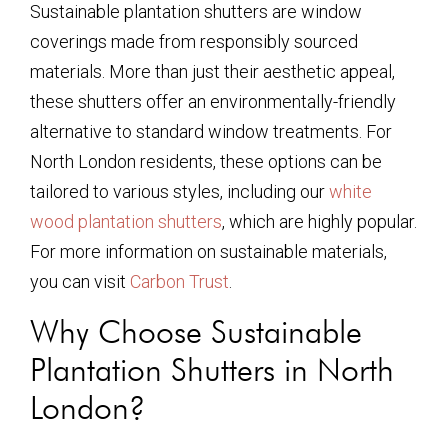
Sustainable plantation shutters are window
coverings made from responsibly sourced
materials. More than just their aesthetic appeal,
these shutters offer an environmentally-friendly
alternative to standard window treatments. For
North London residents, these options can be
tailored to various styles, including our
white
wood plantation shutters
, which are highly popular.
For more information on sustainable materials,
you can visit
Carbon Trust
.
Why Choose Sustainable
Plantation Shutters in North
London?