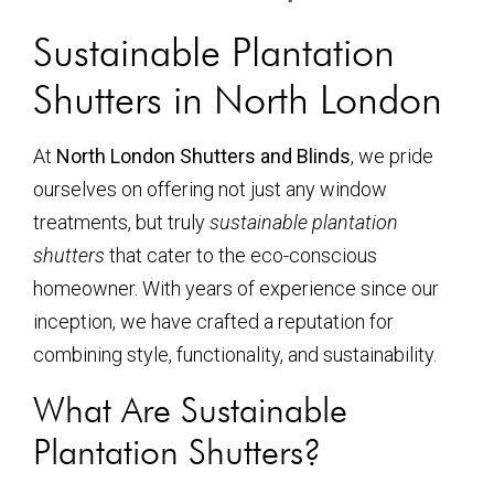
Sustainable Plantation
Shutters in North London
At
North London Shutters and Blinds
, we pride
ourselves on offering not just any window
treatments, but truly
sustainable plantation
shutters
that cater to the eco-conscious
homeowner. With years of experience since our
inception, we have crafted a reputation for
combining style, functionality, and sustainability.
What Are Sustainable
Plantation Shutters?