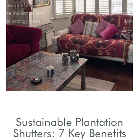
Plantation shutters
enhance insulation and
reduce energy costs.
Sustainable Plantation
Shutters: 7 Key Benefits