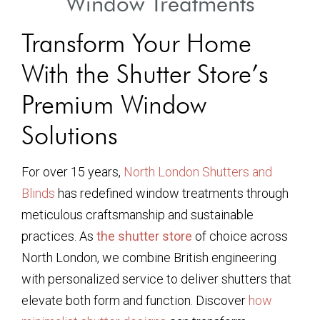
Window Treatments
Transform Your Home
With the Shutter Store’s
Premium Window
Solutions
For over 15 years,
North London Shutters and
Blinds
has redefined window treatments through
meticulous craftsmanship and sustainable
practices. As
the shutter store
of choice across
North London, we combine British engineering
with personalized service to deliver shutters that
elevate both form and function. Discover
how