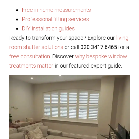
Free in-home measurements
Professional fitting services
DIY installation guides
Ready to transform your space? Explore our
living
room shutter solutions
or call
020 3417 6465
for a
free consultation
. Discover
why bespoke window
treatments matter
in our featured expert guide.