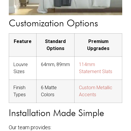
Customization Options
Feature
Standard
Premium
Options
Upgrades
Louvre
64mm, 89mm
114mm
Sizes
Statement Slats
Finish
6 Matte
Custom Metallic
Types
Colors
Accents
Installation Made Simple
Our team provides: