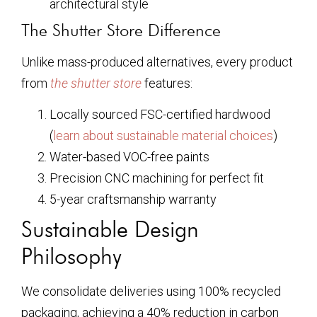
architectural style
The Shutter Store Difference
Unlike mass-produced alternatives, every product
from
the shutter store
features:
Locally sourced FSC-certified hardwood
(
learn about sustainable material choices
)
Water-based VOC-free paints
Precision CNC machining for perfect fit
5-year craftsmanship warranty
Sustainable Design
Philosophy
We consolidate deliveries using 100% recycled
packaging, achieving a 40% reduction in carbon