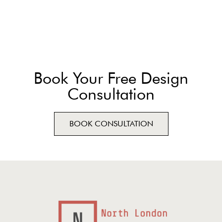
Book Your Free Design
Consultation
BOOK CONSULTATION