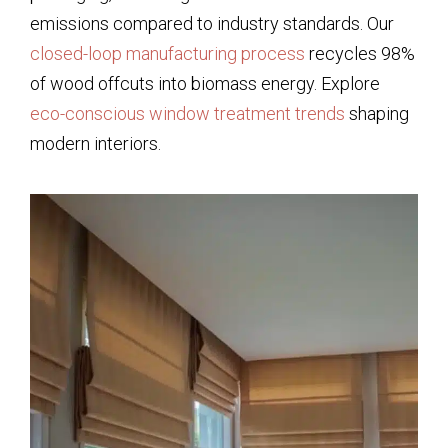
emissions compared to industry standards. Our
closed-loop manufacturing process
recycles 98%
of wood offcuts into biomass energy. Explore
eco-conscious window treatment trends
shaping
modern interiors.