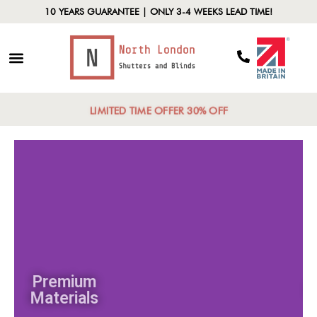
10 YEARS GUARANTEE | ONLY 3-4 WEEKS LEAD TIME!
LIMITED TIME OFFER 30% OFF
Premium
Materials