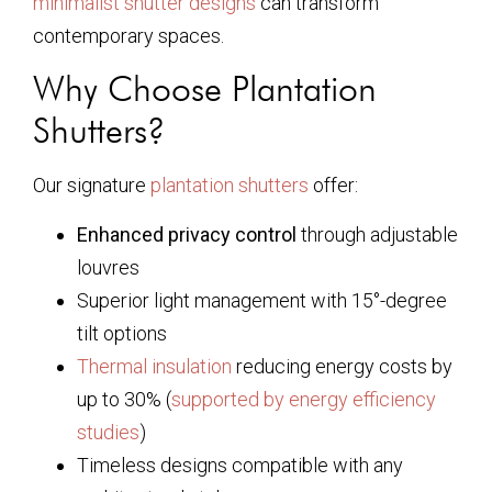
minimalist shutter designs
can transform
contemporary spaces.
Why Choose Plantation
Shutters?
Our signature
plantation shutters
offer:
Enhanced privacy control
through adjustable
louvres
Superior light management with 15°-degree
tilt options
Thermal insulation
reducing energy costs by
up to 30% (
supported by energy efficiency
studies
)
Timeless designs compatible with any