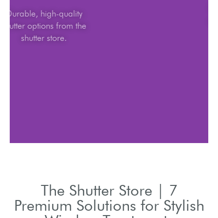
Durable, high-quality
shutter options from the
shutter store.
The Shutter Store | 7
Premium Solutions for Stylish