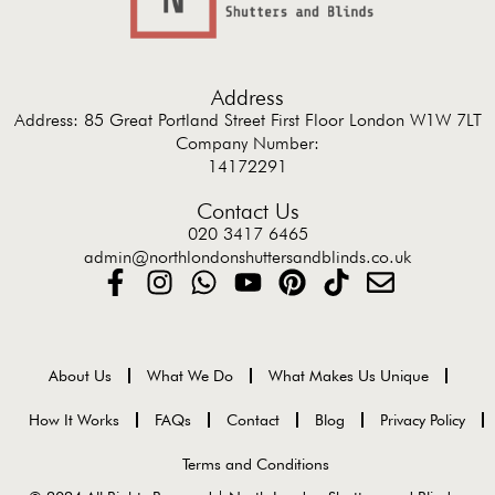
Address
Address: 85 Great Portland Street First Floor London W1W 7LT
Company Number:
14172291
Contact Us
020 3417 6465
admin@northlondonshuttersandblinds.co.uk
About Us
What We Do
What Makes Us Unique
How It Works
FAQs
Contact
Blog
Privacy Policy
Terms and Conditions