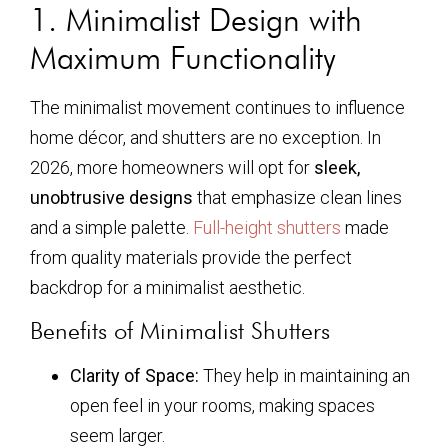
1. Minimalist Design with
Maximum Functionality
The minimalist movement continues to influence
home décor, and shutters are no exception. In
2026, more homeowners will opt for
sleek,
unobtrusive designs
that emphasize clean lines
and a simple palette.
Full-height shutters
made
from quality materials provide the perfect
backdrop for a minimalist aesthetic.
Benefits of Minimalist Shutters
Clarity of Space:
They help in maintaining an
open feel in your rooms, making spaces
seem larger.