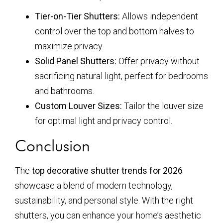
Tier-on-Tier Shutters:
Allows independent
control over the top and bottom halves to
maximize privacy.
Solid Panel Shutters:
Offer privacy without
sacrificing natural light, perfect for bedrooms
and bathrooms.
Custom Louver Sizes:
Tailor the louver size
for optimal light and privacy control.
Conclusion
The
top decorative shutter trends for 2026
showcase a blend of modern technology,
sustainability, and personal style. With the right
shutters, you can enhance your home’s aesthetic