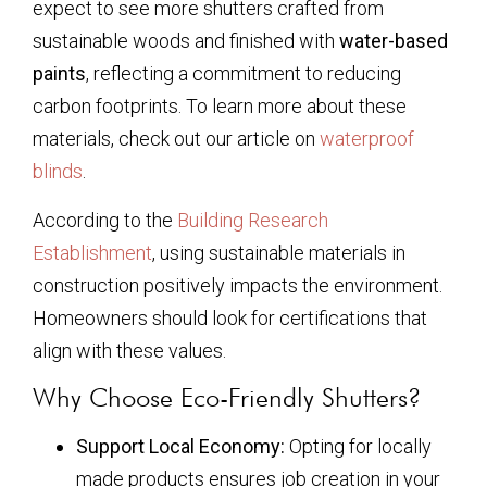
expect to see more shutters crafted from
sustainable woods and finished with
water-based
paints
, reflecting a commitment to reducing
carbon footprints. To learn more about these
materials, check out our article on
waterproof
blinds
.
According to the
Building Research
Establishment
, using sustainable materials in
construction positively impacts the environment.
Homeowners should look for certifications that
align with these values.
Why Choose Eco-Friendly Shutters?
Support Local Economy:
Opting for locally
made products ensures job creation in your