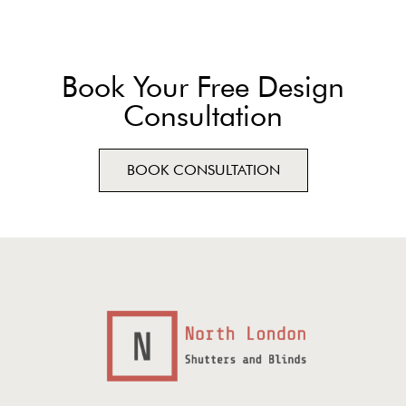
Book Your Free Design
Consultation
BOOK CONSULTATION