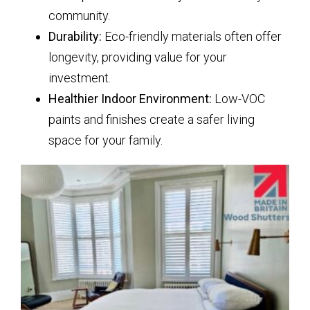
community.
Durability:
Eco-friendly materials often offer
longevity, providing value for your
investment.
Healthier Indoor Environment:
Low-VOC
paints and finishes create a safer living
space for your family.