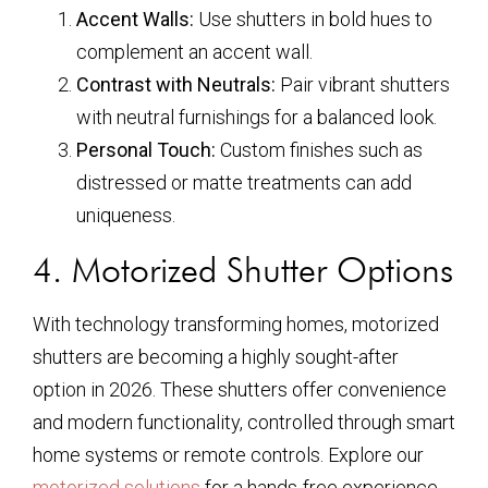
Accent Walls:
Use shutters in bold hues to
complement an accent wall.
Contrast with Neutrals:
Pair vibrant shutters
with neutral furnishings for a balanced look.
Personal Touch:
Custom finishes such as
distressed or matte treatments can add
uniqueness.
4. Motorized Shutter Options
With technology transforming homes, motorized
shutters are becoming a highly sought-after
option in 2026. These shutters offer convenience
and modern functionality, controlled through smart
home systems or remote controls. Explore our
motorized solutions
for a hands-free experience.