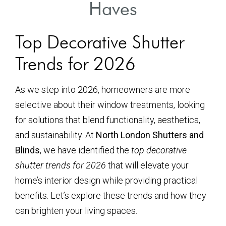
Haves
Top Decorative Shutter
Trends for 2026
As we step into 2026, homeowners are more
selective about their window treatments, looking
for solutions that blend functionality, aesthetics,
and sustainability. At
North London Shutters and
Blinds
, we have identified the
top decorative
shutter trends for 2026
that will elevate your
home’s interior design while providing practical
benefits. Let’s explore these trends and how they
can brighten your living spaces.