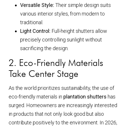
Versatile Style:
Their simple design suits
various interior styles, from modern to
traditional.
Light Control:
Full-height shutters allow
precisely controlling sunlight without
sacrificing the design.
2. Eco-Friendly Materials
Take Center Stage
As the world prioritizes sustainability, the use of
eco-friendly materials in
plantation shutters
has
surged. Homeowners are increasingly interested
in products that not only look good but also
contribute positively to the environment. In 2026,