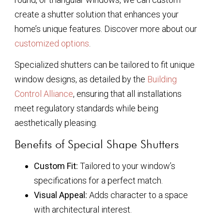
create a shutter solution that enhances your
home’s unique features. Discover more about our
customized options
.
Specialized shutters can be tailored to fit unique
window designs, as detailed by the
Building
Control Alliance
, ensuring that all installations
meet regulatory standards while being
aesthetically pleasing.
Benefits of Special Shape Shutters
Custom Fit:
Tailored to your window’s
specifications for a perfect match.
Visual Appeal:
Adds character to a space
with architectural interest.