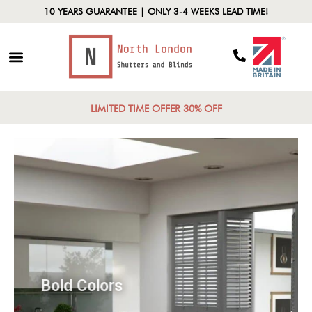
10 YEARS GUARANTEE | ONLY 3-4 WEEKS LEAD TIME!
LIMITED TIME OFFER 30% OFF
Bold Colors