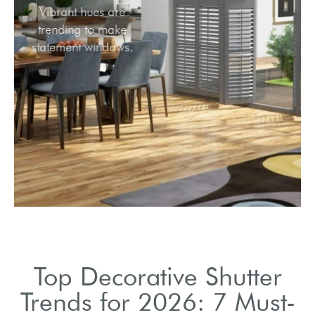
Vibrant hues are
trending to make
statement windows.
Top Decorative Shutter
Trends for 2026: 7 Must-