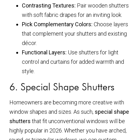
Contrasting Textures:
Pair wooden shutters
with soft fabric drapes for an inviting look.
Pick Complementary Colors:
Choose layers
that complement your shutters and existing
décor.
Functional Layers:
Use shutters for light
control and curtains for added warmth and
style.
6. Special Shape Shutters
Homeowners are becoming more creative with
window shapes and sizes. As such,
special shape
shutters
that fit unconventional windows will be
highly popular in 2026. Whether you have arched,
round, or triangular windows, we can custom