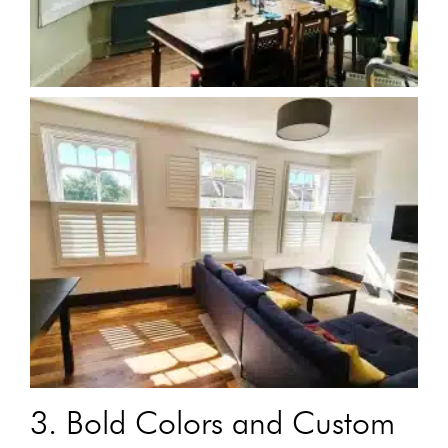
3. Bold Colors and Custom