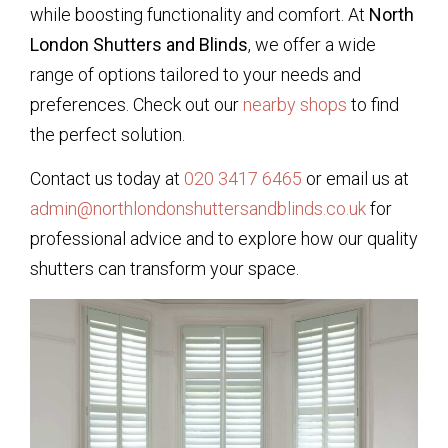
while boosting functionality and comfort. At
North
London Shutters and Blinds
, we offer a wide
range of options tailored to your needs and
preferences. Check out our
nearby shops
to find
the perfect solution.
Contact us today at
020 3417 6465
or email us at
admin@northlondonshuttersandblinds.co.uk
for
professional advice and to explore how our quality
shutters can transform your space.