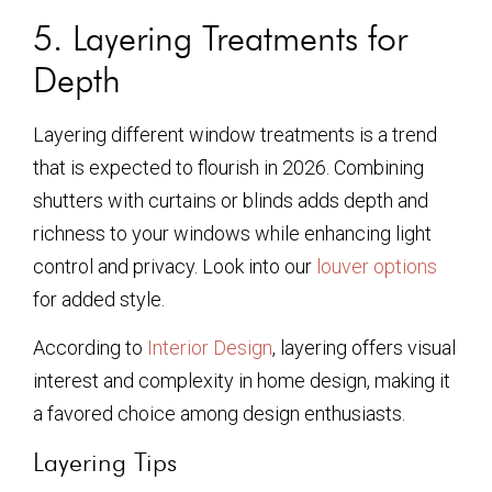
5. Layering Treatments for
Depth
Layering different window treatments is a trend
that is expected to flourish in 2026. Combining
shutters with curtains or blinds adds depth and
richness to your windows while enhancing light
control and privacy. Look into our
louver options
for added style.
According to
Interior Design
, layering offers visual
interest and complexity in home design, making it
a favored choice among design enthusiasts.
Layering Tips