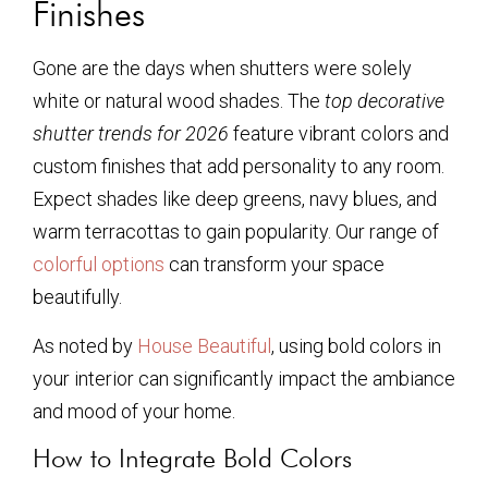
Finishes
Gone are the days when shutters were solely
white or natural wood shades. The
top decorative
shutter trends for 2026
feature vibrant colors and
custom finishes that add personality to any room.
Expect shades like deep greens, navy blues, and
warm terracottas to gain popularity. Our range of
colorful options
can transform your space
beautifully.
As noted by
House Beautiful
, using bold colors in
your interior can significantly impact the ambiance
and mood of your home.
How to Integrate Bold Colors