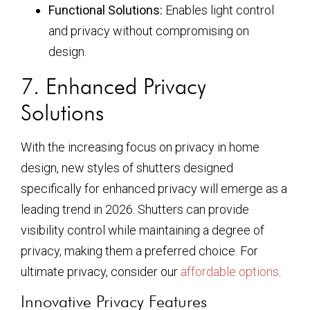
Functional Solutions:
Enables light control
and privacy without compromising on
design.
7. Enhanced Privacy
Solutions
With the increasing focus on privacy in home
design, new styles of shutters designed
specifically for enhanced privacy will emerge as a
leading trend in 2026. Shutters can provide
visibility control while maintaining a degree of
privacy, making them a preferred choice. For
ultimate privacy, consider our
affordable options
.
Innovative Privacy Features