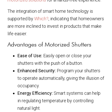
The integration of smart home technology is
supported by
Which?
, indicating that homeowners
are more inclined to invest in products that make
life easier.
Advantages of Motorized Shutters
Ease of Use:
Easily open or close your
shutters with the push of a button.
Enhanced Security:
Program your shutters
to operate automatically, giving the illusion of
occupancy.
Energy Efficiency:
Smart systems can help
in regulating temperature by controlling
natural light.