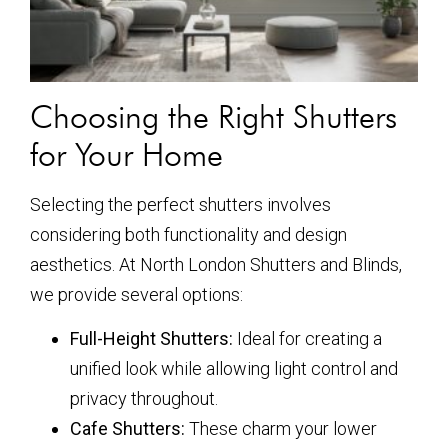
Choosing the Right Shutters
for Your Home
Selecting the perfect shutters involves
considering both functionality and design
aesthetics. At North London Shutters and Blinds,
we provide several options:
Full-Height Shutters:
Ideal for creating a
unified look while allowing light control and
privacy throughout.
Cafe Shutters:
These charm your lower