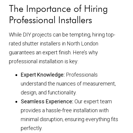
The Importance of Hiring
Professional Installers
While DIY projects can be tempting, hiring top-
rated shutter installers in North London
guarantees an expert finish. Here’s why
professional installation is key:
Expert Knowledge:
Professionals
understand the nuances of measurement,
design, and functionality.
Seamless Experience:
Our expert team
provides a hassle-free installation with
minimal disruption, ensuring everything fits
perfectly.