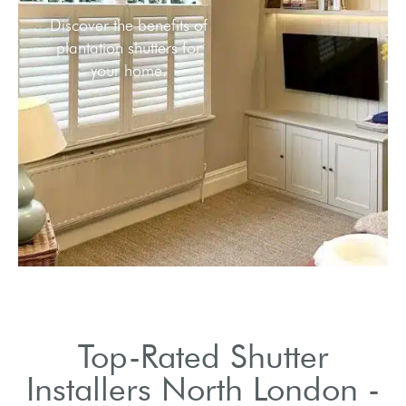
Meet the leading shutter
He
installation services in
cus
North London.
sh
Top-Rated Shutter
Installers North London -