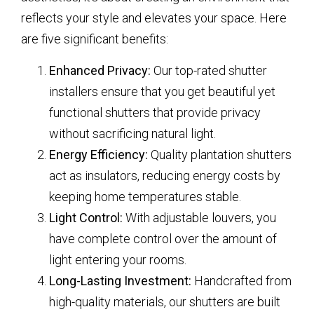
reflects your style and elevates your space. Here
are five significant benefits:
Enhanced Privacy:
Our top-rated shutter
installers ensure that you get beautiful yet
functional shutters that provide privacy
without sacrificing natural light.
Energy Efficiency:
Quality plantation shutters
act as insulators, reducing energy costs by
keeping home temperatures stable.
Light Control:
With adjustable louvers, you
have complete control over the amount of
light entering your rooms.
Long-Lasting Investment:
Handcrafted from
high-quality materials, our shutters are built