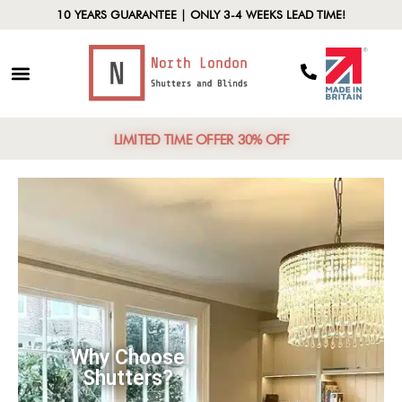
10 YEARS GUARANTEE | ONLY 3-4 WEEKS LEAD TIME!
LIMITED TIME OFFER 30% OFF
Top-Rated
Installers
T