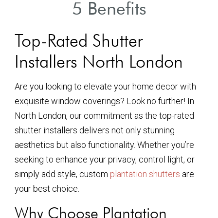
5 Benefits
Top-Rated Shutter
Installers North London
Are you looking to elevate your home decor with
exquisite window coverings? Look no further! In
North London, our commitment as the top-rated
shutter installers delivers not only stunning
aesthetics but also functionality. Whether you’re
seeking to enhance your privacy, control light, or
simply add style, custom
plantation shutters
are
your best choice.
Why Choose Plantation