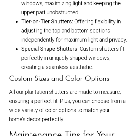
windows, maximizing light and keeping the
upper part unobstructed.
Tier-on-Tier Shutters:
Offering flexibility in
adjusting the top and bottom sections
independently for maximum light and privacy.
Special Shape Shutters:
Custom shutters fit
perfectly in uniquely shaped windows,
creating a seamless aesthetic.
Custom Sizes and Color Options
All our plantation shutters are made to measure,
ensuring a perfect fit. Plus, you can choose from a
wide variety of color options to match your
home’s decor perfectly.
Maintenance Tips for Your