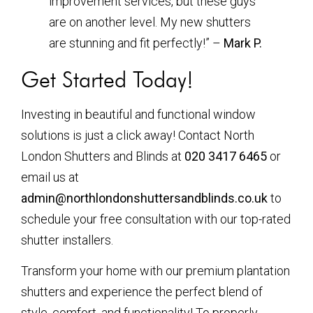
improvement services, but these guys
are on another level. My new shutters
are stunning and fit perfectly!” –
Mark P.
Get Started Today!
Investing in beautiful and functional window
solutions is just a click away! Contact North
London Shutters and Blinds at
020 3417 6465
or
email us at
admin@northlondonshuttersandblinds.co.uk
to
schedule your free consultation with our top-rated
shutter installers.
Transform your home with our premium plantation
shutters and experience the perfect blend of
style, comfort, and functionality! To properly