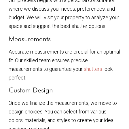
Our process begins with a personal consultation
where we discuss your needs, preferences, and
budget. We will visit your property to analyze your
space and suggest the best shutter options.
Measurements
Accurate measurements are crucial for an optimal
fit. Our skilled team ensures precise
measurements to guarantee your
shutters
look
perfect.
Custom Design
Once we finalize the measurements, we move to
design choices. You can select from various
colors, materials, and styles to create your ideal
window treatment.