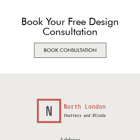
Book Your Free Design
Consultation
BOOK CONSULTATION
Address