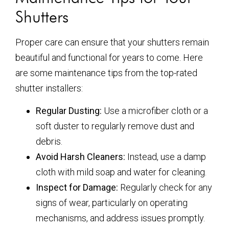
Shutters
Proper care can ensure that your shutters remain
beautiful and functional for years to come. Here
are some maintenance tips from the top-rated
shutter installers:
Regular Dusting:
Use a microfiber cloth or a
soft duster to regularly remove dust and
debris.
Avoid Harsh Cleaners:
Instead, use a damp
cloth with mild soap and water for cleaning.
Inspect for Damage:
Regularly check for any
signs of wear, particularly on operating
mechanisms, and address issues promptly.