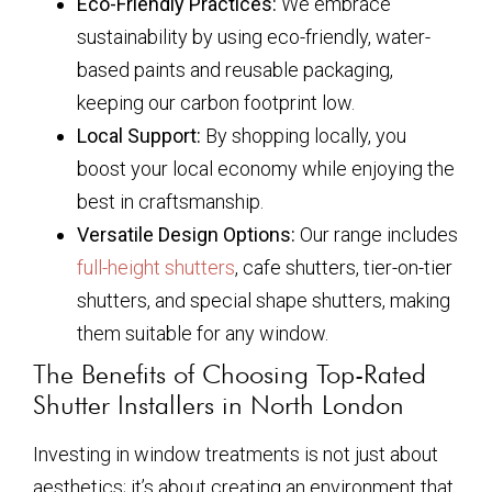
Eco-Friendly Practices:
We embrace
sustainability by using eco-friendly, water-
based paints and reusable packaging,
keeping our carbon footprint low.
Local Support:
By shopping locally, you
boost your local economy while enjoying the
best in craftsmanship.
Versatile Design Options:
Our range includes
full-height shutters
, cafe shutters, tier-on-tier
shutters, and special shape shutters, making
them suitable for any window.
The Benefits of Choosing Top-Rated
Shutter Installers in North London
Investing in window treatments is not just about
aesthetics; it’s about creating an environment that