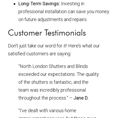
Long-Term Savings:
Investing in
professional installation can save you money
on future adjustments and repairs.
Customer Testimonials
Don’t just take our word for it! Here’s what our
satisfied customers are saying:
“North London Shutters and Blinds
exceeded our expectations. The quality
of the shutters is fantastic, and the
team was incredibly professional
throughout the process.” –
Jane D.
“I’ve dealt with various home