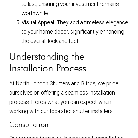
to last, ensuring your investment remains
worthwhile.
Visual Appeal:
They add a timeless elegance
to your home decor, significantly enhancing
the overall look and feel.
Understanding the
Installation Process
At North London Shutters and Blinds, we pride
ourselves on offering a seamless installation
process. Here’s what you can expect when
working with our top-rated shutter installers:
Consultation