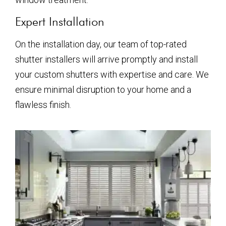
Expert Installation
On the installation day, our team of top-rated
shutter installers will arrive promptly and install
your custom shutters with expertise and care. We
ensure minimal disruption to your home and a
flawless finish.