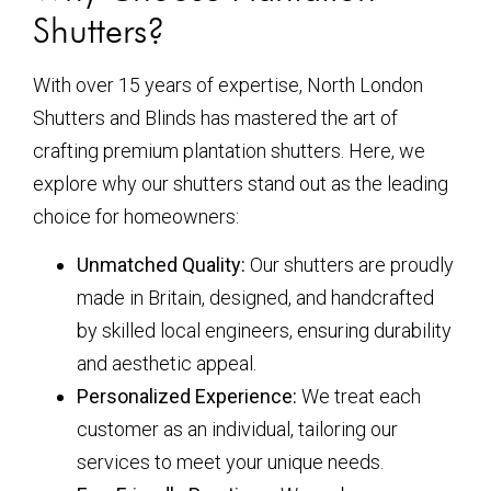
Shutters?
With over 15 years of expertise, North London
Shutters and Blinds has mastered the art of
crafting premium plantation shutters. Here, we
explore why our shutters stand out as the leading
choice for homeowners:
Unmatched Quality:
Our shutters are proudly
made in Britain, designed, and handcrafted
by skilled local engineers, ensuring durability
and aesthetic appeal.
Personalized Experience:
We treat each
customer as an individual, tailoring our
services to meet your unique needs.