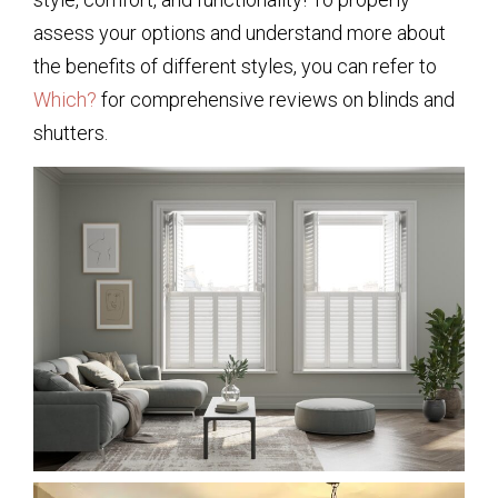
assess your options and understand more about
the benefits of different styles, you can refer to
Which?
for comprehensive reviews on blinds and
shutters.