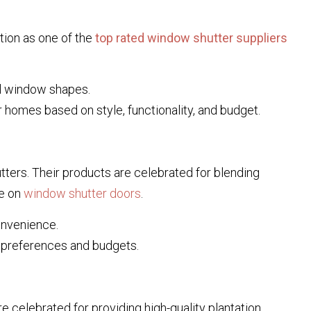
tion as one of the
top rated window shutter suppliers
al window shapes.
 homes based on style, functionality, and budget.
utters. Their products are celebrated for blending
ge on
window shutter doors
.
onvenience.
t preferences and budgets.
re celebrated for providing high-quality plantation