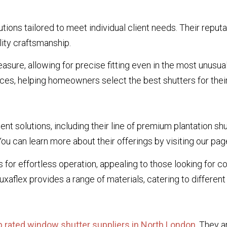
ions tailored to meet individual client needs. Their reputa
ity craftsmanship.
asure, allowing for precise fitting even in the most unusu
ces, helping homeowners select the best shutters for their
nt solutions, including their line of premium plantation sh
u can learn more about their offerings by visiting our pa
for effortless operation, appealing to those looking for c
aflex provides a range of materials, catering to differen
p rated window shutter suppliers in North London
. They a