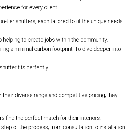
erience for every client.
on-tier shutters, each tailored to fit the unique needs
helping to create jobs within the community.
ing a minimal carbon footprint. To dive deeper into
hutter fits perfectly.
r their diverse range and competitive pricing, they
 find the perfect match for their interiors.
tep of the process, from consultation to installation.