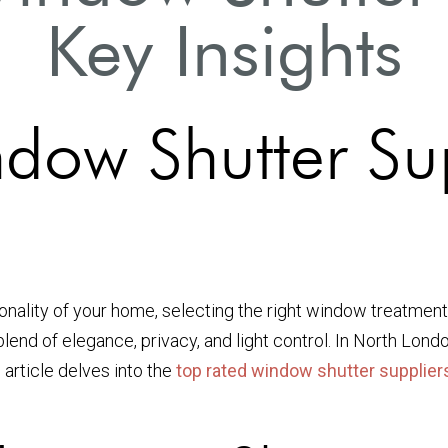
Key Insights
dow Shutter Sup
ality of your home, selecting the right window treatment is
blend of elegance, privacy, and light control. In North Lond
 article delves into the
top rated window shutter supplier