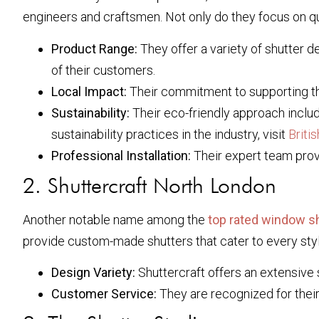
engineers and craftsmen. Not only do they focus on qua
Product Range:
They offer a variety of shutter de
of their customers.
Local Impact:
Their commitment to supporting th
Sustainability:
Their eco-friendly approach includ
sustainability practices in the industry, visit
Briti
Professional Installation:
Their expert team provid
2. Shuttercraft North London
Another notable name among the
top rated window sh
provide custom-made shutters that cater to every sty
Design Variety:
Shuttercraft offers an extensive 
Customer Service:
They are recognized for their 