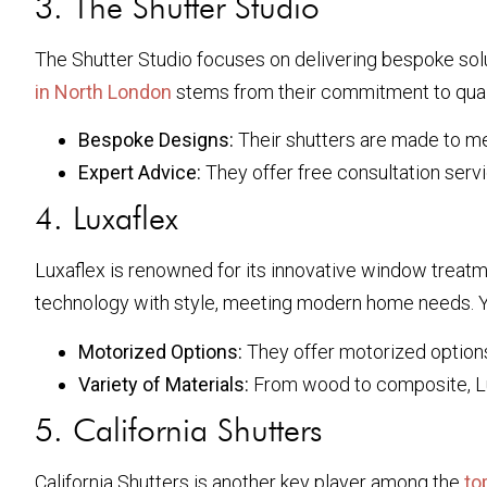
3. The Shutter Studio
The Shutter Studio focuses on delivering bespoke solut
in North London
stems from their commitment to qual
Bespoke Designs:
Their shutters are made to me
Expert Advice:
They offer free consultation servi
4. Luxaflex
Luxaflex is renowned for its innovative window treatme
technology with style, meeting modern home needs. Yo
Motorized Options:
They offer motorized options 
Variety of Materials:
From wood to composite, Lux
5. California Shutters
California Shutters is another key player among the
to