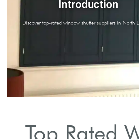
Quality Products
Suppliers offer high-quality plantation shutters and treatments
Top Rated W