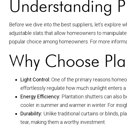
Understanding Pl
Before we dive into the best suppliers, let’s explore
adjustable slats that allow homeowners to manipulate l
popular choice among homeowners. For more informat
Why Choose Plan
Light Control:
One of the primary reasons homeowner
effortlessly regulate how much sunlight enters a
Energy Efficiency:
Plantation shutters can also b
cooler in summer and warmer in winter. For insig
Durability:
Unlike traditional curtains or blinds, 
tear, making them a worthy investment.