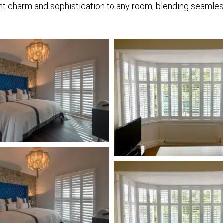
nt charm and sophistication to any room, blending seamless