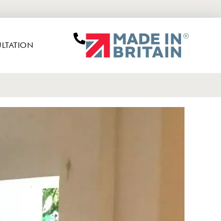
LTATION