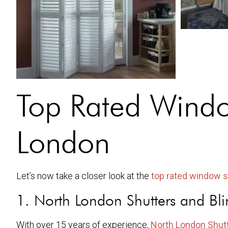
Top Rated Window
London
Let’s now take a closer look at the
top rated window s
1. North London Shutters and Bli
With over 15 years of experience,
North London Shutt