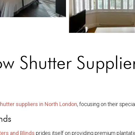
 Shutter Supplier
hutter suppliers in North London
, focusing on their speci
nds
ers and Blinds
prides itself on providing premium plantatio