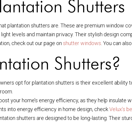
antation Shutters
 what plantation shutters are. These are premium window co
ight levels and maintain privacy. Their stylish design com
ion, check out our page on
shutter windows
. You can als
tation Shutters?
s opt for plantation shutters is their excellent ability to 
 room.
oost your home’s energy efficiency, as they help insulate
hts into energy efficiency in home design, check
Velux’s be
plantation shutters are designed to be long-lasting. Their s