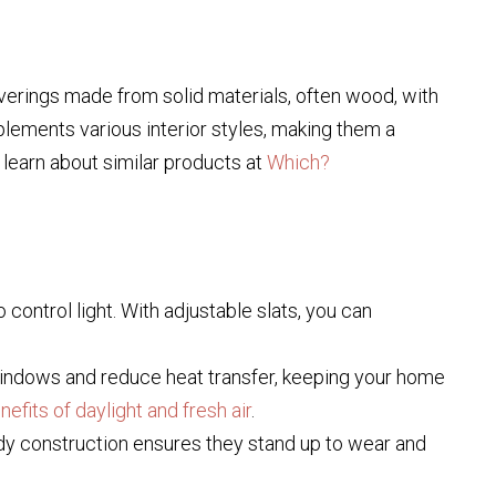
verings made from solid materials, often wood, with
plements various interior styles, making them a
o learn about similar products at
Which?
control light. With adjustable slats, you can
 windows and reduce heat transfer, keeping your home
nefits of daylight and fresh air
.
turdy construction ensures they stand up to wear and