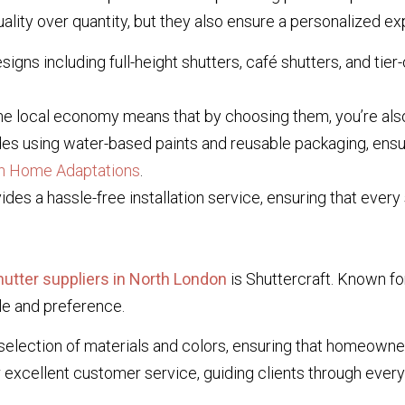
lity over quantity, but they also ensure a personalized exp
signs including full-height shutters, café shutters, and tier-
e local economy means that by choosing them, you’re also 
es using water-based paints and reusable packaging, ensur
sh Home Adaptations
.
es a hassle-free installation service, ensuring that every s
utter suppliers in North London
is Shuttercraft. Known fo
le and preference.
selection of materials and colors, ensuring that homeowners
excellent customer service, guiding clients through every s