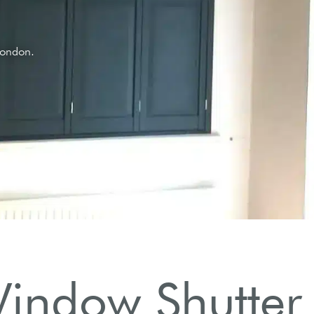
.
indow Shutter 