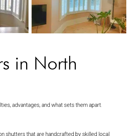
s in North
alties, advantages, and what sets them apart.
n shutters that are handcrafted by skilled local