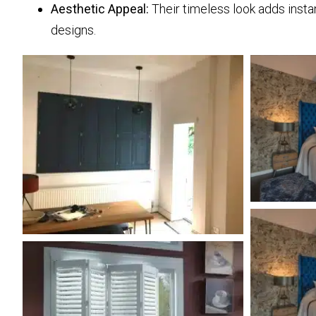
Aesthetic Appeal:
Their timeless look adds insta
designs.