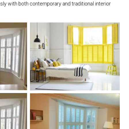
ly with both contemporary and traditional interior