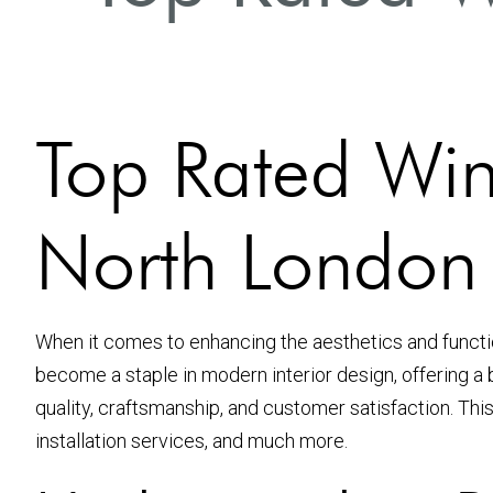
Top Rated Win
North London
When it comes to enhancing the aesthetics and function
become a staple in modern interior design, offering a 
quality, craftsmanship, and customer satisfaction. This
installation services, and much more.