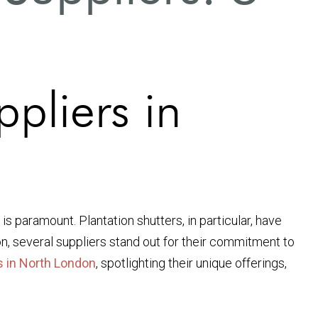
pliers in
 paramount. Plantation shutters, in particular, have
on, several suppliers stand out for their commitment to
s in North London
, spotlighting their unique offerings,