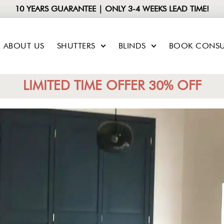
10 YEARS GUARANTEE | ONLY 3-4 WEEKS LEAD TIME!
ABOUT US
SHUTTERS
BLINDS
BOOK CONSU
LIMITED TIME OFFER 30% OFF