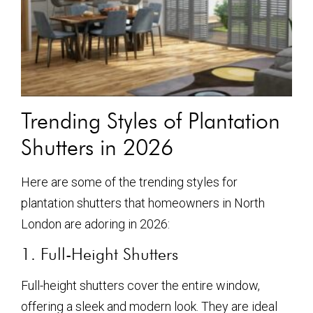
Trending Styles of Plantation
Shutters in 2026
Here are some of the trending styles for
plantation shutters that homeowners in North
London are adoring in 2026:
1. Full-Height Shutters
Full-height shutters cover the entire window,
offering a sleek and modern look. They are ideal