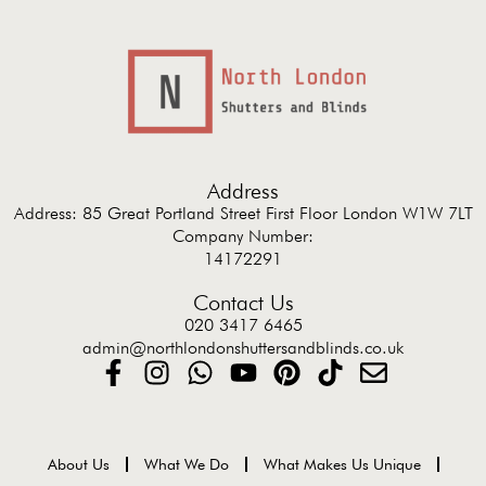
Address
Address: 85 Great Portland Street First Floor London W1W 7LT
Company Number:
14172291
Contact Us
020 3417 6465
admin@northlondonshuttersandblinds.co.uk
About Us
What We Do
What Makes Us Unique