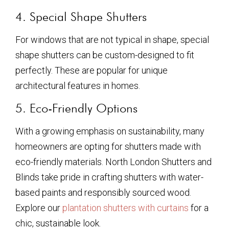
4. Special Shape Shutters
For windows that are not typical in shape, special
shape shutters can be custom-designed to fit
perfectly. These are popular for unique
architectural features in homes.
5. Eco-Friendly Options
With a growing emphasis on sustainability, many
homeowners are opting for shutters made with
eco-friendly materials. North London Shutters and
Blinds take pride in crafting shutters with water-
based paints and responsibly sourced wood.
Explore our
plantation shutters with curtains
for a
chic, sustainable look.