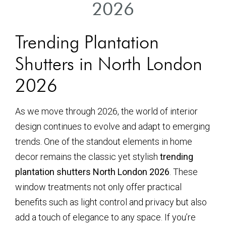
2026
Trending Plantation
Shutters in North London
2026
As we move through 2026, the world of interior
design continues to evolve and adapt to emerging
trends. One of the standout elements in home
decor remains the classic yet stylish
trending
plantation shutters North London 2026
. These
window treatments not only offer practical
benefits such as light control and privacy but also
add a touch of elegance to any space. If you’re