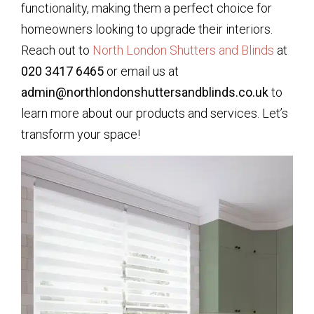
functionality, making them a perfect choice for
homeowners looking to upgrade their interiors.
Reach out to
North London Shutters and Blinds
at
020 3417 6465
or email us at
admin@northlondonshuttersandblinds.co.uk
to
learn more about our products and services. Let’s
transform your space!