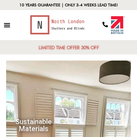
10 YEARS GUARANTEE | ONLY 3-4 WEEKS LEAD TIME!
LIMITED TIME OFFER 30% OFF
Sustainable
Materials