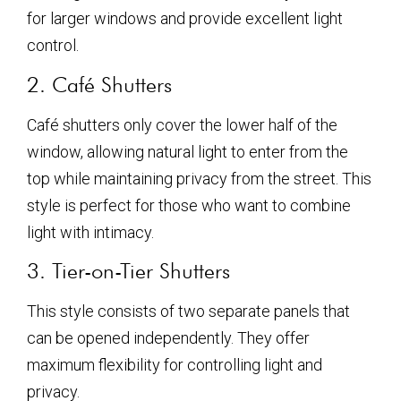
for larger windows and provide excellent light
control.
2. Café Shutters
Café shutters only cover the lower half of the
window, allowing natural light to enter from the
top while maintaining privacy from the street. This
style is perfect for those who want to combine
light with intimacy.
3. Tier-on-Tier Shutters
This style consists of two separate panels that
can be opened independently. They offer
maximum flexibility for controlling light and
privacy.