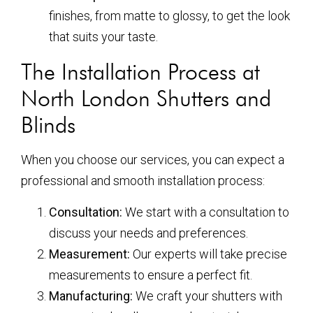
finishes, from matte to glossy, to get the look
that suits your taste.
The Installation Process at
North London Shutters and
Blinds
When you choose our services, you can expect a
professional and smooth installation process:
Consultation:
We start with a consultation to
discuss your needs and preferences.
Measurement:
Our experts will take precise
measurements to ensure a perfect fit.
Manufacturing:
We craft your shutters with