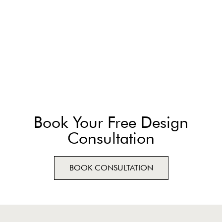
Book Your Free Design
Consultation
BOOK CONSULTATION