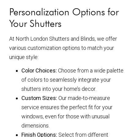
Personalization Options for
Your Shutters
At North London Shutters and Blinds, we offer
various customization options to match your
unique style:
Color Choices:
Choose from a wide palette
of colors to seamlessly integrate your
shutters into your home’s decor.
Custom Sizes:
Our made-to-measure
service ensures the perfect fit for your
windows, even for those with unusual
dimensions.
Finish Options:
Select from different