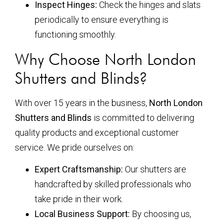
Inspect Hinges:
Check the hinges and slats
periodically to ensure everything is
functioning smoothly.
Why Choose North London
Shutters and Blinds?
With over 15 years in the business,
North London
Shutters and Blinds
is committed to delivering
quality products and exceptional customer
service. We pride ourselves on:
Expert Craftsmanship:
Our shutters are
handcrafted by skilled professionals who
take pride in their work.
Local Business Support:
By choosing us,