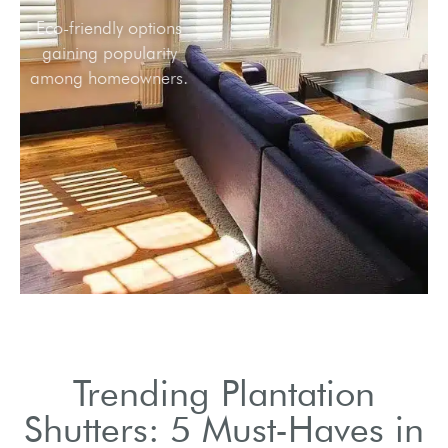
Eco-friendly options
gaining popularity
among homeowners.
Trending Plantation
Shutters: 5 Must-Haves in