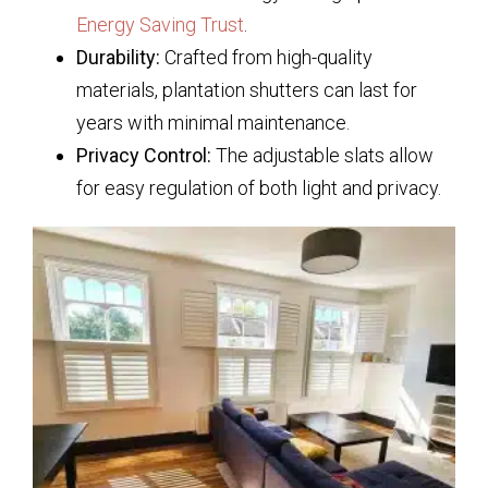
Energy Saving Trust
.
Durability:
Crafted from high-quality
materials, plantation shutters can last for
years with minimal maintenance.
Privacy Control:
The adjustable slats allow
for easy regulation of both light and privacy.