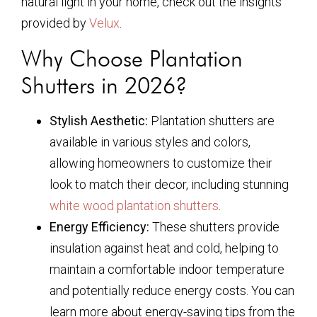
natural light in your home, check out the insights
provided by
Velux
.
Why Choose Plantation
Shutters in 2026?
Stylish Aesthetic:
Plantation shutters are
available in various styles and colors,
allowing homeowners to customize their
look to match their decor, including stunning
white wood plantation shutters
.
Energy Efficiency:
These shutters provide
insulation against heat and cold, helping to
maintain a comfortable indoor temperature
and potentially reduce energy costs. You can
learn more about energy-saving tips from the