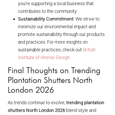
you’re supporting a local business that
contributes to the community.
Sustainability Commitment:
We strive to
minimize our environmental impact and
promote sustainability through our products
and practices. For more insights on
sustainable practices, check out
British
Institute of Interior Design
.
Final Thoughts on Trending
Plantation Shutters North
London 2026
As trends continue to evolve,
trending plantation
shutters North London 2026
blend style and