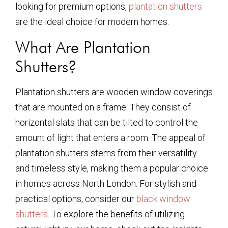
looking for premium options,
plantation shutters
are the ideal choice for modern homes.
What Are Plantation
Shutters?
Plantation shutters are wooden window coverings
that are mounted on a frame. They consist of
horizontal slats that can be tilted to control the
amount of light that enters a room. The appeal of
plantation shutters stems from their versatility
and timeless style, making them a popular choice
in homes across North London. For stylish and
practical options, consider our
black window
shutters
. To explore the benefits of utilizing