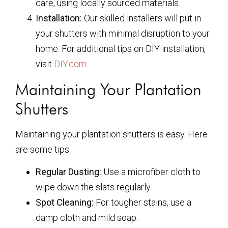
care, using locally sourced materials.
Installation:
Our skilled installers will put in
your shutters with minimal disruption to your
home. For additional tips on DIY installation,
visit
DIY.com
.
Maintaining Your Plantation
Shutters
Maintaining your plantation shutters is easy. Here
are some tips:
Regular Dusting:
Use a microfiber cloth to
wipe down the slats regularly.
Spot Cleaning:
For tougher stains, use a
damp cloth and mild soap.