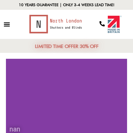
10 YEARS GUARANTEE | ONLY 3-4 WEEKS LEAD TIME!
LIMITED TIME OFFER 30% OFF
nan