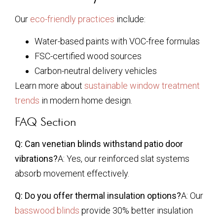
Our
eco-friendly practices
include:
Water-based paints with VOC-free formulas
FSC-certified wood sources
Carbon-neutral delivery vehicles
Learn more about
sustainable window treatment
trends
in modern home design.
FAQ Section
Q: Can venetian blinds withstand patio door
vibrations?
A: Yes, our reinforced slat systems
absorb movement effectively.
Q: Do you offer thermal insulation options?
A: Our
basswood blinds
provide 30% better insulation