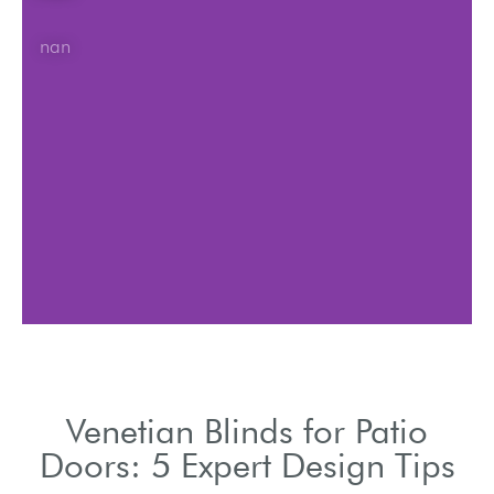
nan
Venetian Blinds for Patio
Doors: 5 Expert Design Tips