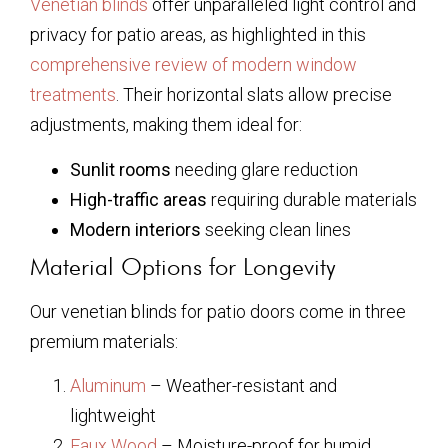
Venetian blinds
offer unparalleled light control and
privacy for patio areas, as highlighted in this
comprehensive review of modern window
treatments
. Their horizontal slats allow precise
adjustments, making them ideal for:
Sunlit rooms
needing glare reduction
High-traffic areas
requiring durable materials
Modern interiors
seeking clean lines
Material Options for Longevity
Our venetian blinds for patio doors come in three
premium materials:
Aluminum
– Weather-resistant and
lightweight
Faux Wood
– Moisture-proof for humid