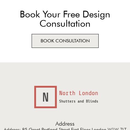
Book Your Free Design
Consultation
BOOK CONSULTATION
Address
Address: 85 Great Portland Street First Floor London W1W 7LT