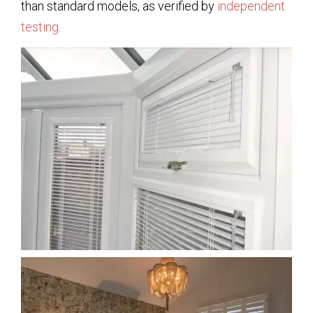
than standard models, as verified by
independent
testing
.