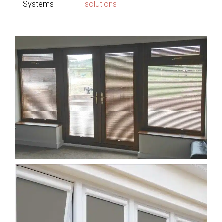
Systems
solutions