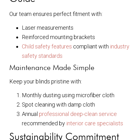
Our team ensures perfect fitment with:
Laser measurements
Reinforced mounting brackets
Child safety features
compliant with
industry
safety standards
Maintenance Made Simple
Keep your blinds pristine with:
Monthly dusting using microfiber cloth
Spot cleaning with damp cloth
Annual
professional deep-clean service
recommended by
interior care specialists
Sustainability Commitment