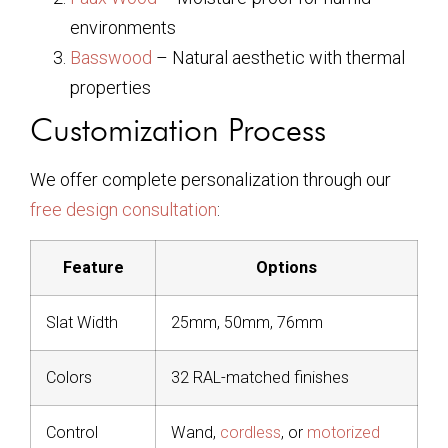
environments
Basswood
– Natural aesthetic with thermal
properties
Customization Process
We offer complete personalization through our
free design consultation
:
Feature
Options
Slat Width
25mm, 50mm, 76mm
Colors
32 RAL-matched finishes
Control
Wand,
cordless
, or
motorized