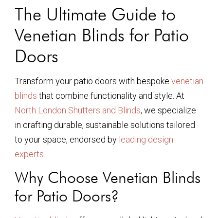
The Ultimate Guide to
Venetian Blinds for Patio
Doors
Transform your patio doors with bespoke
venetian
blinds
that combine functionality and style. At
North London Shutters and Blinds
, we specialize
in crafting durable, sustainable solutions tailored
to your space, endorsed by
leading design
experts
.
Why Choose Venetian Blinds
for Patio Doors?