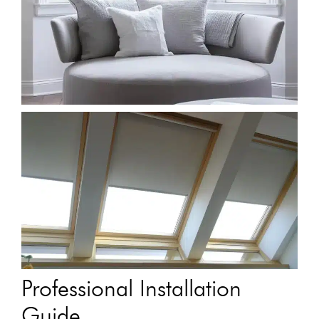
Professional Installation
Guide