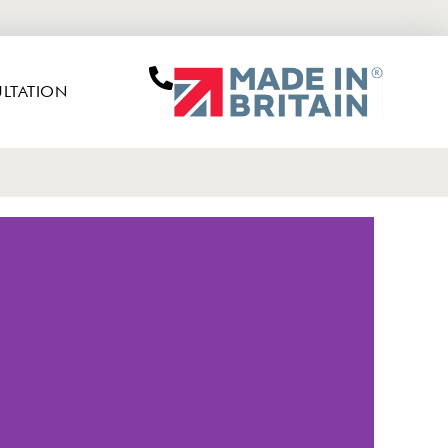
LTATION