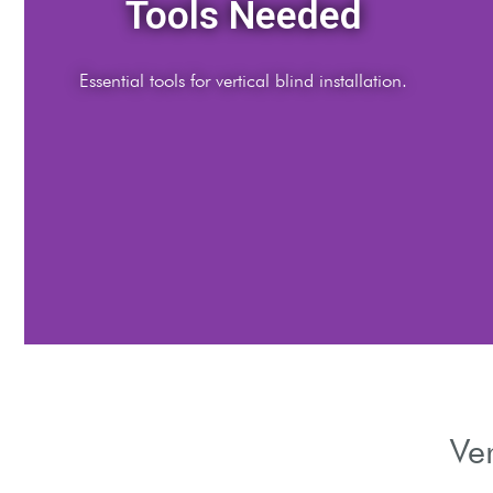
Preparation Steps
Measure and prepare your window area.
Ver