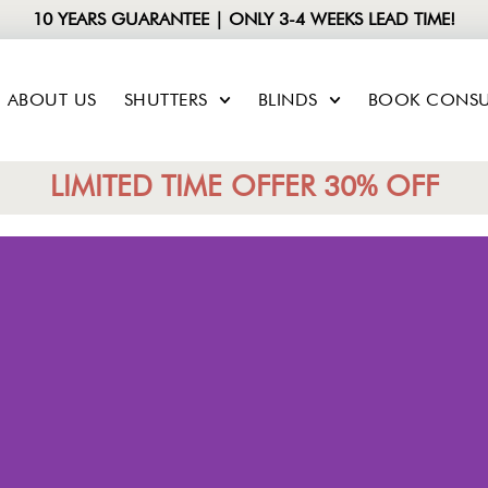
10 YEARS GUARANTEE | ONLY 3-4 WEEKS LEAD TIME!
ABOUT US
SHUTTERS
BLINDS
BOOK CONSU
LIMITED TIME OFFER 30% OFF