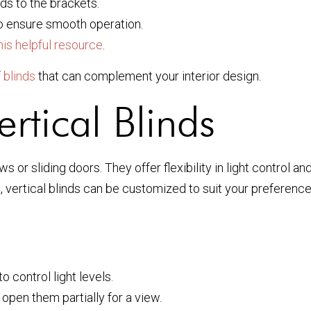
nds to the brackets.
 ensure smooth operation.
his helpful resource
.
f
blinds
that can complement your interior design.
rtical Blinds
s or sliding doors. They offer flexibility in light control a
es, vertical blinds can be customized to suit your preferenc
o control light levels.
open them partially for a view.