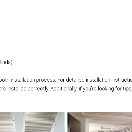
linds)
ooth installation process. For detailed installation instruct
re installed correctly. Additionally, if you’re looking for ti