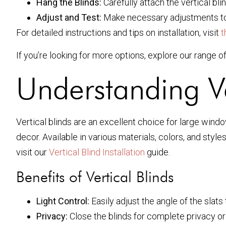
Hang the Blinds:
Carefully attach the vertical bli
Adjust and Test:
Make necessary adjustments to
For detailed instructions and tips on installation, visit
t
If you’re looking for more options, explore our range o
Understanding Ve
Vertical blinds are an excellent choice for large window
decor. Available in various materials, colors, and styl
visit our
Vertical Blind Installation
guide.
Benefits of Vertical Blinds
Light Control:
Easily adjust the angle of the slats t
Privacy:
Close the blinds for complete privacy or 