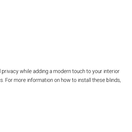
nd privacy while adding a modern touch to your interior
es. For more information on how to install these blinds,