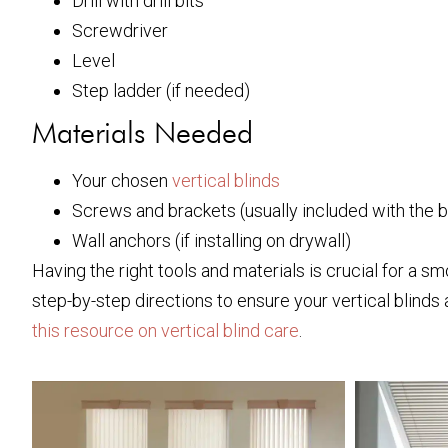
Drill with drill bits
Screwdriver
Level
Step ladder (if needed)
Materials Needed
Your chosen
vertical blinds
Screws and brackets (usually included with the b
Wall anchors (if installing on drywall)
Having the right tools and materials is crucial for a sm
step-by-step directions to ensure your vertical blinds a
this resource on vertical blind care
.