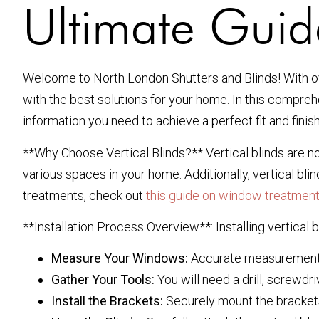
Ultimate Guide
Welcome to North London Shutters and Blinds! With ove
with the best solutions for your home. In this compre
information you need to achieve a perfect fit and finish
**Why Choose Vertical Blinds?** Vertical blinds are not
various spaces in your home. Additionally, vertical bl
treatments, check out
this guide on window treatmen
**Installation Process Overview**: Installing vertical b
Measure Your Windows:
Accurate measurements a
Gather Your Tools:
You will need a drill, screwdri
Install the Brackets:
Securely mount the brackets