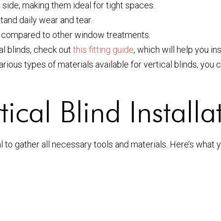
 side, making them ideal for tight spaces.
and daily wear and tear.
n compared to other window treatments.
al blinds, check out
this fitting guide
, which will help you ins
various types of materials available for vertical blinds, you
ical Blind Installa
al to gather all necessary tools and materials. Here’s what y