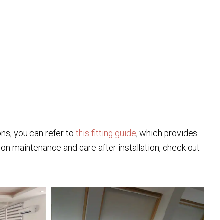
ions, you can refer to
this fitting guide
, which provides
ps on maintenance and care after installation, check out