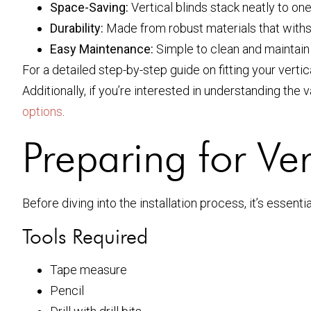
Space-Saving:
Vertical blinds stack neatly to one
Durability:
Made from robust materials that withst
Easy Maintenance:
Simple to clean and maintai
For a detailed step-by-step guide on fitting your vertic
Additionally, if you’re interested in understanding the 
options
.
Preparing for Vert
Before diving into the installation process, it’s essenti
Tools Required
Tape measure
Pencil