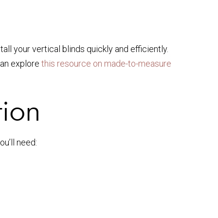
tall your vertical blinds quickly and efficiently.
 can explore
this resource on made-to-measure
tion
ou’ll need: