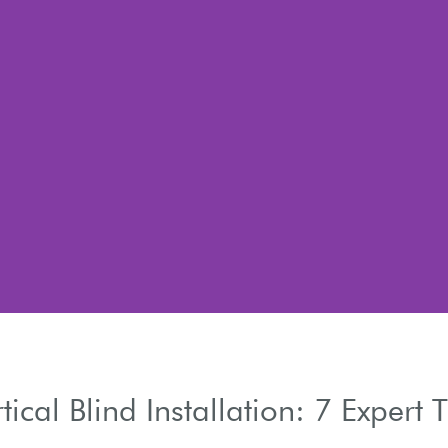
tical Blind Installation: 7 Expert 