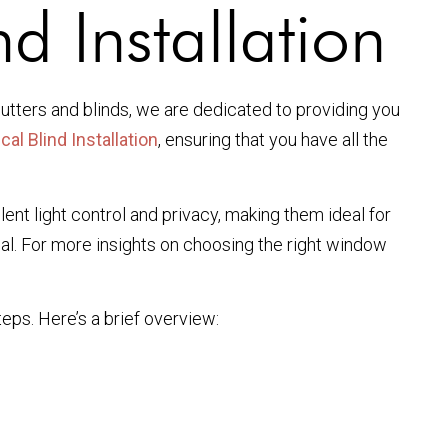
d Installation
utters and blinds, we are dedicated to providing you
cal Blind Installation
, ensuring that you have all the
lent light control and privacy, making them ideal for
peal. For more insights on choosing the right window
teps. Here’s a brief overview: