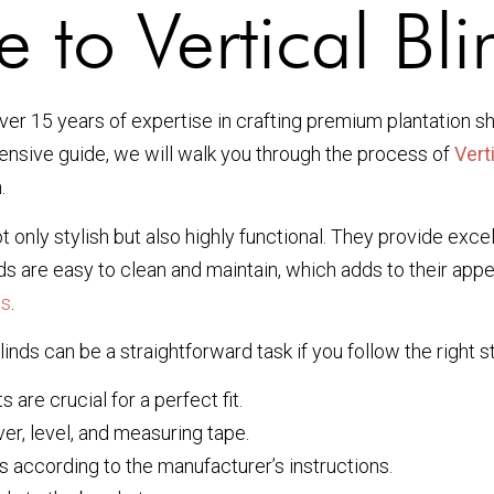
 to Vertical Blin
r 15 years of expertise in crafting premium plantation sh
hensive guide, we will walk you through the process of
Verti
.
 only stylish but also highly functional. They provide excel
inds are easy to clean and maintain, which adds to their ap
ts
.
linds can be a straightforward task if you follow the right s
re crucial for a perfect fit.
ver, level, and measuring tape.
 according to the manufacturer’s instructions.