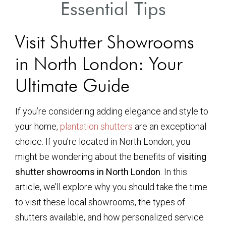
Essential Tips
Visit Shutter Showrooms
in North London: Your
Ultimate Guide
If you’re considering adding elegance and style to
your home,
plantation shutters
are an exceptional
choice. If you’re located in North London, you
might be wondering about the benefits of
visiting
shutter showrooms in North London
. In this
article, we’ll explore why you should take the time
to visit these local showrooms, the types of
shutters available, and how personalized service