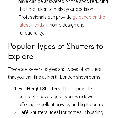
have can be answered on the spot, reducing
the time taken to make your decision.
Professionals can provide
guidance on the
latest trends
in home design and
functionality.
Popular Types of Shutters to
Explore
There are several styles and types of shutters
that you can find at North London showrooms:
Full-Height Shutters:
These provide
complete coverage of your windows,
offering excellent privacy and light control.
Café Shutters:
Ideal for homes in bustling