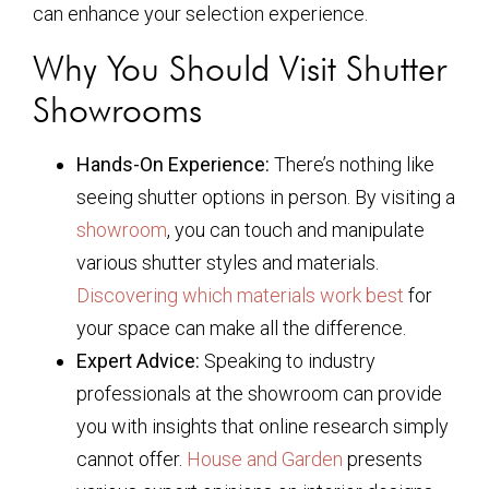
can enhance your selection experience.
Why You Should Visit Shutter
Showrooms
Hands-On Experience:
There’s nothing like
seeing shutter options in person. By visiting a
showroom
, you can touch and manipulate
various shutter styles and materials.
Discovering which materials work best
for
your space can make all the difference.
Expert Advice:
Speaking to industry
professionals at the showroom can provide
you with insights that online research simply
cannot offer.
House and Garden
presents