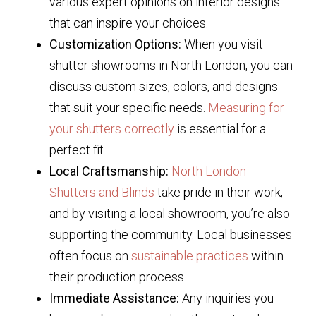
various expert opinions on interior designs
that can inspire your choices.
Customization Options:
When you visit
shutter showrooms in North London, you can
discuss custom sizes, colors, and designs
that suit your specific needs.
Measuring for
your shutters correctly
is essential for a
perfect fit.
Local Craftsmanship:
North London
Shutters and Blinds
take pride in their work,
and by visiting a local showroom, you’re also
supporting the community. Local businesses
often focus on
sustainable practices
within
their production process.
Immediate Assistance:
Any inquiries you