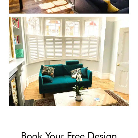
Book Your Free Design