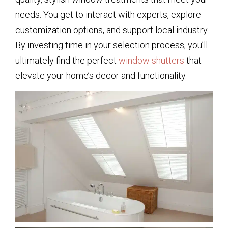
needs. You get to interact with experts, explore
customization options, and support local industry.
By investing time in your selection process, you’ll
ultimately find the perfect
window shutters
that
elevate your home’s decor and functionality.