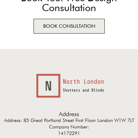
Consultation
BOOK CONSULTATION
Address
Address: 85 Great Portland Street First Floor London W1W 7LT
Company Number:
14172291