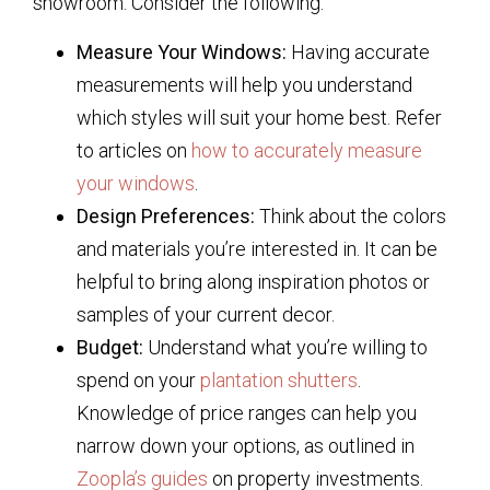
showroom. Consider the following:
Measure Your Windows:
Having accurate
measurements will help you understand
which styles will suit your home best. Refer
to articles on
how to accurately measure
your windows
.
Design Preferences:
Think about the colors
and materials you’re interested in. It can be
helpful to bring along inspiration photos or
samples of your current decor.
Budget:
Understand what you’re willing to
spend on your
plantation shutters
.
Knowledge of price ranges can help you
narrow down your options, as outlined in
Zoopla’s guides
on property investments.