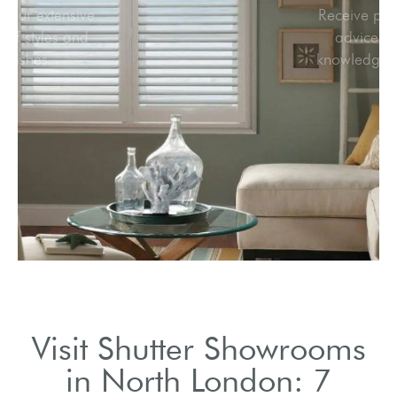
Browse our extensive
range of styles and
finishes.
Visit Shutter Showrooms
in North London: 7