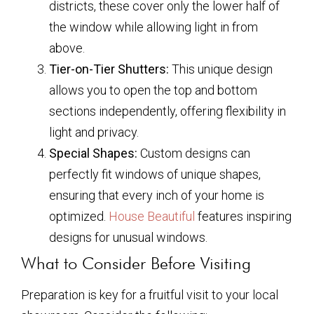
districts, these cover only the lower half of
the window while allowing light in from
above.
Tier-on-Tier Shutters:
This unique design
allows you to open the top and bottom
sections independently, offering flexibility in
light and privacy.
Special Shapes:
Custom designs can
perfectly fit windows of unique shapes,
ensuring that every inch of your home is
optimized.
House Beautiful
features inspiring
designs for unusual windows.
What to Consider Before Visiting
Preparation is key for a fruitful visit to your local