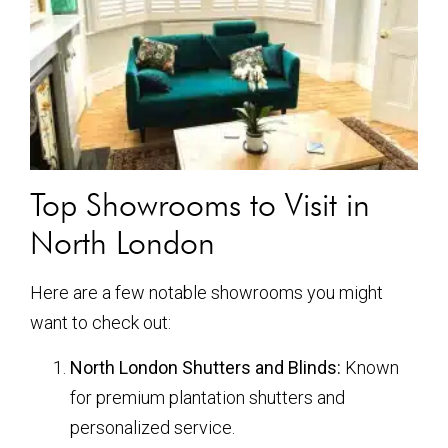
Top Showrooms to Visit in
North London
Here are a few notable showrooms you might
want to check out:
North London Shutters and Blinds:
Known
for premium plantation shutters and
personalized service.