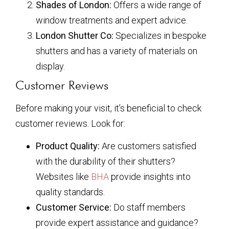
Shades of London:
Offers a wide range of
window treatments and expert advice.
London Shutter Co:
Specializes in bespoke
shutters and has a variety of materials on
display.
Customer Reviews
Before making your visit, it’s beneficial to check
customer reviews. Look for:
Product Quality:
Are customers satisfied
with the durability of their shutters?
Websites like
BHA
provide insights into
quality standards.
Customer Service:
Do staff members
provide expert assistance and guidance?