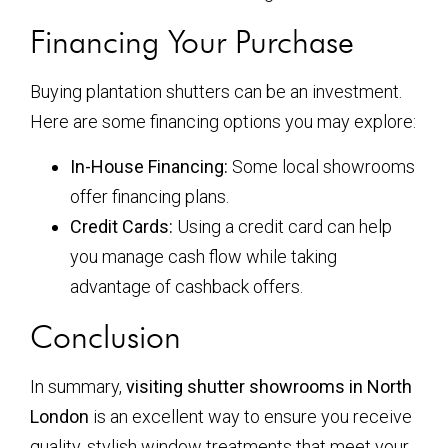
Financing Your Purchase
Buying plantation shutters can be an investment.
Here are some financing options you may explore:
In-House Financing:
Some local showrooms
offer financing plans.
Credit Cards:
Using a credit card can help
you manage cash flow while taking
advantage of cashback offers.
Conclusion
In summary,
visiting shutter showrooms in North
London
is an excellent way to ensure you receive
quality, stylish window treatments that meet your