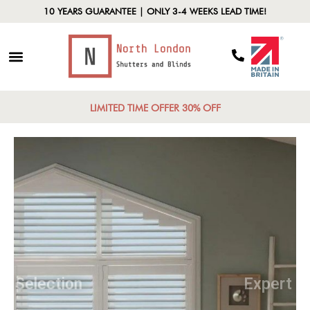
10 YEARS GUARANTEE | ONLY 3-4 WEEKS LEAD TIME!
LIMITED TIME OFFER 30% OFF
Diverse Selection