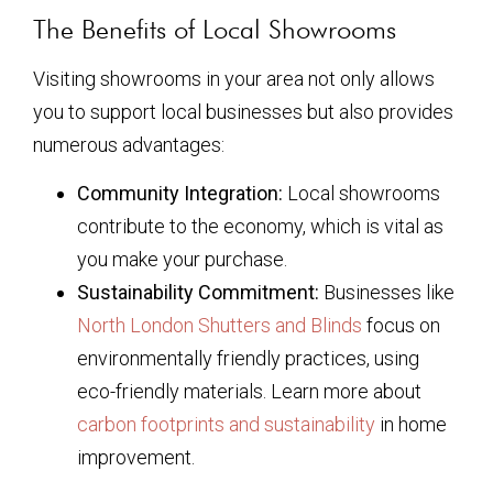
The Benefits of Local Showrooms
Visiting showrooms in your area not only allows
you to support local businesses but also provides
numerous advantages:
Community Integration:
Local showrooms
contribute to the economy, which is vital as
you make your purchase.
Sustainability Commitment:
Businesses like
North London Shutters and Blinds
focus on
environmentally friendly practices, using
eco-friendly materials. Learn more about
carbon footprints and sustainability
in home
improvement.