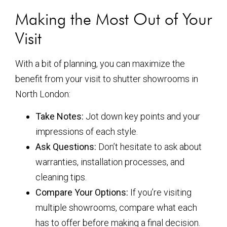
Making the Most Out of Your
Visit
With a bit of planning, you can maximize the
benefit from your visit to shutter showrooms in
North London:
Take Notes:
Jot down key points and your
impressions of each style.
Ask Questions:
Don’t hesitate to ask about
warranties, installation processes, and
cleaning tips.
Compare Your Options:
If you’re visiting
multiple showrooms, compare what each
has to offer before making a final decision.