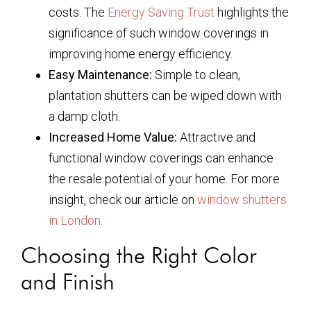
costs. The
Energy Saving Trust
highlights the
significance of such window coverings in
improving home energy efficiency.
Easy Maintenance:
Simple to clean,
plantation shutters can be wiped down with
a damp cloth.
Increased Home Value:
Attractive and
functional window coverings can enhance
the resale potential of your home. For more
insight, check our article on
window shutters
in London
.
Choosing the Right Color
and Finish