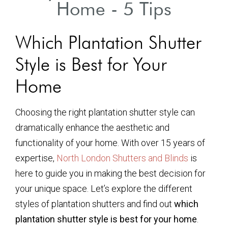
Home - 5 Tips
Which Plantation Shutter
Style is Best for Your
Home
Choosing the right plantation shutter style can
dramatically enhance the aesthetic and
functionality of your home. With over 15 years of
expertise,
North London Shutters and Blinds
is
here to guide you in making the best decision for
your unique space. Let’s explore the different
styles of plantation shutters and find out
which
plantation shutter style is best for your home
.