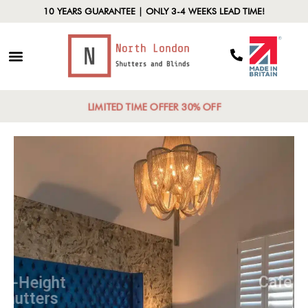
10 YEARS GUARANTEE | ONLY 3-4 WEEKS LEAD TIME!
LIMITED TIME OFFER 30% OFF
Full-Height
Shutters