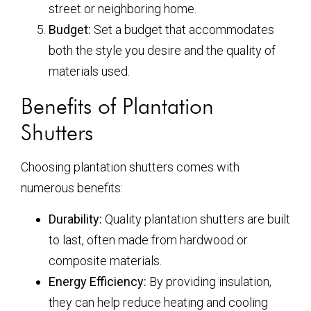
street or neighboring home.
Budget:
Set a budget that accommodates
both the style you desire and the quality of
materials used.
Benefits of Plantation
Shutters
Choosing plantation shutters comes with
numerous benefits:
Durability:
Quality plantation shutters are built
to last, often made from hardwood or
composite materials.
Energy Efficiency:
By providing insulation,
they can help reduce heating and cooling