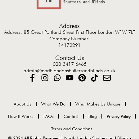
Address
Address: 85 Great Portland Street First Floor London W1W 7LT
Company Number:
14172291
Contact Us
020 3417 6465
admin@northlondonshuttersandblinds.co.uk
About Us
What We Do
What Makes Us Unique
How It Works
FAQs
Contact
Blog
Privacy Policy
Terms and Conditions
© 2024 All Rights Reserved | North London Shutters and Blinds -