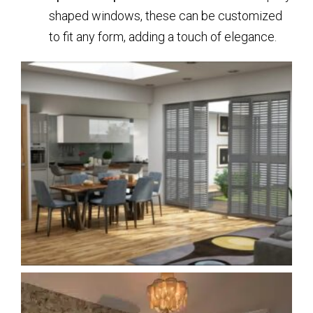
shaped windows, these can be customized
to fit any form, adding a touch of elegance.