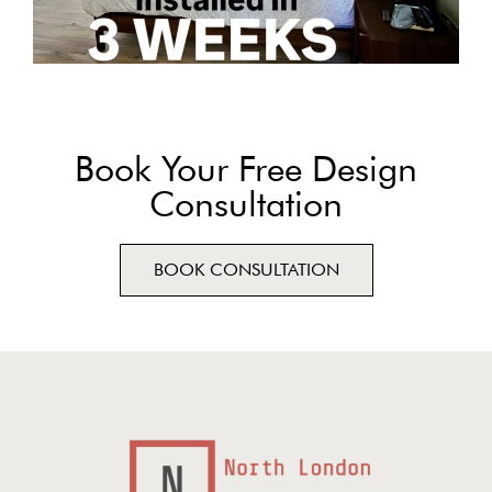
Book Your Free Design
Consultation
BOOK CONSULTATION