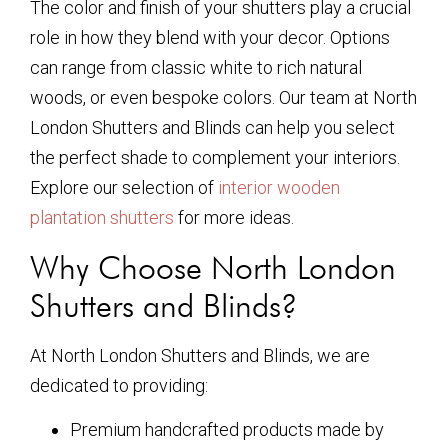
The color and finish of your shutters play a crucial
role in how they blend with your decor. Options
can range from classic white to rich natural
woods, or even bespoke colors. Our team at North
London Shutters and Blinds can help you select
the perfect shade to complement your interiors.
Explore our selection of
interior wooden
plantation shutters
for more ideas.
Why Choose North London
Shutters and Blinds?
At North London Shutters and Blinds, we are
dedicated to providing:
Premium handcrafted products made by