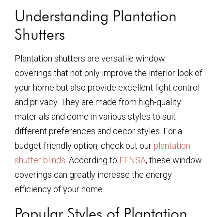
Understanding Plantation
Shutters
Plantation shutters are versatile window
coverings that not only improve the interior look of
your home but also provide excellent light control
and privacy. They are made from high-quality
materials and come in various styles to suit
different preferences and decor styles. For a
budget-friendly option, check out our
plantation
shutter blinds
. According to
FENSA
, these window
coverings can greatly increase the energy
efficiency of your home.
Popular Styles of Plantation