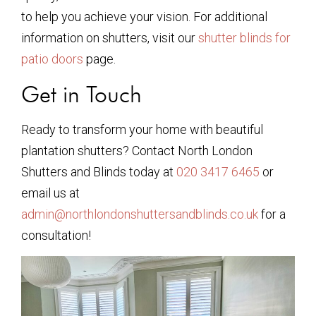
to help you achieve your vision. For additional
information on shutters, visit our
shutter blinds for
patio doors
page.
Get in Touch
Ready to transform your home with beautiful
plantation shutters? Contact North London
Shutters and Blinds today at
020 3417 6465
or
email us at
admin@northlondonshuttersandblinds.co.uk
for a
consultation!