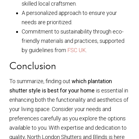
skilled local craftsmen.
A personalized approach to ensure your
needs are prioritized.
Commitment to sustainability through eco-
friendly materials and practices, supported
by guidelines from
FSC UK
.
Conclusion
To summarize, finding out
which plantation
shutter style is best for your home
is essential in
enhancing both the functionality and aesthetics of
your living space. Consider your needs and
preferences carefully as you explore the options
available to you. With expertise and dedication to
quality, North London Shutters and Blinds is here