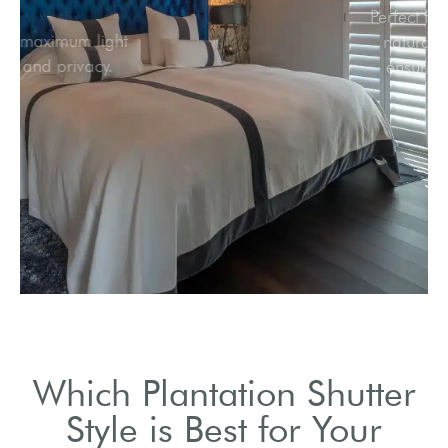
Ideal for maximum light
control and privacy.
Which Plantation Shutter
Style is Best for Your