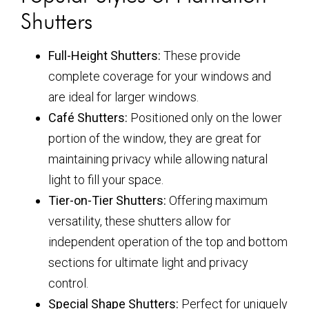
Shutters
Full-Height Shutters:
These provide
complete coverage for your windows and
are ideal for larger windows.
Café Shutters:
Positioned only on the lower
portion of the window, they are great for
maintaining privacy while allowing natural
light to fill your space.
Tier-on-Tier Shutters:
Offering maximum
versatility, these shutters allow for
independent operation of the top and bottom
sections for ultimate light and privacy
control.
Special Shape Shutters:
Perfect for uniquely