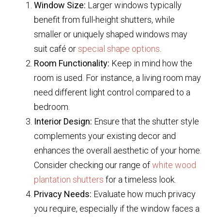
Window Size:
Larger windows typically
benefit from full-height shutters, while
smaller or uniquely shaped windows may
suit café or
special shape options
.
Room Functionality:
Keep in mind how the
room is used. For instance, a living room may
need different light control compared to a
bedroom.
Interior Design:
Ensure that the shutter style
complements your existing decor and
enhances the overall aesthetic of your home.
Consider checking our range of
white wood
plantation shutters
for a timeless look.
Privacy Needs:
Evaluate how much privacy
you require, especially if the window faces a