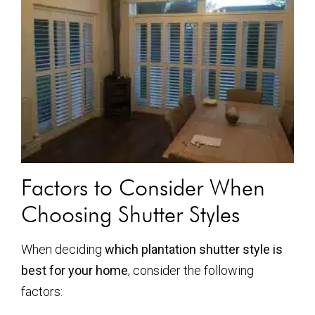
Factors to Consider When
Choosing Shutter Styles
When deciding
which plantation shutter style is
best for your home
, consider the following
factors: