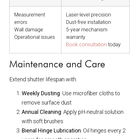
Measurement
Laser-level precision
errors
Dust-free installation
Wall damage
5-year mechanism
Operational issues
warranty
Book consultation
today
Maintenance and Care
Extend shutter lifespan with:
Weekly Dusting
: Use microfiber cloths to
remove surface dust
Annual Cleaning
: Apply pH-neutral solution
with soft brushes
Bienal Hinge Lubrication
: Oil hinges every 2