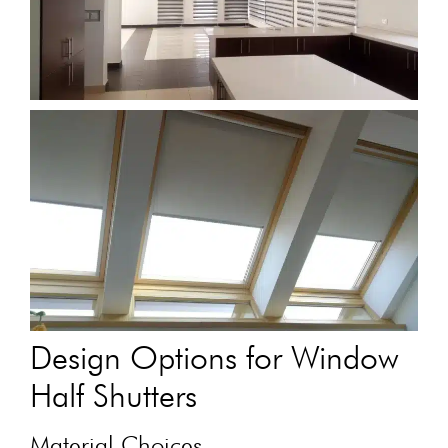
Design Options for Window
Half Shutters
Material Choices