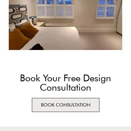
Book Your Free Design
Consultation
BOOK CONSULTATION