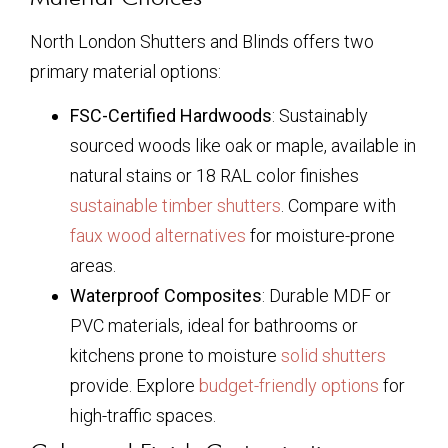
North London Shutters and Blinds offers two
primary material options:
FSC-Certified Hardwoods
: Sustainably
sourced woods like oak or maple, available in
natural stains or 18 RAL color finishes
sustainable timber shutters
. Compare with
faux wood alternatives
for moisture-prone
areas.
Waterproof Composites
: Durable MDF or
PVC materials, ideal for bathrooms or
kitchens prone to moisture
solid shutters
provide. Explore
budget-friendly options
for
high-traffic spaces.