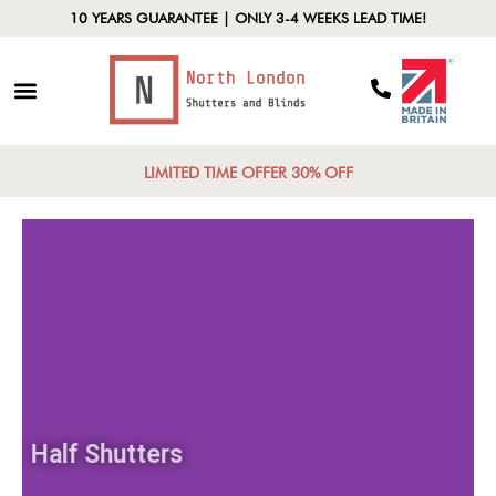
10 YEARS GUARANTEE | ONLY 3-4 WEEKS LEAD TIME!
LIMITED TIME OFFER 30% OFF
Half Shutters