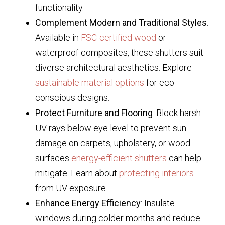
functionality.
Complement Modern and Traditional Styles
:
Available in
FSC-certified wood
or
waterproof composites, these shutters suit
diverse architectural aesthetics. Explore
sustainable material options
for eco-
conscious designs.
Protect Furniture and Flooring
: Block harsh
UV rays below eye level to prevent sun
damage on carpets, upholstery, or wood
surfaces
energy-efficient shutters
can help
mitigate. Learn about
protecting interiors
from UV exposure.
Enhance Energy Efficiency
: Insulate
windows during colder months and reduce