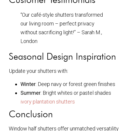
“Our café-style shutters transformed
our living room – perfect privacy
without sacrificing light!” – Sarah M.,
London
Seasonal Design Inspiration
Update your shutters with:
Winter
: Deep navy or forest green finishes
Summer
: Bright whites or pastel shades
ivory plantation shutters
Conclusion
Window half shutters offer unmatched versatility