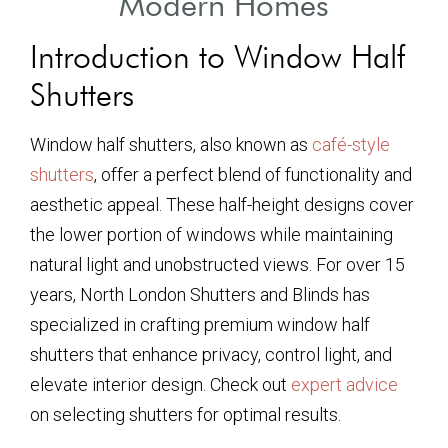
Modern Homes
Introduction to Window Half
Shutters
Window half shutters, also known as
café-style
shutters
, offer a perfect blend of functionality and
aesthetic appeal. These half-height designs cover
the lower portion of windows while maintaining
natural light and unobstructed views. For over 15
years, North London Shutters and Blinds has
specialized in crafting premium window half
shutters that enhance privacy, control light, and
elevate interior design. Check out
expert advice
on selecting shutters for optimal results.