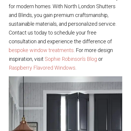
for modern homes. With North London Shutters
and Blinds, you gain premium craftsmanship,
sustainable materials, and personalized service.
Contact us today to schedule your free
consultation and experience the difference of
bespoke window treatments
. For more design
inspiration, visit
Sophie Robinson’s Blog
or
Raspberry Flavored Windows
.