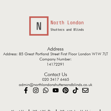
Address
Address: 85 Great Portland Street First Floor London W1W 7LT
Company Number:
14172291
Contact Us
020 3417 6465
admin@northlondonshuttersandblinds.co.uk