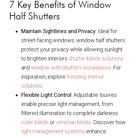
7 Key Benefits of Window
Half Shutters
Maintain Sightlines and Privacy
: Ideal for
street-facing windows, window half shutters
protect your privacy while allowing sunlight
to brighten interiors
shutter-blinds solutions
and
window-with-shutters installations
. For
inspiration, explore
trending interior
solutions
.
Flexible Light Control
: Adjustable louvres
enable precise light management, from
filtered illumination to complete darkness
roller blinds
or
venetian blinds
. Discover how
light management systems
enhance