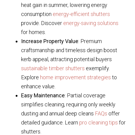
heat gain in summer, lowering energy
consumption
energy-efficient shutters
provide. Discover
energy-saving solutions
for homes.
Increase Property Value
: Premium
craftsmanship and timeless design boost
kerb appeal, attracting potential buyers
sustainable timber shutters
exemplify.
Explore
home improvement strategies
to
enhance value.
Easy Maintenance
: Partial coverage
simplifies cleaning, requiring only weekly
dusting and annual deep cleans
FAQs
offer
detailed guidance. Learn
pro cleaning tips
for
shutters.