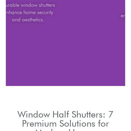
Durable window shutters
enhance home security
and aesthetics.
Window Half Shutters: 7
Premium Solutions for