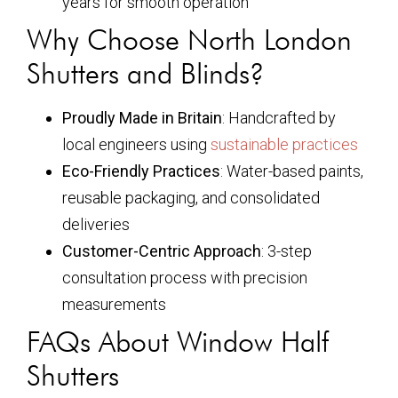
years for smooth operation
Why Choose North London
Shutters and Blinds?
Proudly Made in Britain
: Handcrafted by
local engineers using
sustainable practices
Eco-Friendly Practices
: Water-based paints,
reusable packaging, and consolidated
deliveries
Customer-Centric Approach
: 3-step
consultation process with precision
measurements
FAQs About Window Half
Shutters