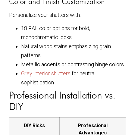
Color and Finish Customization
Personalize your shutters with:
18 RAL color options for bold,
monochromatic looks
Natural wood stains emphasizing grain
patterns
Metallic accents or contrasting hinge colors
Grey interior shutters
for neutral
sophistication
Professional Installation vs.
DIY
DIY Risks
Professional
Advantages