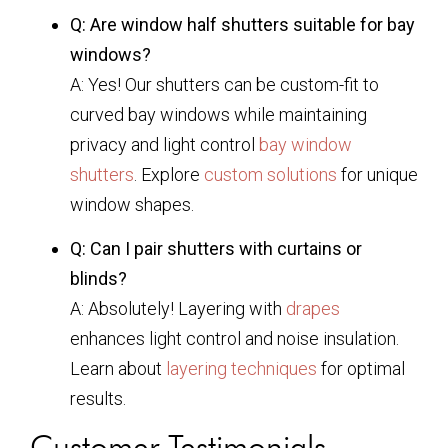
Q: Are window half shutters suitable for bay
windows?
A: Yes! Our shutters can be custom-fit to
curved bay windows while maintaining
privacy and light control
bay window
shutters
. Explore
custom solutions
for unique
window shapes.
Q: Can I pair shutters with curtains or
blinds?
A: Absolutely! Layering with
drapes
enhances light control and noise insulation.
Learn about
layering techniques
for optimal
results.
Customer Testimonials