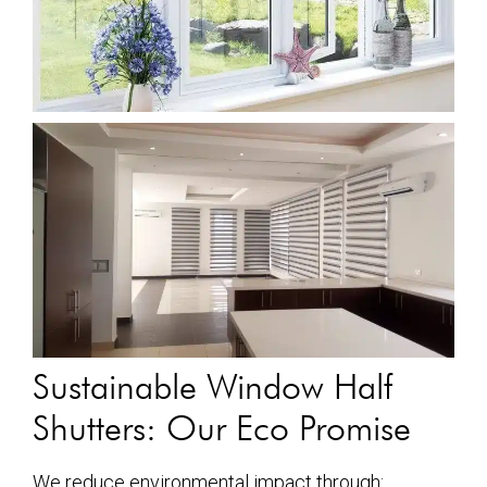
Sustainable Window Half
Shutters: Our Eco Promise
We reduce environmental impact through: