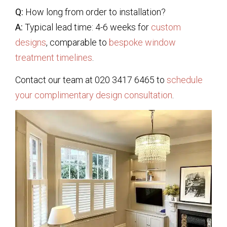
Q:
How long from order to installation?
A:
Typical lead time: 4-6 weeks for
custom
designs
, comparable to
bespoke window
treatment timelines
.
Contact our team at 020 3417 6465 to
schedule
your complimentary design consultation
.