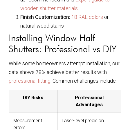
wooden shutter materials
Finish Customization:
18 RAL colors
or
natural wood stains
Installing Window Half
Shutters: Professional vs DIY
While some homeowners attempt installation, our
data shows 78% achieve better results with
professional fitting
. Common challenges include:
DIY Risks
Professional
Advantages
Measurement
Laser-level precision
errors