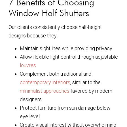
7 Benefits of Choosing
Window Half Shutters
Our clients consistently choose half-height
designs because they:
Maintain sightlines while providing privacy
Allow flexible light control through adjustable
louvres
Complement both traditional and
contemporary interiors
, similar to the
minimalist approaches
favored by modern
designers
Protect furniture from sun damage below
eye level
Create visual interest without overwhelming