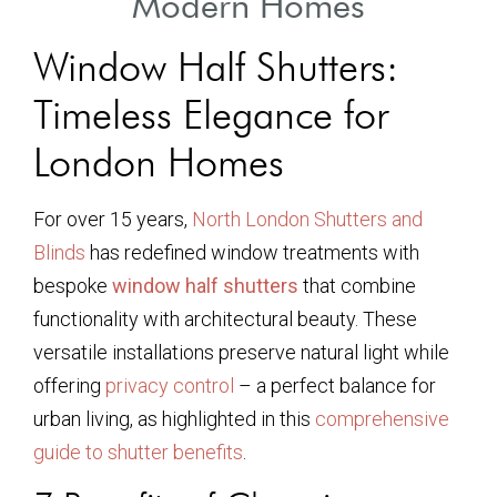
Modern Homes
Window Half Shutters:
Timeless Elegance for
London Homes
For over 15 years,
North London Shutters and
Blinds
has redefined window treatments with
bespoke
window half shutters
that combine
functionality with architectural beauty. These
versatile installations preserve natural light while
offering
privacy control
– a perfect balance for
urban living, as highlighted in this
comprehensive
guide to shutter benefits
.