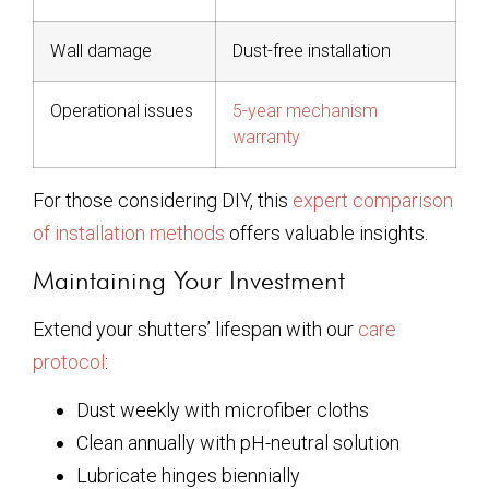
Wall damage
Dust-free installation
Operational issues
5-year mechanism
warranty
For those considering DIY, this
expert comparison
of installation methods
offers valuable insights.
Maintaining Your Investment
Extend your shutters’ lifespan with our
care
protocol
:
Dust weekly with microfiber cloths
Clean annually with pH-neutral solution
Lubricate hinges biennially