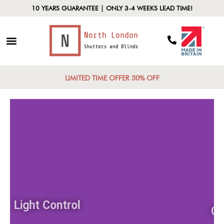
10 YEARS GUARANTEE | ONLY 3-4 WEEKS LEAD TIME!
LIMITED TIME OFFER 30% OFF
Light Control