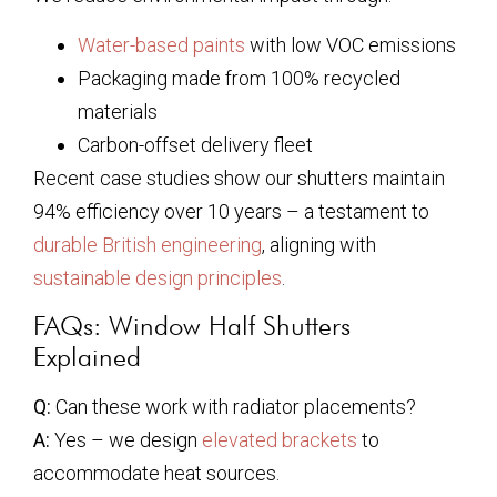
Water-based paints
with low VOC emissions
Packaging made from 100% recycled
materials
Carbon-offset delivery fleet
Recent case studies show our shutters maintain
94% efficiency over 10 years – a testament to
durable British engineering
, aligning with
sustainable design principles
.
FAQs: Window Half Shutters
Explained
Q:
Can these work with radiator placements?
A:
Yes – we design
elevated brackets
to
accommodate heat sources.