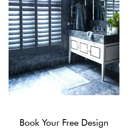
Book Your Free Design