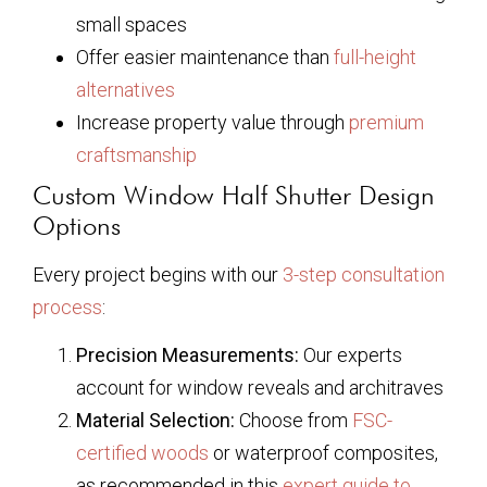
small spaces
Offer easier maintenance than
full-height
alternatives
Increase property value through
premium
craftsmanship
Custom Window Half Shutter Design
Options
Every project begins with our
3-step consultation
process
:
Precision Measurements:
Our experts
account for window reveals and architraves
Material Selection:
Choose from
FSC-
certified woods
or waterproof composites,
as recommended in this
expert guide to