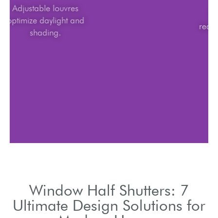
Adjustable louvres
optimize daylight and
shading.
Window Half Shutters: 7
Ultimate Design Solutions for