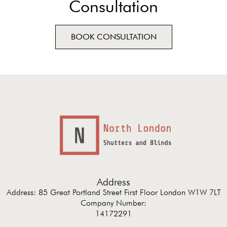
Consultation
BOOK CONSULTATION
Address
Address: 85 Great Portland Street First Floor London W1W 7LT
Company Number:
14172291