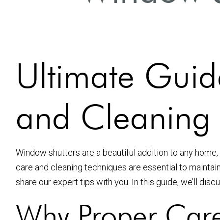
Ultimate Guid
and Cleaning I
Window shutters are a beautiful addition to any home, 
care and cleaning techniques are essential to mainta
share our expert tips with you. In this guide, we’ll dis
Why Proper Care