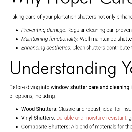
Taking care of your plantation shutters not only enhan
Preventing damage:
Regular cleaning can prevent 
Maintaining functionality:
Well-maintained shutter
Enhancing aesthetics:
Clean shutters contribute 
Understanding Y
Before diving into
window shutter care and cleaning 
of options, including:
Wood Shutters:
Classic and robust, ideal for insul
Vinyl Shutters:
Durable and moisture-resistant
, 
Composite Shutters:
A blend of materials for th