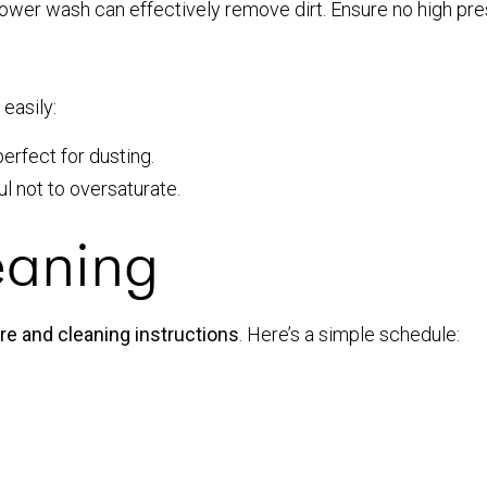
power wash can effectively remove dirt. Ensure no high pre
easily:
perfect for dusting.
l not to oversaturate.
eaning
e and cleaning instructions
. Here’s a simple schedule: