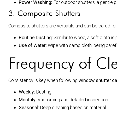
Power Washing:
For outdoor shutters, a gentle 
3. Composite Shutters
Composite shutters are versatile and can be cared for 
Routine Dusting:
Similar to wood, a soft cloth is 
Use of Water:
Wipe with damp cloth, being carefu
Frequency of Cl
Consistency is key when following
window shutter car
Weekly:
Dusting
Monthly:
Vacuuming and detailed inspection
Seasonal:
Deep cleaning based on material