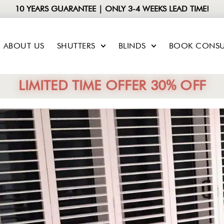
10 YEARS GUARANTEE | ONLY 3-4 WEEKS LEAD TIME!
ABOUT US
SHUTTERS
BLINDS
BOOK CONSU
LIMITED TIME OFFER 30% OFF