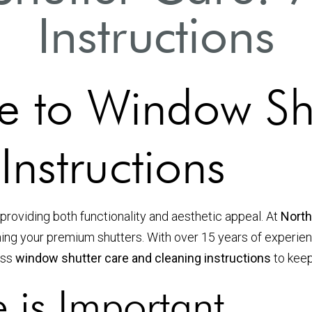
Instructions
e to Window Sh
nstructions
providing both functionality and aesthetic appeal. At
North
ining your premium shutters. With over 15 years of experi
cuss
window shutter care and cleaning instructions
to keep
 is Important