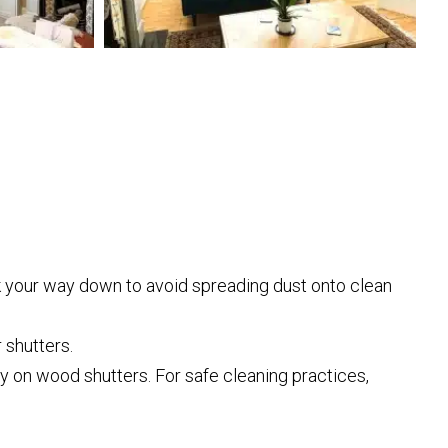
rk your way down to avoid spreading dust onto clean
 shutters.
y on wood shutters. For safe cleaning practices,