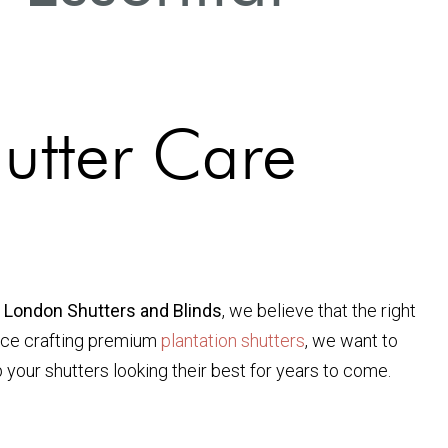
utter Care
 London Shutters and Blinds
, we believe that the right
ence crafting premium
plantation shutters
, we want to
 your shutters looking their best for years to come.