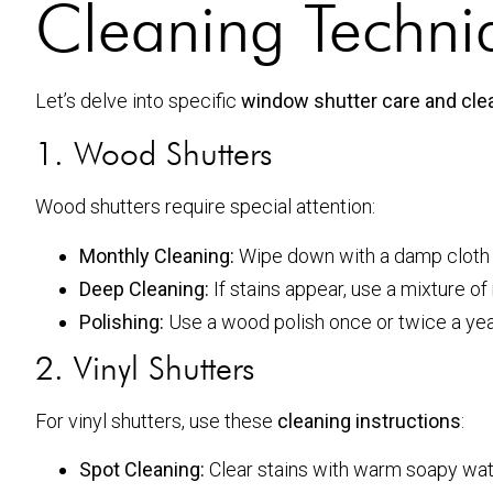
Cleaning Techniq
Let’s delve into specific
window shutter care and clea
1. Wood Shutters
Wood shutters require special attention:
Monthly Cleaning:
Wipe down with a damp cloth t
Deep Cleaning:
If stains appear, use a mixture o
Polishing:
Use a wood polish once or twice a year
2. Vinyl Shutters
For vinyl shutters, use these
cleaning instructions
:
Spot Cleaning:
Clear stains with warm soapy water