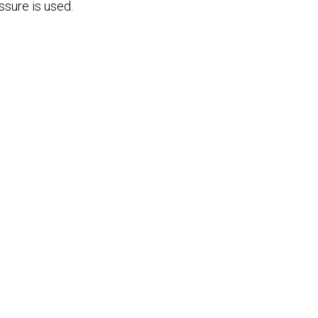
ssure is used.