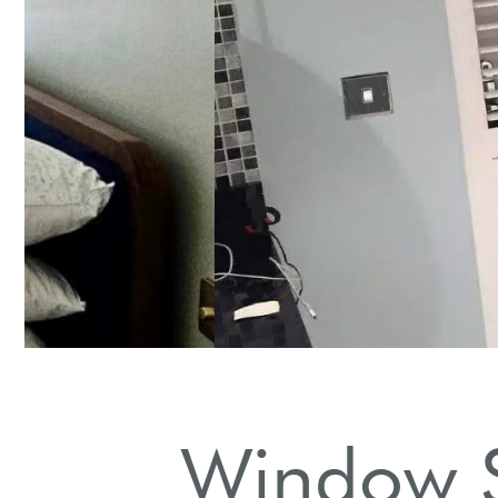
Daily Dusting
Use a microfiber cloth for regular dust removal.
Window S