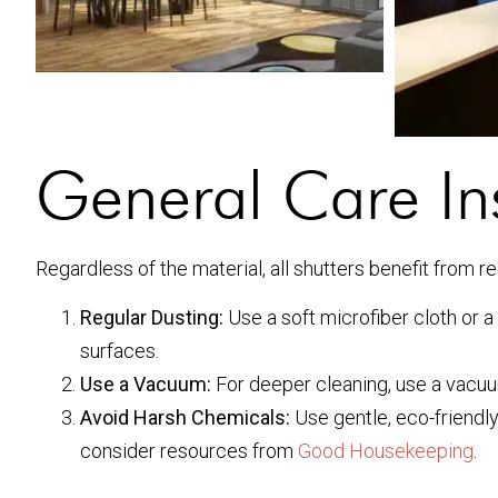
General Care Ins
Regardless of the material, all shutters benefit from r
Regular Dusting:
Use a soft microfiber cloth or 
surfaces.
Use a Vacuum:
For deeper cleaning, use a vacuum
Avoid Harsh Chemicals:
Use gentle, eco-friendly
consider resources from
Good Housekeeping
.