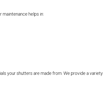
er maintenance helps in:
rials your shutters are made from. We provide a variety