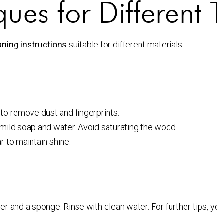
ues for Different 
ning instructions
suitable for different materials:
o remove dust and fingerprints.
f mild soap and water. Avoid saturating the wood.
 to maintain shine.
 and a sponge. Rinse with clean water. For further tips, y