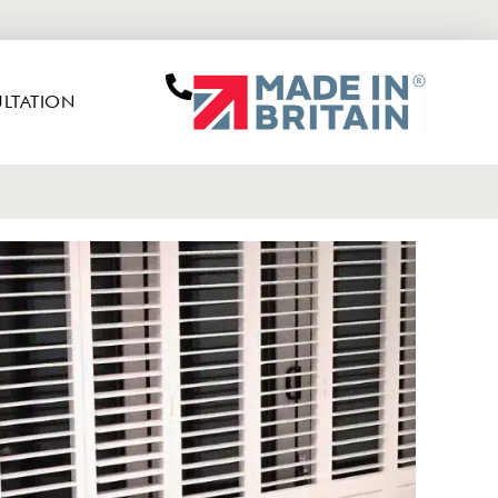
LTATION