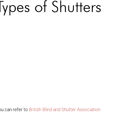
Types of Shutters
ou can refer to
British Blind and Shutter Association
.