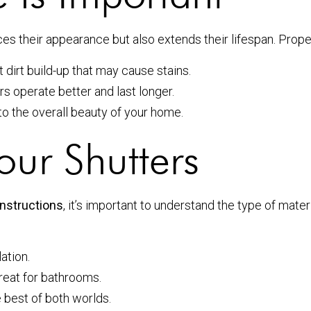
ces their appearance but also extends their lifespan. Prop
dirt build-up that may cause stains.
s operate better and last longer.
to the overall beauty of your home.
our Shutters
instructions
, it’s important to understand the type of mate
ation.
great for bathrooms.
e best of both worlds.