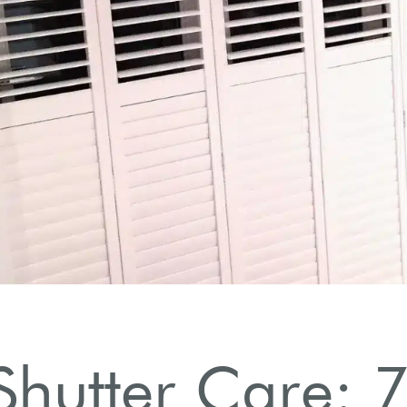
hutter Care: 7 