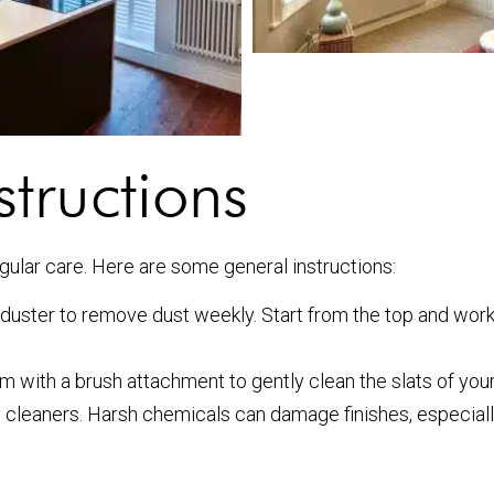
tructions
egular care. Here are some general instructions:
a duster to remove dust weekly. Start from the top and wo
 with a brush attachment to gently clean the slats of your
 cleaners. Harsh chemicals can damage finishes, especiall