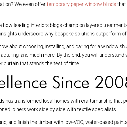
llation? We even offer
temporary paper window blinds
that
see how leading interiors blogs champion layered treatments
r insights underscore why bespoke solutions outperform off-t
ow about choosing, installing, and caring for a window shut
ufacturing, and much more. By the end, you will understan
 curtain that stands the test of time.
ellence Since 200
nds has transformed local homes with craftsmanship that p
oned joiners work side by side with textile specialists.
and, and finish the timber with low-VOC, water-based pain