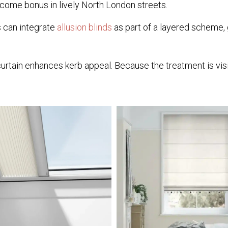
come bonus in lively North London streets.
rs can integrate
allusion blinds
as part of a layered scheme, g
in enhances kerb appeal. Because the treatment is visible 