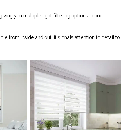
iving you multiple light-filtering options in one
from inside and out, it signals attention to detail to