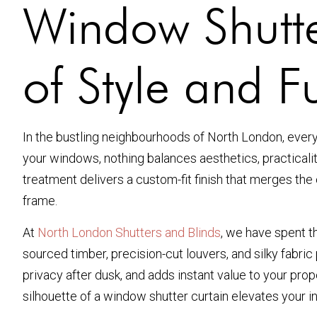
Window Shutte
of Style and Fu
In the bustling neighbourhoods of North London, ever
your windows, nothing balances aesthetics, practicality,
treatment delivers a custom-fit finish that merges the c
frame.
At
North London Shutters and Blinds
, we have spent t
sourced timber, precision-cut louvers, and silky fabri
privacy after dusk, and adds instant value to your pro
silhouette of a window shutter curtain elevates your in