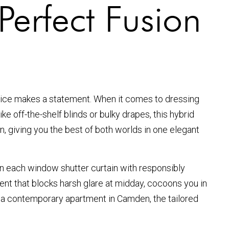
Perfect Fusion
hoice makes a statement. When it comes to dressing
ke off-the-shelf blinds or bulky drapes, this hybrid
in, giving you the best of both worlds in one elegant
gin each window shutter curtain with responsibly
ment that blocks harsh glare at midday, cocoons you in
or a contemporary apartment in Camden, the tailored