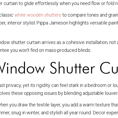
 curtain to glide effortlessly when you need flow or fold n
 classic
white wooden shutters
to compare tones and grains 
mber, interior stylist Pippa Jameson highlights versatile p
 shutter curtain arrives as a cohesive installation, not a
rantee you won’t find on mass-produced blinds.
indow Shutter Cu
st privacy, yet its rigidity can feel stark in a bedroom or
solves these opposing issues by blending adjustable louvers
; when you draw the textile layer, you add a warm texture 
er, snug in winter, and stylish all year round. Decor expe