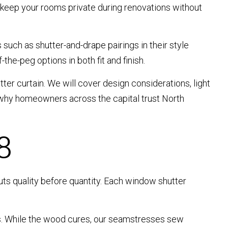
 keep your rooms private during renovations without
 such as shutter-and-drape pairings in their style
he-peg options in both fit and finish.
ter curtain. We will cover design considerations, light
d why homeowners across the capital trust North
8
uts quality before quantity. Each window shutter
ts. While the wood cures, our seamstresses sew