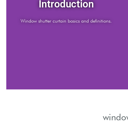
Materials
ompare wood, vinyl, and fabric curtain materials.
window