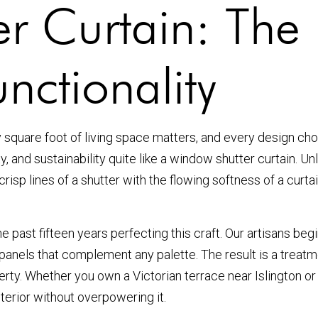
r Curtain: The 
nctionality
y square foot of living space matters, and every design c
 and sustainability quite like a window shutter curtain. Unli
risp lines of a shutter with the flowing softness of a curta
he past fifteen years perfecting this craft. Our artisans be
c panels that complement any palette. The result is a treat
perty. Whether you own a Victorian terrace near Islington 
terior without overpowering it.