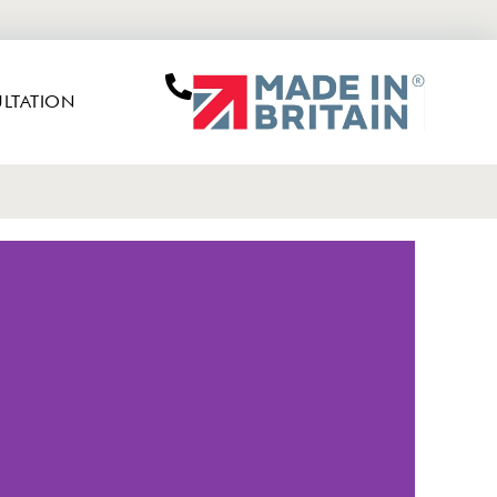
LTATION