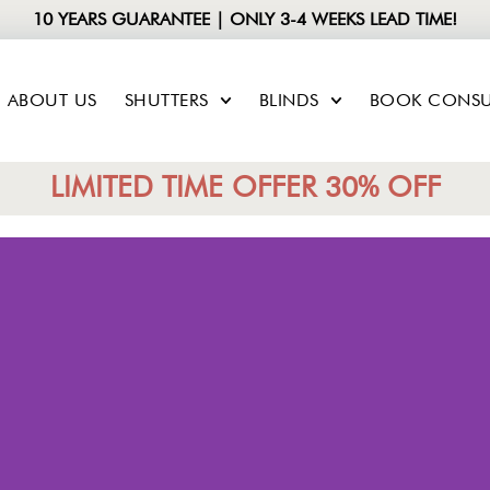
10 YEARS GUARANTEE | ONLY 3-4 WEEKS LEAD TIME!
ABOUT US
SHUTTERS
BLINDS
BOOK CONSU
LIMITED TIME OFFER 30% OFF