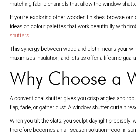
matching fabric channels that allow the window shutter
If you’re exploring other wooden finishes, browse our
ideas on colour palettes that work beautifully with ti
shutters
.
This synergy between wood and cloth means your window
maximises insulation, and lets us offer a lifetime gua
Why Choose a W
A conventional shutter gives you crisp angles and robu
flap, fade, or gather dust. A window shutter curtain re
When you tilt the slats, you sculpt daylight precisely
therefore becomes an all-season solution—cool in summ