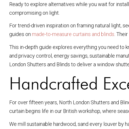
Ready to explore alternatives while you wait for insta
compromising on light.
For trend-driven inspiration on framing natural light, 
guides on
made-to-measure curtains and blinds
. Thei
This in-depth guide explores everything you need to kn
and privacy control, energy savings, sustainable man
London Shutters and Blinds to deliver a window shutter
Handcrafted Exc
For over fifteen years, North London Shutters and Bli
curtain begins life in our British workshop, where seas
We mill sustainable hardwood, sand every louver by h