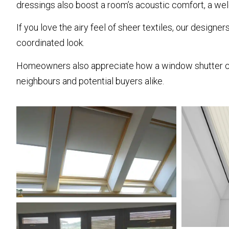
dressings also boost a room’s acoustic comfort, a wel
If you love the airy feel of sheer textiles, our designe
coordinated look.
Homeowners also appreciate how a window shutter curta
neighbours and potential buyers alike.