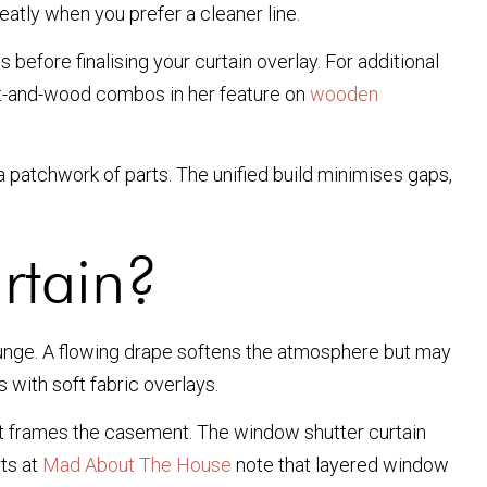
eatly when you prefer a cleaner line.
before finalising your curtain overlay. For additional
aint-and-wood combos in her feature on
wooden
 patchwork of parts. The unified build minimises gaps,
rtain?
 lounge. A flowing drape softens the atmosphere but may
 with soft fabric overlays.
that frames the casement. The window shutter curtain
rts at
Mad About The House
note that layered window