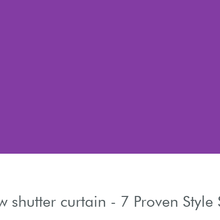
 shutter curtain - 7 Proven Style 