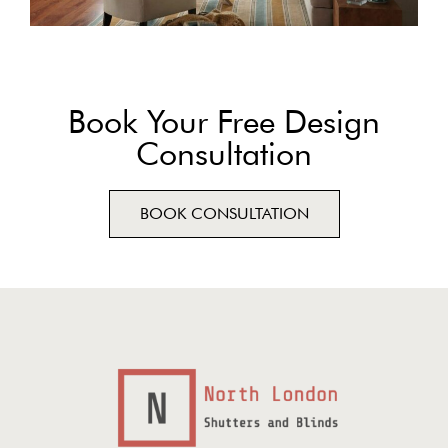
Book Your Free Design
Consultation
BOOK CONSULTATION