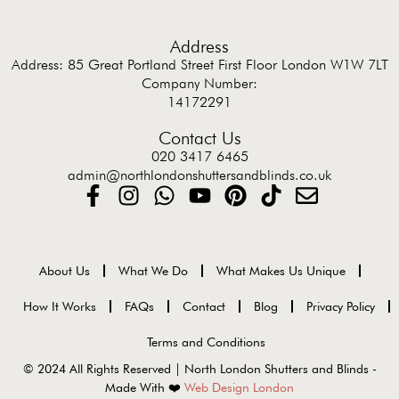
Address
Address: 85 Great Portland Street First Floor London W1W 7LT
Company Number:
14172291
Contact Us
020 3417 6465
admin@northlondonshuttersandblinds.co.uk
About Us
What We Do
What Makes Us Unique
How It Works
FAQs
Contact
Blog
Privacy Policy
Terms and Conditions
© 2024 All Rights Reserved | North London Shutters and Blinds -
Made With ❤️
Web Design London