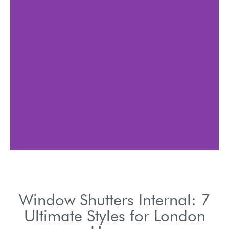
Internal window shutters
allow precise light and
airflow management.
Window Shutters Internal: 7
Ultimate Styles for London