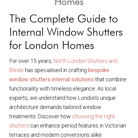
Homes
The Complete Guide to
Internal Window Shutters
for London Homes
For over 15 years,
North London Shutters and
Blinds
has specialised in crafting
bespoke
window shutters internal solutions
that combine
functionality with timeless elegance. As local
experts, we understand how London’s unique
architecture demands tailored window
treatments. Discover how
choosing the right
shutters
can enhance period features in Victorian
terraces and modern conversions alike.