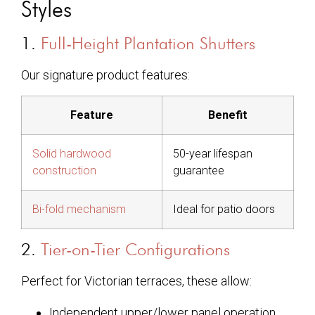
Styles
1.
Full-Height Plantation Shutters
Our signature product features:
Feature
Benefit
Solid hardwood
50-year lifespan
construction
guarantee
Bi-fold mechanism
Ideal for patio doors
2.
Tier-on-Tier Configurations
Perfect for Victorian terraces, these allow:
Independent upper/lower panel operation