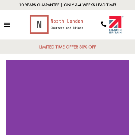
10 YEARS GUARANTEE | ONLY 3-4 WEEKS LEAD TIME!
LIMITED TIME OFFER 30% OFF
Functional
Control