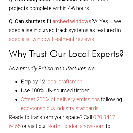
projects complete within 4-6 hours.
Q: Can shutters fit
arched windows
?
A: Yes – we
specialise in curved track systems as featured in
specialist window treatment reviews
.
Why Trust Our Local Experts?
As a
proudly British manufacturer
, we:
Employ 12
local craftsmen
Use 100% UK-sourced timber
Offset 200% of delivery emissions
following
eco-conscious industry standards
Ready to transform your space? Call
020 3417
6465
or visit our
North London showroom
to