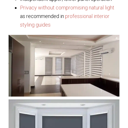
Privacy without compromising natural light
as recommended in
professional interior
styling guides