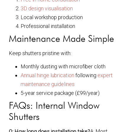
3D design visualisation
Local workshop production
Professional installation
Maintenance Made Simple
Keep shutters pristine with:
Monthly dusting with microfiber cloth
Annual hinge lubrication
following
expert
maintenance guidelines
5-year service package (£99/year)
FAQs: Internal Window
Shutters
Q: How long does installation take?
A: Most