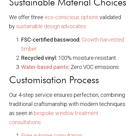
Sustainable Material Choices
We offer three
eco-conscious options
validated
by
sustainable design advocates
:
FSC-certified basswood:
Growth-harvested
timber
Recycled vinyl:
100% moisture-resistant
Water-based paints
:
Zero VOC emissions
Customisation Process
Our 4-step service ensures perfection, combining
traditional craftsmanship with modern techniques
as seen in
bespoke window treatment
consultations
:
Free in-home consultation