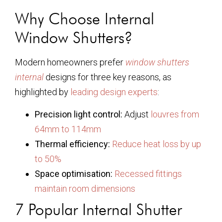
Why Choose Internal
Window Shutters?
Modern homeowners prefer
window shutters
internal
designs for three key reasons, as
highlighted by
leading design experts
:
Precision light control:
Adjust
louvres from
64mm to 114mm
Thermal efficiency:
Reduce heat loss by up
to 50%
Space optimisation:
Recessed fittings
maintain room dimensions
7 Popular Internal Shutter