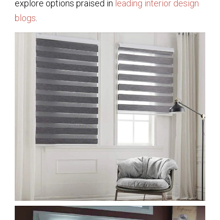
explore options praised in
leading interior design
blogs
.