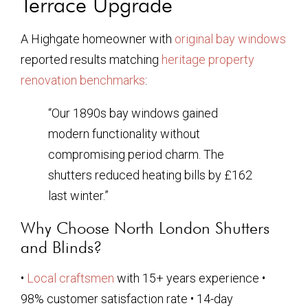
Terrace Upgrade
A Highgate homeowner with
original bay windows
reported results matching
heritage property
renovation benchmarks
:
“Our 1890s bay windows gained
modern functionality without
compromising period charm. The
shutters reduced heating bills by £162
last winter.”
Why Choose North London Shutters
and Blinds?
•
Local craftsmen
with 15+ years experience •
98% customer satisfaction rate • 14-day