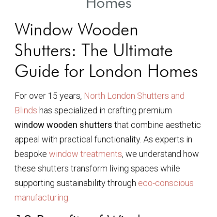
Homes
Window Wooden
Shutters: The Ultimate
Guide for London Homes
For over 15 years,
North London Shutters and
Blinds
has specialized in crafting premium
window wooden shutters
that combine aesthetic
appeal with practical functionality. As experts in
bespoke
window treatments
, we understand how
these shutters transform living spaces while
supporting sustainability through
eco-conscious
manufacturing
.