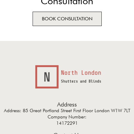
Consultation
BOOK CONSULTATION
Address
Address: 85 Great Portland Street First Floor London W1W 7LT
Company Number:
14172291