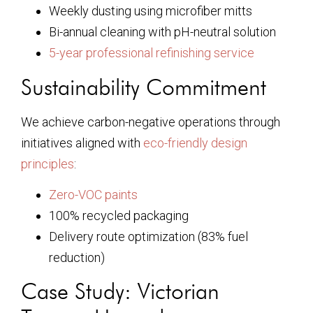
Weekly dusting using microfiber mitts
Bi-annual cleaning with pH-neutral solution
5-year professional refinishing service
Sustainability Commitment
We achieve carbon-negative operations through
initiatives aligned with
eco-friendly design
principles
:
Zero-VOC paints
100% recycled packaging
Delivery route optimization (83% fuel
reduction)
Case Study: Victorian