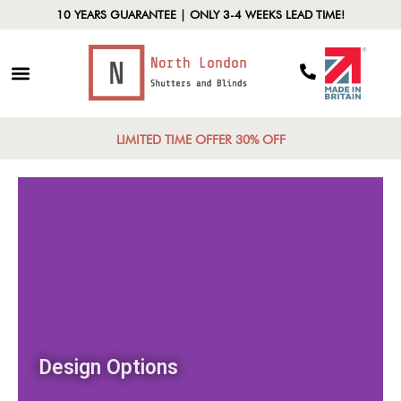
10 YEARS GUARANTEE | ONLY 3-4 WEEKS LEAD TIME!
LIMITED TIME OFFER 30% OFF
Design Options