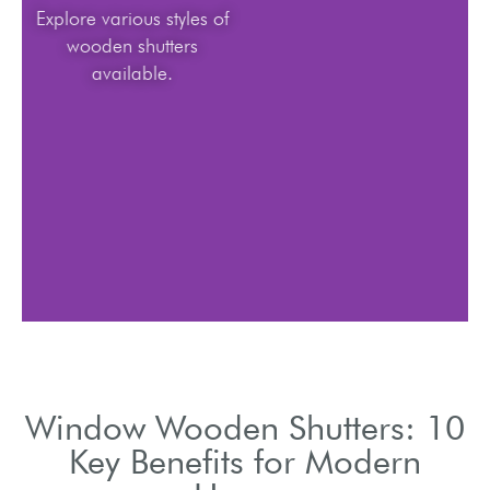
Explore various styles of
wooden shutters
available.
Window Wooden Shutters: 10
Key Benefits for Modern