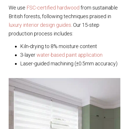
We use
FSC-certified hardwood
from sustainable
British forests, following techniques praised in
luxury interior design guides
. Our 15-step
production process includes:
Kiln-drying to 8% moisture content
3-layer
water-based paint application
Laser-guided machining (±0.5mm accuracy)