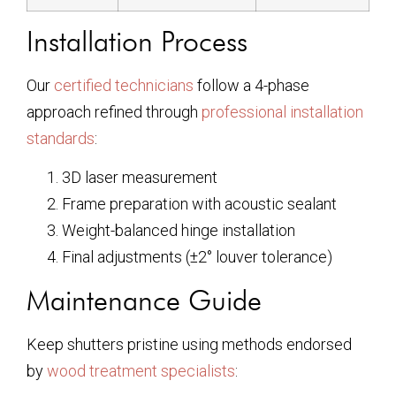
Installation Process
Our
certified technicians
follow a 4-phase
approach refined through
professional installation
standards
:
3D laser measurement
Frame preparation with acoustic sealant
Weight-balanced hinge installation
Final adjustments (±2° louver tolerance)
Maintenance Guide
Keep shutters pristine using methods endorsed
by
wood treatment specialists
: