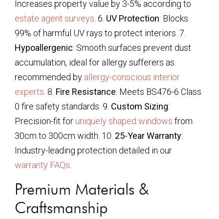
Increases property value by 3-5% according to
estate agent surveys
. 6.
UV Protection
: Blocks
99% of harmful UV rays to protect interiors. 7.
Hypoallergenic
: Smooth surfaces prevent dust
accumulation, ideal for allergy sufferers as
recommended by
allergy-conscious interior
experts
. 8.
Fire Resistance
: Meets BS476-6 Class
0 fire safety standards. 9.
Custom Sizing
:
Precision-fit for
uniquely shaped windows
from
30cm to 300cm width. 10.
25-Year Warranty
:
Industry-leading protection detailed in our
warranty FAQs
.
Premium Materials &
Craftsmanship