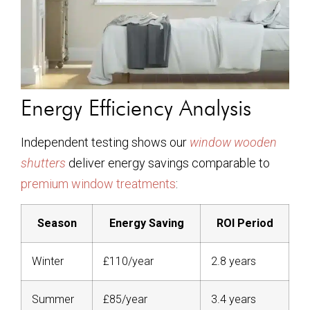
Energy Efficiency Analysis
Independent testing shows our
window wooden
shutters
deliver energy savings comparable to
premium window treatments
:
Season
Energy Saving
ROI Period
Winter
£110/year
2.8 years
Summer
£85/year
3.4 years