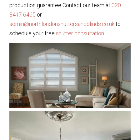
production guarantee Contact our team at
020
3417 6465
or
admin@northlondonshuttersandblinds.co.uk
to
schedule your free
shutter consultation
.