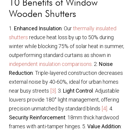
10 Benefits of Window
Wooden Shutters
1.
Enhanced Insulation
: Our
thermally insulated
shutters
reduce heat loss by up to 50% during
winter while blocking 75% of solar heat in summer,
outperforming standard curtains as shown in
independent insulation comparisons
. 2.
Noise
Reduction
: Triple-layered construction decreases
external noise by 40-60%, ideal for urban homes
near busy streets
[3]
. 3.
Light Control
: Adjustable
louvers provide 180° light management, offering
precision unmatched by standard blinds
[4]
. 4.
Security Reinforcement
: 18mm thick hardwood
frames with anti-tamper hinges. 5.
Value Addition
: