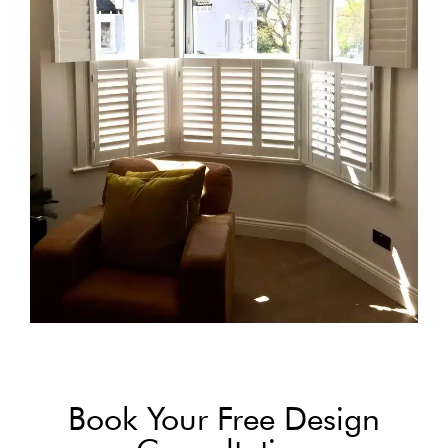
Book Your Free Design