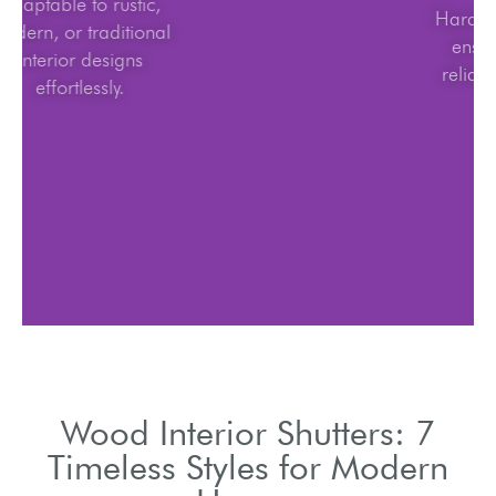
Adaptable to rustic,
modern, or traditional
interior designs
effortlessly.
Wood Interior Shutters: 7
Timeless Styles for Modern