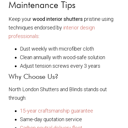
Maintenance Tips
Keep your
wood interior shutters
pristine using
techniques endorsed by
interior design
professionals
:
Dust weekly with microfiber cloth
Clean annually with wood-safe solution
Adjust tension screws every 3 years
Why Choose Us?
North London Shutters and Blinds stands out
through:
15-year craftsmanship guarantee
Same-day quotation service
Carbon-neutral delivery fleet