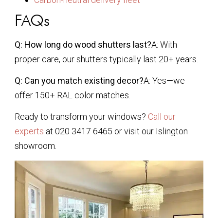
FAQs
Q: How long do wood shutters last?
A: With
proper care, our shutters typically last 20+ years.
Q: Can you match existing decor?
A: Yes—we
offer 150+ RAL color matches.
Ready to transform your windows?
Call our
experts
at 020 3417 6465 or visit our Islington
showroom.