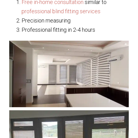
Free in-home consultation
similar to
professional blind fitting services
Precision measuring
Professional fitting in 2-4 hours