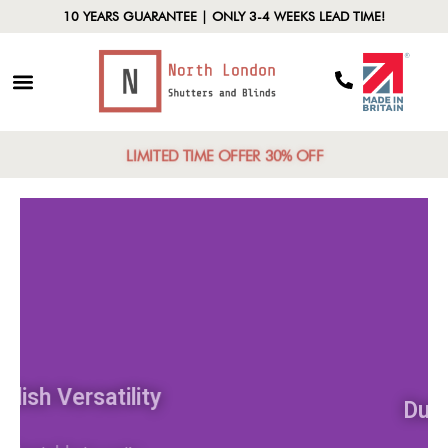
10 YEARS GUARANTEE | ONLY 3-4 WEEKS LEAD TIME!
LIMITED TIME OFFER 30% OFF
Stylish Versatility