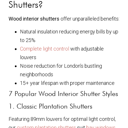
Shutters?
Wood interior shutters
offer unparalleled benefits:
Natural insulation reducing energy bills by up
to 25%
Complete light control
with adjustable
louvers
Noise reduction for London’s bustling
neighborhoods
15+ year lifespan with proper maintenance
7 Popular Wood Interior Shutter Styles
1. Classic Plantation Shutters
Featuring 89mm louvers for optimal light control,
our
custom plantation shutters
suit
bay windows