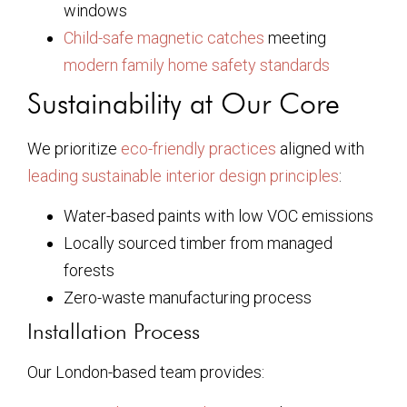
windows
Child-safe magnetic catches
meeting
modern family home safety standards
Sustainability at Our Core
We prioritize
eco-friendly practices
aligned with
leading sustainable interior design principles
:
Water-based paints with low VOC emissions
Locally sourced timber from managed
forests
Zero-waste manufacturing process
Installation Process
Our London-based team provides: