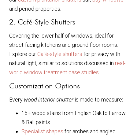
and period properties.
2. Café-Style Shutters
Covering the lower half of windows, ideal for
street-facing kitchens and ground-floor rooms.
Explore our
Café-style shutters
for privacy with
natural light, similar to solutions discussed in
real-
world window treatment case studies
.
Customization Options
Every
wood interior shutter
is made-to-measure:
15+ wood stains from English Oak to Farrow
& Ball paints
Specialist shapes
for arches and angled