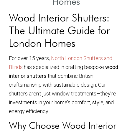
Homes
Wood Interior Shutters:
The Ultimate Guide for
London Homes
For over 15 years,
North London Shutters and
Blinds
has specialized in crafting bespoke
wood
interior shutters
that combine British
craftsmanship with sustainable design. Our
shutters aren’t just window treatments—they’re
investments in your home’s comfort, style, and
energy efficiency.
Why Choose Wood Interior