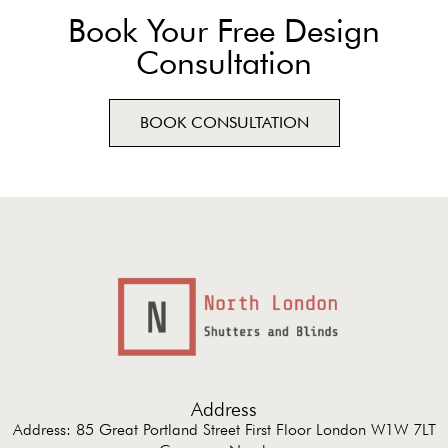
Book Your Free Design
Consultation
BOOK CONSULTATION
Address
Address: 85 Great Portland Street First Floor London W1W 7LT