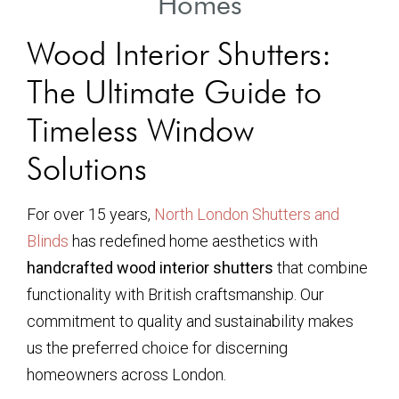
Homes
Wood Interior Shutters:
The Ultimate Guide to
Timeless Window
Solutions
For over 15 years,
North London Shutters and
Blinds
has redefined home aesthetics with
handcrafted wood interior shutters
that combine
functionality with British craftsmanship. Our
commitment to quality and sustainability makes
us the preferred choice for discerning
homeowners across London.