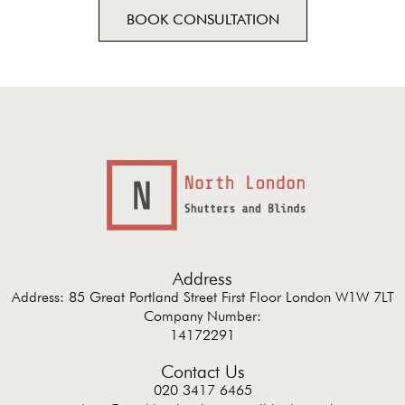
BOOK CONSULTATION
Address
Address: 85 Great Portland Street First Floor London W1W 7LT
Company Number:
14172291
Contact Us
020 3417 6465