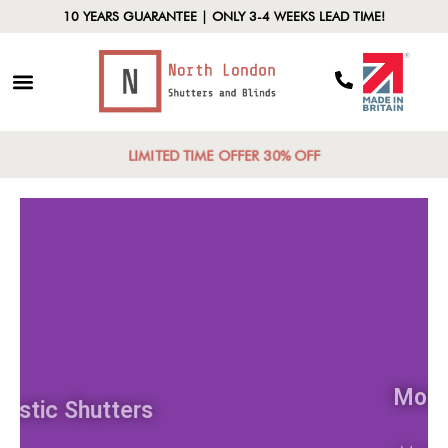
10 YEARS GUARANTEE | ONLY 3-4 WEEKS LEAD TIME!
LIMITED TIME OFFER 30% OFF
Rustic Shutters