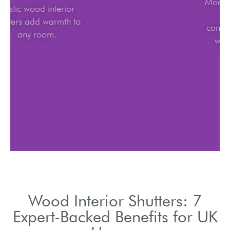
Rustic wood interior
shutters add warmth to
any room.
Wood Interior Shutters: 7
Expert-Backed Benefits for UK