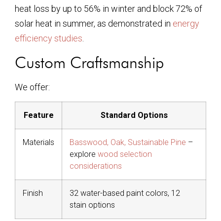
heat loss by up to 56% in winter and block 72% of
solar heat in summer, as demonstrated in
energy
efficiency studies
.
Custom Craftsmanship
We offer:
Feature
Standard Options
Materials
Basswood, Oak, Sustainable Pine
–
explore
wood selection
considerations
Finish
32 water-based paint colors, 12
stain options