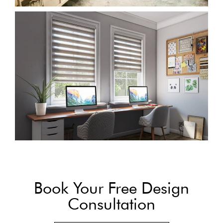
Book Your Free Design
Consultation