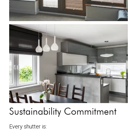
Sustainability Commitment
Every shutter is: