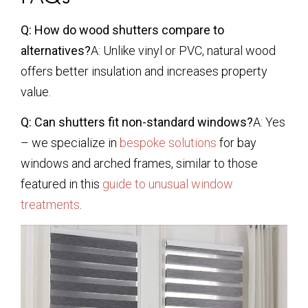
Q: How do wood shutters compare to
alternatives?
A: Unlike vinyl or PVC, natural wood
offers better insulation and increases property
value.
Q: Can shutters fit non-standard windows?
A: Yes
– we specialize in
bespoke solutions
for bay
windows and arched frames, similar to those
featured in this
guide to unusual window
treatments
.