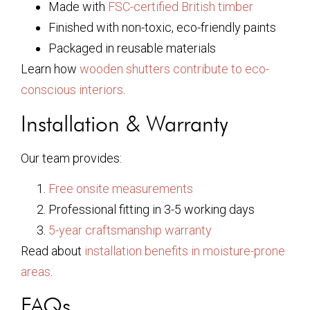
Made with
FSC-certified British timber
Finished with non-toxic, eco-friendly paints
Packaged in reusable materials
Learn how
wooden shutters contribute to eco-
conscious interiors
.
Installation & Warranty
Our team provides:
Free onsite measurements
Professional fitting in 3-5 working days
5-year craftsmanship warranty
Read about
installation benefits in moisture-prone
areas
.
FAQs