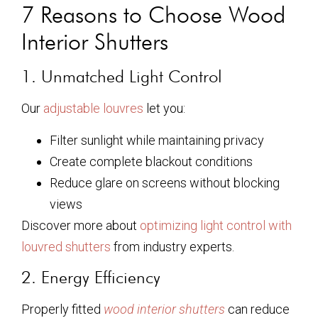
7 Reasons to Choose Wood
Interior Shutters
1. Unmatched Light Control
Our
adjustable louvres
let you:
Filter sunlight while maintaining privacy
Create complete blackout conditions
Reduce glare on screens without blocking
views
Discover more about
optimizing light control with
louvred shutters
from industry experts.
2. Energy Efficiency
Properly fitted
wood interior shutters
can reduce