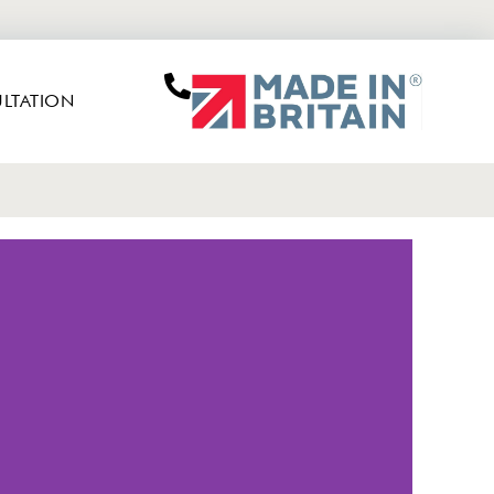
LTATION