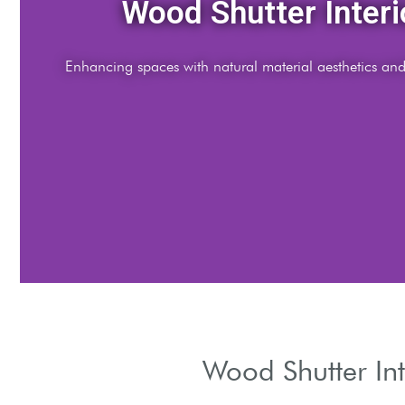
Modern Aesthetic
Sleek wood shutters balance minimalism with warm ton
Wood Shutter Int