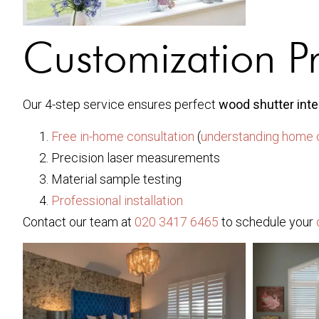
Customization P
Our 4-step service ensures perfect
wood shutter inte
Free in-home consultation
(
understanding home 
Precision laser measurements
Material sample testing
Professional installation
Contact our team at
020 3417 6465
to schedule your