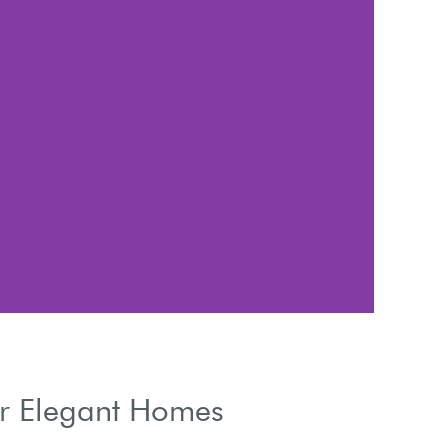
Cont
or Elegant Homes