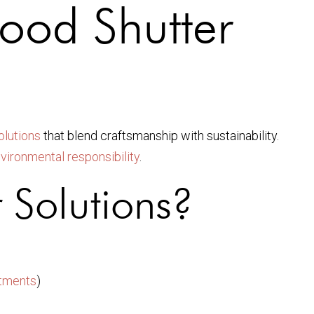
ood Shutter
olutions
that blend craftsmanship with sustainability.
vironmental responsibility
.
 Solutions?
atments
)