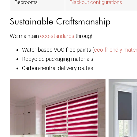
Bedrooms
Blackout configurations
Sustainable Craftsmanship
We maintain
eco-standards
through:
Water-based VOC-free paints (
eco-friendly mater
Recycled packaging materials
Carbon-neutral delivery routes