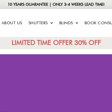
10 YEARS GUARANTEE | ONLY 3-4 WEEKS LEAD TIME!
ABOUT US
SHUTTERS
BLINDS
BOOK CONSU
LIMITED TIME OFFER 30% OFF