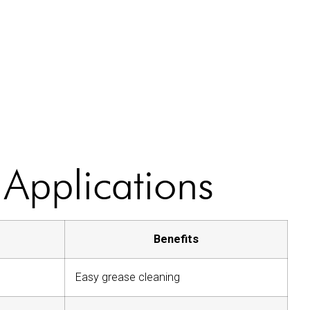
 Applications
Benefits
Easy grease cleaning