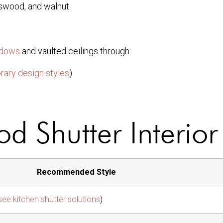
sswood, and walnut
ndows
and vaulted ceilings through:
ary design styles
)
d Shutter Interior
Recommended Style
see kitchen shutter solutions
)