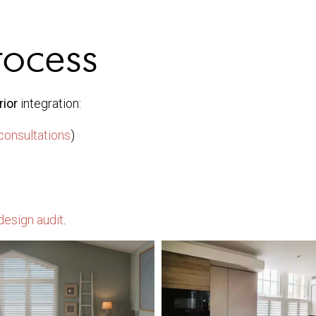
rocess
rior
integration:
consultations
)
design audit
.