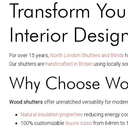
Transform You
Interior Desig
For over 15 years,
North London Shutters and Blinds
h
Our shutters are
handcrafted in Britain
using locally so
Why Choose Wood
Wood shutters
offer unmatched versatility for mode
Natural insulation properties
reducing energy cos
100% customizable
louvre sizes
from 64mm to