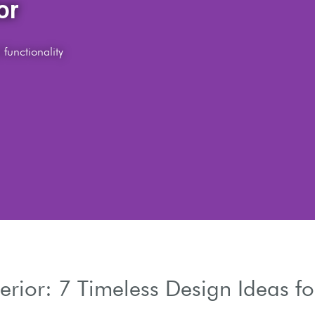
es
erior: 7 Timeless Design Ideas f