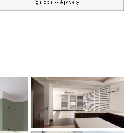
Light control & privacy