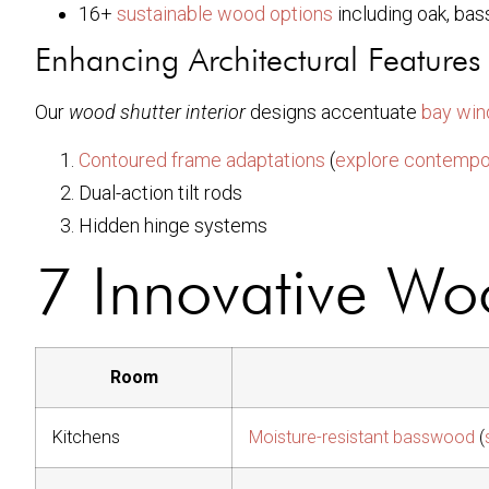
16+
sustainable wood options
including oak, ba
Enhancing Architectural Features
Our
wood shutter interior
designs accentuate
bay wi
Contoured frame adaptations
(
explore contempor
Dual-action tilt rods
Hidden hinge systems
7 Innovative Woo
Room
Kitchens
Moisture-resistant basswood
(