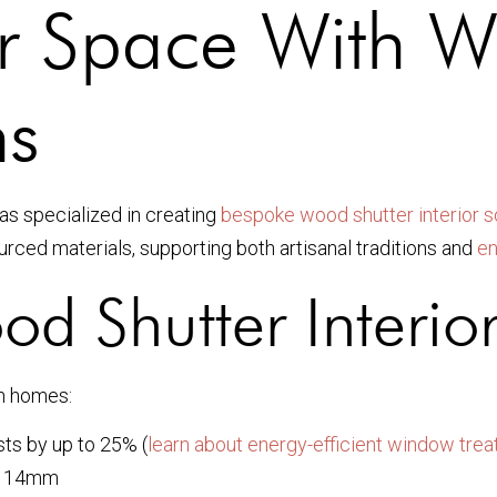
r Space With W
ns
as specialized in creating
bespoke wood shutter interior s
urced materials, supporting both artisanal traditions and
en
 Shutter Interior
rn homes:
ts by up to 25% (
learn about energy-efficient window tre
 114mm