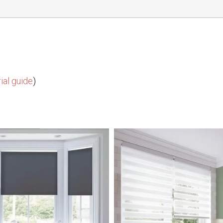
ial guide
)