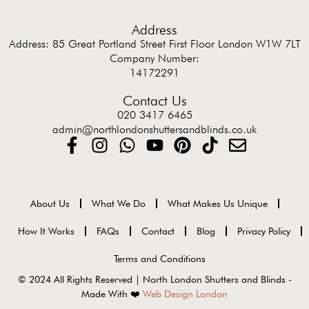
Address
Address: 85 Great Portland Street First Floor London W1W 7LT
Company Number:
14172291
Contact Us
020 3417 6465
admin@northlondonshuttersandblinds.co.uk
About Us
What We Do
What Makes Us Unique
How It Works
FAQs
Contact
Blog
Privacy Policy
Terms and Conditions
© 2024 All Rights Reserved | North London Shutters and Blinds -
Made With ❤️
Web Design London