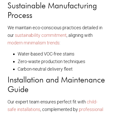
Sustainable Manufacturing
Process
We maintain eco-conscious practices detailed in
our
sustainability commitment
, aligning with
modern minimalism trends
:
Water-based VOC-free stains
Zero-waste production techniques
Carbon-neutral delivery fleet
Installation and Maintenance
Guide
Our expert team ensures perfect fit with
child-
safe installations
, complemented by
professional