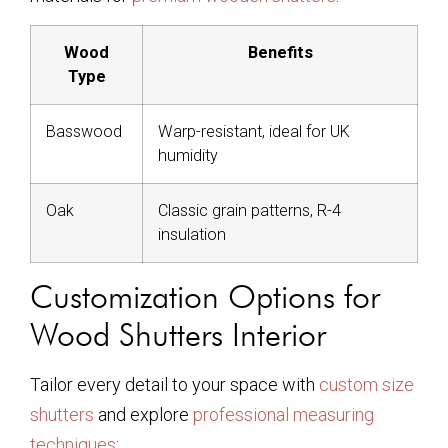
Wood
Benefits
Type
Basswood
Warp-resistant, ideal for UK
humidity
Oak
Classic grain patterns, R-4
insulation
Customization Options for
Wood Shutters Interior
Tailor every detail to your space with
custom size
shutters
and explore
professional measuring
techniques
: