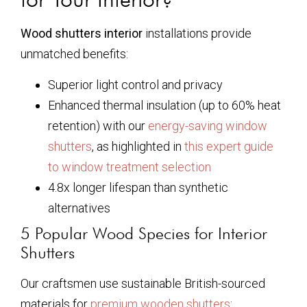
Wood shutters interior
installations provide
unmatched benefits:
Superior light control and privacy
Enhanced thermal insulation (up to 60% heat
retention) with our
energy-saving window
shutters
, as highlighted in
this expert guide
to window treatment selection
4.8x longer lifespan than synthetic
alternatives
5 Popular Wood Species for Interior
Shutters
Our craftsmen use sustainable British-sourced
materials for
premium wooden shutters
: