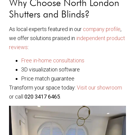
Why Choose North London
Shutters and Blinds?
As local experts featured in our
company profile
,
we offer solutions praised in
independent product
reviews
:
Free in-home consultations
3D visualization software
Price match guarantee
Transform your space today:
Visit our showroom
or call
020 3417 6465
.