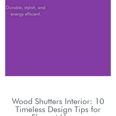
Durable, stylish, and
energy efficient.
Wood Shutters Interior: 10
Timeless Design Tips for