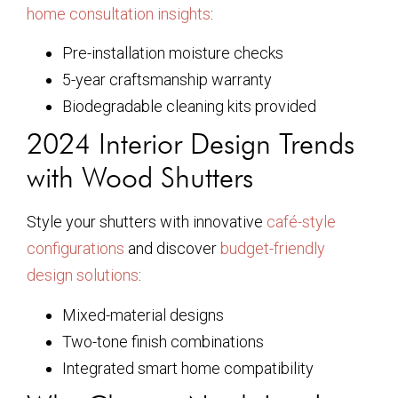
home consultation insights
:
Pre-installation moisture checks
5-year craftsmanship warranty
Biodegradable cleaning kits provided
2024 Interior Design Trends
with Wood Shutters
Style your shutters with innovative
café-style
configurations
and discover
budget-friendly
design solutions
:
Mixed-material designs
Two-tone finish combinations
Integrated smart home compatibility