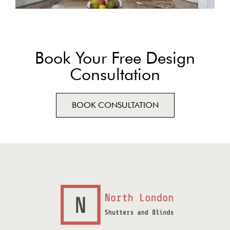
Book Your Free Design
Consultation
BOOK CONSULTATION