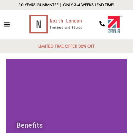
10 YEARS GUARANTEE | ONLY 3-4 WEEKS LEAD TIME!
LIMITED TIME OFFER 30% OFF
Benefits