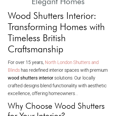
Elegant Homes
Wood Shutters Interior:
Transforming Homes with
Timeless British
Craftsmanship
For over 15 years,
North London Shutters and
Blinds
has redefined interior spaces with premium
wood shutters interior
solutions. Our locally
crafted designs blend functionality with aesthetic
excellence, offering homeowners…
Why Choose Wood Shutters
for Your Interior?