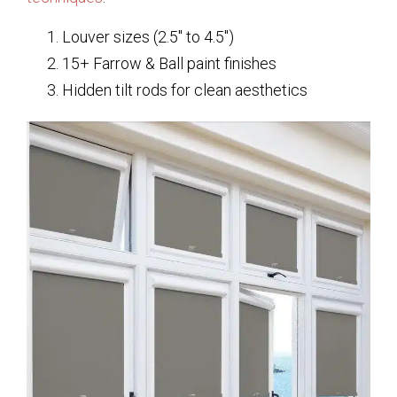
Louver sizes (2.5″ to 4.5″)
15+ Farrow & Ball paint finishes
Hidden tilt rods for clean aesthetics