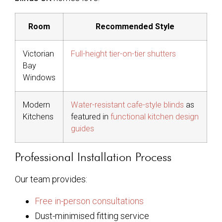
Room
Recommended Style
Victorian
Full-height tier-on-tier shutters
Bay
Windows
Modern
Water-resistant cafe-style blinds
as
Kitchens
featured in
functional kitchen design
guides
Professional Installation Process
Our team provides:
Free in-person consultations
Dust-minimised fitting service