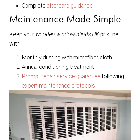
Complete
aftercare guidance
Maintenance Made Simple
Keep your
wooden window blinds UK
pristine
with:
Monthly dusting with microfiber cloth
Annual conditioning treatment
Prompt repair service guarantee
following
expert maintenance protocols