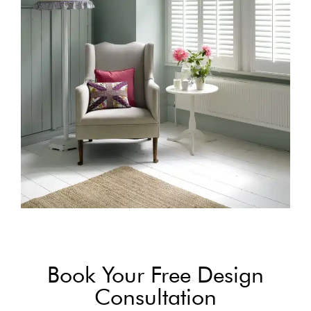
Book Your Free Design
Consultation