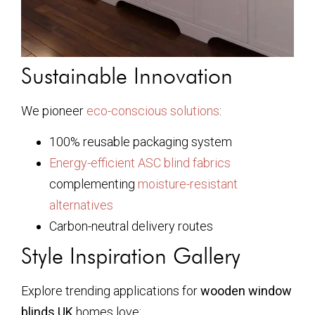
Sustainable Innovation
We pioneer
eco-conscious solutions
:
100% reusable packaging system
Energy-efficient ASC blind fabrics
complementing
moisture-resistant
alternatives
Carbon-neutral delivery routes
Style Inspiration Gallery
Explore trending applications for
wooden window
blinds UK
homes love: