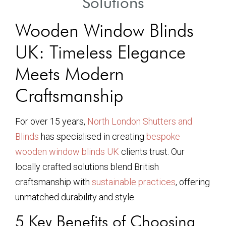
Solutions
Wooden Window Blinds
UK: Timeless Elegance
Meets Modern
Craftsmanship
For over 15 years,
North London Shutters and
Blinds
has specialised in creating
bespoke
wooden window blinds UK
clients trust. Our
locally crafted solutions blend British
craftsmanship with
sustainable practices
, offering
unmatched durability and style.
5 Key Benefits of Choosing