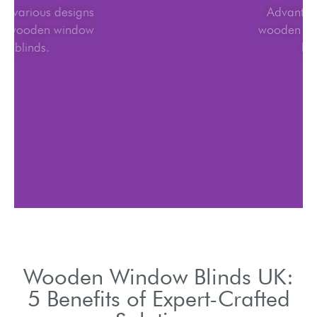
Explore various designs
for UK wooden window
blinds.
Wooden Window Blinds UK:
5 Benefits of Expert-Crafted