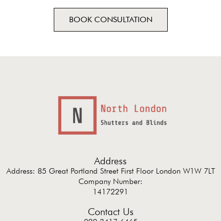
BOOK CONSULTATION
Address
Address: 85 Great Portland Street First Floor London W1W 7LT
Company Number:
14172291
Contact Us