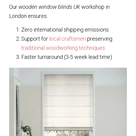
Our
wooden window blinds UK
workshop in
London ensures:
Zero international shipping emissions
Support for
local craftsmen
preserving
traditional woodworking techniques
Faster turnaround (3-5 week lead time)