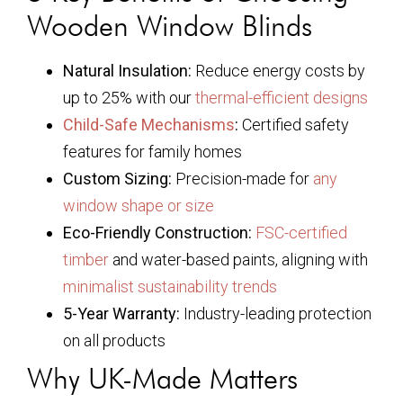
Wooden Window Blinds
Natural Insulation:
Reduce energy costs by
up to 25% with our
thermal-efficient designs
Child-Safe Mechanisms
:
Certified safety
features for family homes
Custom Sizing:
Precision-made for
any
window shape or size
Eco-Friendly Construction:
FSC-certified
timber
and water-based paints, aligning with
minimalist sustainability trends
5-Year Warranty:
Industry-leading protection
on all products
Why UK-Made Matters