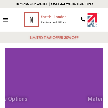
10 YEARS GUARANTEE | ONLY 3-4 WEEKS LEAD TIME!
LIMITED TIME OFFER 30% OFF
Style Options