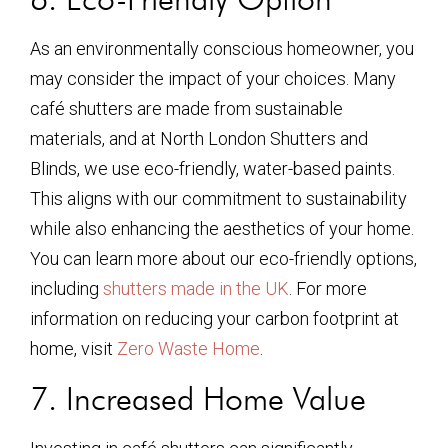
As an environmentally conscious homeowner, you
may consider the impact of your choices. Many
café shutters are made from sustainable
materials, and at North London Shutters and
Blinds, we use eco-friendly, water-based paints.
This aligns with our commitment to sustainability
while also enhancing the aesthetics of your home.
You can learn more about our eco-friendly options,
including
shutters made in the UK
. For more
information on reducing your carbon footprint at
home, visit
Zero Waste Home
.
7. Increased Home Value