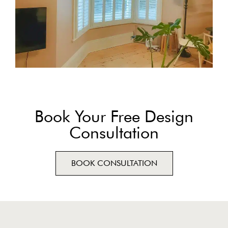
Book Your Free Design
Consultation
BOOK CONSULTATION