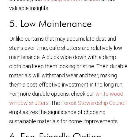
valuable insights.
5. Low Maintenance
Unlike curtains that may accumulate dust and
stains over time, cafe shutters are relatively low
maintenance. A quick wipe down with a damp
cloth can keep them looking pristine. Their durable
materials will withstand wear and tear, making
them a cost-effective investment in the long run.
For more durable options, check our
white wood
window shutters
. The
Forest Stewardship Council
emphasizes the significance of choosing
sustainable materials for home improvements.
6. Eco-Friendly Option