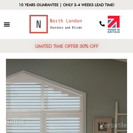
10 YEARS GUARANTEE | ONLY 3-4 WEEKS LEAD TIME!
LIMITED TIME OFFER 30% OFF
Light Control