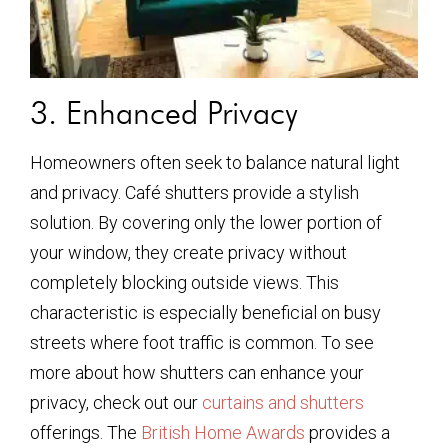
3. Enhanced Privacy
Homeowners often seek to balance natural light
and privacy. Café shutters provide a stylish
solution. By covering only the lower portion of
your window, they create privacy without
completely blocking outside views. This
characteristic is especially beneficial on busy
streets where foot traffic is common. To see
more about how shutters can enhance your
privacy, check out our
curtains and shutters
offerings. The
British Home Awards
provides a