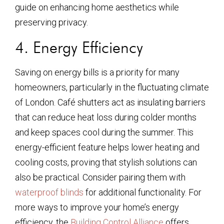
guide on enhancing home aesthetics while
preserving privacy.
4. Energy Efficiency
Saving on energy bills is a priority for many
homeowners, particularly in the fluctuating climate
of London. Café shutters act as insulating barriers
that can reduce heat loss during colder months
and keep spaces cool during the summer. This
energy-efficient feature helps lower heating and
cooling costs, proving that stylish solutions can
also be practical. Consider pairing them with
waterproof blinds
for additional functionality. For
more ways to improve your home’s energy
efficiency, the
Building Control Alliance
offers