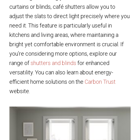
curtains or blinds, café shutters allow you to
adjust the slats to direct light precisely where you
need it. This feature is particularly useful in
kitchens and living areas, where maintaining a
bright yet comfortable environment is crucial. If
you’re considering more options, explore our
range of
shutters and blinds
for enhanced
versatility. You can also learn about energy-
efficient home solutions on the
Carbon Trust
website.