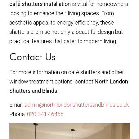
café shutters installation
is vital for homeowners
looking to enhance their living spaces. From
aesthetic appeal to energy efficiency, these
shutters promise not only a beautiful design but
practical features that cater to modern living.
Contact Us
For more information on café shutters and other
window treatment options, contact
North London
Shutters and Blinds
.
Email:
admin@northlondonshuttersandblinds.co.uk
Phone:
020 3417 6465