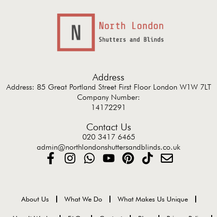
Address
Address: 85 Great Portland Street First Floor London W1W 7LT
Company Number:
14172291
Contact Us
020 3417 6465
admin@northlondonshuttersandblinds.co.uk
About Us
What We Do
What Makes Us Unique