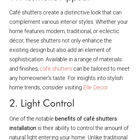
Café shutters create a distinctive look that can
complement various interior styles. Whether your
home features modern, traditional, or eclectic
décor, these shutters not only enhance the
existing design but also add an element of
sophistication. Available in a range of materials
and finishes,
café shutters
can be tailored to meet
any homeowner’s taste. For insights into stylish
home trends, consider visiting
Elle Decor
.
2. Light Control
One of the notable
benefits of café shutters
installation
is their ability to control the amount of
natural light entering your home. Unlike traditional