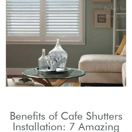
Allow natural light while
maintaining privacy
levels.
Benefits of Cafe Shutters
Installation: 7 Amazing