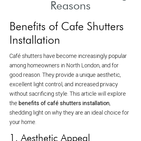
Reasons
Benefits of Cafe Shutters
Installation
Café shutters have become increasingly popular
among homeowners in North London, and for
good reason. They provide a unique aesthetic,
excellent light control, and increased privacy
without sacrificing style. This article will explore
the
benefits of café shutters installation
,
shedding light on why they are an ideal choice for
your home.
1. Aesthetic Appeal