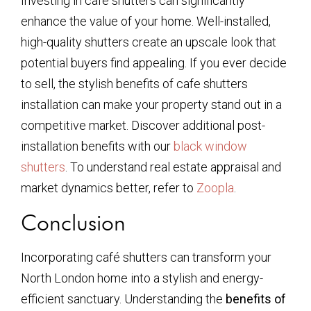
Investing in café shutters can significantly
enhance the value of your home. Well-installed,
high-quality shutters create an upscale look that
potential buyers find appealing. If you ever decide
to sell, the stylish benefits of cafe shutters
installation can make your property stand out in a
competitive market. Discover additional post-
installation benefits with our
black window
shutters
. To understand real estate appraisal and
market dynamics better, refer to
Zoopla
.
Conclusion
Incorporating café shutters can transform your
North London home into a stylish and energy-
efficient sanctuary. Understanding the
benefits of