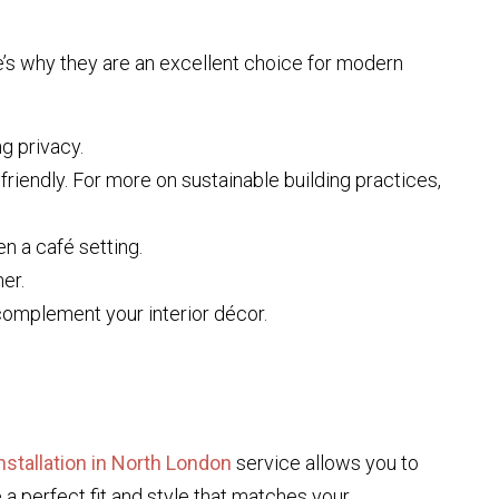
re’s why they are an excellent choice for modern
ng privacy.
riendly. For more on sustainable building practices,
en a café setting.
er.
complement your interior décor.
nstallation in North London
service allows you to
a perfect fit and style that matches your