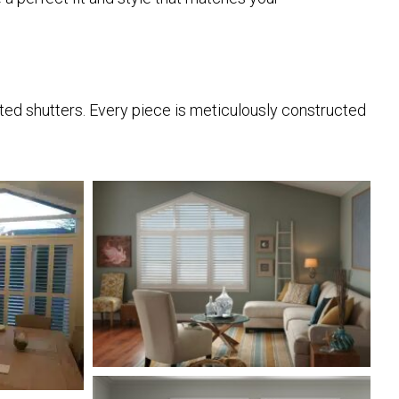
afted shutters. Every piece is meticulously constructed