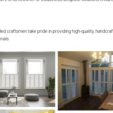
illed craftsmen take pride in providing high-quality, handcr
ials.