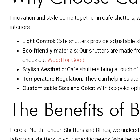
Innovation and style come together in cafe shutters, w
interiors:
Light Control:
Cafe shutters provide adjustable sla
Eco-friendly materials:
Our shutters are made fro
check out
Wood for Good
.
Stylish Aesthetic:
Cafe shutters bring a touch of 
Temperature Regulation:
They can help insulate 
Customizable Size and Color:
With bespoke optio
The Benefits of 
Here at North London Shutters and Blinds, we underst
tailor your shutters to your specific needs. Whether y