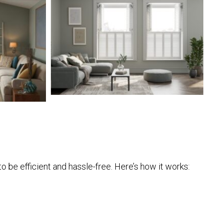
o be efficient and hassle-free. Here’s how it works: