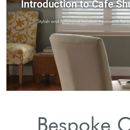
Why Choose Cafe Shutt
Enhance ambiance while maintaining privacy and ligh
Bespoke Ca