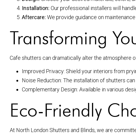
Installation:
Our professional installers will handle
Aftercare:
We provide guidance on maintenance an
Transforming You
Cafe shutters can dramatically alter the atmosphere of
Improved Privacy: Shield your interiors from pryin
Noise Reduction: The installation of shutters can
Complementary Design: Available in various desig
Eco-Friendly Cho
At North London Shutters and Blinds, we are committed