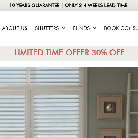
10 YEARS GUARANTEE | ONLY 3-4 WEEKS LEAD TIME!
ABOUT US
SHUTTERS
BLINDS
BOOK CONSU
LIMITED TIME OFFER 30% OFF