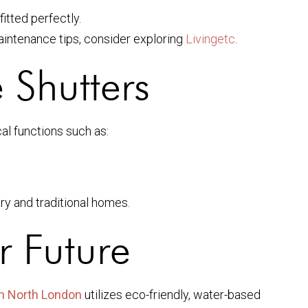
fitted perfectly.
aintenance tips, consider exploring
Livingetc
.
 Shutters
al functions such as:
ry and traditional homes.
r Future
in North London
utilizes eco-friendly, water-based