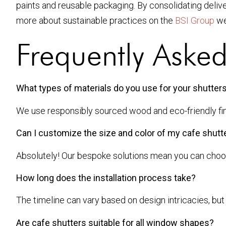
paints and reusable packaging. By consolidating delive
more about sustainable practices on the
BSI Group
we
Frequently Aske
What types of materials do you use for your shutter
We use responsibly sourced wood and eco-friendly finis
Can I customize the size and color of my cafe shutt
Absolutely! Our bespoke solutions mean you can choose 
How long does the installation process take?
The timeline can vary based on design intricacies, but 
Are cafe shutters suitable for all window shapes?