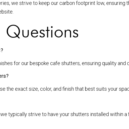
ries, we strive to keep our carbon footprint low, ensuring 
bsite.
d Questions
s?
hes for our bespoke cafe shutters, ensuring quality and du
ers?
the exact size, color, and finish that best suits your spa
we typically strive to have your shutters installed within 