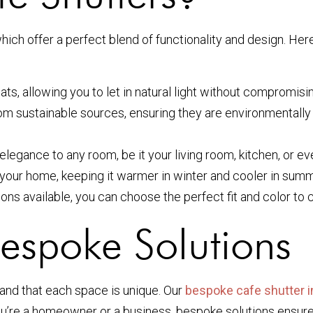
hich offer a perfect blend of functionality and design. He
ts, allowing you to let in natural light without compromisi
m sustainable sources, ensuring they are environmentally f
elegance to any room, be it your living room, kitchen, or ev
your home, keeping it warmer in winter and cooler in summ
ns available, you can choose the perfect fit and color to 
Bespoke Solutions
and that each space is unique. Our
bespoke cafe shutter i
ou’re a homeowner or a business, bespoke solutions ensure 