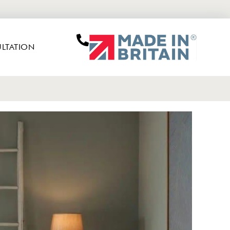
LTATION