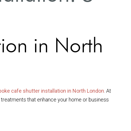
tion in North
oke cafe shutter installation in North London
. At
w treatments that enhance your home or business