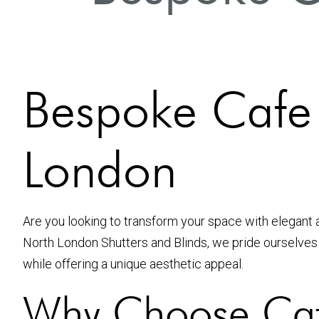
Bespoke Cafe S
London
Are you looking to transform your space with elegant 
North London Shutters and Blinds, we pride ourselve
while offering a unique aesthetic appeal.
Why Choose Caf