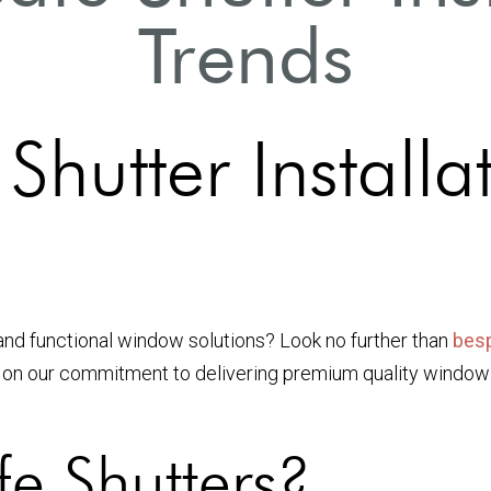
Trends
hutter Installa
and functional window solutions? Look no further than
besp
s on our commitment to delivering premium quality windo
e Shutters?