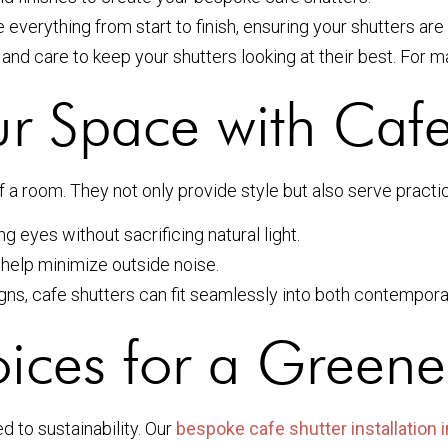
 everything from start to finish, ensuring your shutters are 
d care to keep your shutters looking at their best. For m
r Space with Cafe
 a room. They not only provide style but also serve practic
g eyes without sacrificing natural light.
 help minimize outside noise.
ns, cafe shutters can fit seamlessly into both contempora
ices for a Greene
 to sustainability. Our
bespoke cafe shutter installation 