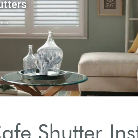
ers?
t control.
fe Shutter Inst