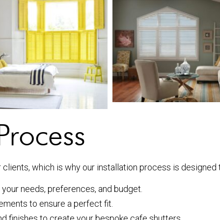
 Process
clients, which is why our installation process is designed t
 your needs, preferences, and budget.
ments to ensure a perfect fit.
d finishes to create your bespoke cafe shutters.