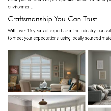
environment.
Craftsmanship You Can Trust
With over 15 years of expertise in the industry, our sk
to meet your expectations, using locally sourced mater