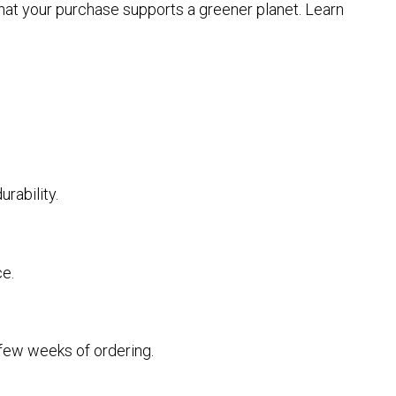
that your purchase supports a greener planet. Learn
rability.
ce.
a few weeks of ordering.