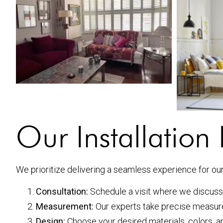
Our Installation
We prioritize delivering a seamless experience for our 
Consultation:
Schedule a visit where we discuss
Measurement:
Our experts take precise measure
Design:
Choose your desired materials, colors, an