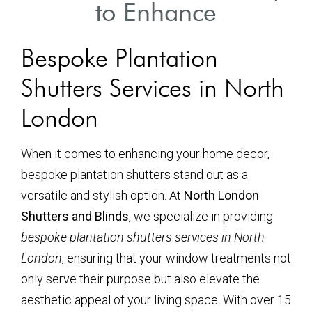
to Enhance
Bespoke Plantation
Shutters Services in North
London
When it comes to enhancing your home decor,
bespoke plantation shutters stand out as a
versatile and stylish option. At
North London
Shutters and Blinds
, we specialize in providing
bespoke plantation shutters services in North
London
, ensuring that your window treatments not
only serve their purpose but also elevate the
aesthetic appeal of your living space. With over 15