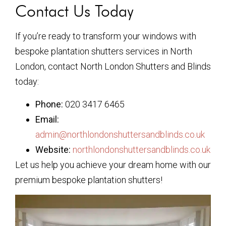
Contact Us Today
If you’re ready to transform your windows with
bespoke plantation shutters services in North
London, contact North London Shutters and Blinds
today:
Phone:
020 3417 6465
Email:
admin@northlondonshuttersandblinds.co.uk
Website:
northlondonshuttersandblinds.co.uk
Let us help you achieve your dream home with our
premium bespoke plantation shutters!