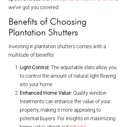
we’ve got you covered.
Benefits of Choosing
Plantation Shutters
Investing in plantation shutters comes with a
multitude of benefits:
Light Control:
The adjustable slats allow you
to control the amount of natural light flowing
into your home.
Enhanced Home Value:
Quality window
treatments can enhance the value of your
property, making it more appealing to
potential buyers. For insights on maximizing
home value, check out
Which?
.