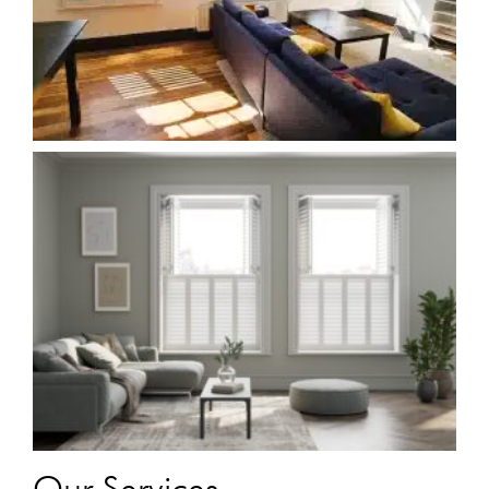
Our Services