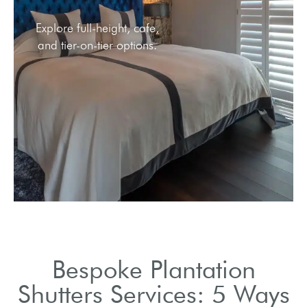
Explore full-height, cafe,
and tier-on-tier options.
Bespoke Plantation
Shutters Services: 5 Ways