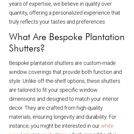
years of expertise, we believe in quality over
quantity, offering a personalized experience that
truly reflects your tastes and preferences.
What Are Bespoke Plantation
Shutters?
Bespoke plantation shutters are custom-made
window coverings that provide both function and
style. Unlike off-the-shelf options, these shutters
are tailored to fit your specific window
dimensions and designed to match your interior
decor. They are crafted from high-quality
materials, ensuring longevity and durability. For
instance, you might be interested in our
white