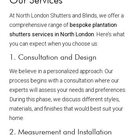
At North London Shutters and Blinds, we offer a
comprehensive range of
bespoke plantation
shutters services in North London
. Here’s what
you can expect when you choose us:
1. Consultation and Design
We believe in a personalized approach. Our
process begins with a consultation where our
experts will assess your needs and preferences.
During this phase, we discuss different styles,
materials, and finishes that would best suit your
home.
2. Measurement and Installation