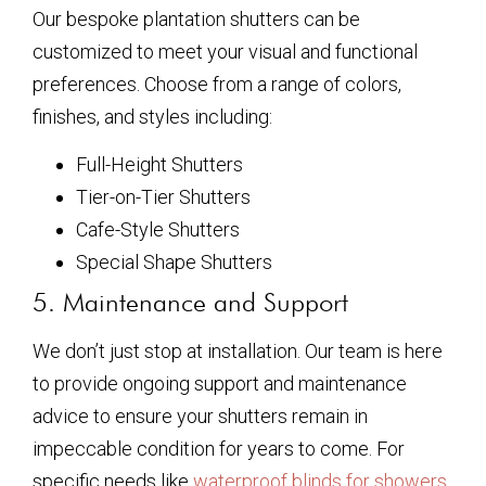
Our bespoke plantation shutters can be
customized to meet your visual and functional
preferences. Choose from a range of colors,
finishes, and styles including:
Full-Height Shutters
Tier-on-Tier Shutters
Cafe-Style Shutters
Special Shape Shutters
5. Maintenance and Support
We don’t just stop at installation. Our team is here
to provide ongoing support and maintenance
advice to ensure your shutters remain in
impeccable condition for years to come. For
specific needs like
waterproof blinds for showers
,