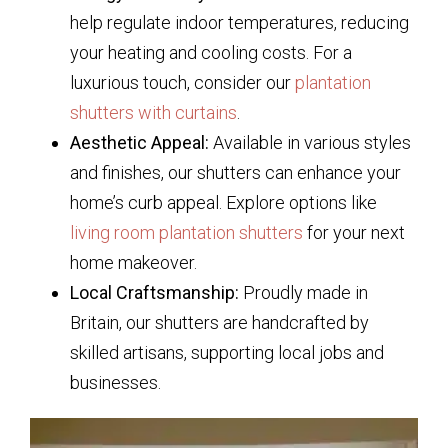
help regulate indoor temperatures, reducing
your heating and cooling costs. For a
luxurious touch, consider our
plantation
shutters with curtains
.
Aesthetic Appeal:
Available in various styles
and finishes, our shutters can enhance your
home’s curb appeal. Explore options like
living room plantation shutters
for your next
home makeover.
Local Craftsmanship:
Proudly made in
Britain, our shutters are handcrafted by
skilled artisans, supporting local jobs and
businesses.