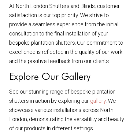
At North London Shutters and Blinds, customer
satisfaction is our top priority. We strive to
provide a seamless experience from the initial
consultation to the final installation of your
bespoke plantation shutters. Our commitment to
excellence is reflected in the quality of our work
and the positive feedback from our clients.
Explore Our Gallery
See our stunning range of bespoke plantation
shutters in action by exploring our
gallery
. We
showcase various installations across North
London, demonstrating the versatility and beauty
of our products in different settings.