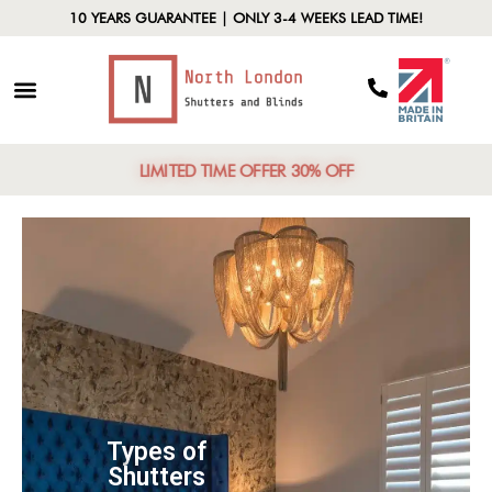
10 YEARS GUARANTEE | ONLY 3-4 WEEKS LEAD TIME!
LIMITED TIME OFFER 30% OFF
Types of
Shutters