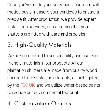
Once you’ve made your selections, our team will
meticulously measure your windows to ensure a
precise fit. After production, we provide expert
installation services, guaranteeing that your
shutters are fitted with care and precision.
3. High-Quality Materials
We are committed to sustainability and use eco-
friendly materials in our products. All our
plantation shutters are made from quality wood
sourced from sustainable forests, as highlighted
by the
FSC UK
, and we utilize water-based paints
to reduce our environmental footprint.
4. Customization Options