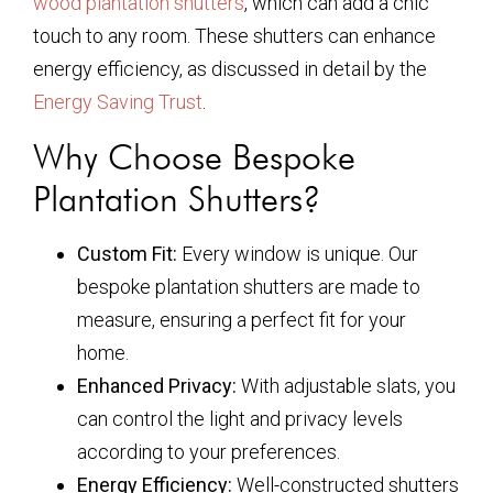
wood plantation shutters
, which can add a chic
touch to any room. These shutters can enhance
energy efficiency, as discussed in detail by the
Energy Saving Trust
.
Why Choose Bespoke
Plantation Shutters?
Custom Fit:
Every window is unique. Our
bespoke plantation shutters are made to
measure, ensuring a perfect fit for your
home.
Enhanced Privacy:
With adjustable slats, you
can control the light and privacy levels
according to your preferences.
Energy Efficiency:
Well-constructed shutters