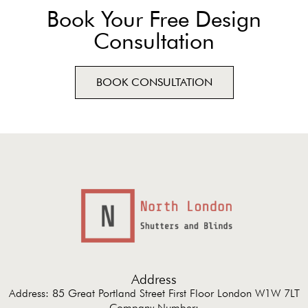
Book Your Free Design
Consultation
BOOK CONSULTATION
Address
Address: 85 Great Portland Street First Floor London W1W 7LT
Company Number: