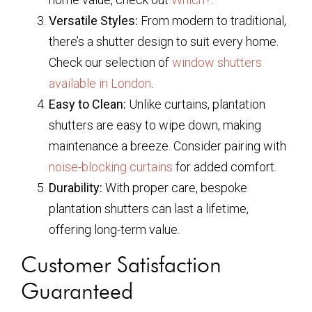
Versatile Styles:
From modern to traditional,
there’s a shutter design to suit every home.
Check our selection of
window shutters
available in London
.
Easy to Clean:
Unlike curtains, plantation
shutters are easy to wipe down, making
maintenance a breeze. Consider pairing with
noise-blocking curtains
for added comfort.
Durability:
With proper care, bespoke
plantation shutters can last a lifetime,
offering long-term value.
Customer Satisfaction
Guaranteed