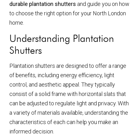
durable plantation shutters
and guide you on how
to choose the right option for your North London
home.
Understanding Plantation
Shutters
Plantation shutters are designed to offer a range
of benefits, including energy efficiency, light
control, and aesthetic appeal. They typically
consist of a solid frame with horizontal slats that
can be adjusted to regulate light and privacy. With
a variety of materials available, understanding the
characteristics of each can help you make an
informed decision.