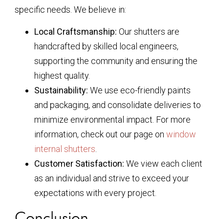
specific needs. We believe in:
Local Craftsmanship:
Our shutters are
handcrafted by skilled local engineers,
supporting the community and ensuring the
highest quality.
Sustainability:
We use eco-friendly paints
and packaging, and consolidate deliveries to
minimize environmental impact. For more
information, check out our page on
window
internal shutters
.
Customer Satisfaction:
We view each client
as an individual and strive to exceed your
expectations with every project.
Conclusion