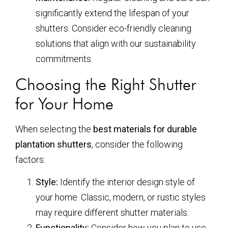
significantly extend the lifespan of your
shutters. Consider eco-friendly cleaning
solutions that align with our sustainability
commitments.
Choosing the Right Shutter
for Your Home
When selecting the
best materials for durable
plantation shutters
, consider the following
factors:
Style:
Identify the interior design style of
your home. Classic, modern, or rustic styles
may require different shutter materials.
Functionality:
Consider how you plan to use