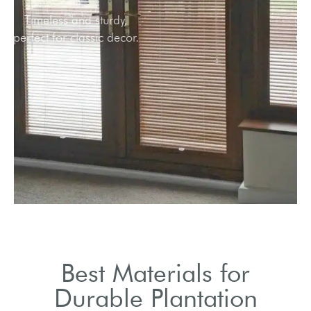
Timeless and sturdy,
perfect for classic decor.
Best Materials for
Durable Plantation