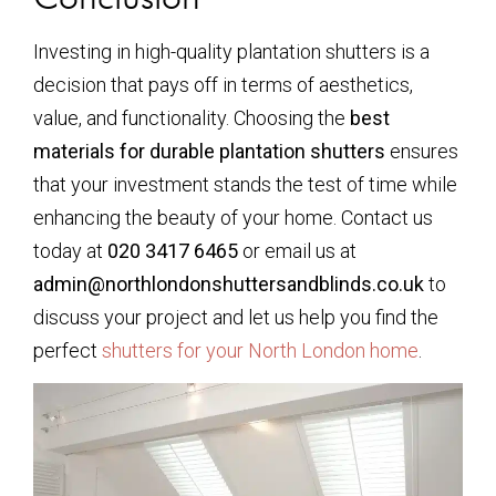
Investing in high-quality plantation shutters is a
decision that pays off in terms of aesthetics,
value, and functionality. Choosing the
best
materials for durable plantation shutters
ensures
that your investment stands the test of time while
enhancing the beauty of your home. Contact us
today at
020 3417 6465
or email us at
admin@northlondonshuttersandblinds.co.uk
to
discuss your project and let us help you find the
perfect
shutters for your North London home
.