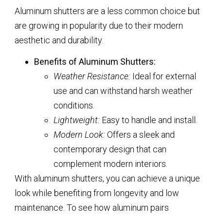
Aluminum shutters are a less common choice but
are growing in popularity due to their modern
aesthetic and durability.
Benefits of Aluminum Shutters:
Weather Resistance:
Ideal for external
use and can withstand harsh weather
conditions.
Lightweight:
Easy to handle and install.
Modern Look:
Offers a sleek and
contemporary design that can
complement modern interiors.
With aluminum shutters, you can achieve a unique
look while benefiting from longevity and low
maintenance. To see how aluminum pairs