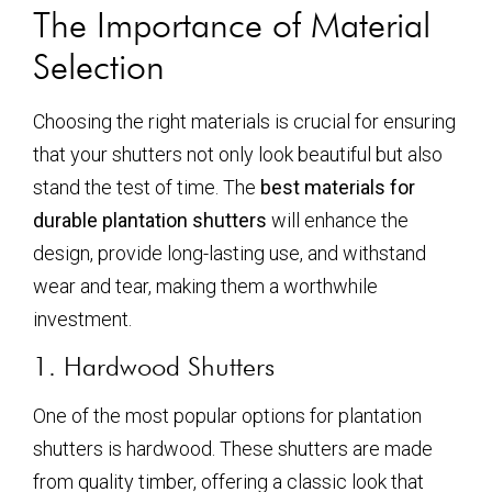
The Importance of Material
Selection
Choosing the right materials is crucial for ensuring
that your shutters not only look beautiful but also
stand the test of time. The
best materials for
durable plantation shutters
will enhance the
design, provide long-lasting use, and withstand
wear and tear, making them a worthwhile
investment.
1. Hardwood Shutters
One of the most popular options for plantation
shutters is hardwood. These shutters are made
from quality timber, offering a classic look that