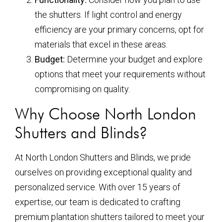
the shutters. If light control and energy
efficiency are your primary concerns, opt for
materials that excel in these areas.
Budget:
Determine your budget and explore
options that meet your requirements without
compromising on quality.
Why Choose North London
Shutters and Blinds?
At North London Shutters and Blinds, we pride
ourselves on providing exceptional quality and
personalized service. With over 15 years of
expertise, our team is dedicated to crafting
premium plantation shutters tailored to meet your