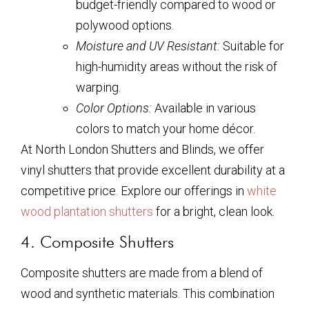
budget-friendly compared to wood or
polywood options.
Moisture and UV Resistant:
Suitable for
high-humidity areas without the risk of
warping.
Color Options:
Available in various
colors to match your home décor.
At North London Shutters and Blinds, we offer
vinyl shutters that provide excellent durability at a
competitive price. Explore our offerings in
white
wood plantation shutters
for a bright, clean look.
4. Composite Shutters
Composite shutters are made from a blend of
wood and synthetic materials. This combination