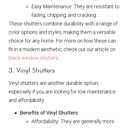
Easy Maintenance:
They are resistant to
fading, chipping, and cracking.
These shutters combine durability with a range of
color options and styles, making them a versatile
choice for any home. For more on how these can
fit in a modern aesthetic, check out our article on
black window shutters
.
3. Vinyl Shutters
Vinyl shutters are another durable option,
especially if you are looking for low maintenance
and affordability.
Benefits of Vinyl Shutters:
Affordability:
They are generally more