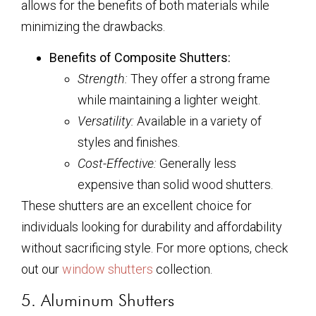
allows for the benefits of both materials while
minimizing the drawbacks.
Benefits of Composite Shutters:
Strength:
They offer a strong frame
while maintaining a lighter weight.
Versatility:
Available in a variety of
styles and finishes.
Cost-Effective:
Generally less
expensive than solid wood shutters.
These shutters are an excellent choice for
individuals looking for durability and affordability
without sacrificing style. For more options, check
out our
window shutters
collection.
5. Aluminum Shutters