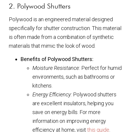
2. Polywood Shutters
Polywood is an engineered material designed
specifically for shutter construction. This material
is often made from a combination of synthetic
materials that mimic the look of wood.
Benefits of Polywood Shutters:
Moisture Resistance:
Perfect for humid
environments, such as bathrooms or
kitchens.
Energy Efficiency:
Polywood shutters
are excellent insulators, helping you
save on energy bills. For more
information on improving energy
efficiency at home, visit
this guide
.