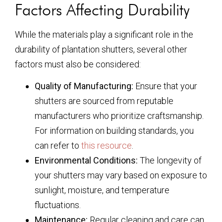
Factors Affecting Durability
While the materials play a significant role in the
durability of plantation shutters, several other
factors must also be considered:
Quality of Manufacturing:
Ensure that your
shutters are sourced from reputable
manufacturers who prioritize craftsmanship.
For information on building standards, you
can refer to
this resource
.
Environmental Conditions:
The longevity of
your shutters may vary based on exposure to
sunlight, moisture, and temperature
fluctuations.
Maintenance:
Regular cleaning and care can