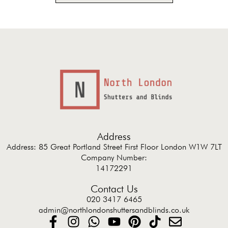
Address
Address: 85 Great Portland Street First Floor London W1W 7LT
Company Number:
14172291
Contact Us
020 3417 6465
admin@northlondonshuttersandblinds.co.uk