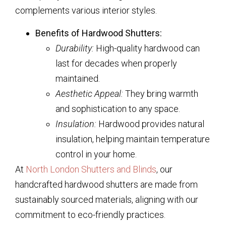
complements various interior styles.
Benefits of Hardwood Shutters:
Durability:
High-quality hardwood can
last for decades when properly
maintained.
Aesthetic Appeal:
They bring warmth
and sophistication to any space.
Insulation:
Hardwood provides natural
insulation, helping maintain temperature
control in your home.
At
North London Shutters and Blinds
, our
handcrafted hardwood shutters are made from
sustainably sourced materials, aligning with our
commitment to eco-friendly practices.