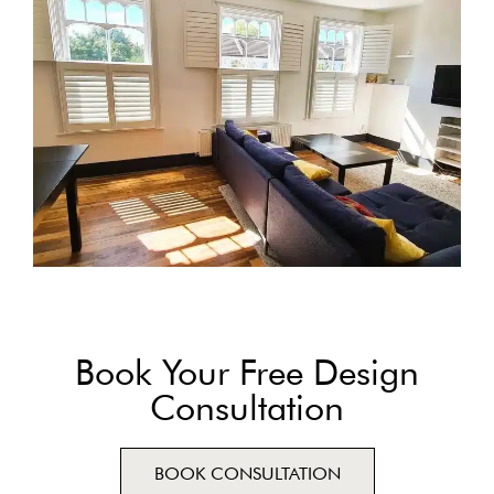
Book Your Free Design
Consultation
BOOK CONSULTATION