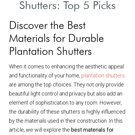
Shutters: Top 5 Picks
Discover the Best
Materials for Durable
Plantation Shutters
When it comes to enhancing the aesthetic appeal
and functionality of your home,
plantation shutters
are among the top choices. They not only provide
beautiful light control and privacy but also add an
element of sophistication to any room. However,
the durability of these shutters is highly influenced
by the materials used in their construction. In this
article, we will explore the
best materials for