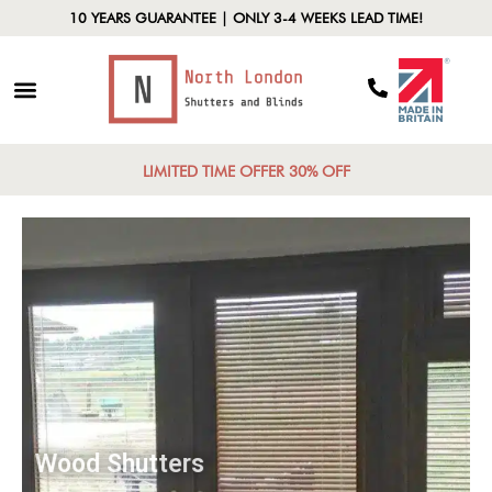
10 YEARS GUARANTEE | ONLY 3-4 WEEKS LEAD TIME!
LIMITED TIME OFFER 30% OFF
Wood Shutters