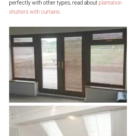
perfectly with other types, read about
plantation
shutters with curtains
.