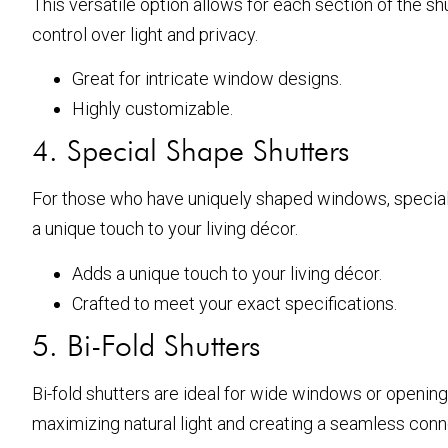
This versatile option allows for each section of the 
control over light and privacy.
Great for intricate window designs.
Highly customizable.
4. Special Shape Shutters
For those who have uniquely shaped windows, special 
a unique touch to your living décor.
Adds a unique touch to your living décor.
Crafted to meet your exact specifications.
5. Bi-Fold Shutters
Bi-fold shutters are ideal for wide windows or openin
maximizing natural light and creating a seamless con