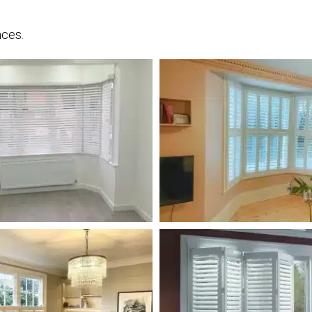
aces.