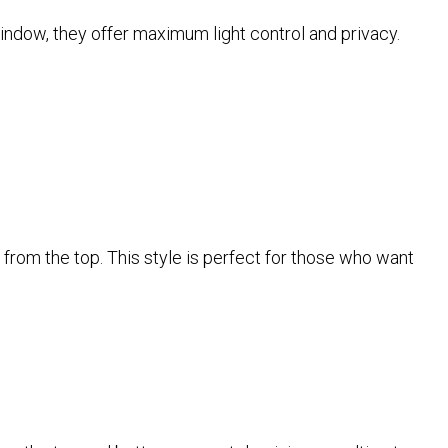
window, they offer maximum light control and privacy.
in from the top. This style is perfect for those who want