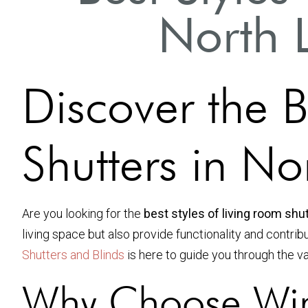
North 
Discover the B
Shutters in N
Are you looking for the
best styles of living room shu
living space but also provide functionality and contrib
Shutters and Blinds
is here to guide you through the v
Why Choose Win