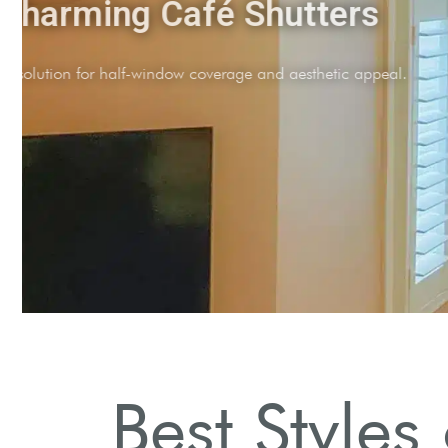
Charming Café Shutte
Stylish solution for half-window coverage and aestheti
Best Styles