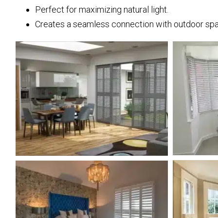
Perfect for maximizing natural light.
Creates a seamless connection with outdoor sp