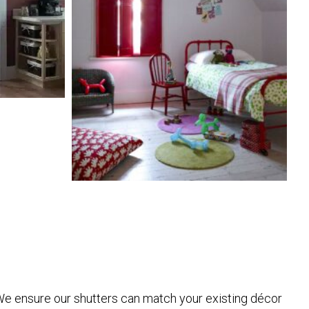
. We ensure our shutters can match your existing décor