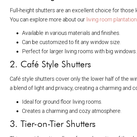
Full-height shutters are an excellent choice for those
You can explore more about our
living room plantation
Available in various materials and finishes.
Can be customized to fit any window size.
Perfect for larger living rooms with big windows.
2. Café Style Shutters
Café style shutters cover only the lower half of the win
a blend of light and privacy, creating a charming and
Ideal for ground floor living rooms.
Creates a charming and cozy atmosphere.
3. Tier-on-Tier Shutters