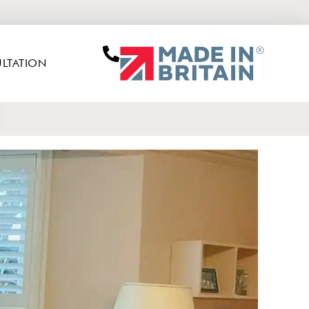
LTATION