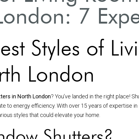
London: 7 Exper
est Styles of L
orth London
tters in North London
? You’ve landed in the right place! S
ute to energy efficiency. With over 15 years of expertise i
arious styles that could elevate your home.
dow Shutters?