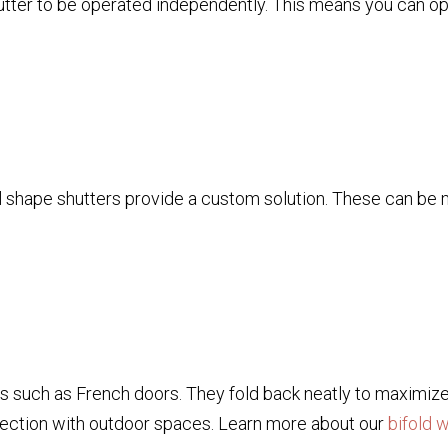
shutter to be operated independently. This means you can o
shape shutters provide a custom solution. These can be ma
gs such as French doors. They fold back neatly to maximiz
nection with outdoor spaces. Learn more about our
bifold 