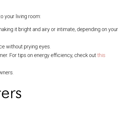
to your living room:
making it bright and airy or intimate, depending on your
ace without prying eyes.
mer. For tips on energy efficiency, check out
this
wners.
ters