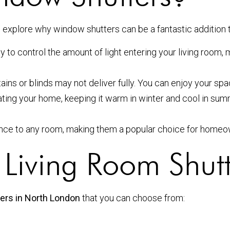
t’s explore why window shutters can be a fantastic addition 
y to control the amount of light entering your living room, 
tains or blinds may not deliver fully. You can enjoy your sp
lating your home, keeping it warm in winter and cool in sum
nce to any room, making them a popular choice for homeo
f Living Room Shut
ters in North London
that you can choose from: