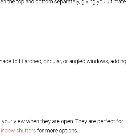
pen the top and bottom separately, giving you ultimate
de to fit arched, circular, or angled windows, adding
e your view when they are open. They are perfect for
window shutters
for more options.