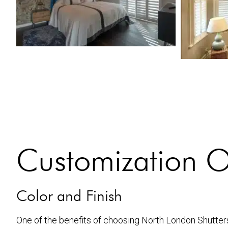
Customization O
Color and Finish
One of the benefits of choosing North London Shutters