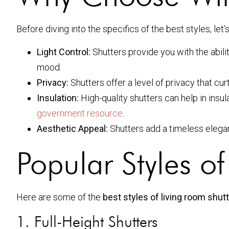
Before diving into the specifics of the best styles, le
Light Control:
Shutters provide you with the abilit
mood.
Privacy:
Shutters offer a level of privacy that cur
Insulation:
High-quality shutters can help in insu
government resource
.
Aesthetic Appeal:
Shutters add a timeless elega
Popular Styles o
Here are some of the
best styles of living room shut
1. Full-Height Shutters