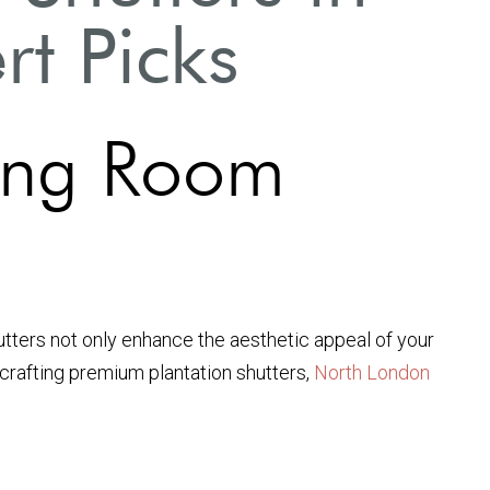
t Picks
iving Room
hutters not only enhance the aesthetic appeal of your
n crafting premium plantation shutters,
North London