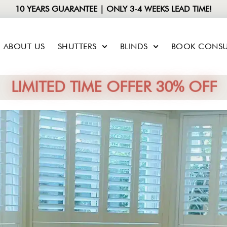
10 YEARS GUARANTEE | ONLY 3-4 WEEKS LEAD TIME!
ABOUT US
SHUTTERS
BLINDS
BOOK CONSU
LIMITED TIME OFFER 30% OFF