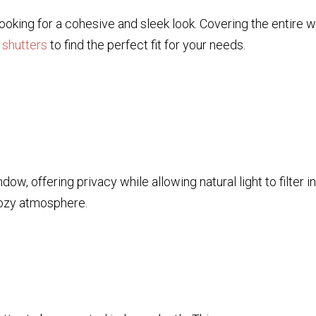
 looking for a cohesive and sleek look. Covering the entire 
 shutters
to find the perfect fit for your needs.
dow, offering privacy while allowing natural light to filter 
 cozy atmosphere.