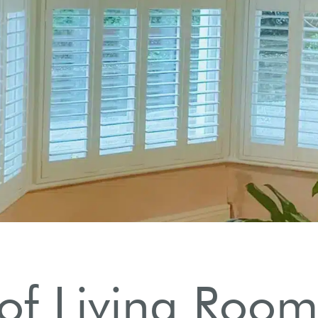
rs
c appeal.
 of Living Room