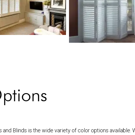
ptions
 and Blinds is the wide variety of color options available