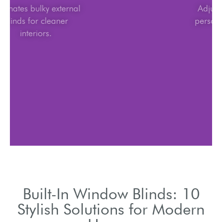
Eliminates bulky external
blinds for cleaner
interiors.
Built-In Window Blinds: 10
Stylish Solutions for Modern