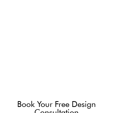
Book Your Free Design
Consultation