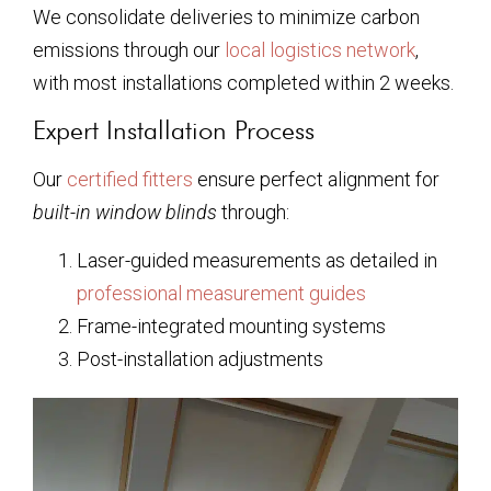
We consolidate deliveries to minimize carbon
emissions through our
local logistics network
,
with most installations completed within 2 weeks.
Expert Installation Process
Our
certified fitters
ensure perfect alignment for
built-in window blinds
through:
Laser-guided measurements as detailed in
professional measurement guides
Frame-integrated mounting systems
Post-installation adjustments