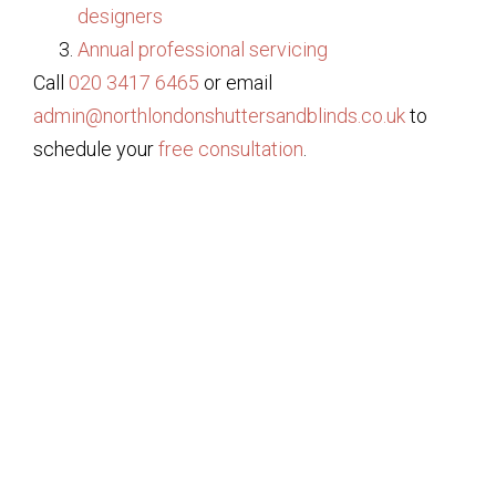
designers
Annual professional servicing
Call
020 3417 6465
or email
admin@northlondonshuttersandblinds.co.uk
to
schedule your
free consultation
.