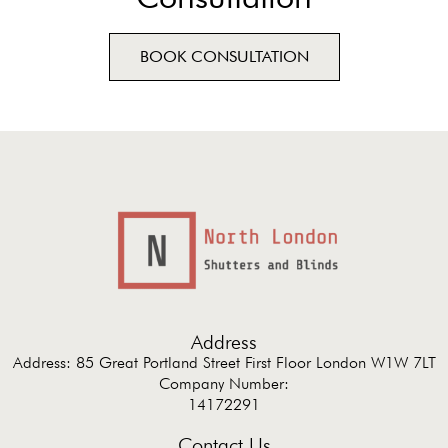
BOOK CONSULTATION
Address
Address: 85 Great Portland Street First Floor London W1W 7LT
Company Number:
14172291
Contact Us