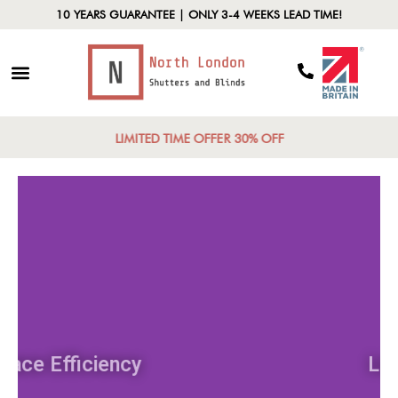
10 YEARS GUARANTEE | ONLY 3-4 WEEKS LEAD TIME!
LIMITED TIME OFFER 30% OFF
Space Efficiency