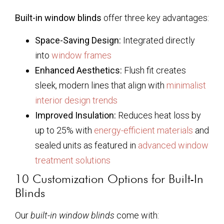
Built-in window blinds
offer three key advantages:
Space-Saving Design:
Integrated directly
into
window frames
Enhanced Aesthetics:
Flush fit creates
sleek, modern lines that align with
minimalist
interior design trends
Improved Insulation:
Reduces heat loss by
up to 25% with
energy-efficient materials
and
sealed units as featured in
advanced window
treatment solutions
10 Customization Options for Built-In
Blinds
Our
built-in window blinds
come with: