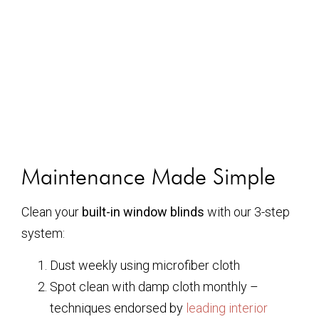
Maintenance Made Simple
Clean your
built-in window blinds
with our 3-step
system:
Dust weekly using microfiber cloth
Spot clean with damp cloth monthly –
techniques endorsed by
leading interior