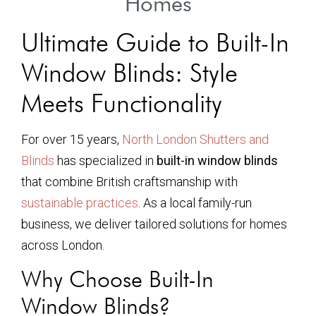
Homes
Ultimate Guide to Built-In
Window Blinds: Style
Meets Functionality
For over 15 years,
North London Shutters and
Blinds
has specialized in
built-in window blinds
that combine British craftsmanship with
sustainable practices
. As a local family-run
business, we deliver tailored solutions for homes
across London.
Why Choose Built-In
Window Blinds?