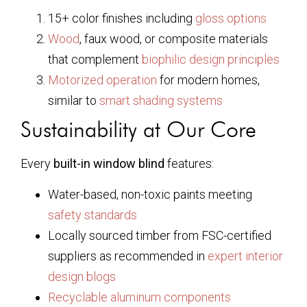
15+ color finishes including
gloss options
Wood
, faux wood, or composite materials
that complement
biophilic design principles
Motorized operation
for modern homes,
similar to
smart shading systems
Sustainability at Our Core
Every
built-in window blind
features:
Water-based, non-toxic paints meeting
safety standards
Locally sourced timber from FSC-certified
suppliers as recommended in
expert interior
design blogs
Recyclable aluminum components