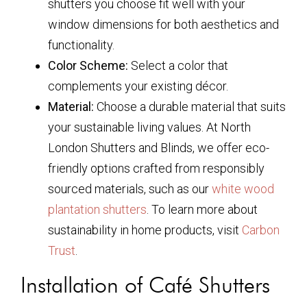
shutters you choose fit well with your
window dimensions for both aesthetics and
functionality.
Color Scheme:
Select a color that
complements your existing décor.
Material:
Choose a durable material that suits
your sustainable living values. At North
London Shutters and Blinds, we offer eco-
friendly options crafted from responsibly
sourced materials, such as our
white wood
plantation shutters
. To learn more about
sustainability in home products, visit
Carbon
Trust
.
Installation of Café Shutters