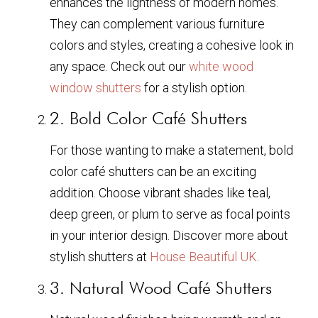
enhances the lightness of modern homes.
They can complement various furniture
colors and styles, creating a cohesive look in
any space. Check out our
white wood
window shutters
for a stylish option.
2. Bold Color Café Shutters
For those wanting to make a statement, bold
color café shutters can be an exciting
addition. Choose vibrant shades like teal,
deep green, or plum to serve as focal points
in your interior design. Discover more about
stylish shutters at
House Beautiful UK
.
3. Natural Wood Café Shutters