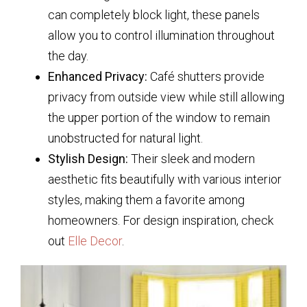
can completely block light, these panels
allow you to control illumination throughout
the day.
Enhanced Privacy:
Café shutters provide
privacy from outside view while still allowing
the upper portion of the window to remain
unobstructed for natural light.
Stylish Design:
Their sleek and modern
aesthetic fits beautifully with various interior
styles, making them a favorite among
homeowners. For design inspiration, check
out
Elle Decor
.