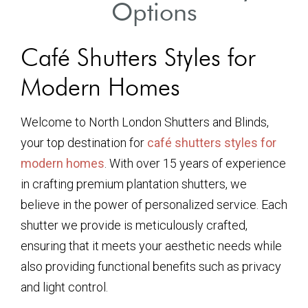
Options
Café Shutters Styles for
Modern Homes
Welcome to North London Shutters and Blinds,
your top destination for
café shutters styles for
modern homes
. With over 15 years of experience
in crafting premium plantation shutters, we
believe in the power of personalized service. Each
shutter we provide is meticulously crafted,
ensuring that it meets your aesthetic needs while
also providing functional benefits such as privacy
and light control.