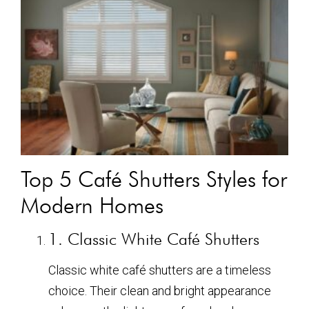
Top 5 Café Shutters Styles for
Modern Homes
1. Classic White Café Shutters
Classic white café shutters are a timeless
choice. Their clean and bright appearance