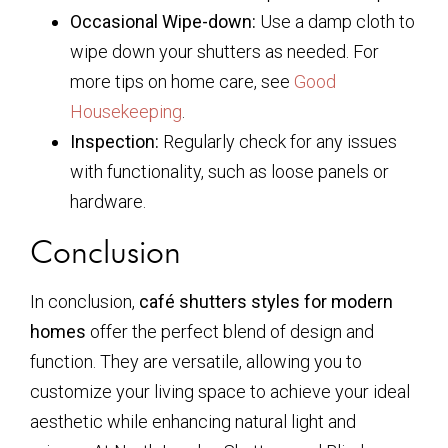
Occasional Wipe-down:
Use a damp cloth to
wipe down your shutters as needed. For
more tips on home care, see
Good
Housekeeping
.
Inspection:
Regularly check for any issues
with functionality, such as loose panels or
hardware.
Conclusion
In conclusion,
café shutters styles for modern
homes
offer the perfect blend of design and
function. They are versatile, allowing you to
customize your living space to achieve your ideal
aesthetic while enhancing natural light and