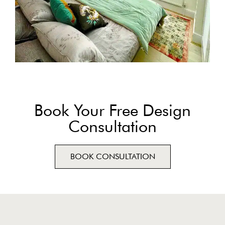
Book Your Free Design
Consultation
BOOK CONSULTATION