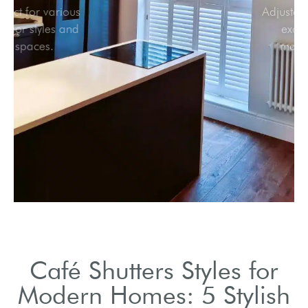
Perfect for various
interior styles and
spaces.
Café Shutters Styles for
Modern Homes: 5 Stylish