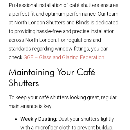
Professional installation of café shutters ensures
a perfect fit and optimum performance. Our team
at North London Shutters and Blinds is dedicated
to providing hassle-free and precise installation
across North London. For regulations and
standards regarding window fittings, you can
check
GGF – Glass and Glazing Federation
.
Maintaining Your Café
Shutters
To keep your café shutters looking great, regular
maintenance is key:
Weekly Dusting:
Dust your shutters lightly
with a microfiber cloth to prevent buildup.