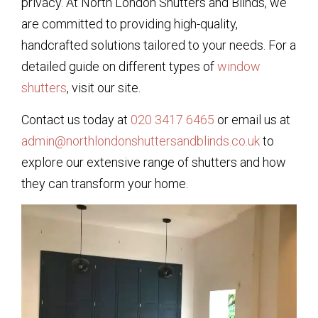
privacy. At North London Shutters and Blinds, we
are committed to providing high-quality,
handcrafted solutions tailored to your needs. For a
detailed guide on different types of
window
shutters
, visit our site.
Contact us today at
020 3417 6465
or email us at
admin@northlondonshuttersandblinds.co.uk
to
explore our extensive range of shutters and how
they can transform your home.