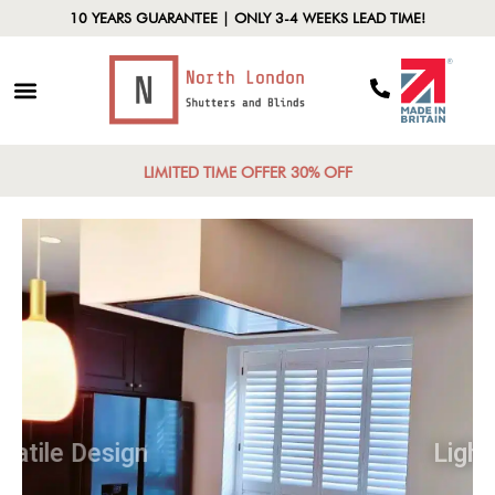
10 YEARS GUARANTEE | ONLY 3-4 WEEKS LEAD TIME!
LIMITED TIME OFFER 30% OFF
Versatile Design