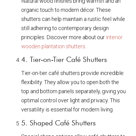
Natural wood finishes bring warmth and an
organic touch to modern décor. These
shutters can help maintain a rustic feel while
still adhering to contemporary design
principles. Discover more about our
interior
wooden plantation shutters
.
4. Tier-on-Tier Café Shutters
Tier-on-tier café shutters provide incredible
flexibility. They allow you to open both the
top and bottom panels separately, giving you
optimal control over light and privacy. This
versatility is essential for modern living.
5. Shaped Café Shutters