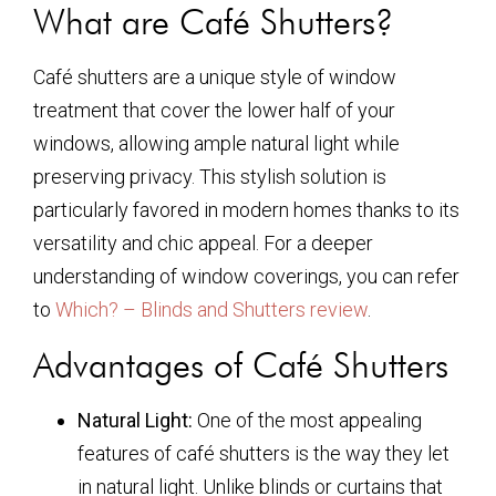
What are Café Shutters?
Café shutters are a unique style of window
treatment that cover the lower half of your
windows, allowing ample natural light while
preserving privacy. This stylish solution is
particularly favored in modern homes thanks to its
versatility and chic appeal. For a deeper
understanding of window coverings, you can refer
to
Which? – Blinds and Shutters review
.
Advantages of Café Shutters
Natural Light:
One of the most appealing
features of café shutters is the way they let
in natural light. Unlike blinds or curtains that