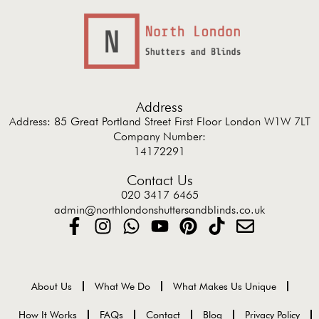
Address
Address: 85 Great Portland Street First Floor London W1W 7LT
Company Number:
14172291
Contact Us
020 3417 6465
admin@northlondonshuttersandblinds.co.uk
About Us
What We Do
What Makes Us Unique
How It Works
FAQs
Contact
Blog
Privacy Policy