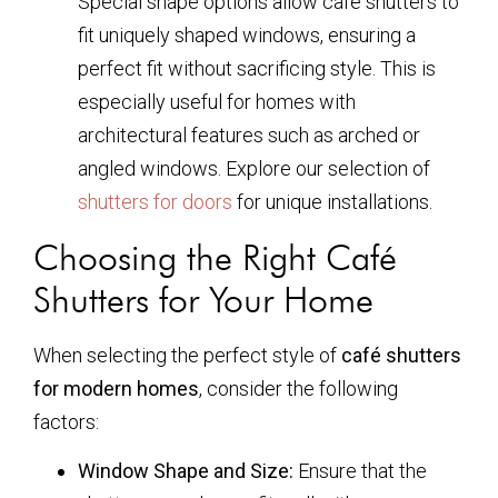
Special shape options allow café shutters to
fit uniquely shaped windows, ensuring a
perfect fit without sacrificing style. This is
especially useful for homes with
architectural features such as arched or
angled windows. Explore our selection of
shutters for doors
for unique installations.
Choosing the Right Café
Shutters for Your Home
When selecting the perfect style of
café shutters
for modern homes
, consider the following
factors:
Window Shape and Size:
Ensure that the