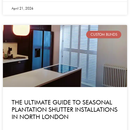
April 21, 2026
CUSTOM BLINDS
THE ULTIMATE GUIDE TO SEASONAL
PLANTATION SHUTTER INSTALLATIONS
IN NORTH LONDON