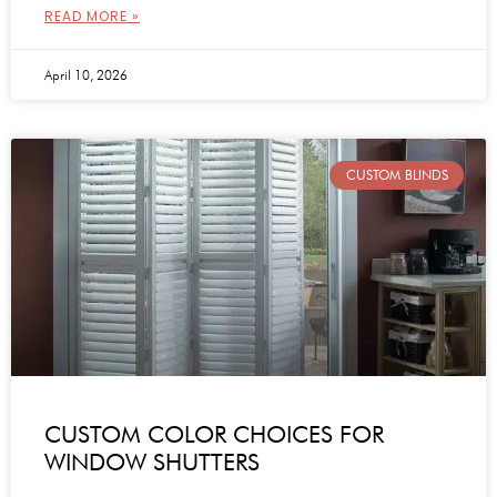
READ MORE »
April 10, 2026
CUSTOM BLINDS
CUSTOM COLOR CHOICES FOR
WINDOW SHUTTERS