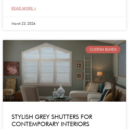
READ MORE »
March 23, 2026
CUSTOM BLINDS
STYLISH GREY SHUTTERS FOR
CONTEMPORARY INTERIORS