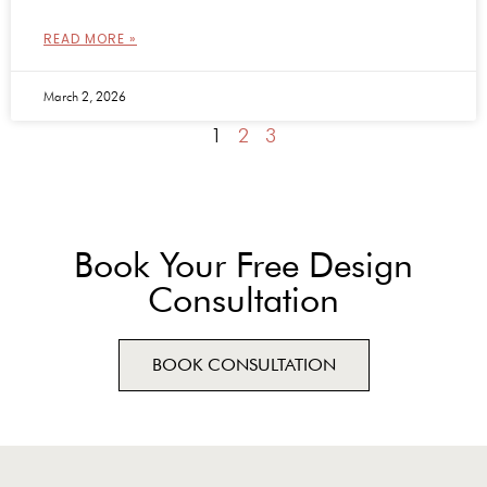
READ MORE »
March 2, 2026
1
2
3
Book Your Free Design
Consultation
BOOK CONSULTATION