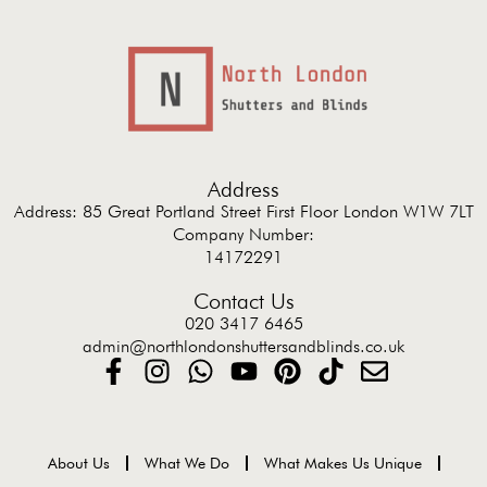
Address
Address: 85 Great Portland Street First Floor London W1W 7LT
Company Number:
14172291
Contact Us
020 3417 6465
admin@northlondonshuttersandblinds.co.uk
About Us
What We Do
What Makes Us Unique