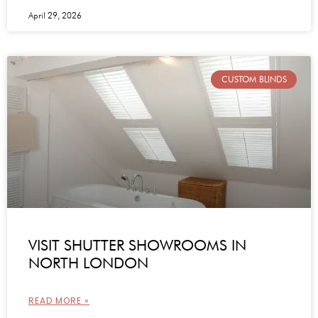
April 29, 2026
CUSTOM BLINDS
VISIT SHUTTER SHOWROOMS IN
NORTH LONDON
READ MORE »