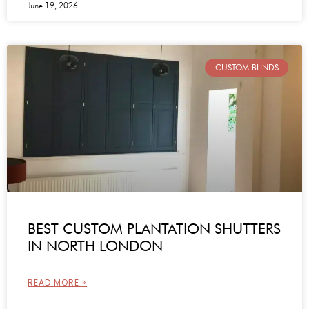
June 19, 2026
CUSTOM BLINDS
BEST CUSTOM PLANTATION SHUTTERS
IN NORTH LONDON
READ MORE »