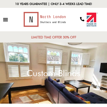
10 YEARS GUARANTEE | ONLY 3-4 WEEKS LEAD TIME!
LIMITED TIME OFFER 30% OFF
Custom Blinds