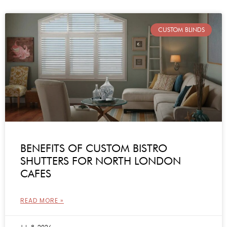
CUSTOM BLINDS
BENEFITS OF CUSTOM BISTRO
SHUTTERS FOR NORTH LONDON
CAFES
READ MORE »