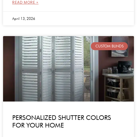
READ MORE »
April 13, 2026
CUSTOM BLINDS
PERSONALIZED SHUTTER COLORS
FOR YOUR HOME