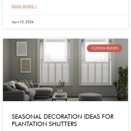
READ MORE »
April 10, 2026
CUSTOM BLINDS
SEASONAL DECORATION IDEAS FOR
PLANTATION SHUTTERS