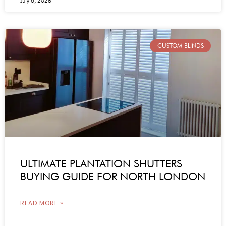
July 8, 2026
CUSTOM BLINDS
ULTIMATE PLANTATION SHUTTERS
BUYING GUIDE FOR NORTH LONDON
READ MORE »