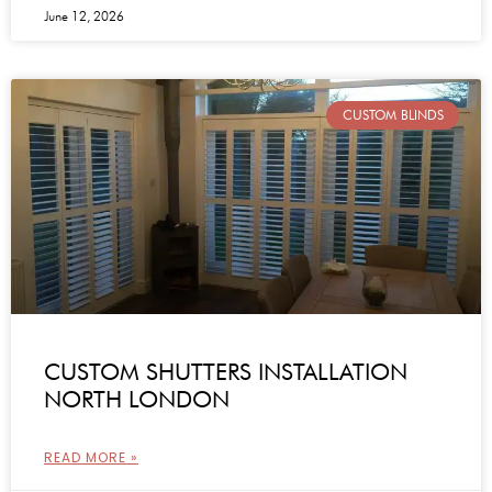
June 12, 2026
CUSTOM BLINDS
CUSTOM SHUTTERS INSTALLATION
NORTH LONDON
READ MORE »