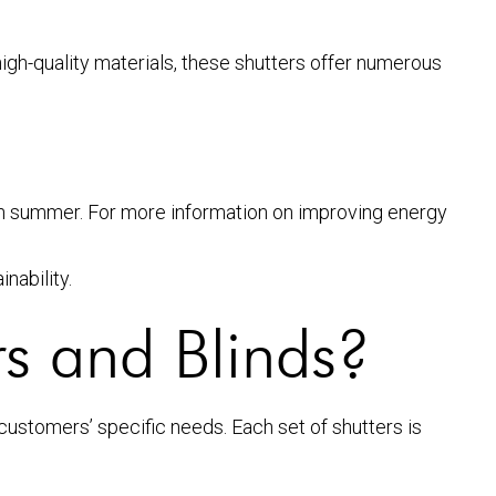
igh-quality materials, these shutters offer numerous
 in summer. For more information on improving energy
nability.
s and Blinds?
 customers’ specific needs. Each set of shutters is