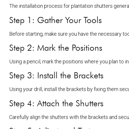
The installation process for plantation shutters genera
Step 1: Gather Your Tools
Before starting, make sure you have the necessary tool
Step 2: Mark the Positions
Using a pencil, mark the positions where you plan to ins
Step 3: Install the Brackets
Using your drill, install the brackets by fixing them s
Step 4: Attach the Shutters
Carefully align the shutters with the brackets and secu