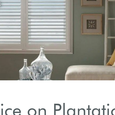
ice on Plantati