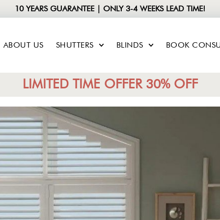
10 YEARS GUARANTEE | ONLY 3-4 WEEKS LEAD TIME!
ABOUT US
SHUTTERS
BLINDS
BOOK CONSU
LIMITED TIME OFFER 30% OFF