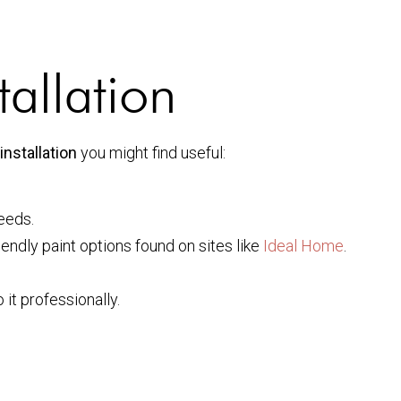
tallation
installation
you might find useful:
eeds.
endly paint options found on sites like
Ideal Home
.
 it professionally.