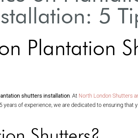
nstallation: 5 Ti
on Plantation S
antation shutters installation
. At
North London Shutters a
15 years of experience, we are dedicated to ensuring that 
ion Shutters?