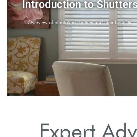
Choosing the Right Style
Explore full-height, cafe, and tier-on-tier options.
Expert Adv