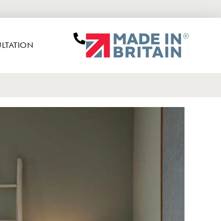
LTATION