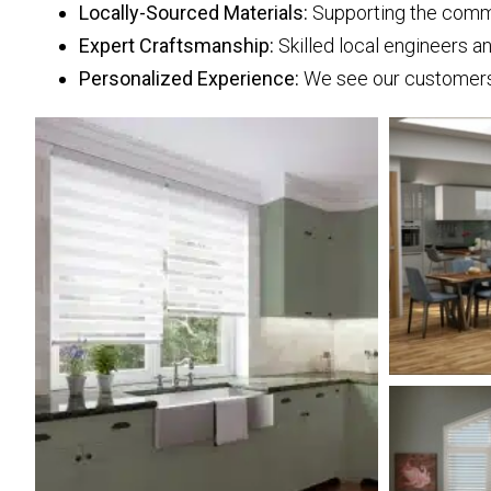
Locally-Sourced Materials:
Supporting the commun
Expert Craftsmanship:
Skilled local engineers a
Personalized Experience:
We see our customers a