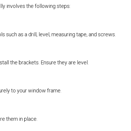
lly involves the following steps:
s such as a drill, level, measuring tape, and screws.
tall the brackets. Ensure they are level.
ecurely to your window frame.
re them in place.