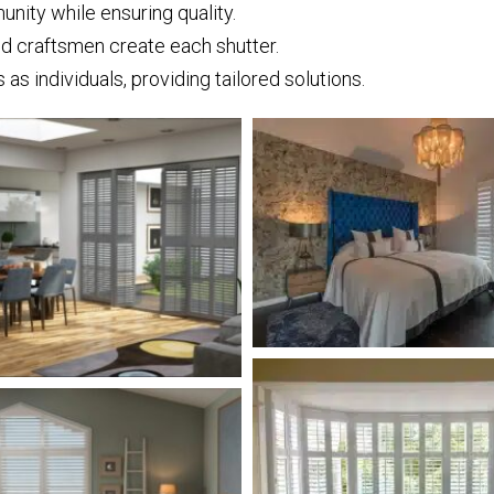
ity while ensuring quality.
nd craftsmen create each shutter.
s individuals, providing tailored solutions.