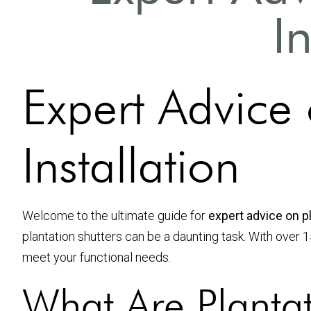
I
Expert Advice 
Installation
Welcome to the ultimate guide for
expert advice on pl
plantation shutters can be a daunting task. With over 
meet your functional needs.
What Are Plantat