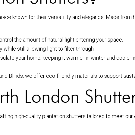
oice known for their versatility and elegance. Made from h
ontrol the amount of natural light entering your space.
hile still allowing light to filter through.
nsulate your home, keeping it warmer in winter and cooler
d Blinds, we offer eco-friendly materials to support sustai
h London Shutter
fting high-quality plantation shutters tailored to meet our