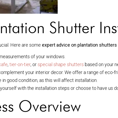
ntation Shutter Ins
rucial. Here are some
expert advice on plantation shutters 
 measurements of your windows.
cafe
,
tier-on-tier
, or
special shape shutters
based on your n
omplement your interior decor. We offer a range of eco-fri
 good condition, as this will affect installation.
yourself with the installation steps or choose to have us do
cess Overview