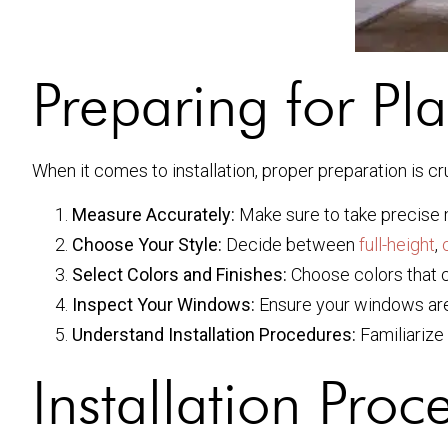
Preparing for Pla
When it comes to installation, proper preparation is c
Measure Accurately:
Make sure to take precise
Choose Your Style:
Decide between
full-height
,
Select Colors and Finishes:
Choose colors that c
Inspect Your Windows:
Ensure your windows are in
Understand Installation Procedures:
Familiarize 
Installation Pro