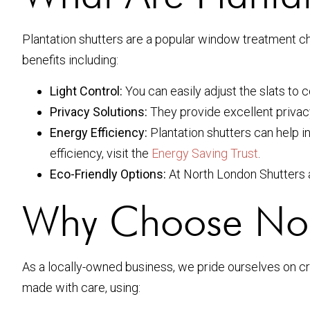
Plantation shutters are a popular window treatment ch
benefits including:
Light Control:
You can easily adjust the slats to c
Privacy Solutions:
They provide excellent privacy w
Energy Efficiency:
Plantation shutters can help i
efficiency, visit the
Energy Saving Trust
.
Eco-Friendly Options:
At North London Shutters an
Why Choose Nort
As a locally-owned business, we pride ourselves on cra
made with care, using: