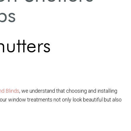
ps
hutters
nd Blinds
, we understand that choosing and installing
your window treatments not only look beautiful but also