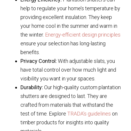
help to regulate your home’s temperature by
providing excellent insulation. They keep
your home cool in the summer and warm in
the winter.
Energy-efficient design principles
ensure your selection has long-lasting
benefits.
Privacy Control:
With adjustable slats, you
have total control over how much light and
visibility you want in your spaces.
Durability:
Our high-quality custom plantation
shutters are designed to last. They are
crafted from materials that withstand the
test of time. Explore
TRADA’s guidelines
on
timber products for insights into quality