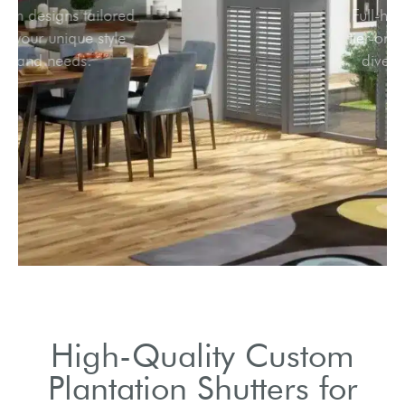
Custom designs tailored
to fit your unique style
and needs.
High-Quality Custom
Plantation Shutters for