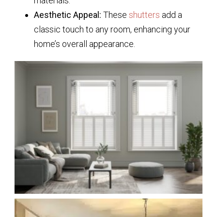
materials.
Aesthetic Appeal:
These
shutters
add a
classic touch to any room, enhancing your
home’s overall appearance.