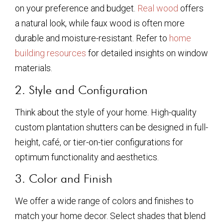
on your preference and budget.
Real wood
offers
a natural look, while faux wood is often more
durable and moisture-resistant. Refer to
home
building resources
for detailed insights on window
materials.
2. Style and Configuration
Think about the style of your home. High-quality
custom plantation shutters can be designed in full-
height, café, or tier-on-tier configurations for
optimum functionality and aesthetics.
3. Color and Finish
We offer a wide range of colors and finishes to
match your home decor. Select shades that blend