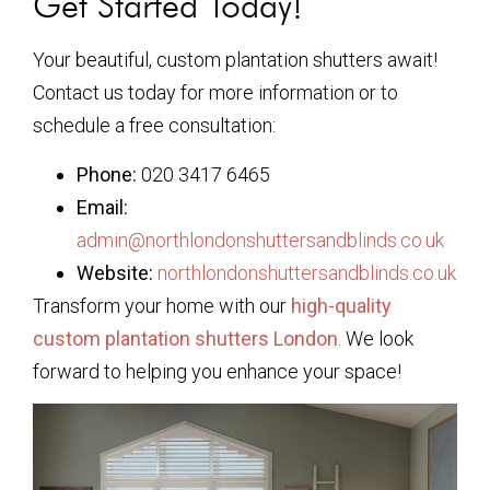
Get Started Today!
Your beautiful, custom plantation shutters await!
Contact us today for more information or to
schedule a free consultation:
Phone:
020 3417 6465
Email:
admin@northlondonshuttersandblinds.co.uk
Website:
northlondonshuttersandblinds.co.uk
Transform your home with our
high-quality
custom plantation shutters London
. We look
forward to helping you enhance your space!