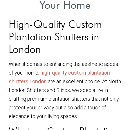
Your Home
High-Quality Custom
Plantation Shutters in
London
When it comes to enhancing the aesthetic appeal
of your home,
high-quality custom plantation
shutters London
are an excellent choice. At North
London Shutters and Blinds, we specialize in
crafting premium plantation shutters that not only
protect your privacy but also add a touch of
elegance to your living spaces.