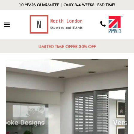
10 YEARS GUARANTEE | ONLY 3-4 WEEKS LEAD TIME!
LIMITED TIME OFFER 30% OFF
Bespoke Designs