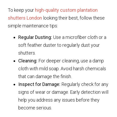
To keep your
high-quality custom plantation
shutters London
looking their best, follow these
simple maintenance tips:
Regular Dusting:
Use a microfiber cloth or a
soft feather duster to regularly dust your
shutters.
Cleaning:
For deeper cleaning, use a damp
cloth with mild soap. Avoid harsh chemicals
that can damage the finish.
Inspect for Damage:
Regularly check for any
signs of wear or damage. Early detection will
help you address any issues before they
become serious.