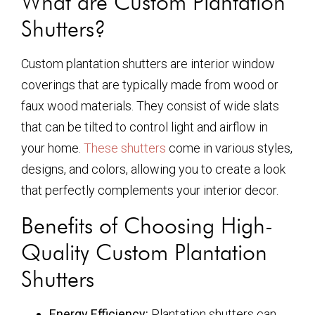
What are Custom Plantation
Shutters?
Custom plantation shutters are interior window
coverings that are typically made from wood or
faux wood materials. They consist of wide slats
that can be tilted to control light and airflow in
your home.
These shutters
come in various styles,
designs, and colors, allowing you to create a look
that perfectly complements your interior decor.
Benefits of Choosing High-
Quality Custom Plantation
Shutters
Energy Efficiency:
Plantation shutters can