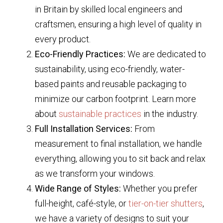
in Britain by skilled local engineers and
craftsmen, ensuring a high level of quality in
every product.
Eco-Friendly Practices:
We are dedicated to
sustainability, using eco-friendly, water-
based paints and reusable packaging to
minimize our carbon footprint. Learn more
about
sustainable practices
in the industry.
Full Installation Services:
From
measurement to final installation, we handle
everything, allowing you to sit back and relax
as we transform your windows.
Wide Range of Styles:
Whether you prefer
full-height, café-style, or
tier-on-tier shutters
,
we have a variety of designs to suit your