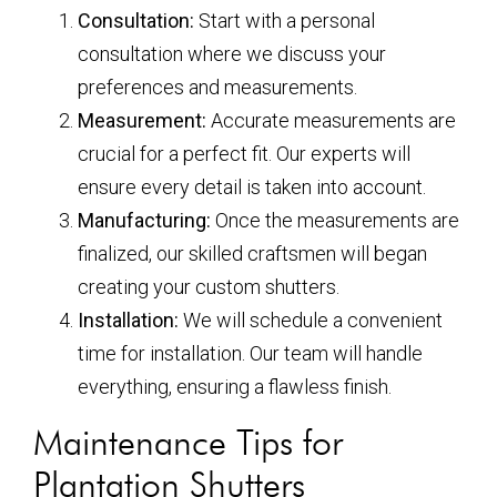
Consultation:
Start with a personal
consultation where we discuss your
preferences and measurements.
Measurement:
Accurate measurements are
crucial for a perfect fit. Our experts will
ensure every detail is taken into account.
Manufacturing:
Once the measurements are
finalized, our skilled craftsmen will began
creating your custom shutters.
Installation:
We will schedule a convenient
time for installation. Our team will handle
everything, ensuring a flawless finish.
Maintenance Tips for
Plantation Shutters