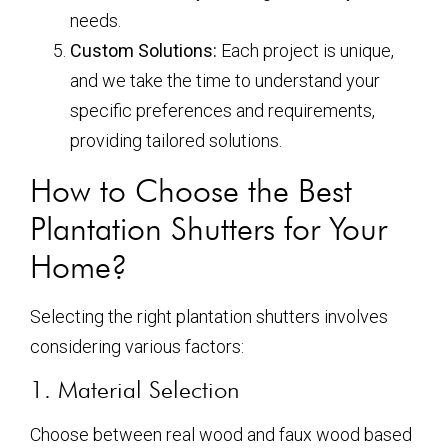
needs.
Custom Solutions:
Each project is unique,
and we take the time to understand your
specific preferences and requirements,
providing tailored solutions.
How to Choose the Best
Plantation Shutters for Your
Home?
Selecting the right plantation shutters involves
considering various factors:
1. Material Selection
Choose between real wood and faux wood based