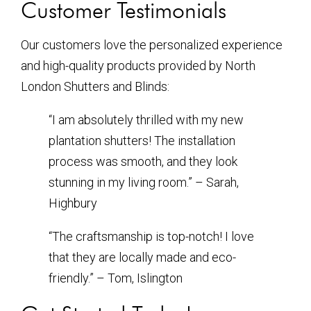
Customer Testimonials
Our customers love the personalized experience
and high-quality products provided by North
London Shutters and Blinds:
“I am absolutely thrilled with my new
plantation shutters! The installation
process was smooth, and they look
stunning in my living room.” – Sarah,
Highbury
“The craftsmanship is top-notch! I love
that they are locally made and eco-
friendly.” – Tom, Islington