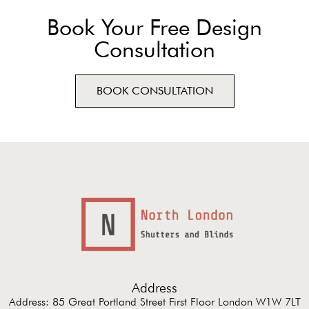
Book Your Free Design
Consultation
BOOK CONSULTATION
Address
Address: 85 Great Portland Street First Floor London W1W 7LT