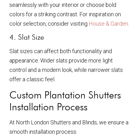
seamlessly with your interior or choose bold
colors for a striking contrast. For inspiration on
color selection, consider visiting
House & Garden
.
4. Slat Size
Slat sizes can affect both functionality and
appearance. Wider slats provide more light
control and a modern look, while narrower slats
offer a classic feel.
Custom Plantation Shutters
Installation Process
At North London Shutters and Blinds, we ensure a
smooth installation process: