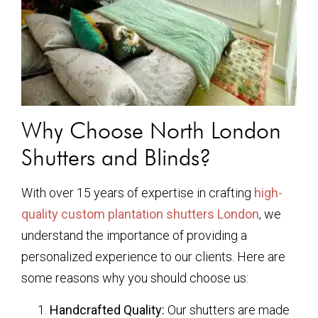
Why Choose North London
Shutters and Blinds?
With over 15 years of expertise in crafting
high-
quality custom plantation shutters London
, we
understand the importance of providing a
personalized experience to our clients. Here are
some reasons why you should choose us:
Handcrafted Quality:
Our shutters are made