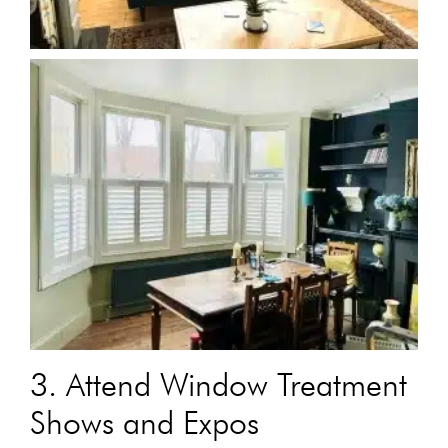
3. Attend Window Treatment
Shows and Expos