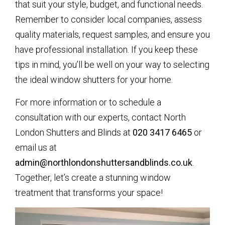
that suit your style, budget, and functional needs.
Remember to consider local companies, assess
quality materials, request samples, and ensure you
have professional installation. If you keep these
tips in mind, you’ll be well on your way to selecting
the ideal window shutters for your home.
For more information or to schedule a
consultation with our experts, contact North
London Shutters and Blinds at
020 3417 6465
or
email us at
admin@northlondonshuttersandblinds.co.uk
.
Together, let’s create a stunning window
treatment that transforms your space!