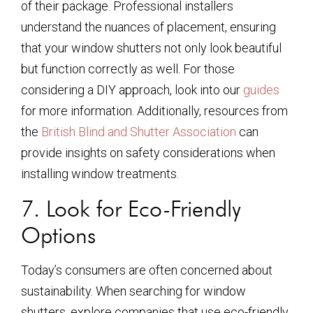
of their package. Professional installers
understand the nuances of placement, ensuring
that your window shutters not only look beautiful
but function correctly as well. For those
considering a DIY approach, look into our
guides
for more information. Additionally, resources from
the
British Blind and Shutter Association
can
provide insights on safety considerations when
installing window treatments.
7. Look for Eco-Friendly
Options
Today’s consumers are often concerned about
sustainability. When searching for window
shutters, explore companies that use eco-friendly