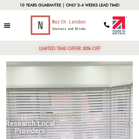
10 YEARS GUARANTEE | ONLY 3-4 WEEKS LEAD TIME!
LIMITED TIME OFFER 30% OFF
Research Local
Providers