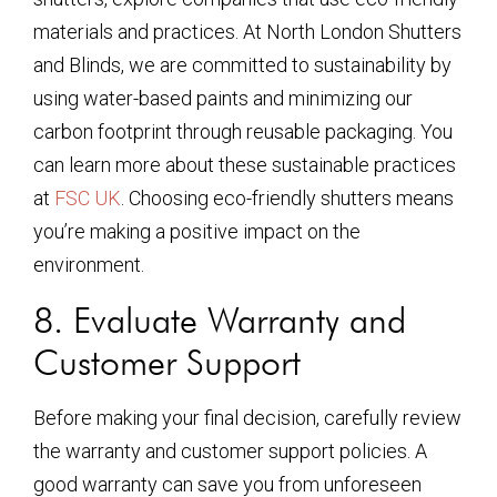
materials and practices. At North London Shutters
and Blinds, we are committed to sustainability by
using water-based paints and minimizing our
carbon footprint through reusable packaging. You
can learn more about these sustainable practices
at
FSC UK
. Choosing eco-friendly shutters means
you’re making a positive impact on the
environment.
8. Evaluate Warranty and
Customer Support
Before making your final decision, carefully review
the warranty and customer support policies. A
good warranty can save you from unforeseen