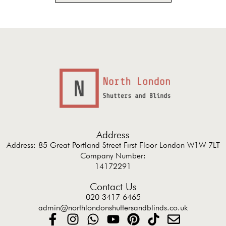
Address
Address: 85 Great Portland Street First Floor London W1W 7LT
Company Number:
14172291
Contact Us
020 3417 6465
admin@northlondonshuttersandblinds.co.uk