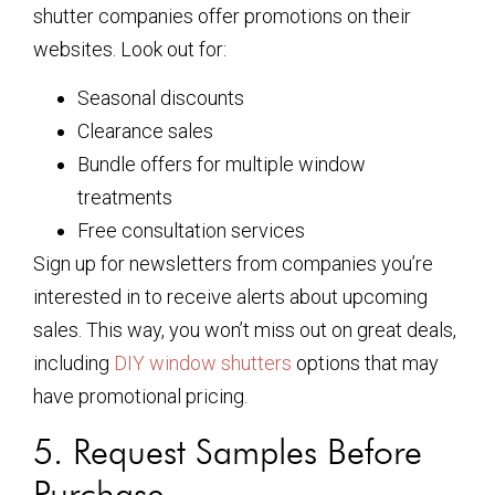
shutter companies offer promotions on their
websites. Look out for:
Seasonal discounts
Clearance sales
Bundle offers for multiple window
treatments
Free consultation services
Sign up for newsletters from companies you’re
interested in to receive alerts about upcoming
sales. This way, you won’t miss out on great deals,
including
DIY window shutters
options that may
have promotional pricing.
5. Request Samples Before
Purchase