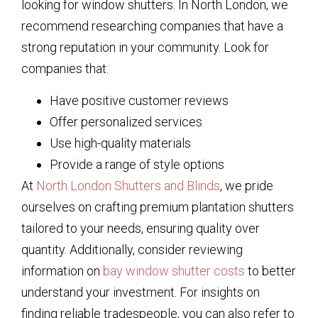
looking for window shutters. In North London, we
recommend researching companies that have a
strong reputation in your community. Look for
companies that:
Have positive customer reviews
Offer personalized services
Use high-quality materials
Provide a range of style options
At
North London Shutters and Blinds
, we pride
ourselves on crafting premium plantation shutters
tailored to your needs, ensuring quality over
quantity. Additionally, consider reviewing
information on
bay window shutter costs
to better
understand your investment. For insights on
finding reliable tradespeople, you can also refer to