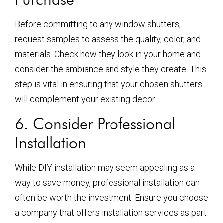
Before committing to any window shutters,
request samples to assess the quality, color, and
materials. Check how they look in your home and
consider the ambiance and style they create. This
step is vital in ensuring that your chosen shutters
will complement your existing decor.
6. Consider Professional
Installation
While DIY installation may seem appealing as a
way to save money, professional installation can
often be worth the investment. Ensure you choose
a company that offers installation services as part