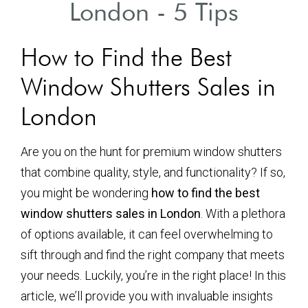
London - 5 Tips
How to Find the Best
Window Shutters Sales in
London
Are you on the hunt for premium window shutters
that combine quality, style, and functionality? If so,
you might be wondering
how to find the best
window shutters sales in London
. With a plethora
of options available, it can feel overwhelming to
sift through and find the right company that meets
your needs. Luckily, you’re in the right place! In this
article, we’ll provide you with invaluable insights