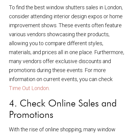
To find the best window shutters sales in London,
consider attending interior design expos or home
improvement shows. These events often feature
various vendors showcasing their products,
allowing you to compare different styles,
materials, and prices all in one place. Furthermore,
many vendors offer exclusive discounts and
promotions during these events. For more
information on current events, you can check
Time Out London
.
4. Check Online Sales and
Promotions
With the rise of online shopping, many window