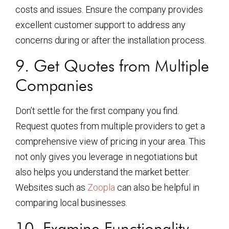
costs and issues. Ensure the company provides
excellent customer support to address any
concerns during or after the installation process.
9. Get Quotes from Multiple
Companies
Don’t settle for the first company you find.
Request quotes from multiple providers to get a
comprehensive view of pricing in your area. This
not only gives you leverage in negotiations but
also helps you understand the market better.
Websites such as
Zoopla
can also be helpful in
comparing local businesses.
10. Examine Functionality