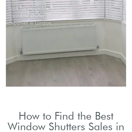
Look for reputable
window shutter
companies in London.
How to Find the Best
Window Shutters Sales in