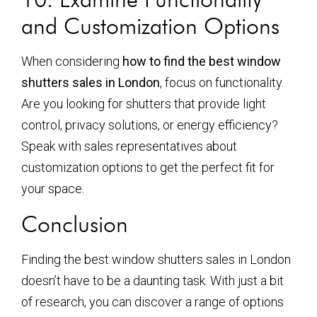
and Customization Options
When considering
how to find the best window
shutters sales in London
, focus on functionality.
Are you looking for shutters that provide light
control, privacy solutions, or energy efficiency?
Speak with sales representatives about
customization options to get the perfect fit for
your space.
Conclusion
Finding the best window shutters sales in London
doesn’t have to be a daunting task. With just a bit
of research, you can discover a range of options