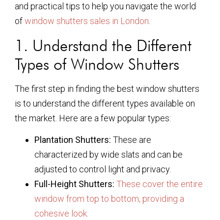
and practical tips to help you navigate the world
of
window shutters sales in London
.
1. Understand the Different
Types of Window Shutters
The first step in finding the best window shutters
is to understand the different types available on
the market. Here are a few popular types:
Plantation Shutters:
These are
characterized by wide slats and can be
adjusted to control light and privacy.
Full-Height Shutters:
These cover the entire
window from top to bottom, providing a
cohesive look.