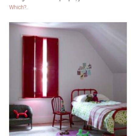
Which?
.