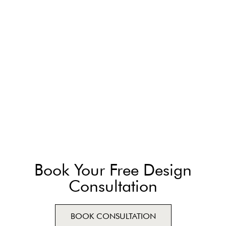
Book Your Free Design
Consultation
BOOK CONSULTATION