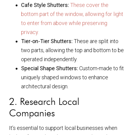
Cafe Style Shutters:
These cover the
bottom part of the window, allowing for light
to enter from above while preserving
privacy.
Tier-on-Tier Shutters:
These are split into
two parts, allowing the top and bottom to be
operated independently.
Special Shape Shutters:
Custom-made to fit
uniquely shaped windows to enhance
architectural design.
2. Research Local
Companies
It’s essential to support local businesses when