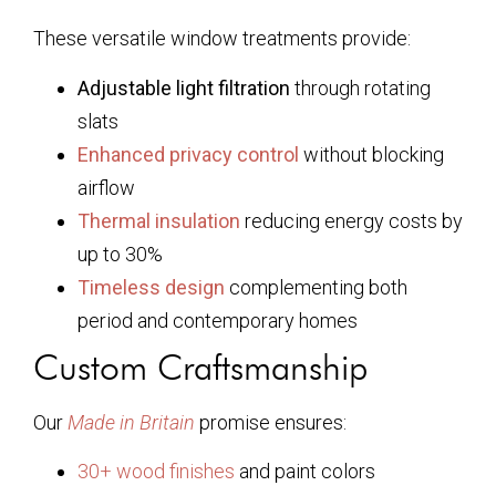
These versatile window treatments provide:
Adjustable light filtration
through rotating
slats
Enhanced privacy control
without blocking
airflow
Thermal insulation
reducing energy costs by
up to 30%
Timeless design
complementing both
period and contemporary homes
Custom Craftsmanship
Our
Made in Britain
promise ensures:
30+ wood finishes
and paint colors