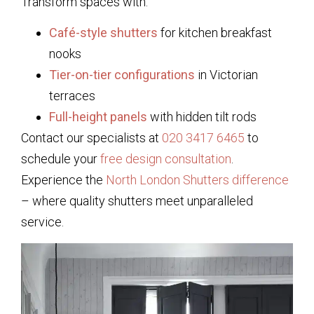
Transform spaces with:
Café-style shutters
for kitchen breakfast
nooks
Tier-on-tier configurations
in Victorian
terraces
Full-height panels
with hidden tilt rods
Contact our specialists at
020 3417 6465
to
schedule your
free design consultation
.
Experience the
North London Shutters difference
– where quality shutters meet unparalleled
service.