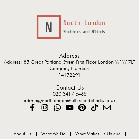
Address
Address: 85 Great Portland Street First Floor London W1W 7LT
Company Number:
14172291
Contact Us
020 3417 6465
admin@northlondonshuttersandblinds.co.uk
About Us
What We Do
What Makes Us Unique