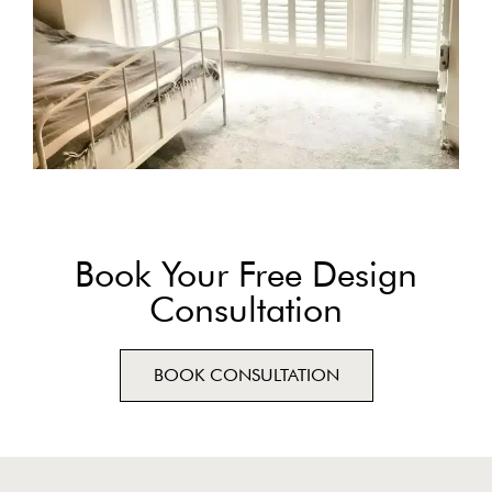
Book Your Free Design
Consultation
BOOK CONSULTATION