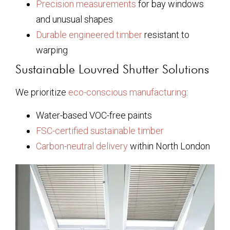
Precision measurements
for bay windows
and unusual shapes
Durable engineered timber
resistant to
warping
Sustainable Louvred Shutter Solutions
We prioritize
eco-conscious manufacturing
:
Water-based VOC-free paints
FSC-certified sustainable timber
Carbon-neutral delivery
within North London