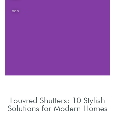
nan
Louvred Shutters: 10 Stylish
Solutions for Modern Homes