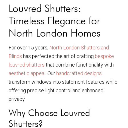
Louvred Shutters:
Timeless Elegance for
North London Homes
For over 15 years,
North London Shutters and
Blinds
has perfected the art of crafting
bespoke
louvred shutters
that combine functionality with
aesthetic appeal
. Our
handcrafted designs
transform windows into statement features while
offering precise light control and enhanced
privacy.
Why Choose Louvred
Shutters?