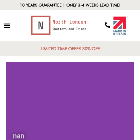
10 YEARS GUARANTEE | ONLY 3-4 WEEKS LEAD TIME!
LIMITED TIME OFFER 30% OFF
nan