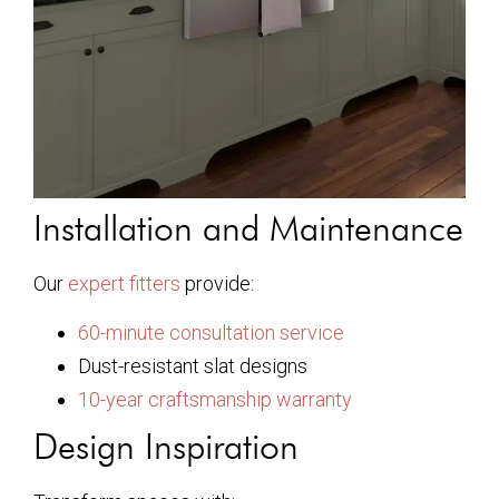
Installation and Maintenance
Our
expert fitters
provide:
60-minute consultation service
Dust-resistant slat designs
10-year craftsmanship warranty
Design Inspiration