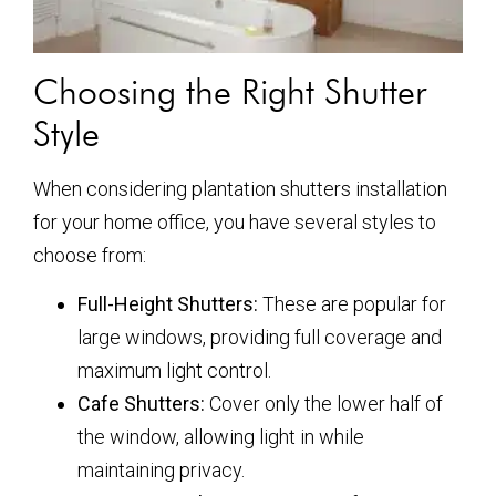
Choosing the Right Shutter
Style
When considering plantation shutters installation
for your home office, you have several styles to
choose from:
Full-Height Shutters:
These are popular for
large windows, providing full coverage and
maximum light control.
Cafe Shutters:
Cover only the lower half of
the window, allowing light in while
maintaining privacy.