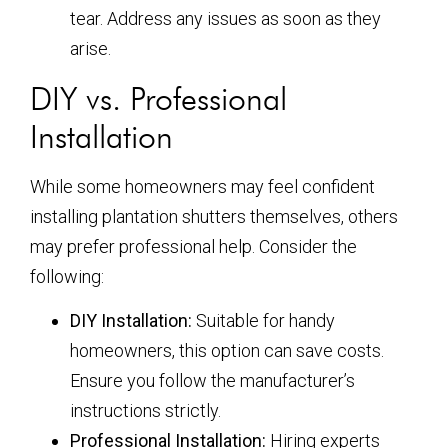
tear. Address any issues as soon as they
arise.
DIY vs. Professional
Installation
While some homeowners may feel confident
installing plantation shutters themselves, others
may prefer professional help. Consider the
following:
DIY Installation:
Suitable for handy
homeowners, this option can save costs.
Ensure you follow the manufacturer’s
instructions strictly.
Professional Installation:
Hiring experts