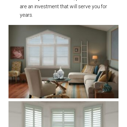
are an investment that will serve you for
years.