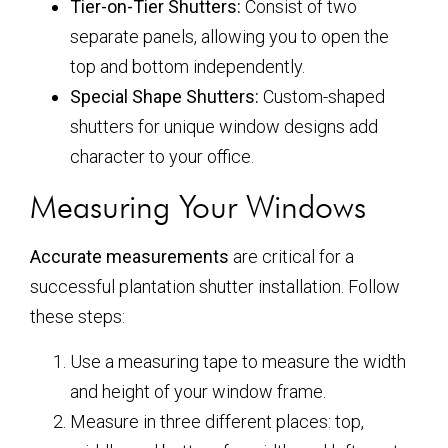
Tier-on-Tier Shutters:
Consist of two
separate panels, allowing you to open the
top and bottom independently.
Special Shape Shutters:
Custom-shaped
shutters for unique window designs add
character to your office.
Measuring Your Windows
Accurate measurements
are critical for a
successful plantation shutter installation. Follow
these steps:
Use a measuring tape to measure the width
and height of your window frame.
Measure in three different places: top,