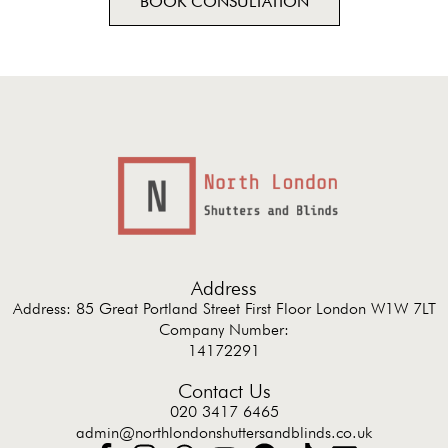
BOOK CONSULTATION
Address
Address: 85 Great Portland Street First Floor London W1W 7LT
Company Number:
14172291
Contact Us
020 3417 6465
admin@northlondonshuttersandblinds.co.uk