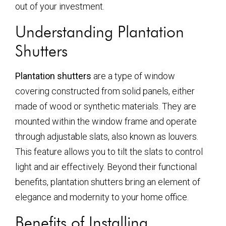
out of your investment.
Understanding Plantation
Shutters
Plantation shutters
are a type of window
covering constructed from solid panels, either
made of wood or synthetic materials. They are
mounted within the window frame and operate
through adjustable slats, also known as louvers.
This feature allows you to tilt the slats to control
light and air effectively. Beyond their functional
benefits, plantation shutters bring an element of
elegance and modernity to your home office.
Benefits of Installing