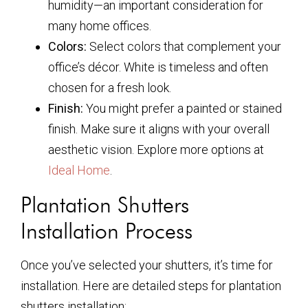
humidity—an important consideration for
many home offices.
Colors:
Select colors that complement your
office’s décor. White is timeless and often
chosen for a fresh look.
Finish:
You might prefer a painted or stained
finish. Make sure it aligns with your overall
aesthetic vision. Explore more options at
Ideal Home
.
Plantation Shutters
Installation Process
Once you’ve selected your shutters, it’s time for
installation. Here are detailed steps for plantation
shutters installation: