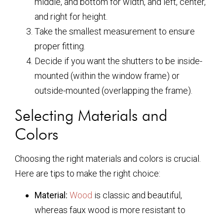
middle, and bottom for width, and left, center,
and right for height.
Take the smallest measurement to ensure
proper fitting.
Decide if you want the shutters to be inside-
mounted (within the window frame) or
outside-mounted (overlapping the frame).
Selecting Materials and
Colors
Choosing the right materials and colors is crucial.
Here are tips to make the right choice:
Material:
Wood
is classic and beautiful,
whereas faux wood is more resistant to