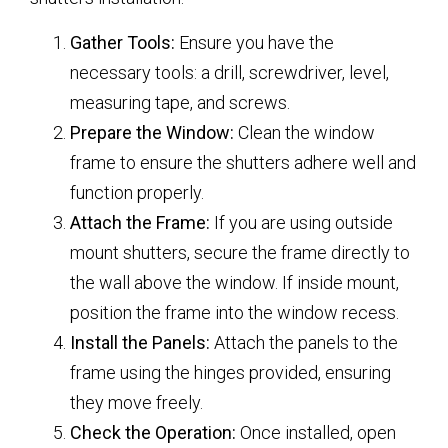
Gather Tools:
Ensure you have the
necessary tools: a drill, screwdriver, level,
measuring tape, and screws.
Prepare the Window:
Clean the window
frame to ensure the shutters adhere well and
function properly.
Attach the Frame:
If you are using outside
mount shutters, secure the frame directly to
the wall above the window. If inside mount,
position the frame into the window recess.
Install the Panels:
Attach the panels to the
frame using the hinges provided, ensuring
they move freely.
Check the Operation:
Once installed, open