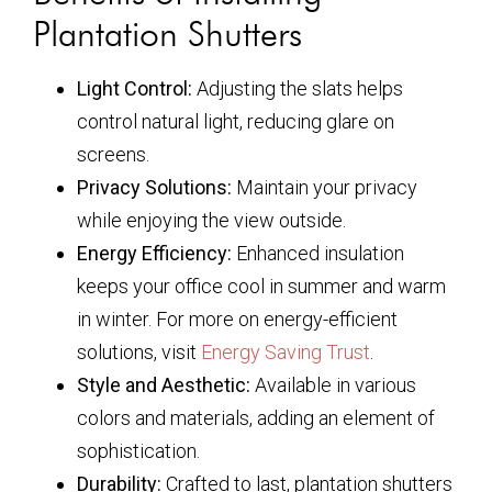
Plantation Shutters
Light Control:
Adjusting the slats helps
control natural light, reducing glare on
screens.
Privacy Solutions:
Maintain your privacy
while enjoying the view outside.
Energy Efficiency:
Enhanced insulation
keeps your office cool in summer and warm
in winter. For more on energy-efficient
solutions, visit
Energy Saving Trust
.
Style and Aesthetic:
Available in various
colors and materials, adding an element of
sophistication.
Durability:
Crafted to last, plantation shutters