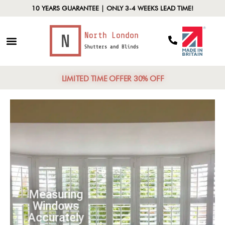
10 YEARS GUARANTEE | ONLY 3-4 WEEKS LEAD TIME!
LIMITED TIME OFFER 30% OFF
Measuring
Windows
Accurately