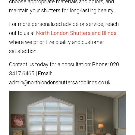
choose appropriate materials and colors, and
maintain your shutters for long-lasting beauty.
For more personalized advice or service, reach
out to us at
North London Shutters and Blinds
where we prioritize quality and customer
satisfaction.
Contact us today for a consultation:
Phone:
020
3417 6465 |
Email:
admin@northlondonshuttersandblinds.co.uk