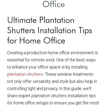
Office
Ultimate Plantation
Shutters Installation Tips
for Home Office
Creating a productive home office environment is
essential for remote work. One of the best ways
to enhance your office space is by installing
plantation shutters
. These window treatments
not only offer versatility and style but also help in
controlling light and privacy. In this guide, we’ll
share expert
plantation shutters installation tips
for home office
setups to ensure you get the most