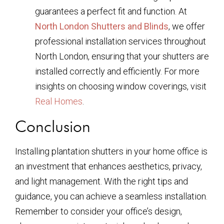
guarantees a perfect fit and function. At
North London Shutters and Blinds
, we offer
professional installation services throughout
North London, ensuring that your shutters are
installed correctly and efficiently. For more
insights on choosing window coverings, visit
Real Homes
.
Conclusion
Installing plantation shutters in your home office is
an investment that enhances aesthetics, privacy,
and light management. With the right tips and
guidance, you can achieve a seamless installation.
Remember to consider your office’s design,