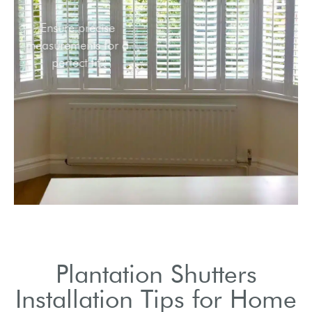
Ensure precise
measurements for a
perfect fit.
Plantation Shutters
Installation Tips for Home