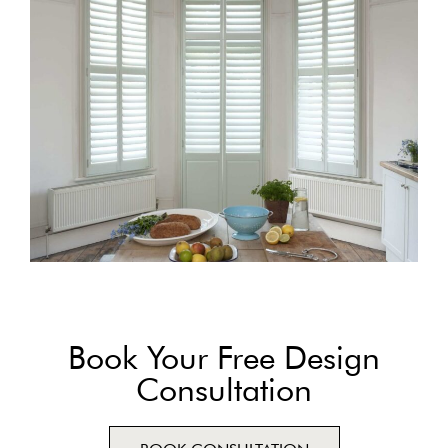
Book Your Free Design
Consultation