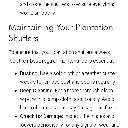
and close the shutters to ensure everything
works smoothly.
Maintaining Your Plantation
Shutters
To ensure that your plantation shutters always
look their best, regular maintenance is essential:
Dusting:
Use a soft cloth or a feather duster
weekly to remove dust and debris regularly.
Deep Cleaning:
For a more thorough clean,
wipe with a damp cloth occasionally. Avoid
harsh chemicals that may damage the finish.
Check for Damage:
Inspect the hinges and
louvers periodically for any signs of wear and