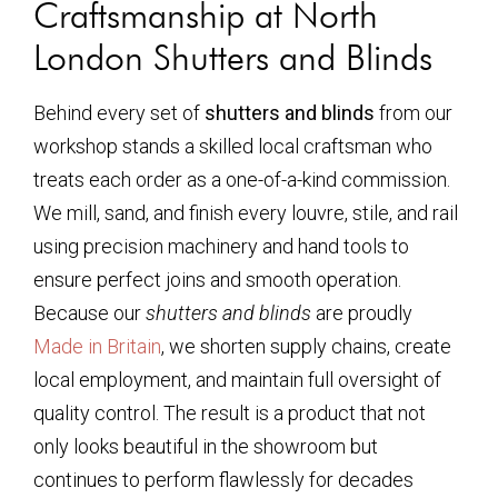
Craftsmanship at North
London Shutters and Blinds
Behind every set of
shutters and blinds
from our
workshop stands a skilled local craftsman who
treats each order as a one-of-a-kind commission.
We mill, sand, and finish every louvre, stile, and rail
using precision machinery and hand tools to
ensure perfect joins and smooth operation.
Because our
shutters and blinds
are proudly
Made in Britain
, we shorten supply chains, create
local employment, and maintain full oversight of
quality control. The result is a product that not
only looks beautiful in the showroom but
continues to perform flawlessly for decades