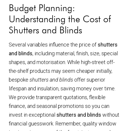
Budget Planning:
Understanding the Cost of
Shutters and Blinds
Several variables influence the price of
shutters
and blinds
, including material, finish, size, special
shapes, and motorisation. While high-street off-
the-shelf products may seem cheaper initially,
bespoke
shutters and blinds
offer superior
lifespan and insulation, saving money over time.
We provide transparent quotations, flexible
finance, and seasonal promotions so you can
invest in exceptional
shutters and blinds
without
financial guesswork. Remember, quality window