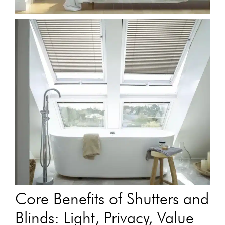
Core Benefits of Shutters and
Blinds: Light, Privacy, Value