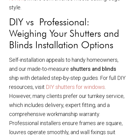
style.
DIY vs Professional:
Weighing Your Shutters and
Blinds Installation Options
Self-installation appeals to handy homeowners,
and our made-to-measure
shutters and blinds
ship with detailed step-by-step guides. For full DIY
resources, visit
DIY shutters for windows
.
However, many clients prefer our turnkey service,
which includes delivery, expert fitting, and a
comprehensive workmanship warranty.
Professional installers ensure frames are square,
louvres operate smoothly, and wall fixings suit