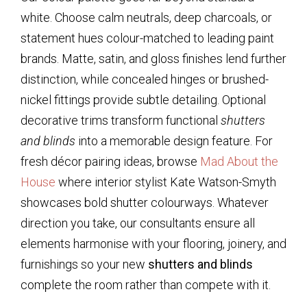
white. Choose calm neutrals, deep charcoals, or
statement hues colour-matched to leading paint
brands. Matte, satin, and gloss finishes lend further
distinction, while concealed hinges or brushed-
nickel fittings provide subtle detailing. Optional
decorative trims transform functional
shutters
and blinds
into a memorable design feature. For
fresh décor pairing ideas, browse
Mad About the
House
where interior stylist Kate Watson-Smyth
showcases bold shutter colourways. Whatever
direction you take, our consultants ensure all
elements harmonise with your flooring, joinery, and
furnishings so your new
shutters and blinds
complete the room rather than compete with it.