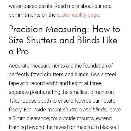
water-based paints. Read more about our eco
commitments on the
sustainability page
.
Precision Measuring: How to
Size Shutters and Blinds Like
a Pro
Accurate measurements are the foundation of
perfectly fitted
shutters and blinds
. Use a steel
tape and record width and height at three
separate points, noting the smallest dimension.
Take recess depth to ensure louvres can rotate
freely. For inside-mount
shutters and blinds
, leave
a 3 mm clearance; for outside mounts, extend
framing beyond the reveal for maximum blackout.