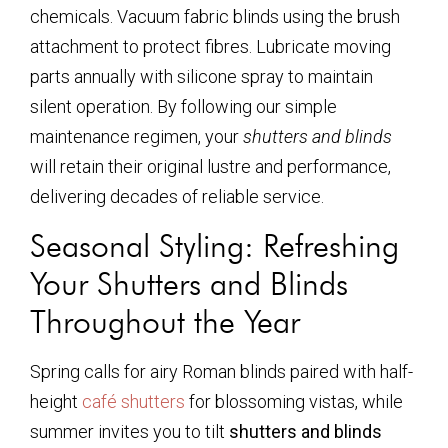
chemicals. Vacuum fabric blinds using the brush
attachment to protect fibres. Lubricate moving
parts annually with silicone spray to maintain
silent operation. By following our simple
maintenance regimen, your
shutters and blinds
will retain their original lustre and performance,
delivering decades of reliable service.
Seasonal Styling: Refreshing
Your Shutters and Blinds
Throughout the Year
Spring calls for airy Roman blinds paired with half-
height
café shutters
for blossoming vistas, while
summer invites you to tilt
shutters and blinds