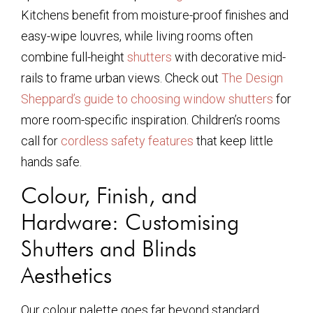
Kitchens benefit from moisture-proof finishes and
easy-wipe louvres, while living rooms often
combine full-height
shutters
with decorative mid-
rails to frame urban views. Check out
The Design
Sheppard’s guide to choosing window shutters
for
more room-specific inspiration. Children’s rooms
call for
cordless safety features
that keep little
hands safe.
Colour, Finish, and
Hardware: Customising
Shutters and Blinds
Aesthetics
Our colour palette goes far beyond standard