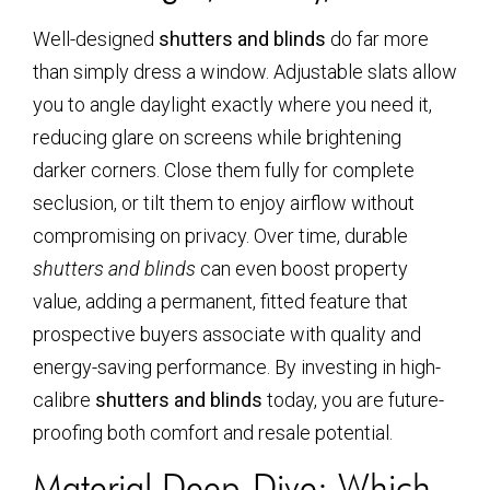
Well-designed
shutters and blinds
do far more
than simply dress a window. Adjustable slats allow
you to angle daylight exactly where you need it,
reducing glare on screens while brightening
darker corners. Close them fully for complete
seclusion, or tilt them to enjoy airflow without
compromising on privacy. Over time, durable
shutters and blinds
can even boost property
value, adding a permanent, fitted feature that
prospective buyers associate with quality and
energy-saving performance. By investing in high-
calibre
shutters and blinds
today, you are future-
proofing both comfort and resale potential.
Material Deep-Dive: Which