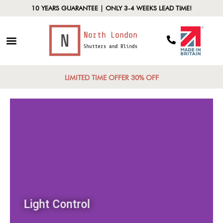
10 YEARS GUARANTEE | ONLY 3-4 WEEKS LEAD TIME!
LIMITED TIME OFFER 30% OFF
Light Control