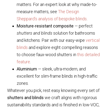
matters. For an expert look at why made-to-
measure matters, see
The Design
Sheppard’s analysis of bespoke blinds
.
Moisture-resistant composite
— perfect
shutters and blinds
solution for bathrooms
and kitchens. Pair with our easy-wipe
vertical
blinds
and explore eight compelling reasons
to choose faux-wood shutters in
this detailed
feature
.
Aluminium
— sleek, ultra-modern, and
excellent for slim-frame blinds in high-traffic
zones.
Whatever you pick, rest easy knowing every set of
shutters and blinds
we craft aligns with rigorous
sustainability standards and is finished in low-VOC,