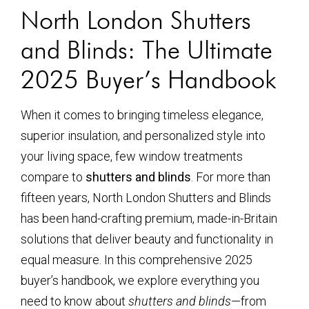
North London Shutters
and Blinds: The Ultimate
2025 Buyer’s Handbook
When it comes to bringing timeless elegance,
superior insulation, and personalized style into
your living space, few window treatments
compare to
shutters and blinds
. For more than
fifteen years, North London Shutters and Blinds
has been hand-crafting premium, made-in-Britain
solutions that deliver beauty and functionality in
equal measure. In this comprehensive 2025
buyer’s handbook, we explore everything you
need to know about
shutters and blinds
—from