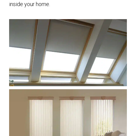
inside your home.