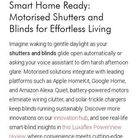
Smart Home Ready:
Motorised Shutters and
Blinds for Effortless Living
Imagine waking to gentle daylight as your
shutters and blinds
glide open automatically or
asking your voice assistant to dim harsh afternoon
glare. Motorised solutions integrate with leading
platforms such as Apple HomeKit, Google Home,
and Amazon Alexa. Quiet, battery-powered motors
eliminate wiring clutter, and solar-trickle chargers
keep blinds running sustainably. Discover more
innovations on our
innovation hub
, and see real-life
smart-blind insights in
this Luxaflex PowerView
review
, where convenience meets cutting-edge