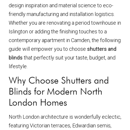
design inspiration and material science to eco-
friendly manufacturing and installation logistics.
Whether you are renovating a period townhouse in
Islington or adding the finishing touches to a
contemporary apartment in Camden, the following
guide will empower you to choose
shutters and
blinds
that perfectly suit your taste, budget, and
lifestyle.
Why Choose Shutters and
Blinds for Modern North
London Homes
North London architecture is wonderfully eclectic,
featuring Victorian terraces, Edwardian semis,