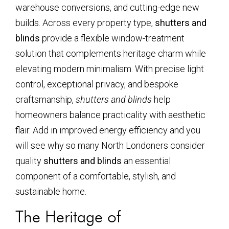
warehouse conversions, and cutting-edge new
builds. Across every property type,
shutters and
blinds
provide a flexible window-treatment
solution that complements heritage charm while
elevating modern minimalism. With precise light
control, exceptional privacy, and bespoke
craftsmanship,
shutters and blinds
help
homeowners balance practicality with aesthetic
flair. Add in improved energy efficiency and you
will see why so many North Londoners consider
quality
shutters and blinds
an essential
component of a comfortable, stylish, and
sustainable home.
The Heritage of