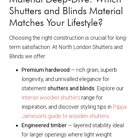
Shutters and Blinds Material
Matches Your Lifestyle?
Choosing the right construction is crucial for long-
term satisfaction. At North London Shutters and
Blinds we offer:
Premium hardwood
— rich grain, superb
longevity, and unrivalled elegance for
statement
shutters and blinds
. Explore our
interior wooden shutters
range for
inspiration, and discover styling tips in
Pippa
Jameson’s guide to wooden shutters
.
Engineered timber
— layered stability ideal
for larger openings where light weight