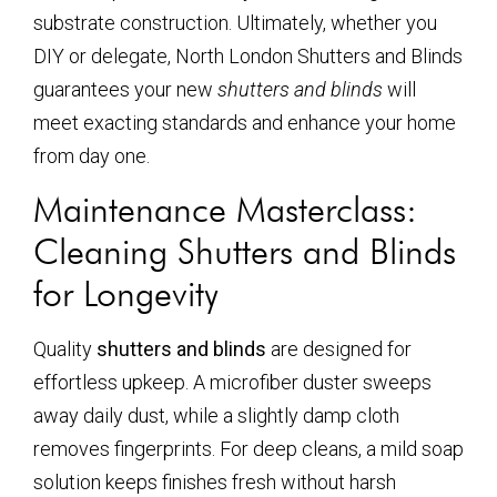
substrate construction. Ultimately, whether you
DIY or delegate, North London Shutters and Blinds
guarantees your new
shutters and blinds
will
meet exacting standards and enhance your home
from day one.
Maintenance Masterclass:
Cleaning Shutters and Blinds
for Longevity
Quality
shutters and blinds
are designed for
effortless upkeep. A microfiber duster sweeps
away daily dust, while a slightly damp cloth
removes fingerprints. For deep cleans, a mild soap
solution keeps finishes fresh without harsh