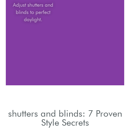
Adjust shutters and
blinds to perfect
daylight.
shutters and blinds: 7 Proven
Style Secrets