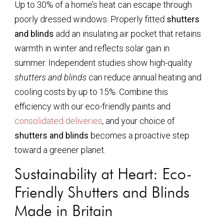
Up to 30% of a home’s heat can escape through
poorly dressed windows. Properly fitted
shutters
and blinds
add an insulating air pocket that retains
warmth in winter and reflects solar gain in
summer. Independent studies show high-quality
shutters and blinds
can reduce annual heating and
cooling costs by up to 15%. Combine this
efficiency with our eco-friendly paints and
consolidated deliveries
, and your choice of
shutters and blinds
becomes a proactive step
toward a greener planet.
Sustainability at Heart: Eco-
Friendly Shutters and Blinds
Made in Britain