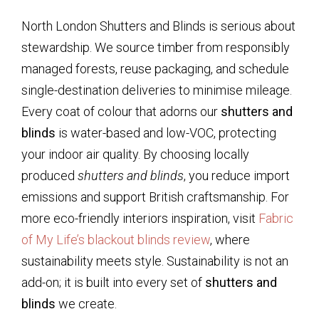
North London Shutters and Blinds is serious about
stewardship. We source timber from responsibly
managed forests, reuse packaging, and schedule
single-destination deliveries to minimise mileage.
Every coat of colour that adorns our
shutters and
blinds
is water-based and low-VOC, protecting
your indoor air quality. By choosing locally
produced
shutters and blinds
, you reduce import
emissions and support British craftsmanship. For
more eco-friendly interiors inspiration, visit
Fabric
of My Life’s blackout blinds review
, where
sustainability meets style. Sustainability is not an
add-on; it is built into every set of
shutters and
blinds
we create.