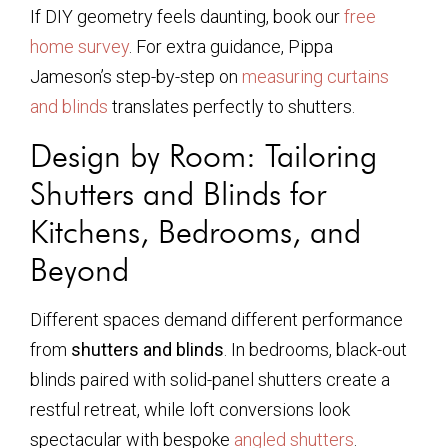
If DIY geometry feels daunting, book our
free
home survey
. For extra guidance, Pippa
Jameson’s step-by-step on
measuring curtains
and blinds
translates perfectly to shutters.
Design by Room: Tailoring
Shutters and Blinds for
Kitchens, Bedrooms, and
Beyond
Different spaces demand different performance
from
shutters and blinds
. In bedrooms, black-out
blinds paired with solid-panel shutters create a
restful retreat, while loft conversions look
spectacular with bespoke
angled shutters
.