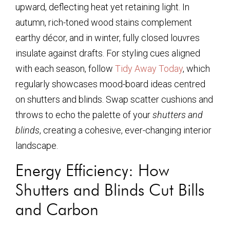
upward, deflecting heat yet retaining light. In
autumn, rich-toned wood stains complement
earthy décor, and in winter, fully closed louvres
insulate against drafts. For styling cues aligned
with each season, follow
Tidy Away Today
, which
regularly showcases mood-board ideas centred
on shutters and blinds. Swap scatter cushions and
throws to echo the palette of your
shutters and
blinds
, creating a cohesive, ever-changing interior
landscape.
Energy Efficiency: How
Shutters and Blinds Cut Bills
and Carbon