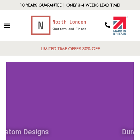
10 YEARS GUARANTEE | ONLY 3-4 WEEKS LEAD TIME!
LIMITED TIME OFFER 30% OFF
Custom Designs