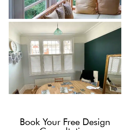
Book Your Free Design