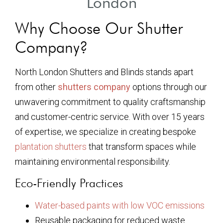
London
Why Choose Our Shutter
Company?
North London Shutters and Blinds stands apart
from other
shutters company
options through our
unwavering commitment to quality craftsmanship
and customer-centric service. With over 15 years
of expertise, we specialize in creating bespoke
plantation shutters
that transform spaces while
maintaining environmental responsibility.
Eco-Friendly Practices
Water-based paints with low VOC emissions
Reusable packaging for reduced waste