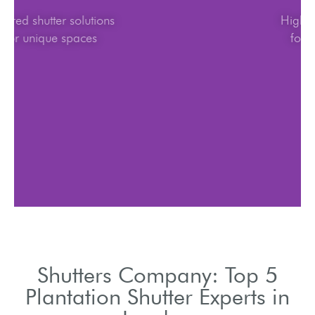
Tailored shutter solutions
for unique spaces
Shutters Company: Top 5
Plantation Shutter Experts in