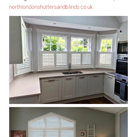
northlondonshuttersandblinds.co.uk