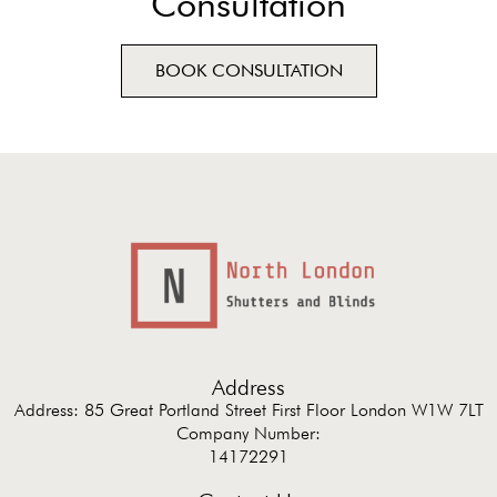
Consultation
BOOK CONSULTATION
Address
Address: 85 Great Portland Street First Floor London W1W 7LT
Company Number:
14172291