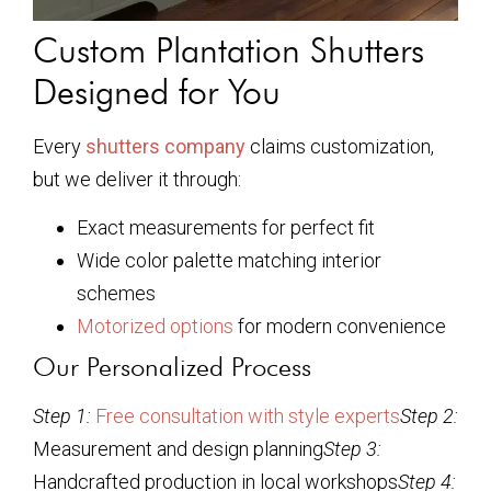
Custom Plantation Shutters
Designed for You
Every
shutters company
claims customization,
but we deliver it through:
Exact measurements for perfect fit
Wide color palette matching interior
schemes
Motorized options
for modern convenience
Our Personalized Process
Step 1:
Free consultation with style experts
Step 2:
Measurement and design planning
Step 3:
Handcrafted production in local workshops
Step 4: