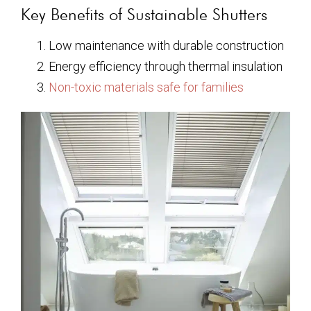
Key Benefits of Sustainable Shutters
Low maintenance with durable construction
Energy efficiency through thermal insulation
Non-toxic materials safe for families