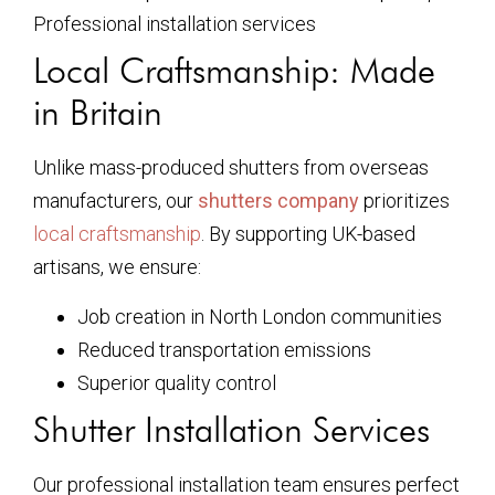
Professional installation services
Local Craftsmanship: Made
in Britain
Unlike mass-produced shutters from overseas
manufacturers, our
shutters company
prioritizes
local craftsmanship
. By supporting UK-based
artisans, we ensure:
Job creation in North London communities
Reduced transportation emissions
Superior quality control
Shutter Installation Services
Our professional installation team ensures perfect