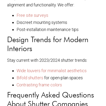
alignment and functionality. We offer:
Free site surveys
Discreet mounting systems
Post-installation maintenance tips
Design Trends for Modern
Interiors
Stay current with 2023/2024 shutter trends:
Wide louvers for minimalist aesthetics
Bifold shutters
for open-plan spaces
Contrasting frame colors
Frequently Asked Questions
About Shutter Companies