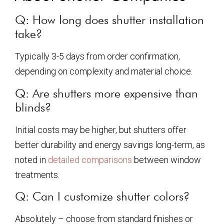
Q: How long does shutter installation
take?
Typically 3-5 days from order confirmation,
depending on complexity and material choice.
Q: Are shutters more expensive than
blinds?
Initial costs may be higher, but shutters offer
better durability and energy savings long-term, as
noted in
detailed comparisons
between window
treatments.
Q: Can I customize shutter colors?
Absolutely – choose from standard finishes or