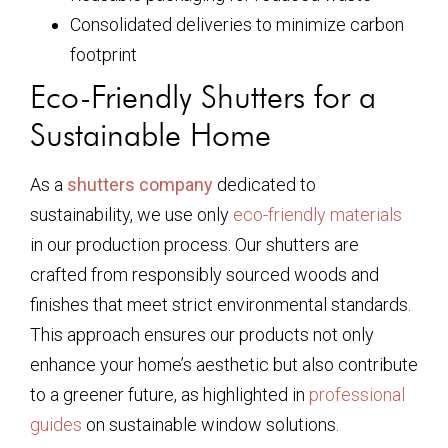
Consolidated deliveries to minimize carbon
footprint
Eco-Friendly Shutters for a
Sustainable Home
As a
shutters company
dedicated to
sustainability, we use only
eco-friendly materials
in our production process. Our shutters are
crafted from responsibly sourced woods and
finishes that meet strict environmental standards.
This approach ensures our products not only
enhance your home’s aesthetic but also contribute
to a greener future, as highlighted in
professional
guides
on sustainable window solutions.