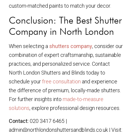
custom-matched paints to match your decor.
Conclusion: The Best Shutter
Company in North London
When selecting a
shutters company
, consider our
combination of expert craftsmanship, sustainable
practices, and personalized service. Contact
North London Shutters and Blinds today to
schedule your
free consultation
and experience
the difference of premium, locally-made shutters.
For further insights into
made-to-measure
solutions
, explore professional design resources.
Contact:
020 3417 6465 |
admin@northlondonshuttersandblinds.co.uk | Visit: