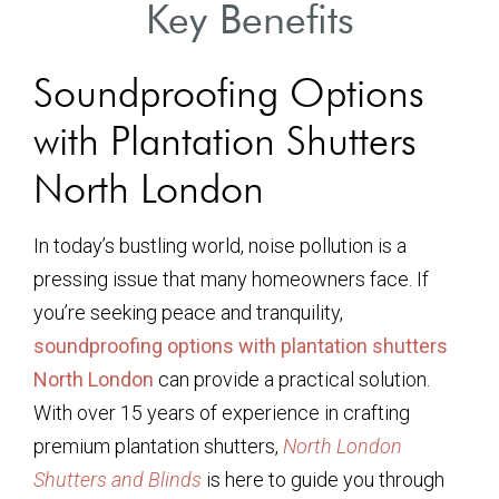
Key Benefits
Soundproofing Options
with Plantation Shutters
North London
In today’s bustling world, noise pollution is a
pressing issue that many homeowners face. If
you’re seeking peace and tranquility,
soundproofing options with plantation shutters
North London
can provide a practical solution.
With over 15 years of experience in crafting
premium plantation shutters,
North London
Shutters and Blinds
is here to guide you through