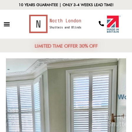
10 YEARS GUARANTEE | ONLY 3-4 WEEKS LEAD TIME!
LIMITED TIME OFFER 30% OFF
Why Choose
Plantation
Shutters?