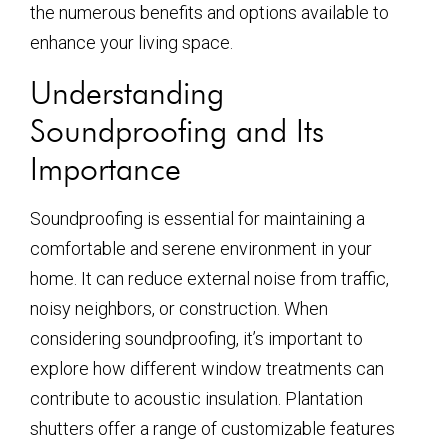
the numerous benefits and options available to
enhance your living space.
Understanding
Soundproofing and Its
Importance
Soundproofing is essential for maintaining a
comfortable and serene environment in your
home. It can reduce external noise from traffic,
noisy neighbors, or construction. When
considering soundproofing, it’s important to
explore how different window treatments can
contribute to acoustic insulation. Plantation
shutters offer a range of customizable features