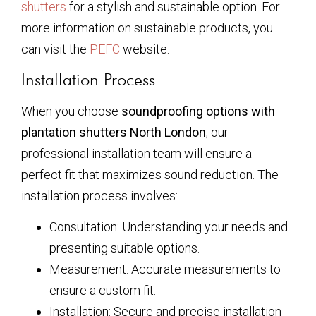
shutters
for a stylish and sustainable option. For
more information on sustainable products, you
can visit the
PEFC
website.
Installation Process
When you choose
soundproofing options with
plantation shutters North London
, our
professional installation team will ensure a
perfect fit that maximizes sound reduction. The
installation process involves:
Consultation: Understanding your needs and
presenting suitable options.
Measurement: Accurate measurements to
ensure a custom fit.
Installation: Secure and precise installation