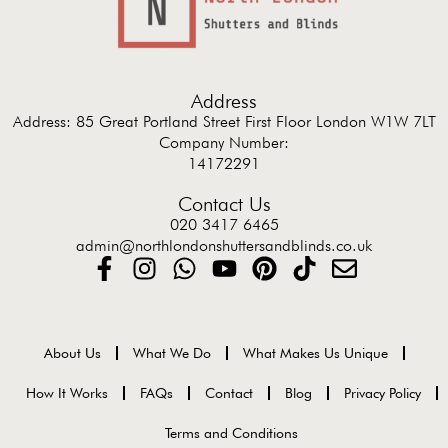
Address
Address: 85 Great Portland Street First Floor London W1W 7LT
Company Number:
14172291
Contact Us
020 3417 6465
admin@northlondonshuttersandblinds.co.uk
About Us
What We Do
What Makes Us Unique
How It Works
FAQs
Contact
Blog
Privacy Policy
Terms and Conditions