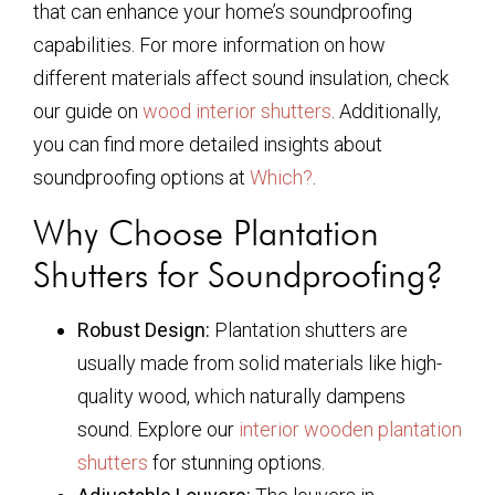
that can enhance your home’s soundproofing
capabilities. For more information on how
different materials affect sound insulation, check
our guide on
wood interior shutters
. Additionally,
you can find more detailed insights about
soundproofing options at
Which?
.
Why Choose Plantation
Shutters for Soundproofing?
Robust Design:
Plantation shutters are
usually made from solid materials like high-
quality wood, which naturally dampens
sound. Explore our
interior wooden plantation
shutters
for stunning options.