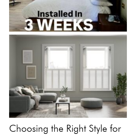
Choosing the Right Style for