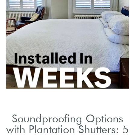
Premium materials
provide exceptional
sound insulation
properties.
Soundproofing Options
with Plantation Shutters: 5