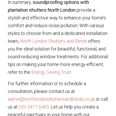
In summary,
soundproofing options with
plantation shutters North London
provide a
stylish and effective way to enhance your home’s
comfort and reduce noise pollution. With various
styles to choose from and a dedicated installation
team,
North London Shutters and Blinds
offers
you the ideal solution for beautiful, functional, and
sound-reducing window treatments. For additional
tips on making your home more energy-efficient,
refer to the
Energy Saving Trust
.
For further information or to schedule a
consultation, please contact us at
admin@northlondonshuttersandblinds.co.uk
or call
us at
020 3417 6465
. Let us help you create a
peaceful sanctuary in your home with our