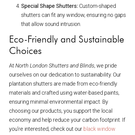
Special Shape Shutters:
Custom-shaped
shutters can fit any window, ensuring no gaps
that allow sound intrusion.
Eco-Friendly and Sustainable
Choices
At
North London Shutters and Blinds
, we pride
ourselves on our dedication to sustainability. Our
plantation shutters are made from eco-friendly
materials and crafted using water-based paints,
ensuring minimal environmental impact. By
choosing our products, you support the local
economy and help reduce your carbon footprint. If
you’re interested, check out our
black window