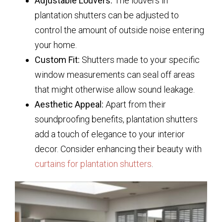
Adjustable Louvers:
The louvers in
plantation shutters can be adjusted to
control the amount of outside noise entering
your home.
Custom Fit:
Shutters made to your specific
window measurements can seal off areas
that might otherwise allow sound leakage.
Aesthetic Appeal:
Apart from their
soundproofing benefits, plantation shutters
add a touch of elegance to your interior
decor. Consider enhancing their beauty with
curtains for plantation shutters
.