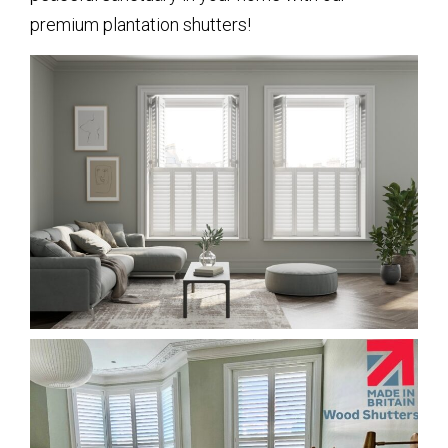
premium plantation shutters!