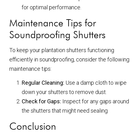
for optimal performance.
Maintenance Tips for
Soundproofing Shutters
To keep your plantation shutters functioning
efficiently in soundproofing, consider the following
maintenance tips:
Regular Cleaning:
Use a damp cloth to wipe
down your shutters to remove dust.
Check for Gaps:
Inspect for any gaps around
the shutters that might need sealing.
Conclusion