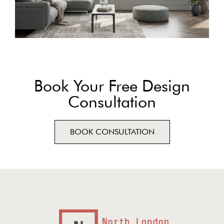
Book Your Free Design
Consultation
BOOK CONSULTATION