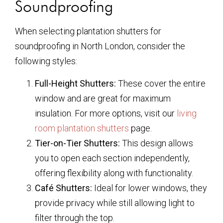
Soundproofing
When selecting plantation shutters for
soundproofing in North London, consider the
following styles:
Full-Height Shutters:
These cover the entire
window and are great for maximum
insulation. For more options, visit our
living
room plantation shutters
page.
Tier-on-Tier Shutters:
This design allows
you to open each section independently,
offering flexibility along with functionality.
Café Shutters:
Ideal for lower windows, they
provide privacy while still allowing light to
filter through the top.