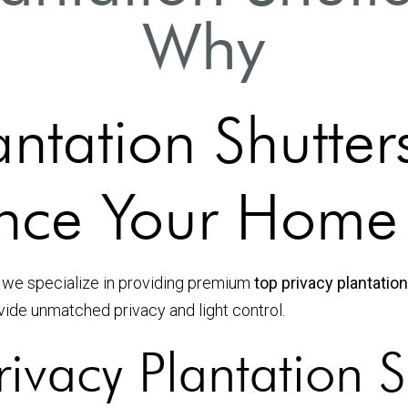
Why
antation Shutter
nce Your Home
 we specialize in providing premium
top privacy plantatio
vide unmatched privacy and light control.
ivacy Plantation S