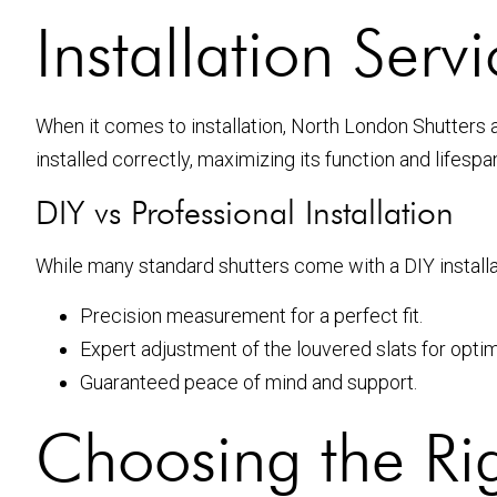
Installation Ser
When it comes to installation, North London Shutters 
installed correctly, maximizing its function and lifesp
DIY vs Professional Installation
While many standard shutters come with a DIY installa
Precision measurement for a perfect fit.
Expert adjustment of the louvered slats for optim
Guaranteed peace of mind and support.
Choosing the Rig