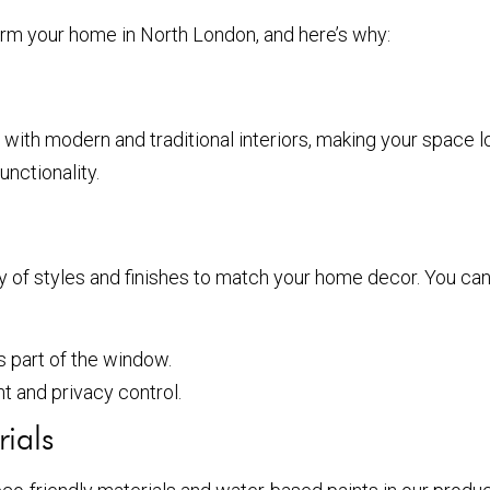
sform your home in North London, and here’s why:
y with modern and traditional interiors, making your space 
unctionality.
ty of styles and finishes to match your home decor. You ca
s part of the window.
ht and privacy control.
ials