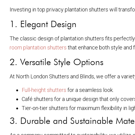
Investing in top privacy plantation shutters will tran
1. Elegant Design
The classic design of plantation shutters fits perfectl
room plantation shutters
that enhance both style and f
2. Versatile Style Options
At North London Shutters and Blinds, we offer a varie
Full-height shutters
for a seamless look.
Café shutters for a unique design that only cover
Tier-on-tier shutters for maximum flexibility in lig
3. Durable and Sustainable Mater