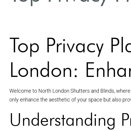
Top Privacy Pl
London: Enha
Welcome to North London Shutters and Blinds, where
only enhance the aesthetic of your space but also pro
Understanding Pr