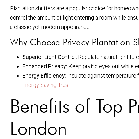
Plantation shutters are a popular choice for homeowne
control the amount of light entering a room while ensu
a classic yet modern appearance.
Why Choose Privacy Plantation S
Superior Light Control:
Regulate natural light to
Enhanced Privacy:
Keep prying eyes out while e
Energy Efficiency:
Insulate against temperature f
Energy Saving Trust
.
Benefits of Top P
London