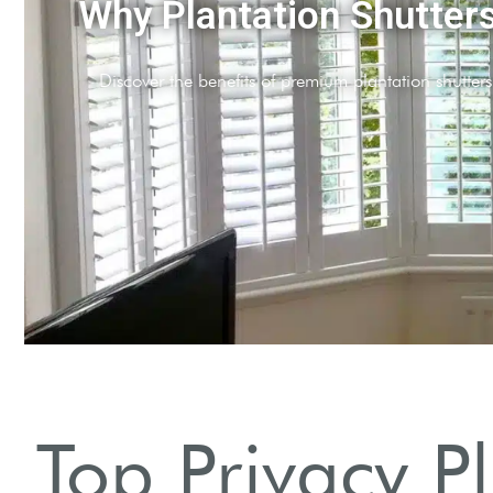
Enhanced Privacy
Achieve maximum privacy without sacrificing natural light.
Top Privacy P