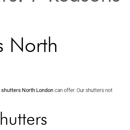
s North
n shutters North London
can offer. Our shutters not
hutters