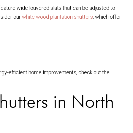
feature wide louvered slats that can be adjusted to
nsider our
white wood plantation shutters
, which offer
nergy-efficient home improvements, check out the
hutters in North