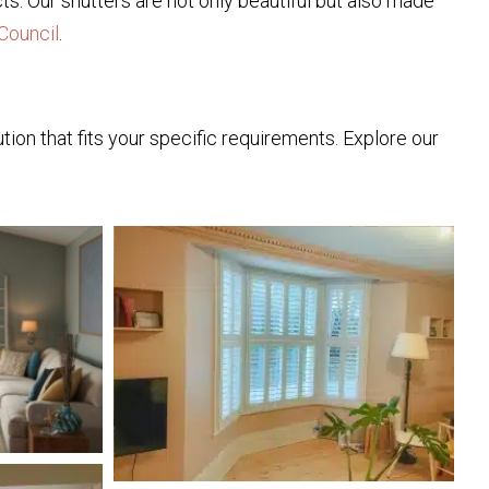
ts. Our shutters are not only beautiful but also made
Council
.
ion that fits your specific requirements. Explore our