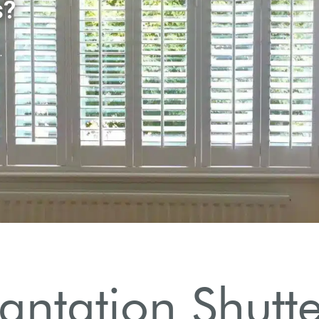
lantation Shutt