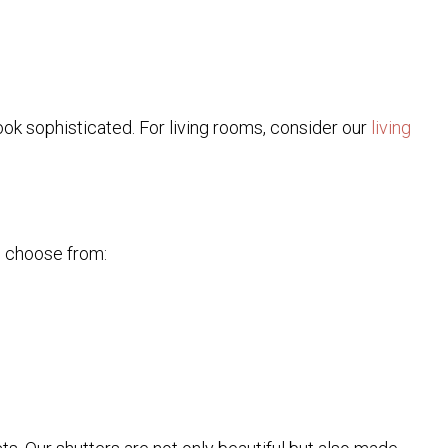
look sophisticated. For living rooms, consider our
living
n choose from: