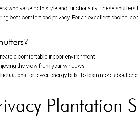
rs who value both style and functionality. These shutters 
ring both comfort and privacy. For an excellent choice, co
hutters?
 create a comfortable indoor environment.
njoying the view from your windows.
luctuations for lower energy bills. To learn more about e
rivacy Plantation S