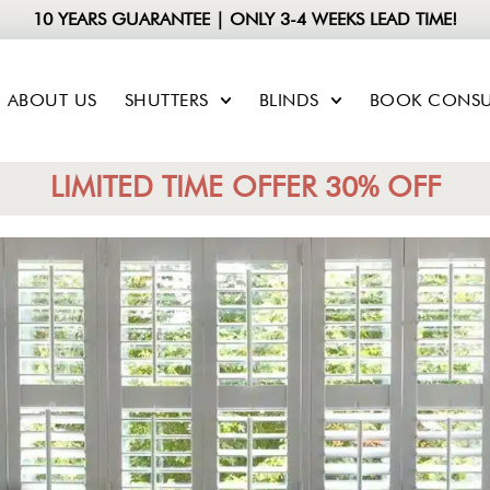
10 YEARS GUARANTEE | ONLY 3-4 WEEKS LEAD TIME!
ABOUT US
SHUTTERS
BLINDS
BOOK CONSU
LIMITED TIME OFFER 30% OFF