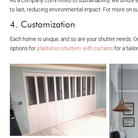
As a company committed to sustainability, we utilize e
to last, reducing environmental impact. For more on su
4. Customization
Each home is unique, and so are your shutter needs. Ou
options for
plantation shutters with curtains
for a tailo