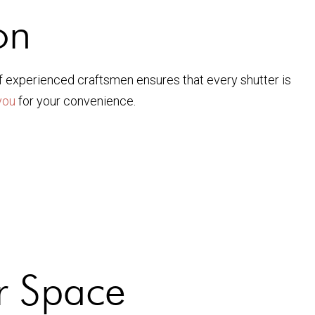
on
f experienced craftsmen ensures that every shutter is
you
for your convenience.
ur Space