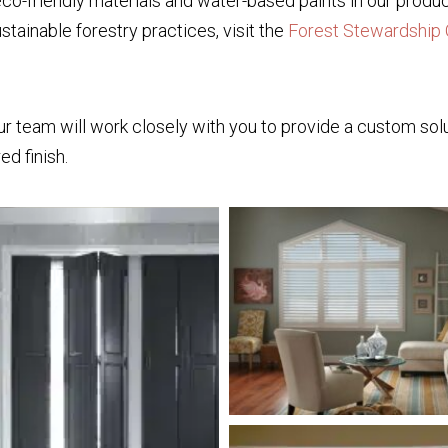
co-friendly materials and water-based paints in our produc
stainable forestry practices, visit the
Forest Stewardship 
r team will work closely with you to provide a custom solut
red finish.