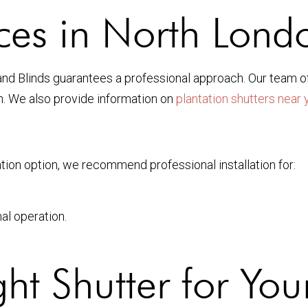
vices in North Lond
and Blinds guarantees a professional approach. Our team o
an. We also provide information on
plantation shutters near 
tion option, we recommend professional installation for:
al operation.
ht Shutter for Yo