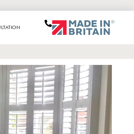
LTATION