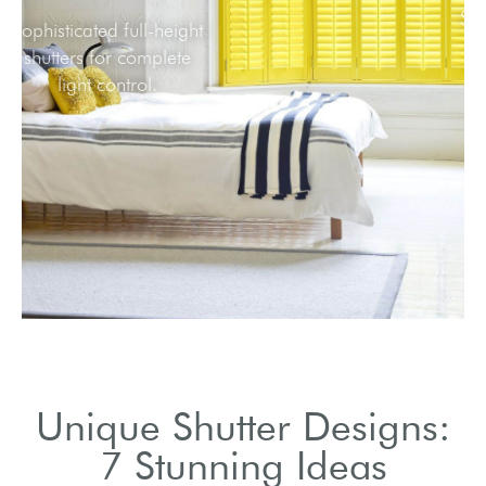
Sophisticated full-height
shutters for complete
light control.
Unique Shutter Designs:
7 Stunning Ideas