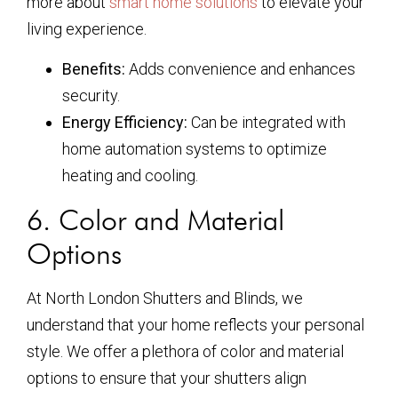
more about
smart home solutions
to elevate your
living experience.
Benefits:
Adds convenience and enhances
security.
Energy Efficiency:
Can be integrated with
home automation systems to optimize
heating and cooling.
6. Color and Material
Options
At North London Shutters and Blinds, we
understand that your home reflects your personal
style. We offer a plethora of color and material
options to ensure that your shutters align