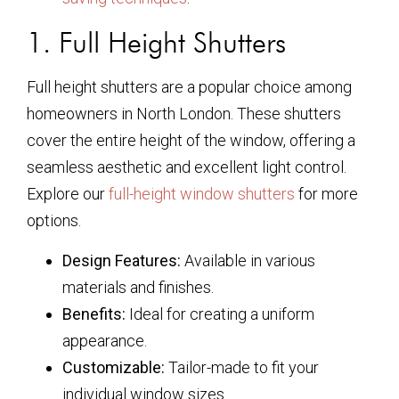
1. Full Height Shutters
Full height shutters are a popular choice among
homeowners in North London. These shutters
cover the entire height of the window, offering a
seamless aesthetic and excellent light control.
Explore our
full-height window shutters
for more
options.
Design Features:
Available in various
materials and finishes.
Benefits:
Ideal for creating a uniform
appearance.
Customizable:
Tailor-made to fit your
individual window sizes.