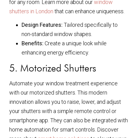
for any room. Learn more about our
window
shutters in London
that can enhance uniqueness.
Design Features:
Tailored specifically to
non-standard window shapes.
Benefits:
Create a unique look while
enhancing energy efficiency.
5. Motorized Shutters
Automate your window treatment experience
with our motorized shutters. This modern
innovation allows you to raise, lower, and adjust
your shutters with a simple remote control or
smartphone app. They can also be integrated with
home automation for smart controls. Discover