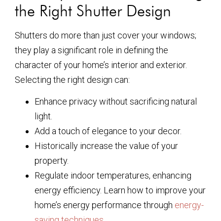
the Right Shutter Design
Shutters do more than just cover your windows;
they play a significant role in defining the
character of your home’s interior and exterior.
Selecting the right design can:
Enhance privacy without sacrificing natural
light.
Add a touch of elegance to your decor.
Historically increase the value of your
property.
Regulate indoor temperatures, enhancing
energy efficiency. Learn how to improve your
home’s energy performance through
energy-
saving techniques
.