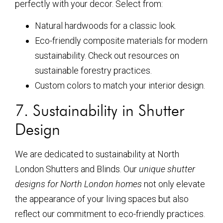
perfectly with your decor. Select from:
Natural hardwoods for a classic look.
Eco-friendly composite materials for modern
sustainability. Check out resources on
sustainable forestry practices.
Custom colors to match your interior design.
7. Sustainability in Shutter
Design
We are dedicated to sustainability at North
London Shutters and Blinds. Our
unique shutter
designs for North London homes
not only elevate
the appearance of your living spaces but also
reflect our commitment to eco-friendly practices.