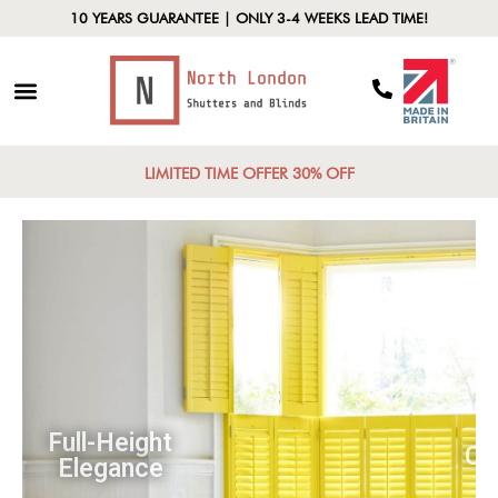
10 YEARS GUARANTEE | ONLY 3-4 WEEKS LEAD TIME!
LIMITED TIME OFFER 30% OFF
Full-Height
Elegance