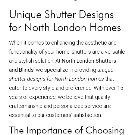
Unique Shutter Designs
for North London Homes
When it comes to enhancing the aesthetic and
functionality of your home, shutters are a versatile
and stylish solution. At
North London Shutters
and Blinds
, we specialize in providing
unique
shutter designs for North London homes
that
cater to every style and preference. With over 15
years of experience, we believe that quality
craftsmanship and personalized service are
essential to our customers’ satisfaction.
The Importance of Choosing