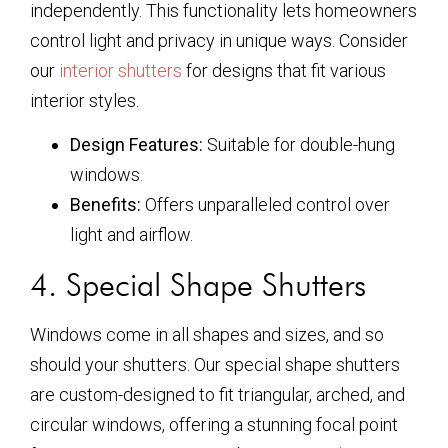
independently. This functionality lets homeowners
control light and privacy in unique ways. Consider
our
interior shutters
for designs that fit various
interior styles.
Design Features:
Suitable for double-hung
windows.
Benefits:
Offers unparalleled control over
light and airflow.
4. Special Shape Shutters
Windows come in all shapes and sizes, and so
should your shutters. Our special shape shutters
are custom-designed to fit triangular, arched, and
circular windows, offering a stunning focal point