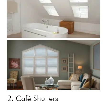
2. Café Shutters