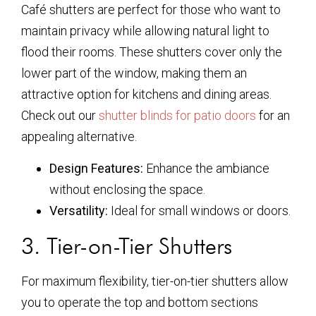
Café shutters are perfect for those who want to
maintain privacy while allowing natural light to
flood their rooms. These shutters cover only the
lower part of the window, making them an
attractive option for kitchens and dining areas.
Check out our
shutter blinds for patio doors
for an
appealing alternative.
Design Features:
Enhance the ambiance
without enclosing the space.
Versatility:
Ideal for small windows or doors.
3. Tier-on-Tier Shutters
For maximum flexibility, tier-on-tier shutters allow
you to operate the top and bottom sections