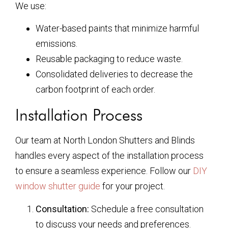
We use:
Water-based paints that minimize harmful
emissions.
Reusable packaging to reduce waste.
Consolidated deliveries to decrease the
carbon footprint of each order.
Installation Process
Our team at North London Shutters and Blinds
handles every aspect of the installation process
to ensure a seamless experience. Follow our
DIY
window shutter guide
for your project.
Consultation:
Schedule a free consultation
to discuss your needs and preferences.