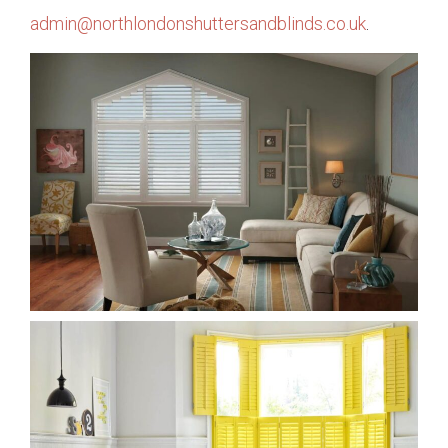
admin@northlondonshuttersandblinds.co.uk
.