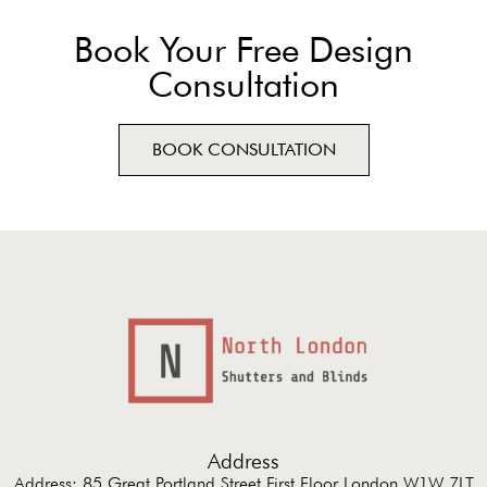
Book Your Free Design
Consultation
BOOK CONSULTATION
Address
Address: 85 Great Portland Street First Floor London W1W 7LT