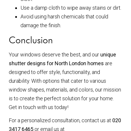
Use a damp cloth to wipe away stains or dirt.
Avoid using harsh chemicals that could
damage the finish.
Conclusion
Your windows deserve the best, and our
unique
shutter designs for North London homes
are
designed to offer style, functionality, and
durability. With options that cater to various
window shapes, materials, and colors, our mission
is to create the perfect solution for your home.
Get in touch with us today!
For a personalized consultation, contact us at
020
3417 6465
or email us at