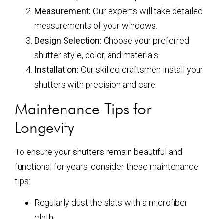
Measurement:
Our experts will take detailed
measurements of your windows.
Design Selection:
Choose your preferred
shutter style, color, and materials.
Installation:
Our skilled craftsmen install your
shutters with precision and care.
Maintenance Tips for
Longevity
To ensure your shutters remain beautiful and
functional for years, consider these maintenance
tips:
Regularly dust the slats with a microfiber
cloth.