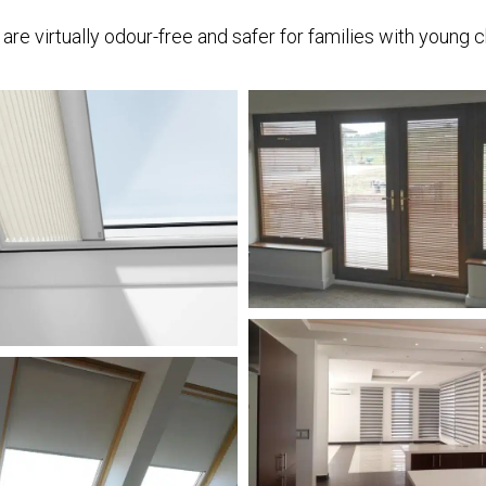
re virtually odour-free and safer for families with young c