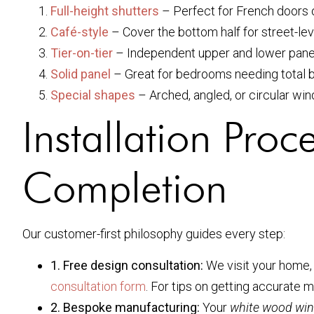
Full-height shutters
– Perfect for French doors o
Café-style
– Cover the bottom half for street-lev
Tier-on-tier
– Independent upper and lower panels
Solid panel
– Great for bedrooms needing total b
Special shapes
– Arched, angled, or circular wi
Installation Pro
Completion
Our customer-first philosophy guides every step:
1. Free design consultation:
We visit your home, 
consultation form
. For tips on getting accurate
2. Bespoke manufacturing:
Your
white wood win