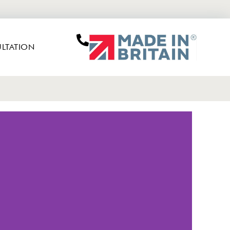
LTATION