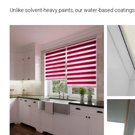
Unlike solvent-heavy paints, our water-based coatings a