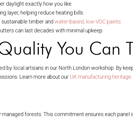
ter daylight exactly how you like.
g layer, helping reduce heating bills.
h sustainable timber and
water-based, low-VOC paints
.
tters can last decades with minimal upkeep.
Quality You Can T
ed by local artisans in our North London workshop. By kee
emissions. Learn more about our
UK manufacturing heritage
anaged forests. This commitment ensures each panel is as k