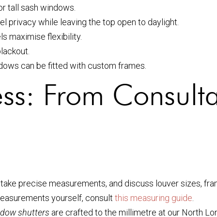
r tall sash windows.
el privacy while leaving the top open to daylight.
 maximise flexibility.
lackout.
ndows can be fitted with custom frames.
cess: From Consulta
take precise measurements, and discuss louver sizes, frame
 measurements yourself, consult
this measuring guide
.
dow shutters
are crafted to the millimetre at our North Lon