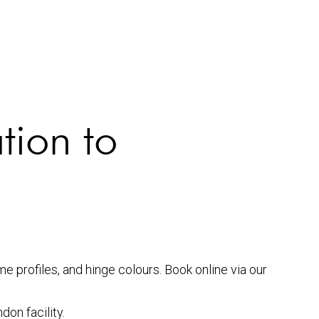
tion to
 profiles, and hinge colours. Book online via our
don facility.