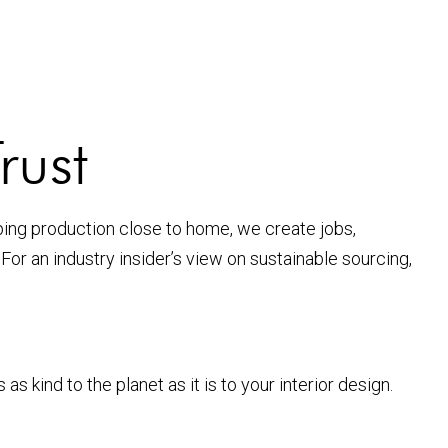
rust
ping production close to home, we create jobs,
. For an industry insider’s view on sustainable sourcing,
ind to the planet as it is to your interior design.