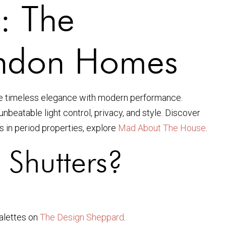
: The
London Homes
e timeless elegance with modern performance.
nbeatable light control, privacy, and style. Discover
rs in period properties, explore
Mad About The House
.
Shutters?
alettes on
The Design Sheppard
.