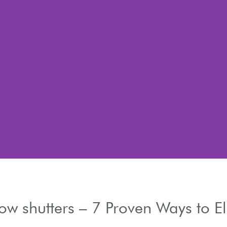
w shutters – 7 Proven Ways to 