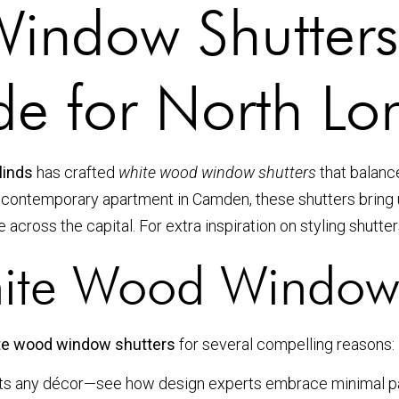
indow Shutters
ide for North 
linds
has crafted
white wood window shutters
that balanc
 a contemporary apartment in Camden, these shutters bring u
 across the capital. For extra inspiration on styling shutte
te Wood Window 
te wood window shutters
for several compelling reasons:
nts any décor—see how design experts embrace minimal p