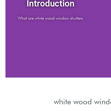
Materials
Types of wood suitable for shutters
white wood windo