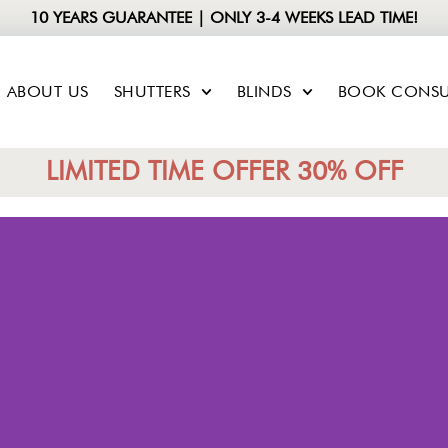
10 YEARS GUARANTEE | ONLY 3-4 WEEKS LEAD TIME!
ABOUT US
SHUTTERS
BLINDS
BOOK CONSU
LIMITED TIME OFFER 30% OFF