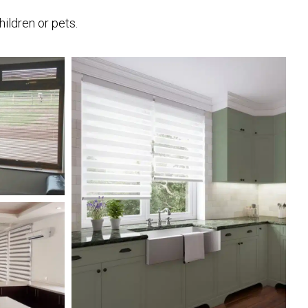
hildren or pets.