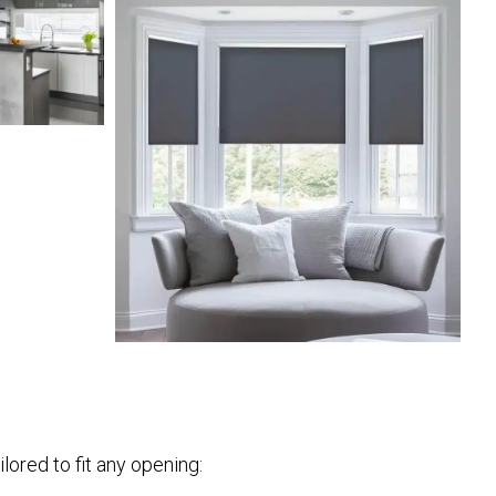
lored to fit any opening: