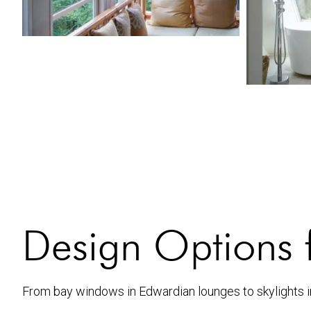
Design Options 
From bay windows in Edwardian lounges to skylights i