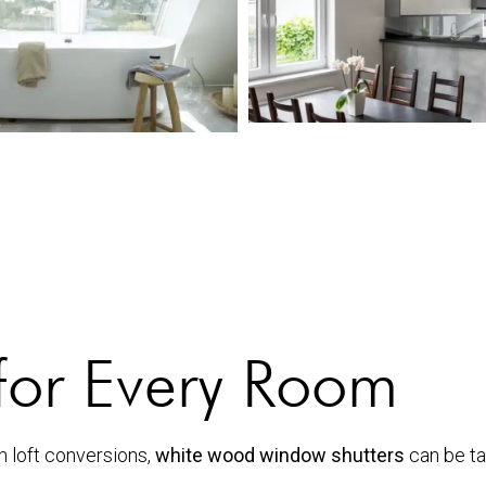
for Every Room
n loft conversions,
white wood window shutters
can be tai