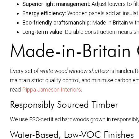
Superior light management:
Adjust louvers to fil
Energy efficiency:
Wooden panels add an insulatin
Eco-friendly craftsmanship:
Made in Britain wit
Long-term value:
Durable construction means shu
Made-in-Britain 
Every set of
white wood window shutters
is handcraft
maintain strict quality control, and minimise carbon 
read
Pippa Jameson Interiors
.
Responsibly Sourced Timber
We use FSC-certified hardwoods grown in responsibly m
Water-Based, Low-VOC Finishes