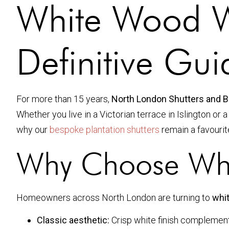
White Wood W
Definitive Gu
For more than 15 years,
North London Shutters and B
Whether you live in a Victorian terrace in Islington or
why our
bespoke plantation shutters
remain a favourite
Why Choose Whi
Homeowners across North London are turning to
whi
Classic aesthetic:
Crisp white finish compleme