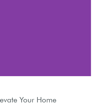
A
Enhancing i
Elevate Your Home