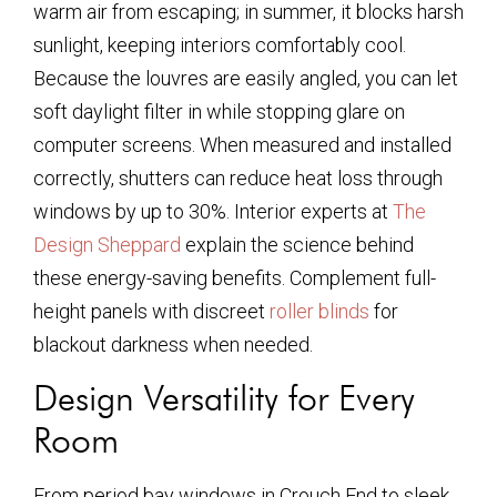
warm air from escaping; in summer, it blocks harsh
sunlight, keeping interiors comfortably cool.
Because the louvres are easily angled, you can let
soft daylight filter in while stopping glare on
computer screens. When measured and installed
correctly, shutters can reduce heat loss through
windows by up to 30%. Interior experts at
The
Design Sheppard
explain the science behind
these energy-saving benefits. Complement full-
height panels with discreet
roller blinds
for
blackout darkness when needed.
Design Versatility for Every
Room
From period bay windows in Crouch End to sleek