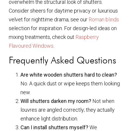
overwhelm the structural look of shutters.
Consider sheers for daytime privacy or luxurious
velvet for nighttime drama; see our
Roman blinds
selection for inspiration. For design-led ideas on
mixing treatments, check out
Raspberry
Flavoured Windows
.
Frequently Asked Questions
Are white wooden shutters hard to clean?
No. A quick dust or wipe keeps them looking
new.
Will shutters darken my room?
Not when
louvres are angled correctly; they actually
enhance light distribution.
Can I install shutters myself?
We