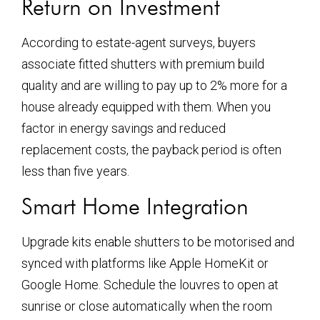
Return on Investment
According to estate-agent surveys, buyers
associate fitted shutters with premium build
quality and are willing to pay up to 2% more for a
house already equipped with them. When you
factor in energy savings and reduced
replacement costs, the payback period is often
less than five years.
Smart Home Integration
Upgrade kits enable shutters to be motorised and
synced with platforms like Apple HomeKit or
Google Home. Schedule the louvres to open at
sunrise or close automatically when the room