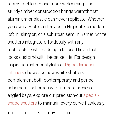
rooms feel larger and more welcoming. The
sturdy timber construction brings warmth that
aluminium or plastic can never replicate. Whether
you own a Victorian terrace in Highgate, a modern
loft in Islington, or a suburban semi in Barnet, white
shutters integrate effortlessly with any
architecture while adding a tailored finish that
looks custom-built—because it is. For design
inspiration, interior stylists at
Pippa Jameson
Interiors
showcase how white shutters
complement both contemporary and period
schemes. For homes with intricate arches or
angled bays, explore our precision-cut
special-
shape shutters
to maintain every curve flawlessly.