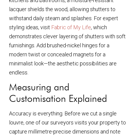
kitchens and bathrooms, a moisture-resistant
lacquer shields the wood, allowing shutters to
withstand daily steam and splashes. For expert
styling ideas, visit
Fabric of My Life
, which
demonstrates clever layering of shutters with soft
furnishings. Add brushed-nickel hinges for a
modern twist or concealed magnets for a
minimalist look—the aesthetic possibilities are
endless.
Measuring and
Customisation Explained
Accuracy is everything. Before we cut a single
louvre, one of our surveyors visits your property to
capture millimetre-precise dimensions and note