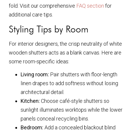
fold. Visit our comprehensive
FAQ section
for
additional care tips.
Styling Tips by Room
For interior designers, the crisp neutrality of white
wooden shutters acts as a blank canvas. Here are
some room-specific ideas:
Living room:
Pair shutters with floor-length
linen drapes to add softness without losing
architectural detail.
Kitchen:
Choose café-style shutters so
sunlight illuminates worktops while the lower
panels conceal recycling bins.
Bedroom:
Add a concealed blackout blind