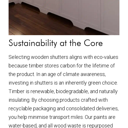
Sustainability at the Core
Selecting wooden shutters aligns with eco-values
because timber stores carbon for the lifetime of
the product. In an age of climate awareness,
investing in shutters is an inherently green choice.
Timber is renewable, biodegradable, and naturally
insulating. By choosing products crafted with
recyclable packaging and consolidated deliveries,
you help minimise transport miles. Our paints are
water-based, and all wood waste is repurposed