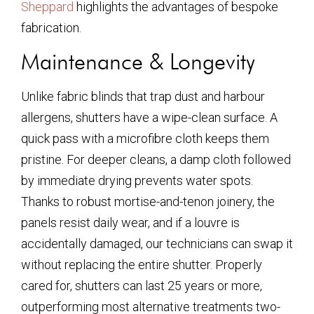
Sheppard
highlights the advantages of bespoke
fabrication.
Maintenance & Longevity
Unlike fabric blinds that trap dust and harbour
allergens, shutters have a wipe-clean surface. A
quick pass with a microfibre cloth keeps them
pristine. For deeper cleans, a damp cloth followed
by immediate drying prevents water spots.
Thanks to robust mortise-and-tenon joinery, the
panels resist daily wear, and if a louvre is
accidentally damaged, our technicians can swap it
without replacing the entire shutter. Properly
cared for, shutters can last 25 years or more,
outperforming most alternative treatments two-