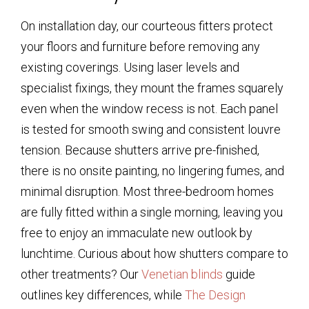
On installation day, our courteous fitters protect
your floors and furniture before removing any
existing coverings. Using laser levels and
specialist fixings, they mount the frames squarely
even when the window recess is not. Each panel
is tested for smooth swing and consistent louvre
tension. Because shutters arrive pre-finished,
there is no onsite painting, no lingering fumes, and
minimal disruption. Most three-bedroom homes
are fully fitted within a single morning, leaving you
free to enjoy an immaculate new outlook by
lunchtime. Curious about how shutters compare to
other treatments? Our
Venetian blinds
guide
outlines key differences, while
The Design