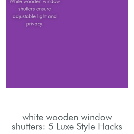
White wooden window
shutters ensure
adjustable light and
privacy.
white wooden window
shutters: 5 Luxe Style Hacks