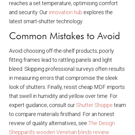
reaches a set temperature, optimising comfort
and security. Our
innovation hub
explores the
latest smart-shutter technology.
Common Mistakes to Avoid
Avoid choosing off-the-shelf products; poorly
fitting frames lead to rattling panels and light
bleed. Skipping professional surveys often results
in measuring errors that compromise the sleek
look of shutters. Finally, resist cheap MDF imports
that swell in humidity and yellow over time. For
expert guidance, consult our
Shutter Shoppe
team
to compare materials firsthand. For an honest
review of quality alternatives, see
The Design
Sheppard’s wooden Venetian blinds review
.