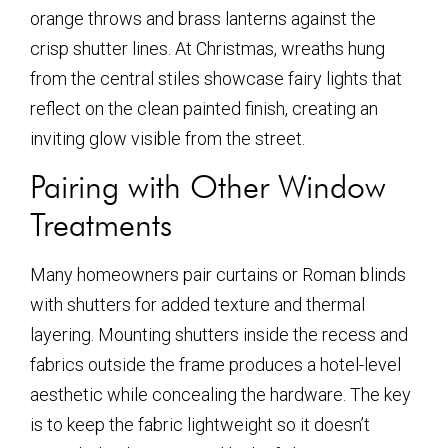
orange throws and brass lanterns against the
crisp shutter lines. At Christmas, wreaths hung
from the central stiles showcase fairy lights that
reflect on the clean painted finish, creating an
inviting glow visible from the street.
Pairing with Other Window
Treatments
Many homeowners pair curtains or Roman blinds
with shutters for added texture and thermal
layering. Mounting shutters inside the recess and
fabrics outside the frame produces a hotel-level
aesthetic while concealing the hardware. The key
is to keep the fabric lightweight so it doesn’t