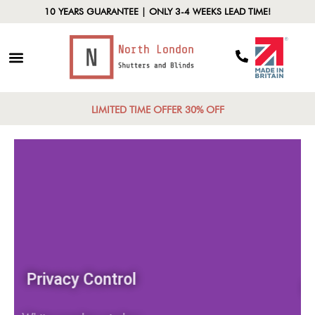
10 YEARS GUARANTEE | ONLY 3-4 WEEKS LEAD TIME!
LIMITED TIME OFFER 30% OFF
Privacy Control