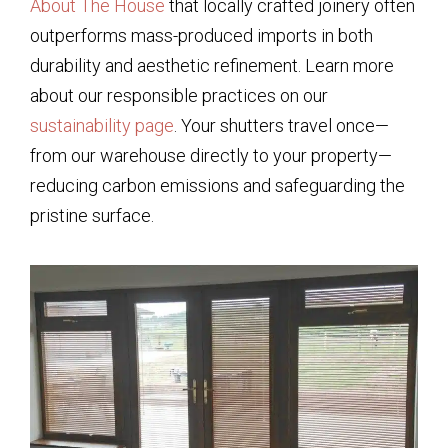
About The House
that locally crafted joinery often
outperforms mass-produced imports in both
durability and aesthetic refinement. Learn more
about our responsible practices on our
sustainability page
. Your shutters travel once—
from our warehouse directly to your property—
reducing carbon emissions and safeguarding the
pristine surface.