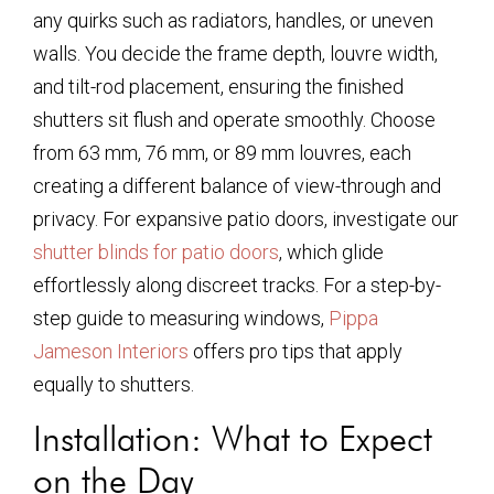
any quirks such as radiators, handles, or uneven
walls. You decide the frame depth, louvre width,
and tilt-rod placement, ensuring the finished
shutters sit flush and operate smoothly. Choose
from 63 mm, 76 mm, or 89 mm louvres, each
creating a different balance of view-through and
privacy. For expansive patio doors, investigate our
shutter blinds for patio doors
, which glide
effortlessly along discreet tracks. For a step-by-
step guide to measuring windows,
Pippa
Jameson Interiors
offers pro tips that apply
equally to shutters.
Installation: What to Expect
on the Day