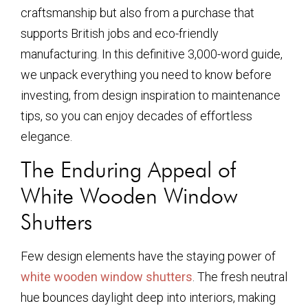
craftsmanship but also from a purchase that
supports British jobs and eco-friendly
manufacturing. In this definitive 3,000-word guide,
we unpack everything you need to know before
investing, from design inspiration to maintenance
tips, so you can enjoy decades of effortless
elegance.
The Enduring Appeal of
White Wooden Window
Shutters
Few design elements have the staying power of
white wooden window shutters
. The fresh neutral
hue bounces daylight deep into interiors, making