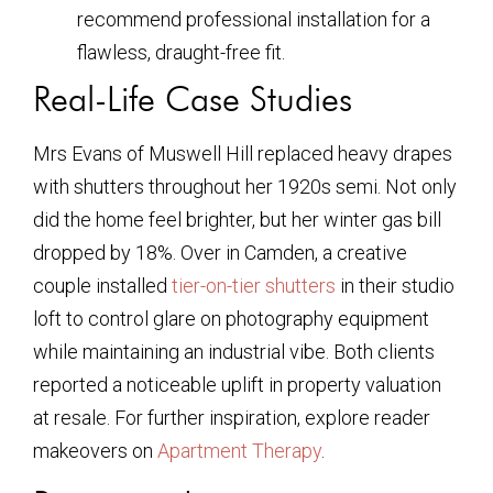
recommend professional installation for a
flawless, draught-free fit.
Real-Life Case Studies
Mrs Evans of Muswell Hill replaced heavy drapes
with shutters throughout her 1920s semi. Not only
did the home feel brighter, but her winter gas bill
dropped by 18%. Over in Camden, a creative
couple installed
tier-on-tier shutters
in their studio
loft to control glare on photography equipment
while maintaining an industrial vibe. Both clients
reported a noticeable uplift in property valuation
at resale. For further inspiration, explore reader
makeovers on
Apartment Therapy
.