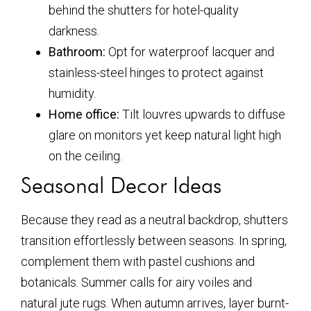
behind the shutters for hotel-quality
darkness.
Bathroom:
Opt for waterproof lacquer and
stainless-steel hinges to protect against
humidity.
Home office:
Tilt louvres upwards to diffuse
glare on monitors yet keep natural light high
on the ceiling.
Seasonal Decor Ideas
Because they read as a neutral backdrop, shutters
transition effortlessly between seasons. In spring,
complement them with pastel cushions and
botanicals. Summer calls for airy voiles and
natural jute rugs. When autumn arrives, layer burnt-