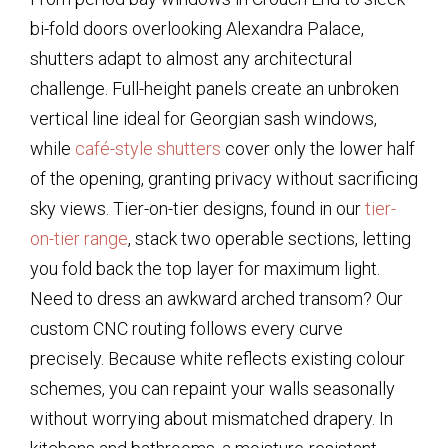
bi-fold doors overlooking Alexandra Palace,
shutters adapt to almost any architectural
challenge. Full-height panels create an unbroken
vertical line ideal for Georgian sash windows,
while
café-style shutters
cover only the lower half
of the opening, granting privacy without sacrificing
sky views. Tier-on-tier designs, found in our
tier-
on-tier range
, stack two operable sections, letting
you fold back the top layer for maximum light.
Need to dress an awkward arched transom? Our
custom CNC routing follows every curve
precisely. Because white reflects existing colour
schemes, you can repaint your walls seasonally
without worrying about mismatched drapery. In