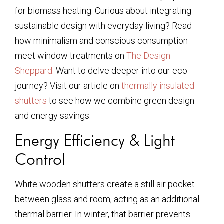
for biomass heating. Curious about integrating
sustainable design with everyday living? Read
how minimalism and conscious consumption
meet window treatments on
The Design
Sheppard
. Want to delve deeper into our eco-
journey? Visit our article on
thermally insulated
shutters
to see how we combine green design
and energy savings.
Energy Efficiency & Light
Control
White wooden shutters create a still air pocket
between glass and room, acting as an additional
thermal barrier. In winter, that barrier prevents