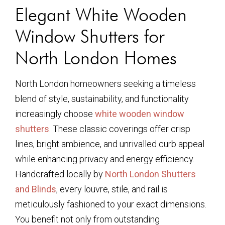
Elegant White Wooden
Window Shutters for
North London Homes
North London homeowners seeking a timeless
blend of style, sustainability, and functionality
increasingly choose
white wooden window
shutters
. These classic coverings offer crisp
lines, bright ambience, and unrivalled curb appeal
while enhancing privacy and energy efficiency.
Handcrafted locally by
North London Shutters
and Blinds
, every louvre, stile, and rail is
meticulously fashioned to your exact dimensions.
You benefit not only from outstanding