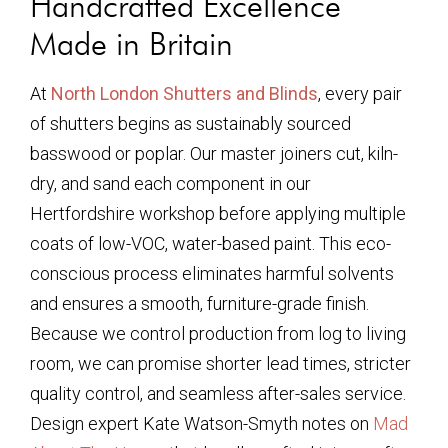
Handcrafted Excellence
Made in Britain
At
North London Shutters and Blinds
, every pair
of shutters begins as sustainably sourced
basswood or poplar. Our master joiners cut, kiln-
dry, and sand each component in our
Hertfordshire workshop before applying multiple
coats of low-VOC, water-based paint. This eco-
conscious process eliminates harmful solvents
and ensures a smooth, furniture-grade finish.
Because we control production from log to living
room, we can promise shorter lead times, stricter
quality control, and seamless after-sales service.
Design expert Kate Watson-Smyth notes on
Mad