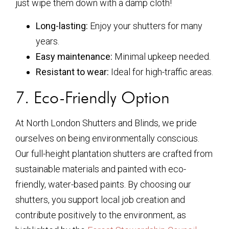
just wipe them down with a damp cloth!
Long-lasting:
Enjoy your shutters for many
years.
Easy maintenance:
Minimal upkeep needed.
Resistant to wear:
Ideal for high-traffic areas.
7. Eco-Friendly Option
At North London Shutters and Blinds, we pride
ourselves on being environmentally conscious.
Our full-height plantation shutters are crafted from
sustainable materials and painted with eco-
friendly, water-based paints. By choosing our
shutters, you support local job creation and
contribute positively to the environment, as