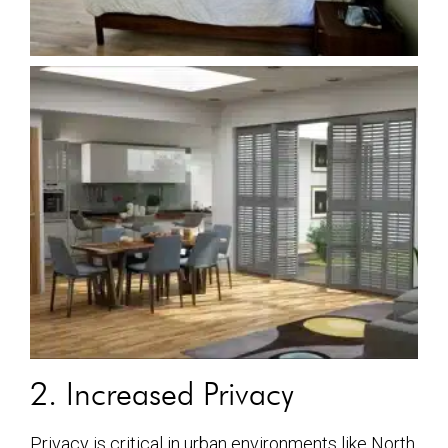
2. Increased Privacy
Privacy is critical in urban environments like North