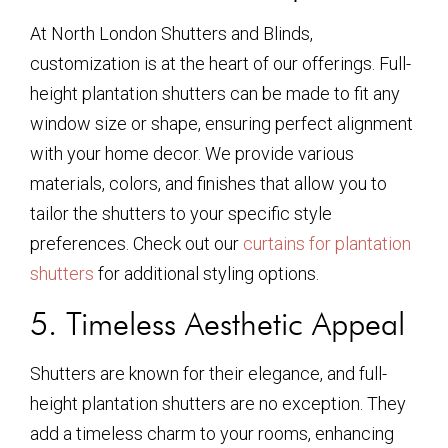
At North London Shutters and Blinds,
customization is at the heart of our offerings. Full-
height plantation shutters can be made to fit any
window size or shape, ensuring perfect alignment
with your home decor. We provide various
materials, colors, and finishes that allow you to
tailor the shutters to your specific style
preferences. Check out our
curtains for plantation
shutters
for additional styling options.
5. Timeless Aesthetic Appeal
Shutters are known for their elegance, and full-
height plantation shutters are no exception. They
add a timeless charm to your rooms, enhancing