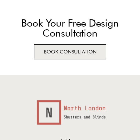
Book Your Free Design
Consultation
BOOK CONSULTATION