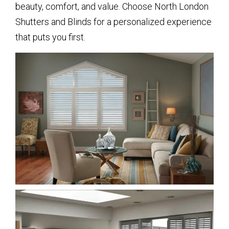
beauty, comfort, and value. Choose North London
Shutters and Blinds for a personalized experience
that puts you first.