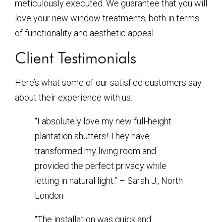
meticulously executed. We guarantee that you will
love your new window treatments, both in terms
of functionality and aesthetic appeal.
Client Testimonials
Here’s what some of our satisfied customers say
about their experience with us:
“I absolutely love my new full-height
plantation shutters! They have
transformed my living room and
provided the perfect privacy while
letting in natural light.” – Sarah J., North
London
“The installation was quick and