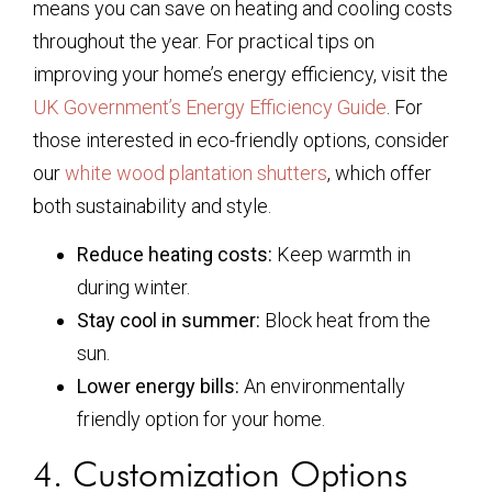
means you can save on heating and cooling costs
throughout the year. For practical tips on
improving your home’s energy efficiency, visit the
UK Government’s Energy Efficiency Guide
. For
those interested in eco-friendly options, consider
our
white wood plantation shutters
, which offer
both sustainability and style.
Reduce heating costs:
Keep warmth in
during winter.
Stay cool in summer:
Block heat from the
sun.
Lower energy bills:
An environmentally
friendly option for your home.
4. Customization Options