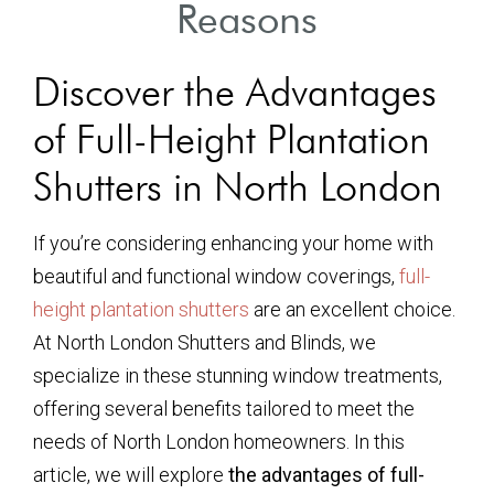
Reasons
Discover the Advantages
of Full-Height Plantation
Shutters in North London
If you’re considering enhancing your home with
beautiful and functional window coverings,
full-
height plantation shutters
are an excellent choice.
At North London Shutters and Blinds, we
specialize in these stunning window treatments,
offering several benefits tailored to meet the
needs of North London homeowners. In this
article, we will explore
the advantages of full-