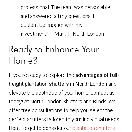
professional. The team was personable
and answered all my questions. I
couldn’t be happier with my
investment.” – Mark T., North London
Ready to Enhance Your
Home?
If you’re ready to explore the
advantages of full-
height plantation shutters in North London
and
elevate the aesthetic of your home, contact us
today! At North London Shutters and Blinds, we
offer free consultations to help you select the
perfect shutters tailored to your individual needs.
Don’t forget to consider our
plantation shutters