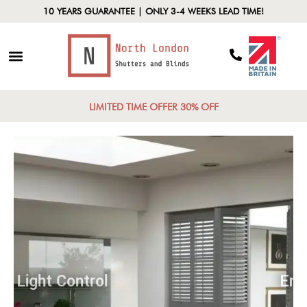
10 YEARS GUARANTEE | ONLY 3-4 WEEKS LEAD TIME!
LIMITED TIME OFFER 30% OFF
Light Control