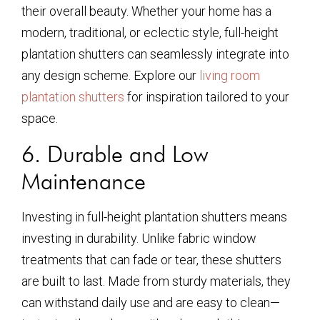
their overall beauty. Whether your home has a
modern, traditional, or eclectic style, full-height
plantation shutters can seamlessly integrate into
any design scheme. Explore our
living room
plantation shutters
for inspiration tailored to your
space.
6. Durable and Low
Maintenance
Investing in full-height plantation shutters means
investing in durability. Unlike fabric window
treatments that can fade or tear, these shutters
are built to last. Made from sturdy materials, they
can withstand daily use and are easy to clean—