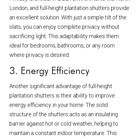
London, and full-height plantation shutters provide
an excellent solution. With just a simple tilt of the
slats, you can enjoy complete privacy without
sacrificing light. This adaptability makes them
ideal for bedrooms, bathrooms, or any room
where privacy is desired.
3. Energy Efficiency
Another significant advantage of full-height
plantation shutters is their ability to improve
energy efficiency in your home. The solid
structure of the shutters acts as an insulating
barrier against hot or cold weather, helping to
maintain a constant indoor temperature. This