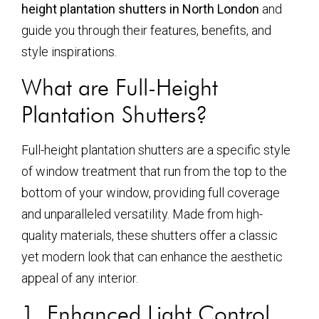
height plantation shutters in North London
and
guide you through their features, benefits, and
style inspirations.
What are Full-Height
Plantation Shutters?
Full-height plantation shutters are a specific style
of window treatment that run from the top to the
bottom of your window, providing full coverage
and unparalleled versatility. Made from high-
quality materials, these shutters offer a classic
yet modern look that can enhance the aesthetic
appeal of any interior.
1. Enhanced Light Control