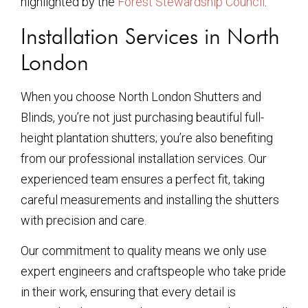
highlighted by the
Forest Stewardship Council
.
Installation Services in North
London
When you choose North London Shutters and
Blinds, you’re not just purchasing beautiful full-
height plantation shutters; you’re also benefiting
from our professional installation services. Our
experienced team ensures a perfect fit, taking
careful measurements and installing the shutters
with precision and care.
Our commitment to quality means we only use
expert engineers and craftspeople who take pride
in their work, ensuring that every detail is