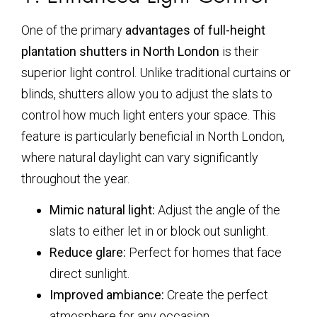
One of the primary
advantages of full-height
plantation shutters in North London
is their
superior light control. Unlike traditional curtains or
blinds, shutters allow you to adjust the slats to
control how much light enters your space. This
feature is particularly beneficial in North London,
where natural daylight can vary significantly
throughout the year.
Mimic natural light:
Adjust the angle of the
slats to either let in or block out sunlight.
Reduce glare:
Perfect for homes that face
direct sunlight.
Improved ambiance:
Create the perfect
atmosphere for any occasion.