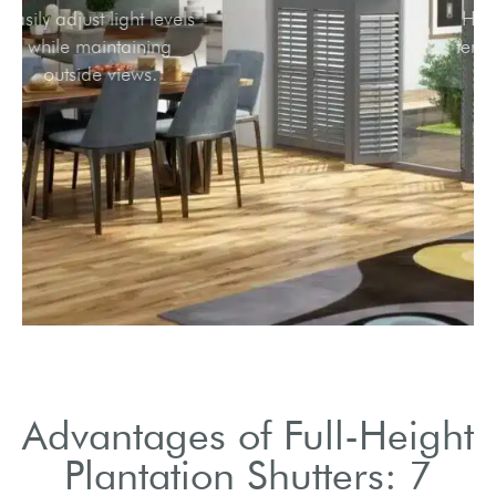
Easily adjust light levels
while maintaining
outside views.
Advantages of Full-Height
Plantation Shutters: 7