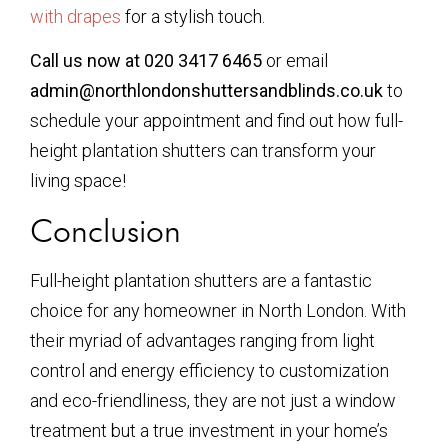
with drapes
for a stylish touch.
Call us now at 020 3417 6465
or email
admin@northlondonshuttersandblinds.co.uk
to
schedule your appointment and find out how full-
height plantation shutters can transform your
living space!
Conclusion
Full-height plantation shutters are a fantastic
choice for any homeowner in North London. With
their myriad of advantages ranging from light
control and energy efficiency to customization
and eco-friendliness, they are not just a window
treatment but a true investment in your home’s