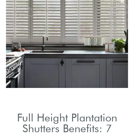
Easily adjust slats to
control sunlight entering
your space.
Full Height Plantation
Shutters Benefits: 7