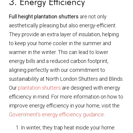
3. Energy Efficiency
Full height plantation shutters
are not only
aesthetically pleasing but also energy-efficient.
They provide an extra layer of insulation, helping
to keep your home cooler in the summer and
warmer in the winter. This can lead to lower
energy bills and a reduced carbon footprint,
aligning perfectly with our commitment to
sustainability at North London Shutters and Blinds.
Our
plantation shutters
are designed with energy
efficiency in mind. For more information on how to
improve energy efficiency in your home, visit the
Government’s energy efficiency guidance
.
In winter, they trap heat inside your home.