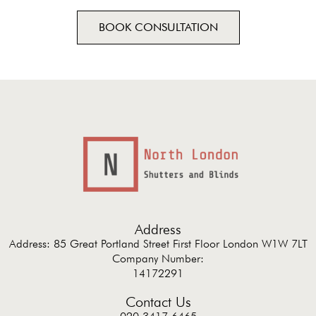
BOOK CONSULTATION
Address
Address: 85 Great Portland Street First Floor London W1W 7LT
Company Number:
14172291
Contact Us