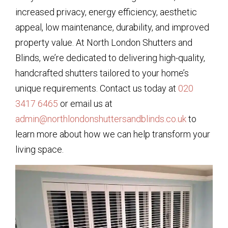
increased privacy, energy efficiency, aesthetic
appeal, low maintenance, durability, and improved
property value. At North London Shutters and
Blinds, we’re dedicated to delivering high-quality,
handcrafted shutters tailored to your home’s
unique requirements. Contact us today at
020
3417 6465
or email us at
admin@northlondonshuttersandblinds.co.uk
to
learn more about how we can help transform your
living space.