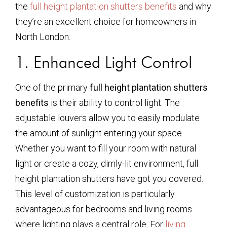
the
full height plantation shutters benefits
and why
they’re an excellent choice for homeowners in
North London.
1. Enhanced Light Control
One of the primary
full height plantation shutters
benefits
is their ability to control light. The
adjustable louvers allow you to easily modulate
the amount of sunlight entering your space.
Whether you want to fill your room with natural
light or create a cozy, dimly-lit environment, full
height plantation shutters have got you covered.
This level of customization is particularly
advantageous for bedrooms and living rooms
where lighting plays a central role. For
living