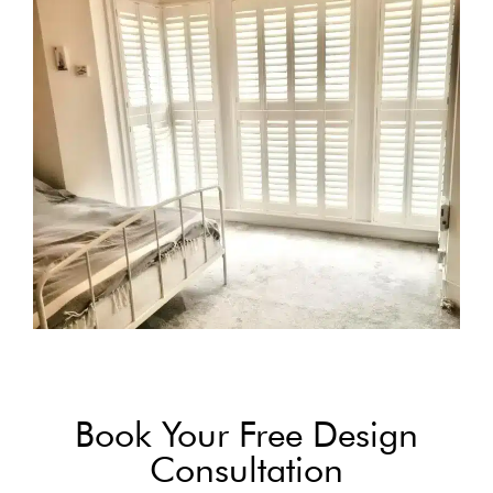
Book Your Free Design
Consultation