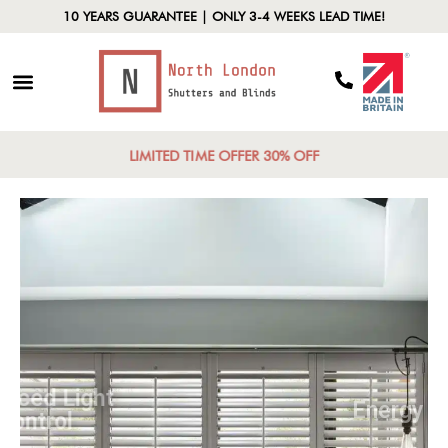
10 YEARS GUARANTEE | ONLY 3-4 WEEKS LEAD TIME!
LIMITED TIME OFFER 30% OFF
Enhanced Light
Control