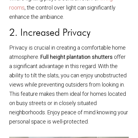
rooms
, the control over light can significantly
enhance the ambiance.
2. Increased Privacy
Privacy is crucial in creating a comfortable home
atmosphere.
Full height plantation shutters
offer
a significant advantage in this regard. With the
ability to tilt the slats, you can enjoy unobstructed
views while preventing outsiders from looking in.
This feature makes them ideal for homes located
on busy streets or in closely situated
neighborhoods. Enjoy peace of mind knowing your
personal space is well-protected.