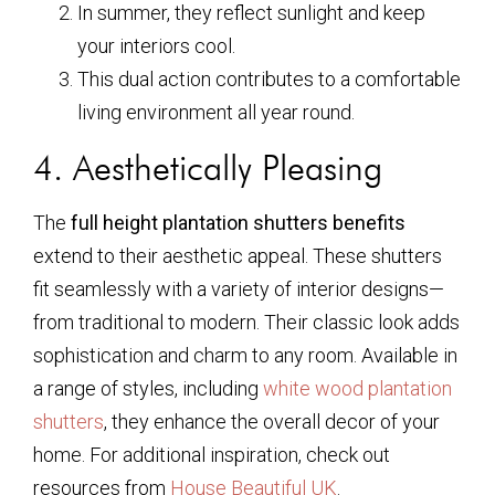
In summer, they reflect sunlight and keep
your interiors cool.
This dual action contributes to a comfortable
living environment all year round.
4. Aesthetically Pleasing
The
full height plantation shutters benefits
extend to their aesthetic appeal. These shutters
fit seamlessly with a variety of interior designs—
from traditional to modern. Their classic look adds
sophistication and charm to any room. Available in
a range of styles, including
white wood plantation
shutters
, they enhance the overall decor of your
home. For additional inspiration, check out
resources from
House Beautiful UK
.