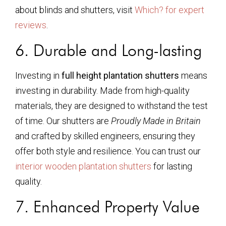
about blinds and shutters, visit
Which? for expert
reviews
.
6. Durable and Long-lasting
Investing in
full height plantation shutters
means
investing in durability. Made from high-quality
materials, they are designed to withstand the test
of time. Our shutters are
Proudly Made in Britain
and crafted by skilled engineers, ensuring they
offer both style and resilience. You can trust our
interior wooden plantation shutters
for lasting
quality.
7. Enhanced Property Value