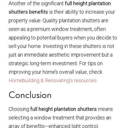
Another of the significant
full height plantation
shutters benefits
is their ability to increase your
property value. Quality plantation shutters are
seen as a premium window treatment, often
appealing to potential buyers when you decide to
sell your home. Investing in these shutters is not
just an immediate aesthetic improvement but a
strategic long-term investment. For tips on
improving your home’s overall value, check
Homebuilding & Renovating’s resources
.
Conclusion
Choosing
full height plantation shutters
means
selecting a window treatment that provides an
array of benefits—enhanced light control,