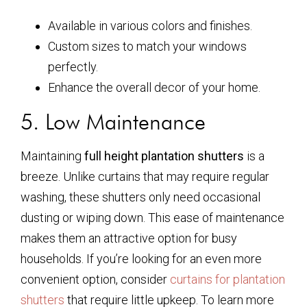
Available in various colors and finishes.
Custom sizes to match your windows
perfectly.
Enhance the overall decor of your home.
5. Low Maintenance
Maintaining
full height plantation shutters
is a
breeze. Unlike curtains that may require regular
washing, these shutters only need occasional
dusting or wiping down. This ease of maintenance
makes them an attractive option for busy
households. If you’re looking for an even more
convenient option, consider
curtains for plantation
shutters
that require little upkeep. To learn more