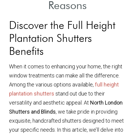
Reasons
Discover the Full Height
Plantation Shutters
Benefits
When it comes to enhancing your home, the right
window treatments can make all the difference.
Among the various options available,
full height
plantation shutters
stand out due to their
versatility and aesthetic appeal. At
North London
Shutters and Blinds
, we take pride in providing
exquisite, handcrafted shutters designed to meet
your specific needs. In this article, we’ll delve into